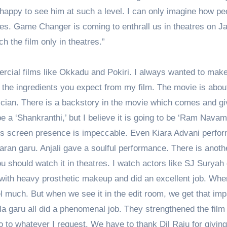
l happy to see him at such a level. I can only imagine how pe
res. Game Changer is coming to enthrall us in theatres on J
h the film only in theatres.”
mercial films like Okkadu and Pokiri. I always wanted to mak
all the ingredients you expect from my film. The movie is abou
ician. There is a backstory in the movie which comes and gi
e a ‘Shankranthi,’ but I believe it is going to be ‘Ram Navami
His screen presence is impeccable. Even Kiara Advani perfo
ran garu. Anjali gave a soulful performance. There is anoth
You should watch it in theatres. I watch actors like SJ Suryah
r with heavy prosthetic makeup and did an excellent job. Wh
l much. But when we see it in the edit room, we get that imp
a garu all did a phenomenal job. They strengthened the film
 to whatever I request. We have to thank Dil Raju for givin