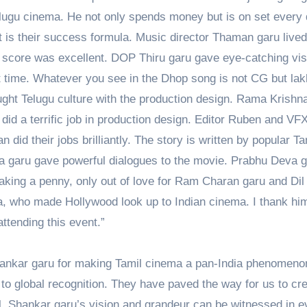
lugu cinema. He not only spends money but is on set every 
 is their success formula. Music director Thaman garu lived
 score was excellent. DOP Thiru garu gave eye-catching vis
st time. Whatever you see in the Dhop song is not CG but lak
ught Telugu culture with the production design. Rama Krishn
did a terrific job in production design. Editor Ruben and VF
did their jobs brilliantly. The story is written by popular Ta
ra garu gave powerful dialogues to the movie. Prabhu Deva 
aking a penny, only out of love for Ram Charan garu and Dil
ma, who made Hollywood look up to Indian cinema. I thank him
attending this event.”
 Shankar garu for making Tamil cinema a pan-India phenomeno
to global recognition. They have paved the way for us to cr
. Shankar garu’s vision and grandeur can be witnessed in e