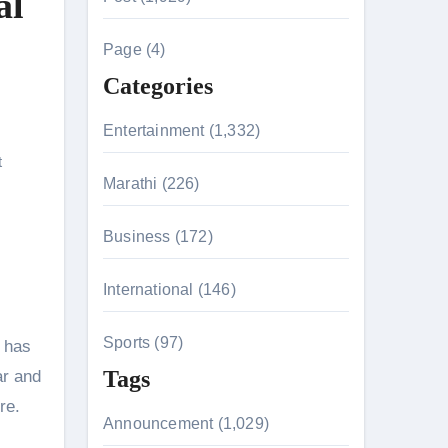
al
c
h
Page (4)
f
Categories
o
r
Entertainment (1,332)
:
t
n 26th July
Marathi (226)
Business (172)
husiasts
International (146)
Sports (97)
r has
Tags
ar and
ore.
Announcement (1,029)