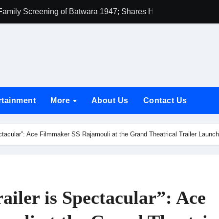
amily Screening of Batwara 1947; Shares His Mother Prakash
h Rukh Khan and Dhurandhar Ranveer Singh Lead India’s Top Ce
d Chances Have Their Own Story. Netflix Announces Season 2 o
 Spotlights Father-Daughter Bond and Beldar Community’s Stru
acked by Jio Studios and Sikhya Entertainment, Unveils Title A
rtainment
More
About Us
Contact Us
 Build the Hype for the Toxic Trailer
elegation to DMC Office Over Town Planning and Resident Issu
pectacular”: Ace Filmmaker SS Rajamouli at the Grand Theatrical Trailer Lau
jpai Accompanies the President on Romania Visit
nable Infrastructure at National Conference in New Delhi
ttable Entrance in Ramayana; The Final Roar Seals the Impac
ailer is Spectacular”: Ace
 Showering Love on Ishqnama and Her Character Nasima