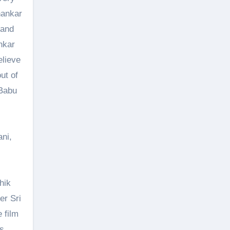
hankar
 and
nkar
elieve
ut of
 Babu
ni,
hik
er Sri
 film
ns