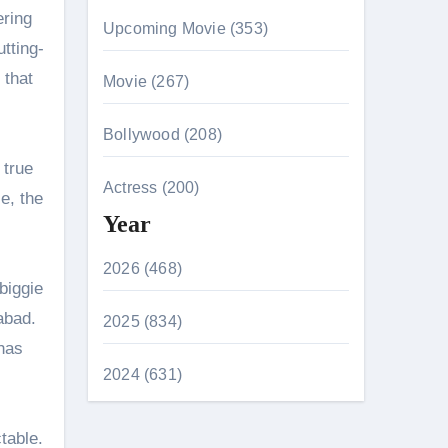
ering
Upcoming Movie (353)
tting-
 that
Movie (267)
.
Bollywood (208)
 true
Actress (200)
e, the
Year
2026 (468)
biggie
abad.
2025 (834)
has
2024 (631)
table.