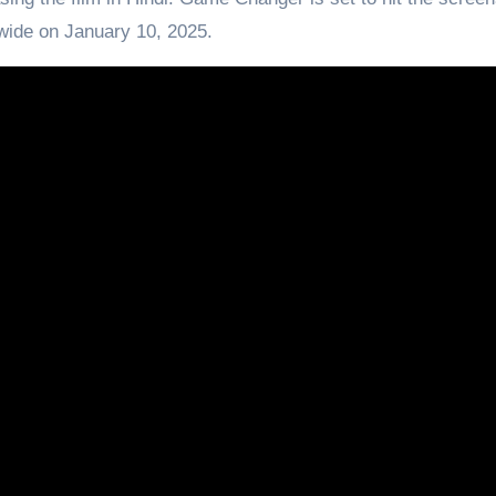
wide on January 10, 2025.