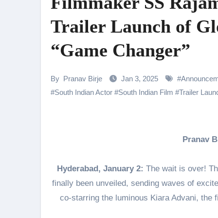
Filmmaker SS Rajamo
Samiksha Oswal on the Thrill & 
Trailer Launch of G
Rocking Star Yash Reflects on 
“Game Changer”
Parvathy Thiruvothu Says Letti
Amidst the rising buzz for Suri
By
Pranav Birje
Jan 3, 2025
#
Announcem
Sony Entertainment Television’s 
#
South Indian Actor
#
South Indian Film
#
Trailer Laun
Apoorva Approached For The Tr
Riteish Deshmukh, Aparshakti Kh
Pranav 
NAFA Films Announces World Pr
Hyderabad, January 2:
The wait is over! T
finally been unveiled, sending waves of exci
co-starring the luminous Kiara Advani, the 