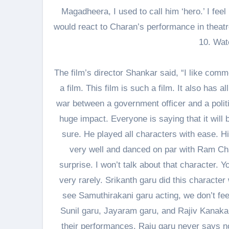
Magadheera, I used to call him ‘hero.’ I fee
would react to Charan’s performance in theat
10. Watc
The film’s director Shankar said, “I like com
a film. This film is such a film. It also has 
war between a government officer and a polit
huge impact. Everyone is saying that it will b
sure. He played all characters with ease. 
very well and danced on par with Ram Cha
surprise. I won’t talk about that character. 
very rarely. Srikanth garu did this characte
see Samuthirakani garu acting, we don’t fee
Sunil garu, Jayaram garu, and Rajiv Kanakal
their performances. Raju garu never says no