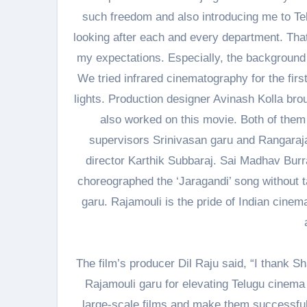
such freedom and also introducing me to Te
looking after each and every department. That
my expectations. Especially, the background
We tried infrared cinematography for the fir
lights. Production designer Avinash Kolla bro
also worked on this movie. Both of them 
supervisors Srinivasan garu and Rangarajan 
director Karthik Subbaraj. Sai Madhav Bur
choreographed the ‘Jaragandi’ song without t
garu. Rajamouli is the pride of Indian cine
The film’s producer Dil Raju said, “I thank
Rajamouli garu for elevating Telugu cinema 
large-scale films and make them successful