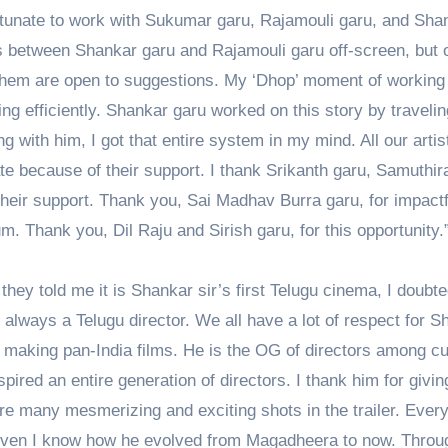
fortunate to work with Sukumar garu, Rajamouli garu, and Sha
es between Shankar garu and Rajamouli garu off-screen, but 
f them are open to suggestions. My ‘Dhop’ moment of working
g efficiently. Shankar garu worked on this story by travelin
g with him, I got that entire system in my mind. All our artis
te because of their support. I thank Srikanth garu, Samuthir
their support. Thank you, Sai Madhav Burra garu, for impactf
. Thank you, Dil Raju and Sirish garu, for this opportunity.
hey told me it is Shankar sir’s first Telugu cinema, I doubted
always a Telugu director. We all have a lot of respect for S
en making pan-India films. He is the OG of directors among cu
pired an entire generation of directors. I thank him for givi
 are many mesmerizing and exciting shots in the trailer. Ever
ven I know how he evolved from Magadheera to now. Throu