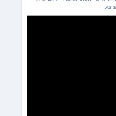
world