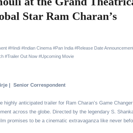
uli at the Grand Theatric
Challenges of Shooting Max, Min & Meowzaki with a Cat
lobal Star Ram Charan’s
the Journey of Making Ramayana At San Diego Comic-Con
ng Go of Expectations Has Been Her Biggest Lesson
yaxHombale, team wishes THE ONE Suriya on his birthday!
ent
#
Hindi
#
Indian Cinema
#
Pan India
#
Release Date Announcemen
Indian Idol Season 16 Is All Set to Crown the Next Indian Idol o
ch
#
Trailer Out Now
#
Upcoming Movie
aitors Season 2 Promotions? Here’s What We Know
urana to Sharad Kelkar: Bollywood Actors Who Are Cricket Ent
Birje | Senior Correspondent
emiere of Undocumented.PDF at NAFA Film Festival 2026
he highly anticipated trailer for Ram Charan’s Game Change
tement across the globe. Directed by the legendary S. Shank
film promises to be a cinematic extravaganza like never bef