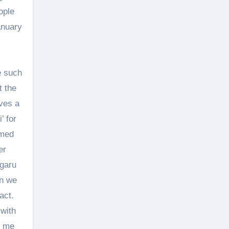
ople
anuary
e such
t the
ves a
’ for
rmed
er
 garu
en we
act.
 with
g me