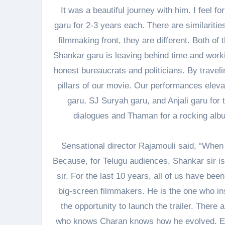
It was a beautiful journey with him. I feel 
garu for 2-3 years each. There are similariti
filmmaking front, they are different. Both o
Shankar garu is leaving behind time and workin
honest bureaucrats and politicians. By travelin
pillars of our movie. Our performances eleva
garu, SJ Suryah garu, and Anjali garu for 
dialogues and Thaman for a rocking album
Sensational director Rajamouli said, “When t
Because, for Telugu audiences, Shankar sir is 
sir. For the last 10 years, all of us have be
big-screen filmmakers. He is the one who ins
the opportunity to launch the trailer. There
who knows Charan knows how he evolved. E