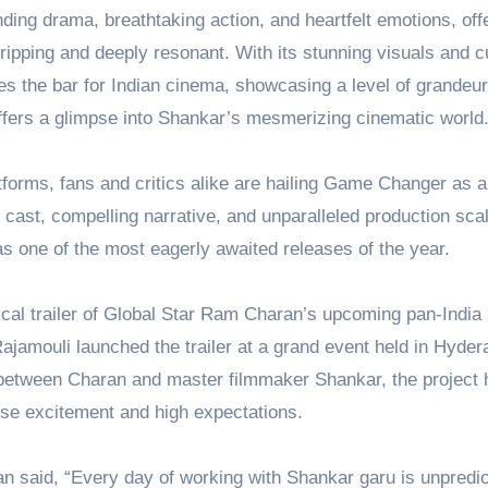
nding drama, breathtaking action, and heartfelt emotions, off
gripping and deeply resonant. With its stunning visuals and cu
 the bar for Indian cinema, showcasing a level of grandeur
offers a glimpse into Shankar’s mesmerizing cinematic world
tforms, fans and critics alike are hailing Game Changer as a
 cast, compelling narrative, and unparalleled production scal
e as one of the most eagerly awaited releases of the year.
rical trailer of Global Star Ram Charan’s upcoming pan-India 
jamouli launched the trailer at a grand event held in Hyder
on between Charan and master filmmaker Shankar, the project 
e excitement and high expectations.
n said, “Every day of working with Shankar garu is unpredic