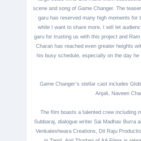
scene and song of Game Changer. The teaser 
garu has reserved many high moments for t
while I want to share more, I will let audie
garu for trusting us with this project and Ram 
Charan has reached even greater heights with 
his busy schedule, especially on the day he
Game Changer’s stellar cast includes Glob
Anjali, Naveen Cha
The film boasts a talented crew including
Subbaraj, dialogue writer Sai Madhav Burra and
Venkateshwara Creations, Dil Raju Productio
in Tamil. Anil Thadani of AA Films is rele