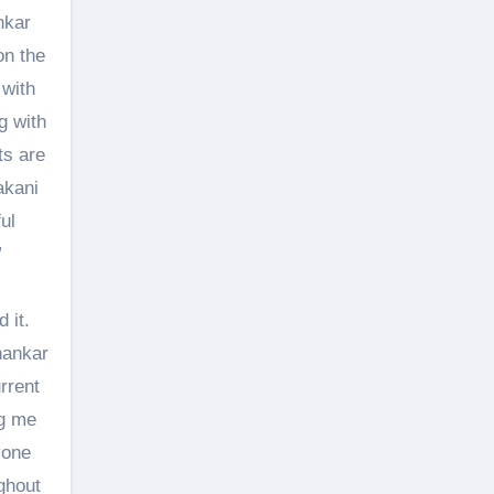
nkar
on the
 with
g with
ts are
akani
ul
”
 it.
hankar
rrent
ng me
yone
ghout