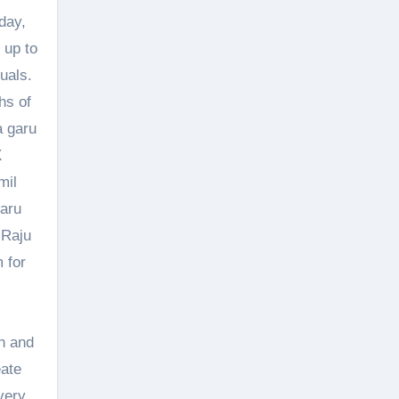
day,
 up to
uals.
hs of
a garu
X
mil
garu
 Raju
 for
n and
eate
very