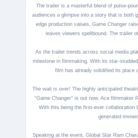
The trailer is a masterful blend of pulse-pou
audiences a glimpse into a story that is both 
edge production values, Game Changer raises
leaves viewers spellbound. The trailer 
As the trailer trends across social media pla
milestone in filmmaking. With its star-studded
film has already solidified its plac
The wait is over! The highly anticipated theat
“Game Changer” is out now. Ace filmmaker Ra
With this being the first-ever collaborati
generated immens
Speaking at the event, Global Star Ram Chara