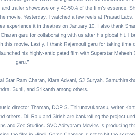
and trailer showcase only 40-50% of the film’s essence. S
he movie. Yesterday, I watched a few reels at Prasad Labs,
nces experience it in theatres on January 10. I also thank Sha
Charan garu for collaborating with us after his global hit. I b
this movie. Lastly, I thank Rajamouli garu for taking time o
 launched his highly-anticipated film with Superstar Mahesh
garu.”
al Star Ram Charan, Kiara Advani, SJ Suryah, Samuthirakha
ndra, Sunil, and Srikanth among others.
 music director Thaman, DOP S. Thirunavukarasu, writer Kart
 others. Dil Raju and Sirish are bankrolling the project und
ns and Zee Studios. SVC Adityaram Movies is producing the
asing the film in Hindi. Game Changer is set to hit the scree