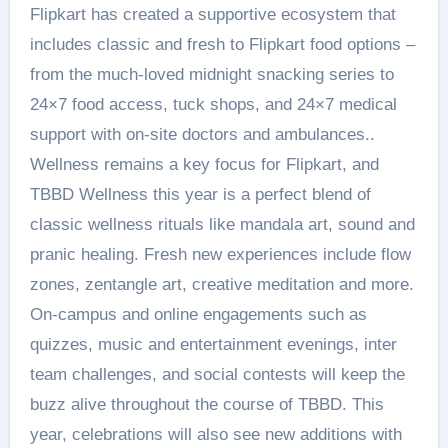
Flipkart has created a supportive ecosystem that
includes classic and fresh to Flipkart food options –
from the much-loved midnight snacking series to
24×7 food access, tuck shops, and 24×7 medical
support with on-site doctors and ambulances..
Wellness remains a key focus for Flipkart, and
TBBD Wellness this year is a perfect blend of
classic wellness rituals like mandala art, sound and
pranic healing. Fresh new experiences include flow
zones, zentangle art, creative meditation and more.
On-campus and online engagements such as
quizzes, music and entertainment evenings, inter
team challenges, and social contests will keep the
buzz alive throughout the course of TBBD. This
year, celebrations will also see new additions with