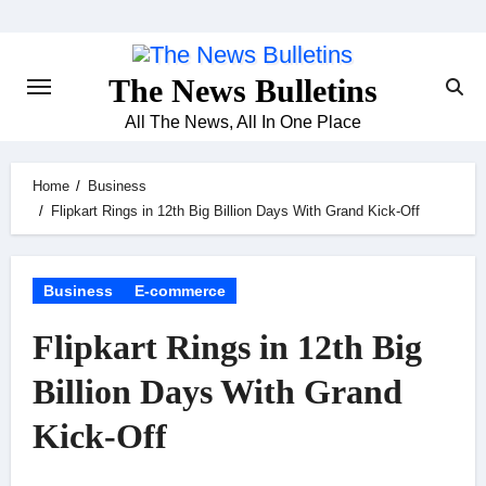
Skip
to
content
The News Bulletins
All The News, All In One Place
Home
Business
Flipkart Rings in 12th Big Billion Days With Grand Kick-Off
Business
E-commerce
Flipkart Rings in 12th Big
Billion Days With Grand
Kick-Off