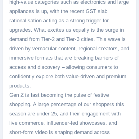
high-value categories such as electronics and large
appliances is up, with the recent GST slab
rationalisation acting as a strong trigger for
upgrades. What excites us equally is the surge in
demand from Tier-2 and Tier-3 cities. This wave is
driven by vernacular content, regional creators, and
immersive formats that are breaking barriers of
access and discovery – allowing consumers to
confidently explore both value-driven and premium
products.
Gen Z is fast becoming the pulse of festive
shopping. A large percentage of our shoppers this
season are under 25, and their engagement with
live commerce, influencer-led showcases, and
short-form video is shaping demand across