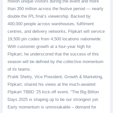
million unique visitors during the event and more
than 350 million across the festive period — nearly
double the IPL final’s viewership. Backed by
400,000 people across warehouses, fulfilment
centres, and delivery networks, Flipkart will service
19,500 pin codes from 4,500 locations nationwide.
With customer growth at a four-year high for
Flipkart, he underscored that the success of this
season will be defined by the collective momentum
of its teams.
Pratik Shetty, Vice President, Growth & Marketing,
Flipkart, shared his views at the much-awaited
Flipkart TBBD ’25 kick-off event, “The Big Billion
Days 2025 is shaping up to be our strongest yet.
Early momentum is unmistakable – demand for