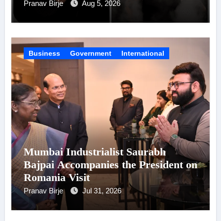
Celebrity Brand List; Overtake
Pranav Birje
Aug 5, 2026
Virat Kohli
Business
Government
International
Mumbai Industrialist Saurabh
Bajpai Accompanies the President on
Romania Visit
Pranav Birje
Jul 31, 2026