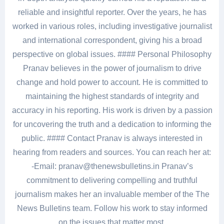
reliable and insightful reporter. Over the years, he has
worked in various roles, including investigative journalist
and international correspondent, giving his a broad
perspective on global issues. #### Personal Philosophy
Pranav believes in the power of journalism to drive
change and hold power to account. He is committed to
maintaining the highest standards of integrity and
accuracy in his reporting. His work is driven by a passion
for uncovering the truth and a dedication to informing the
public. #### Contact Pranav is always interested in
hearing from readers and sources. You can reach her at:
-Email: pranav@thenewsbulletins.in Pranav’s
commitment to delivering compelling and truthful
journalism makes her an invaluable member of the The
News Bulletins team. Follow his work to stay informed
on the issues that matter most.