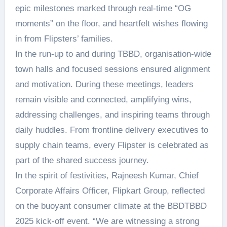
epic milestones marked through real-time “OG
moments” on the floor, and heartfelt wishes flowing
in from Flipsters’ families.
In the run-up to and during TBBD, organisation-wide
town halls and focused sessions ensured alignment
and motivation. During these meetings, leaders
remain visible and connected, amplifying wins,
addressing challenges, and inspiring teams through
daily huddles. From frontline delivery executives to
supply chain teams, every Flipster is celebrated as
part of the shared success journey.
In the spirit of festivities, Rajneesh Kumar, Chief
Corporate Affairs Officer, Flipkart Group, reflected
on the buoyant consumer climate at the BBDTBBD
2025 kick-off event. “We are witnessing a strong