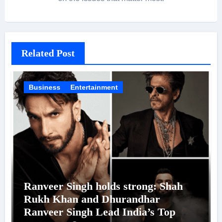
Related Post
Business
Entertainment
Ranveer Singh holds strong: Shah
Rukh Khan and Dhurandhar
Ranveer Singh Lead India’s Top