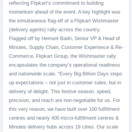
reflecting Flipkart’s commitment to building
momentum ahead of the event. A key highlight was
the simultaneous flag-off of a Flipkart Wishmaster
(delivery agents) rally across the country.
Flagged off by Hemant Badri, Senior VP & Head of
Minutes, Supply Chain, Customer Experience & Re-
Commerce, Flipkart Group, the Wishmaster rally
encapsulates the company’s operational readiness
and nationwide scale. “Every Big Billion Days steps
up expectations – not just in customer sales, but in
delivery of delight. This festive season, speed,
precision, and reach are non-negotiable for us. For
this very reason, we have built over 100 fulfillment
centres and nearly 400 micro-fulfillment centres &
Minutes delivery hubs across 19 cities. Our scale