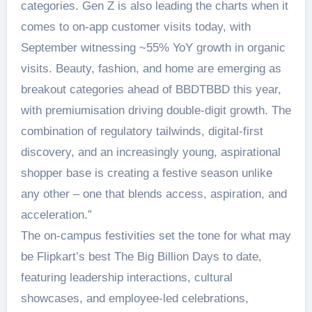
categories. Gen Z is also leading the charts when it
comes to on-app customer visits today, with
September witnessing ~55% YoY growth in organic
visits. Beauty, fashion, and home are emerging as
breakout categories ahead of BBDTBBD this year,
with premiumisation driving double-digit growth. The
combination of regulatory tailwinds, digital-first
discovery, and an increasingly young, aspirational
shopper base is creating a festive season unlike
any other – one that blends access, aspiration, and
acceleration.”
The on-campus festivities set the tone for what may
be Flipkart’s best The Big Billion Days to date,
featuring leadership interactions, cultural
showcases, and employee-led celebrations,