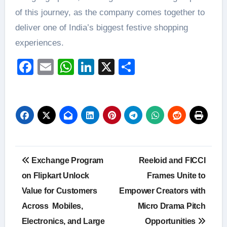
of this journey, as the company comes together to
deliver one of India’s biggest festive shopping
experiences.
Facebook
Email
WhatsApp
LinkedIn
X
Share
Post
Exchange Program
Reeloid and FICCI
navigation
on Flipkart Unlock
Frames Unite to
Value for Customers
Empower Creators with
Across Mobiles,
Micro Drama Pitch
Electronics, and Large
Opportunities