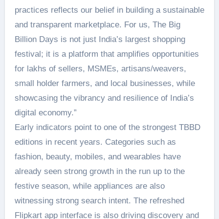
practices reflects our belief in building a sustainable
and transparent marketplace. For us, The Big
Billion Days is not just India’s largest shopping
festival; it is a platform that amplifies opportunities
for lakhs of sellers, MSMEs, artisans/weavers,
small holder farmers, and local businesses, while
showcasing the vibrancy and resilience of India’s
digital economy.”
Early indicators point to one of the strongest TBBD
editions in recent years. Categories such as
fashion, beauty, mobiles, and wearables have
already seen strong growth in the run up to the
festive season, while appliances are also
witnessing strong search intent. The refreshed
Flipkart app interface is also driving discovery and