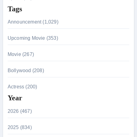
Tags
Announcement (1,029)
Upcoming Movie (353)
Movie (267)
Bollywood (208)
Actress (200)
Year
2026 (467)
2025 (834)