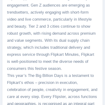
engagement. Gen Z audiences are emerging as
trendsetters, actively engaging with short-form
video and live commerce, particularly in lifestyle
and beauty. Tier 2 and 3 cities continue to show
robust growth, with rising demand across premium
and value segments. With its dual supply chain
strategy, which includes traditional delivery and
express service through Flipkart Minutes, Flipkart
is well-positioned to meet the diverse needs of
consumers this festive season.
This year’s The Big Billion Days is a testament to
Flipkart’s ethos – precision in execution,
celebration of people, creativity in engagement, and
care at every step. Every Flipster, across functions
and geographies, is recognised as an integral part