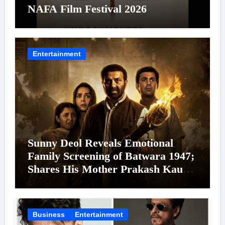
NAFA Film Festival 2026
Entertainment
Sunny Deol Reveals Emotional
Family Screening of Batwara 1947;
Shares His Mother Prakash Kaur
Was Moved to Tears
Business
Entertainment