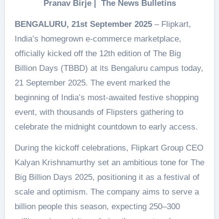
Pranav Birje | The News Bulletins
BENGALURU, 21st September 2025
– Flipkart,
India’s homegrown e-commerce marketplace,
officially kicked off the 12th edition of The Big
Billion Days (TBBD) at its Bengaluru campus today,
21 September 2025. The event marked the
beginning of India’s most-awaited festive shopping
event, with thousands of Flipsters gathering to
celebrate the midnight countdown to early access.
During the kickoff celebrations, Flipkart Group CEO
Kalyan Krishnamurthy set an ambitious tone for The
Big Billion Days 2025, positioning it as a festival of
scale and optimism. The company aims to serve a
billion people this season, expecting 250–300