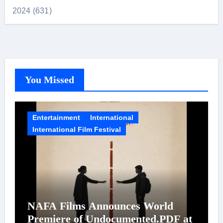
2024 (631)
You Missed
Entertainment
International
International Film Festival
NAFA Films Announces World
Premiere of Undocumented.PDF at