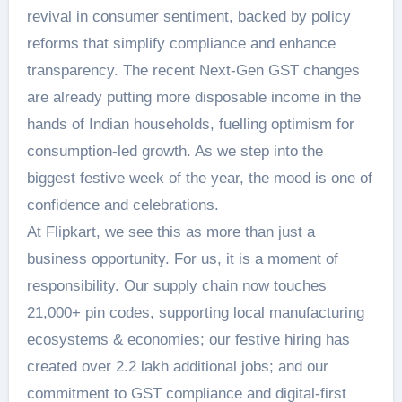
revival in consumer sentiment, backed by policy
reforms that simplify compliance and enhance
transparency. The recent Next-Gen GST changes
are already putting more disposable income in the
hands of Indian households, fuelling optimism for
consumption-led growth. As we step into the
biggest festive week of the year, the mood is one of
confidence and celebrations.
At Flipkart, we see this as more than just a
business opportunity. For us, it is a moment of
responsibility. Our supply chain now touches
21,000+ pin codes, supporting local manufacturing
ecosystems & economies; our festive hiring has
created over 2.2 lakh additional jobs; and our
commitment to GST compliance and digital-first