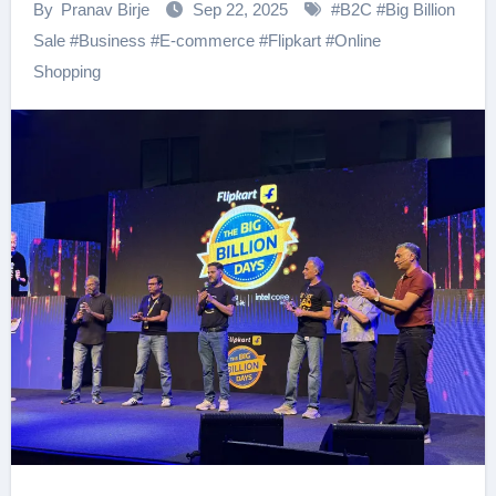
By
Pranav Birje
Sep 22, 2025
#
B2C
#
Big Billion
Sale
#
Business
#
E-commerce
#
Flipkart
#
Online
Shopping