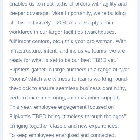
enables us to meet lakhs of orders with agility and
deeper coverage. More importantly, we’re building
all this inclusively – 20% of our supply chain
workforce in our larger facilities (warehouses,
fulfilment centers, etc.) this year are women. With
infrastructure, intent, and inclusive teams, we are
ready for what is set to be our best TBBD yet.”
Flipsters gather in large numbers in a range of ‘War
Rooms’ which are witness to teams working round-
the-clock to ensure seamless business continuity,
performance monitoring, and customer support.
This year, employee engagement focused on
Flipkart’s TBBD being “timeless through the ages”,
bringing together classic and new experiences.
To keep employees energised and connected,