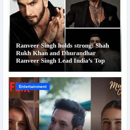
Ranveer Singh holds strong: Shah
Rukh Khan and Dhurandhar
Ranveer Singh Lead India’s Top
Celebrity Brand List; Overtake
Virat Kohli
Entertainment