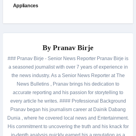
Appliances
By
Pranav Birje
### Pranav Birje - Senior News Reporter Pranav Birje is
a seasoned journalist with over 7 years of experience in
the news industry. As a Senior News Reporter at The
News Bulletins , Pranav brings his dedication to
accurate reporting and his passion for storytelling to
every article he writes. #### Professional Background
Pranav began his journalism career at Dainik Dabang
Dunia , where he covered local news and Entertainment.
His commitment to uncovering the truth and his knack for
in-depth analysis quickly earned his a reputation as a