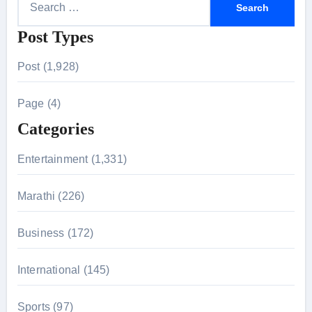
e
Post Types
a
r
Post (1,928)
c
h
Page (4)
f
Categories
o
r
Entertainment (1,331)
:
Marathi (226)
Business (172)
International (145)
Sports (97)