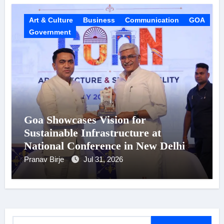
Art & Culture
Business
Communication
GOA
Government
Goa Showcases Vision for
Sustainable Infrastructure at
National Conference in New Delhi
Pranav Birje
Jul 31, 2026
S