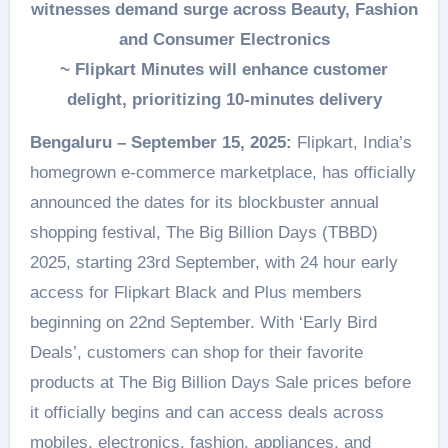
witnesses demand surge across Beauty, Fashion
and Consumer Electronics
~ Flipkart Minutes will enhance customer
delight, prioritizing 10-minutes delivery
Bengaluru – September 15, 2025:
Flipkart, India’s
homegrown e-commerce marketplace, has officially
announced the dates for its blockbuster annual
shopping festival, The Big Billion Days (TBBD)
2025, starting 23rd September, with 24 hour early
access for Flipkart Black and Plus members
beginning on 22nd September. With ‘Early Bird
Deals’, customers can shop for their favorite
products at The Big Billion Days Sale prices before
it officially begins and can access deals across
mobiles, electronics, fashion, appliances, and