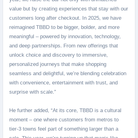
value but by creating experiences that stay with our
customers long after checkout. In 2025, we have
reimagined TBBD to be bigger, bolder, and more
meaningful – powered by innovation, technology,
and deep partnerships. From new offerings that
unlock choice and discovery to immersive,
personalized journeys that make shopping
seamless and delightful, we’re blending celebration
with convenience, entertainment with trust, and
surprise with scale.”
He further added, “At its core, TBBD is a cultural
moment – one where customers from metros to
tier-3 towns feel part of something larger than a