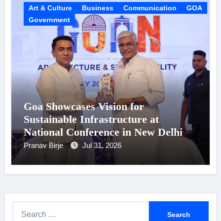
Art & Culture
Business
Communication
GOA
Government
Goa Showcases Vision for
Sustainable Infrastructure at
National Conference in New Delhi
Pranav Birje
Jul 31, 2026
S