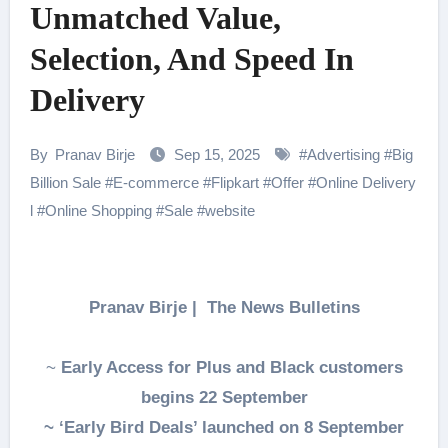
Unmatched Value,
Selection, And Speed In
Delivery
By
Pranav Birje
Sep 15, 2025
#
Advertising
#
Big
Billion Sale
#
E-commerce
#
Flipkart
#
Offer
#
Online Delivery
l
#
Online Shopping
#
Sale
#
website
Pranav Birje | The News Bulletins
~
Early Access for Plus and Black customers
begins 22 September
~ ‘Early Bird Deals’ launched on 8 September