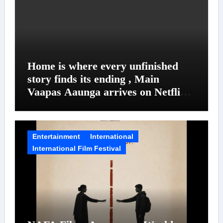
Home is where every unfinished
story finds its ending , Main
Vaapas Aaunga arrives on Netflix
on August 7
Entertainment
International
International Film Festival