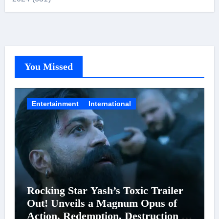
You Missed
Entertainment
International
Rocking Star Yash’s Toxic Trailer
Out! Unveils a Magnum Opus of
Action, Redemption, Destruction &