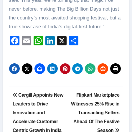
sale. This year, we’re turning up that magic like
never before, making The Big Billion Days not just
the country’s most awaited shopping festival, but a
true showcase of India’s digital-first future.”
Facebook
Email
WhatsApp
LinkedIn
X
Share
Post
Cargill Appoints New
Flipkart Marketplace
navigation
Leaders to Drive
Witnesses 25% Rise in
Innovation and
Transacting Sellers
Accelerate Customer-
Ahead Of The Festive
Centric Growth in India
Season