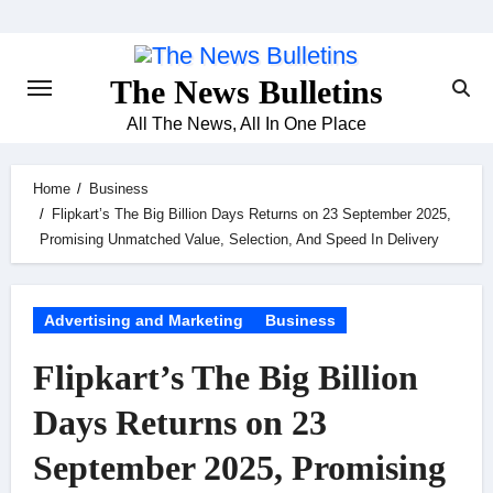
Skip
to
content
The News Bulletins
All The News, All In One Place
Home
Business
Flipkart’s The Big Billion Days Returns on 23 September 2025,
Promising Unmatched Value, Selection, And Speed In Delivery
Advertising and Marketing
Business
Flipkart’s The Big Billion
Days Returns on 23
September 2025, Promising