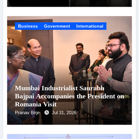
Virat Kohli
Business
Government
International
Mumbai Industrialist Saurabh
Bajpai Accompanies the President on
Romania Visit
Pranav Birje
Jul 31, 2026