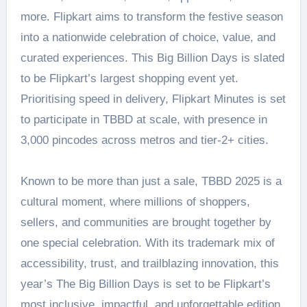
more. Flipkart aims to transform the festive season
into a nationwide celebration of choice, value, and
curated experiences. This Big Billion Days is slated
to be Flipkart’s largest shopping event yet.
Prioritising speed in delivery, Flipkart Minutes is set
to participate in TBBD at scale, with presence in
3,000 pincodes across metros and tier-2+ cities.
Known to be more than just a sale, TBBD 2025 is a
cultural moment, where millions of shoppers,
sellers, and communities are brought together by
one special celebration. With its trademark mix of
accessibility, trust, and trailblazing innovation, this
year’s The Big Billion Days is set to be Flipkart’s
most inclusive, impactful, and unforgettable edition.