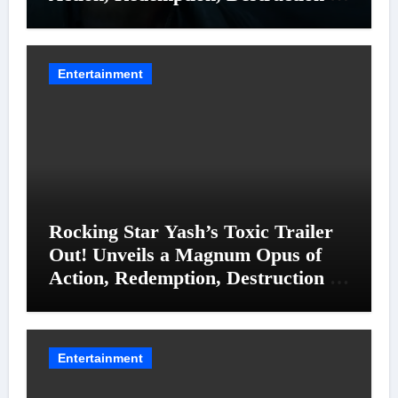
Entanglements
Entertainment
Rocking Star Yash’s Toxic Trailer
Out! Unveils a Magnum Opus of
Action, Redemption, Destruction &
Entanglements
Entertainment