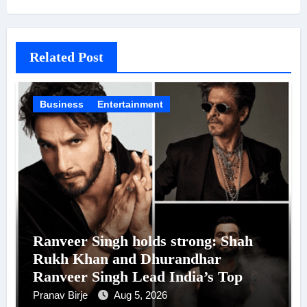
Related Post
Business
Entertainment
Ranveer Singh holds strong: Shah
Rukh Khan and Dhurandhar
Ranveer Singh Lead India’s Top
Celebrity Brand List; Overtake
Pranav Birje
Aug 5, 2026