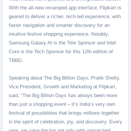
With the all-new revamped app interface, Flipkart is
geared to deliver a richer, tech-led experience, with
faster navigation and smarter discovery for an
intuitive festive shopping experience. Notably,
Samsung Galaxy AI is the Title Sponsor and Intel
Core is the Tech Sponsor for this 12th edition of
TBBD.
Speaking about The Big Billion Days, Pratik Shetty,
Vice President, Growth and Marketing at Flipkart,
said, “The Big Billion Days has always been more
than just a shopping event – it’s India’s very own
festival of possibilities that brings millions together
in the spirit of celebration, joy, and discovery. Every
year, we raise the bar not only with unmatched