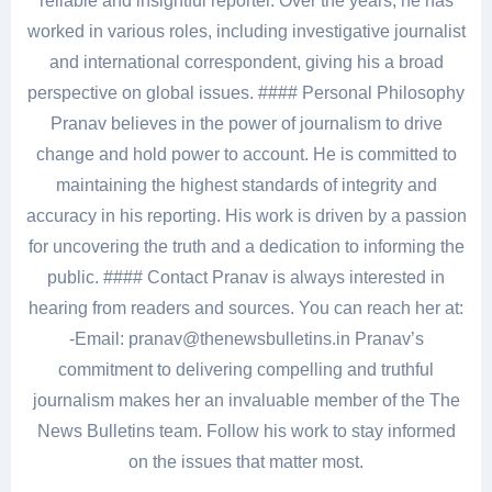
reliable and insightful reporter. Over the years, he has
worked in various roles, including investigative journalist
and international correspondent, giving his a broad
perspective on global issues. #### Personal Philosophy
Pranav believes in the power of journalism to drive
change and hold power to account. He is committed to
maintaining the highest standards of integrity and
accuracy in his reporting. His work is driven by a passion
for uncovering the truth and a dedication to informing the
public. #### Contact Pranav is always interested in
hearing from readers and sources. You can reach her at:
-Email: pranav@thenewsbulletins.in Pranav’s
commitment to delivering compelling and truthful
journalism makes her an invaluable member of the The
News Bulletins team. Follow his work to stay informed
on the issues that matter most.