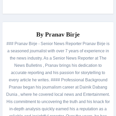
By
Pranav Birje
### Pranav Birje - Senior News Reporter Pranav Birje is
a seasoned journalist with over 7 years of experience in
the news industry. As a Senior News Reporter at The
News Bulletins , Pranav brings his dedication to
accurate reporting and his passion for storytelling to
every article he writes. #### Professional Background
Pranav began his journalism career at Dainik Dabang
Dunia , where he covered local news and Entertainment.
His commitment to uncovering the truth and his knack for
in-depth analysis quickly earned his a reputation as a