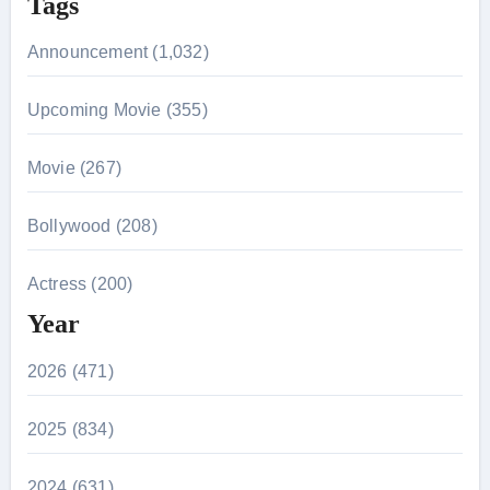
Tags
Announcement (1,032)
Upcoming Movie (355)
Movie (267)
Bollywood (208)
Actress (200)
Year
2026 (471)
2025 (834)
2024 (631)