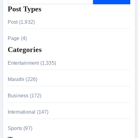
e
Post Types
a
r
Post (1,932)
c
h
Page (4)
f
Categories
o
r
Entertainment (1,335)
:
Marathi (226)
Business (172)
International (147)
Sports (97)