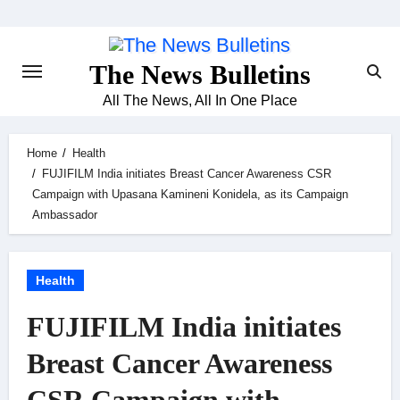
Skip
to
content
The News Bulletins
All The News, All In One Place
Home
Health
FUJIFILM India initiates Breast Cancer Awareness CSR
Campaign with Upasana Kamineni Konidela, as its Campaign
Ambassador
Health
FUJIFILM India initiates
Breast Cancer Awareness