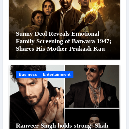
Sunny Deol Reveals Emotional
Family Screening of Batwara 1947;
Shares His Mother Prakash Kaur
Was Moved to Tears
Business
Entertainment
Ranveer Singh holds strong: Shah