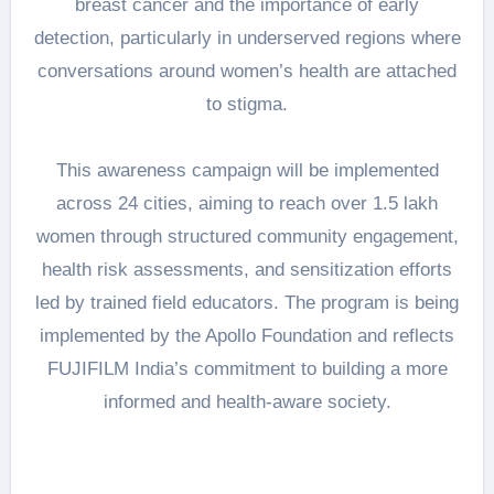
breast cancer and the importance of early
detection, particularly in underserved regions where
conversations around women’s health are attached
to stigma.
This awareness campaign will be implemented
across 24 cities, aiming to reach over 1.5 lakh
women through structured community engagement,
health risk assessments, and sensitization efforts
led by trained field educators. The program is being
implemented by the Apollo Foundation and reflects
FUJIFILM India’s commitment to building a more
informed and health-aware society.