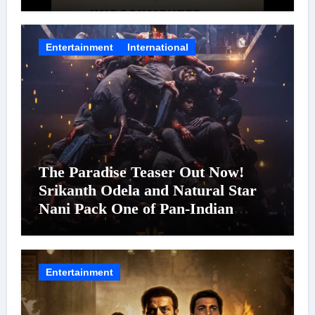
Entertainment
International
The Paradise Teaser Out Now!
Srikanth Odela and Natural Star
Nani Pack One of Pan-Indian
Cinema’s Biggest Spectacles; Film
Arrives In Cinemas Worldwide on
24 September 2026
Entertainment