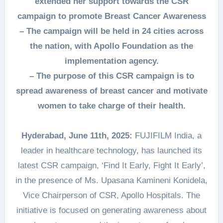
extended her support towards the CSR
campaign to promote Breast Cancer Awareness
– The campaign will be held in 24 cities across
the nation, with Apollo Foundation as the
implementation agency.
– The purpose of this CSR campaign is to
spread awareness of breast cancer and motivate
women to take charge of their health.
Hyderabad, June 11th, 2025:
FUJIFILM India, a
leader in healthcare technology, has launched its
latest CSR campaign, ‘Find It Early, Fight It Early’,
in the presence of Ms. Upasana Kamineni Konidela,
Vice Chairperson of CSR, Apollo Hospitals. The
initiative is focused on generating awareness about