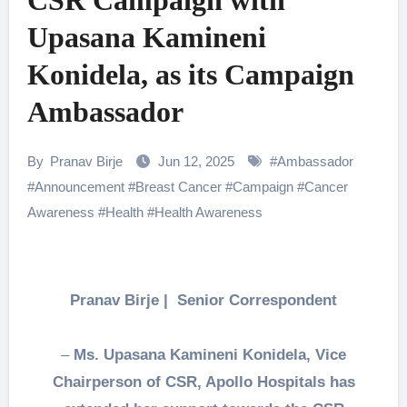
CSR Campaign with
Upasana Kamineni
Konidela, as its Campaign
Ambassador
By
Pranav Birje
Jun 12, 2025
#
Ambassador
#
Announcement
#
Breast Cancer
#
Campaign
#
Cancer
Awareness
#
Health
#
Health Awareness
Pranav Birje | Senior Correspondent
–
Ms. Upasana Kamineni Konidela, Vice
Chairperson of CSR, Apollo Hospitals has