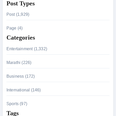
Post Types
a
r
Post (1,929)
c
h
Page (4)
f
Categories
o
r
Entertainment (1,332)
:
Marathi (226)
Business (172)
International (146)
Sports (97)
Tags