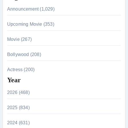
Announcement (1,029)
Upcoming Movie (353)
Movie (267)
Bollywood (208)
Actress (200)
Year
2026 (468)
2025 (834)
2024 (631)