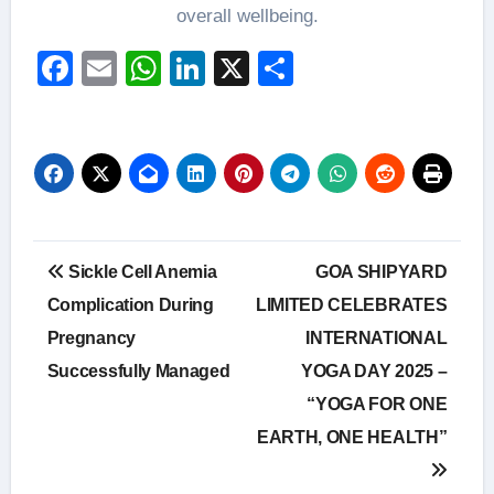
overall wellbeing.
Facebook
Email
WhatsApp
LinkedIn
X
Share
Post
Sickle Cell Anemia
GOA SHIPYARD
navigation
Complication During
LIMITED CELEBRATES
Pregnancy
INTERNATIONAL
Successfully Managed
YOGA DAY 2025 –
“YOGA FOR ONE
EARTH, ONE HEALTH”