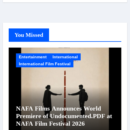
You Missed
Entertainment
International
International Film Festival
NAFA Films Announces World
Premiere of Undocumented.PDF at
NAFA Film Festival 2026