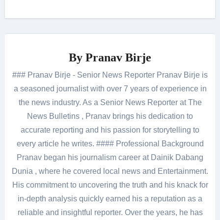
By
Pranav Birje
### Pranav Birje - Senior News Reporter Pranav Birje is
a seasoned journalist with over 7 years of experience in
the news industry. As a Senior News Reporter at The
News Bulletins , Pranav brings his dedication to
accurate reporting and his passion for storytelling to
every article he writes. #### Professional Background
Pranav began his journalism career at Dainik Dabang
Dunia , where he covered local news and Entertainment.
His commitment to uncovering the truth and his knack for
in-depth analysis quickly earned his a reputation as a
reliable and insightful reporter. Over the years, he has