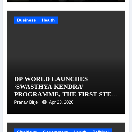
Business
Health
DP WORLD LAUNCHES
‘SWASTHYA KENDRA’
PROGRAMME, THE FIRST STEP
IN A MISSION TO SUPPORT 1
Pranav Birje
Apr 23, 2026
MILLION TRUCKERS ACROSS
INDIA
City News
Government
Health
Political