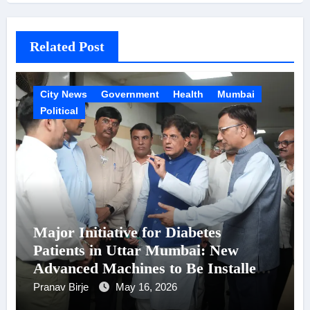
Related Post
City News
Government
Health
Mumbai
Political
Major Initiative for Diabetes
Patients in Uttar Mumbai: New
Advanced Machines to Be Installed
at Shatabdi Hospital – Piyush Goyal
Pranav Birje
May 16, 2026