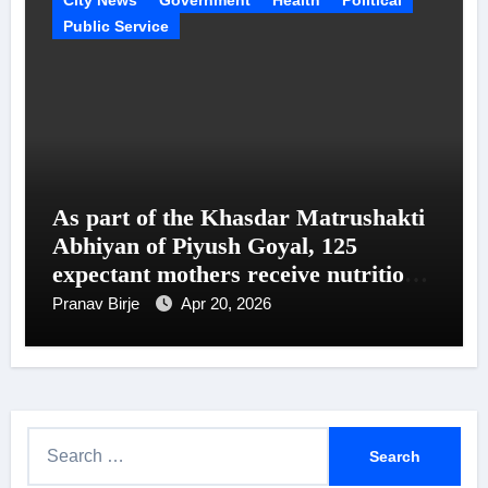
Public Service
As part of the Khasdar Matrushakti
Abhiyan of Piyush Goyal, 125
expectant mothers receive nutritional
support in Uttar Mumbai
Pranav Birje
Apr 20, 2026
S
e