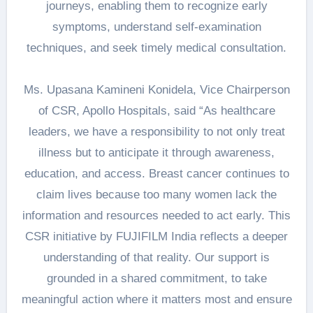
journeys, enabling them to recognize early
symptoms, understand self-examination
techniques, and seek timely medical consultation.
Ms. Upasana Kamineni Konidela, Vice Chairperson
of CSR, Apollo Hospitals, said “As healthcare
leaders, we have a responsibility to not only treat
illness but to anticipate it through awareness,
education, and access. Breast cancer continues to
claim lives because too many women lack the
information and resources needed to act early. This
CSR initiative by FUJIFILM India reflects a deeper
understanding of that reality. Our support is
grounded in a shared commitment, to take
meaningful action where it matters most and ensure