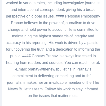
worked in various roles, including investigative journalist
and international correspondent, giving his a broad
perspective on global issues. #### Personal Philosophy
Pranav believes in the power of journalism to drive
change and hold power to account. He is committed to
maintaining the highest standards of integrity and
accuracy in his reporting. His work is driven by a passion
for uncovering the truth and a dedication to informing the
public. #### Contact Pranav is always interested in
hearing from readers and sources. You can reach her at:
-Email: pranav@thenewsbulletins.in Pranav’s
commitment to delivering compelling and truthful
journalism makes her an invaluable member of the The
News Bulletins team. Follow his work to stay informed
on the issues that matter most.