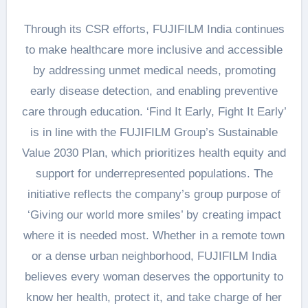
Through its CSR efforts, FUJIFILM India continues
to make healthcare more inclusive and accessible
by addressing unmet medical needs, promoting
early disease detection, and enabling preventive
care through education. ‘Find It Early, Fight It Early’
is in line with the FUJIFILM Group’s Sustainable
Value 2030 Plan, which prioritizes health equity and
support for underrepresented populations. The
initiative reflects the company’s group purpose of
‘Giving our world more smiles’ by creating impact
where it is needed most. Whether in a remote town
or a dense urban neighborhood, FUJIFILM India
believes every woman deserves the opportunity to
know her health, protect it, and take charge of her