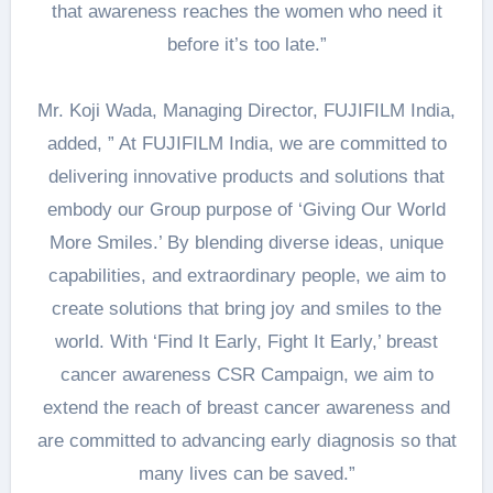
that awareness reaches the women who need it
before it’s too late.”
Mr. Koji Wada, Managing Director, FUJIFILM India,
added, ” At FUJIFILM India, we are committed to
delivering innovative products and solutions that
embody our Group purpose of ‘Giving Our World
More Smiles.’ By blending diverse ideas, unique
capabilities, and extraordinary people, we aim to
create solutions that bring joy and smiles to the
world. With ‘Find It Early, Fight It Early,’ breast
cancer awareness CSR Campaign, we aim to
extend the reach of breast cancer awareness and
are committed to advancing early diagnosis so that
many lives can be saved.”