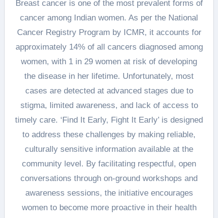
Breast cancer is one of the most prevalent forms of
cancer among Indian women. As per the National
Cancer Registry Program by ICMR, it accounts for
approximately 14% of all cancers diagnosed among
women, with 1 in 29 women at risk of developing
the disease in her lifetime. Unfortunately, most
cases are detected at advanced stages due to
stigma, limited awareness, and lack of access to
timely care. ‘Find It Early, Fight It Early’ is designed
to address these challenges by making reliable,
culturally sensitive information available at the
community level. By facilitating respectful, open
conversations through on-ground workshops and
awareness sessions, the initiative encourages
women to become more proactive in their health