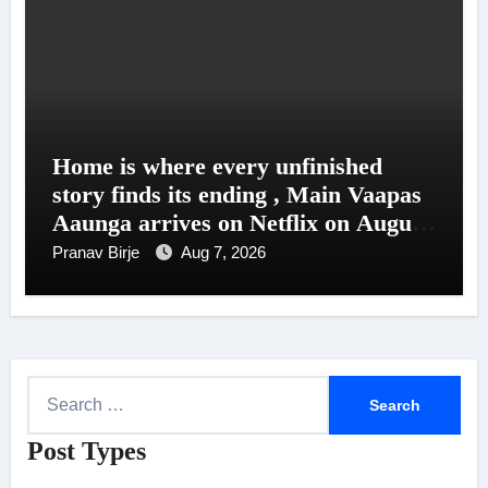
Home is where every unfinished
story finds its ending , Main Vaapas
Aaunga arrives on Netflix on August
7
Pranav Birje
Aug 7, 2026
S
e
Post Types
a
r