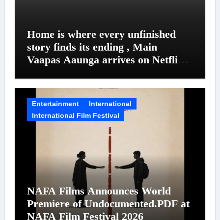
Home is where every unfinished
story finds its ending , Main
Vaapas Aaunga arrives on Netflix
on August 7
Entertainment
International
International Film Festival
NAFA Films Announces World
Premiere of Undocumented.PDF at
NAFA Film Festival 2026