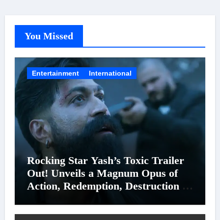
You Missed
Entertainment
International
Rocking Star Yash’s Toxic Trailer
Out! Unveils a Magnum Opus of
Action, Redemption, Destruction &
Entanglements