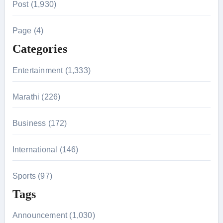
Post (1,930)
c
h
Page (4)
f
Categories
o
r
Entertainment (1,333)
:
Marathi (226)
Business (172)
International (146)
Sports (97)
Tags
Announcement (1,030)