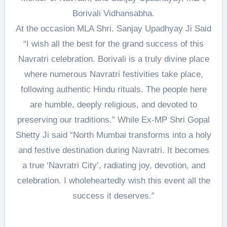
Borivali Vidhansabha.
At the occasion MLA Shri. Sanjay Upadhyay Ji Said
“I wish all the best for the grand success of this
Navratri celebration. Borivali is a truly divine place
where numerous Navratri festivities take place,
following authentic Hindu rituals. The people here
are humble, deeply religious, and devoted to
preserving our traditions.” While Ex-MP Shri Gopal
Shetty Ji said “North Mumbai transforms into a holy
and festive destination during Navratri. It becomes
a true ‘Navratri City’, radiating joy, devotion, and
celebration. I wholeheartedly wish this event all the
success it deserves.”