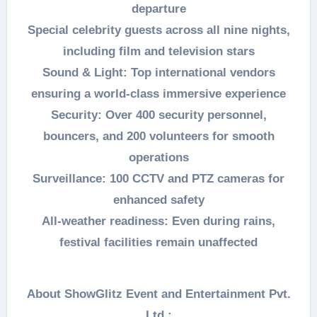
departure
Special celebrity guests across all nine nights,
including film and television stars
Sound & Light: Top international vendors
ensuring a world-class immersive experience
Security: Over 400 security personnel,
bouncers, and 200 volunteers for smooth
operations
Surveillance: 100 CCTV and PTZ cameras for
enhanced safety
All-weather readiness: Even during rains,
festival facilities remain unaffected
About ShowGlitz Event and Entertainment Pvt.
Ltd.: