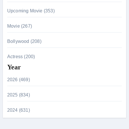
Upcoming Movie (353)
Movie (267)
Bollywood (208)
Actress (200)
Year
2026 (469)
2025 (834)
2024 (631)