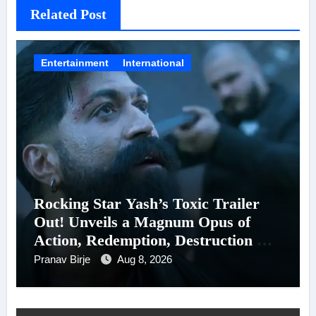
Related Post
Entertainment
International
Rocking Star Yash’s Toxic Trailer
Out! Unveils a Magnum Opus of
Action, Redemption, Destruction &
Entanglements
Pranav Birje
Aug 8, 2026