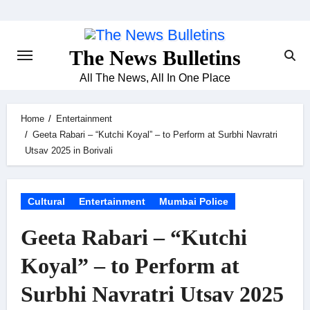
Skip
to
content
The News Bulletins
All The News, All In One Place
Home
Entertainment
Geeta Rabari – “Kutchi Koyal” – to Perform at Surbhi Navratri
Utsav 2025 in Borivali
Cultural
Entertainment
Mumbai Police
Geeta Rabari – “Kutchi
Koyal” – to Perform at
Surbhi Navratri Utsav 2025