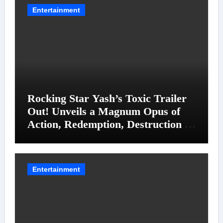
Entertainment
Rocking Star Yash’s Toxic Trailer
Out! Unveils a Magnum Opus of
Action, Redemption, Destruction &
Entanglements
Entertainment