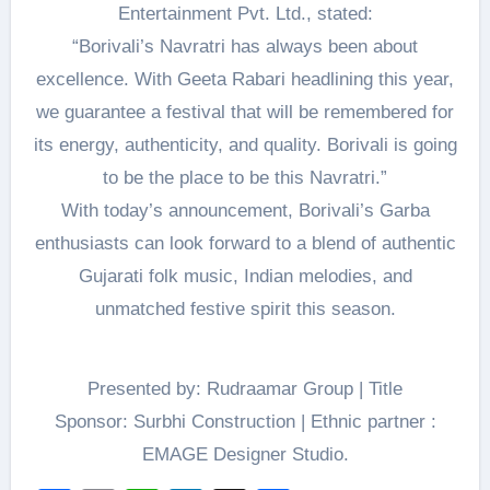
Entertainment Pvt. Ltd., stated:
“Borivali’s Navratri has always been about
excellence. With Geeta Rabari headlining this year,
we guarantee a festival that will be remembered for
its energy, authenticity, and quality. Borivali is going
to be the place to be this Navratri.”
With today’s announcement, Borivali’s Garba
enthusiasts can look forward to a blend of authentic
Gujarati folk music, Indian melodies, and
unmatched festive spirit this season.
Presented by: Rudraamar Group | Title
Sponsor: Surbhi Construction | Ethnic partner :
EMAGE Designer Studio.