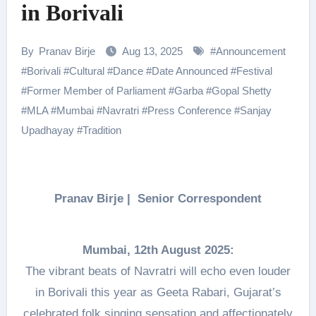
in Borivali
By
Pranav Birje
Aug 13, 2025
#
Announcement
#
Borivali
#
Cultural
#
Dance
#
Date Announced
#
Festival
#
Former Member of Parliament
#
Garba
#
Gopal Shetty
#
MLA
#
Mumbai
#
Navratri
#
Press Conference
#
Sanjay
Upadhayay
#
Tradition
Pranav Birje | Senior Correspondent
Mumbai, 12th August 2025:
The vibrant beats of Navratri will echo even louder
in Borivali this year as Geeta Rabari, Gujarat’s
celebrated folk singing sensation and affectionately