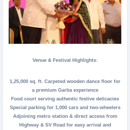
Venue & Festival Highlights:
1,25,000 sq. ft. Carpeted wooden dance floor for
a premium Garba experience
Food court serving authentic festive delicacies
Special parking for 1,000 cars and two-wheelers
Adjoining metro station & direct access from
Highway & SV Road for easy arrival and