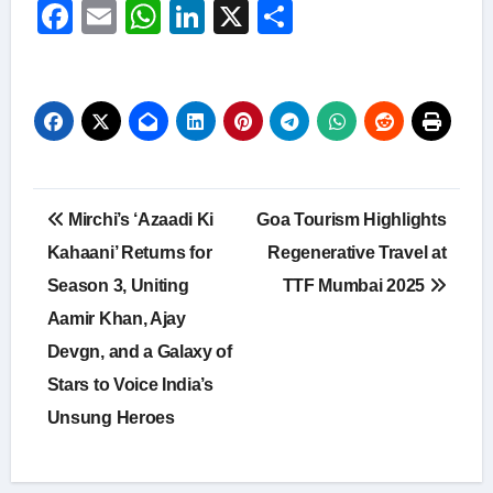
Facebook
Email
WhatsApp
LinkedIn
X
Share
Post
Mirchi’s ‘Azaadi Ki
Goa Tourism Highlights
navigation
Kahaani’ Returns for
Regenerative Travel at
Season 3, Uniting
TTF Mumbai 2025
Aamir Khan, Ajay
Devgn, and a Galaxy of
Stars to Voice India’s
Unsung Heroes