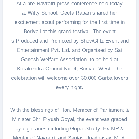
At a pre-Navratri press conference held today
at Witty School, Geeta Rabari shared her
excitement about performing for the first time in
Borivali at this grand festival. The event
is Produced and Promoted by ShowGlitz Event and
Entertainment Pvt. Ltd. and Organised by Sai
Ganesh Welfare Association, to be held at
Korakendra Ground No. 4, Borivali West. The
celebration will welcome over 30,000 Garba lovers
every night.
With the blessings of Hon. Member of Parliament &
Minister Shri Piyush Goyal, the event was graced
by dignitaries including Gopal Shatty, Ex-MP &
Mentor of Navratri, and Sanjay Upadhayay, MLA,