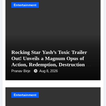
Entertainment
Rocking Star Yash’s Toxic Trailer
Out! Unveils a Magnum Opus of
Action, Redemption, Destruction &
Entanglements
Pranav Birje
Aug 8, 2026
Entertainment