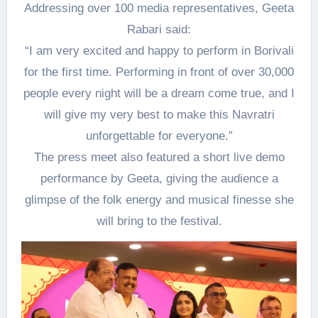
Addressing over 100 media representatives, Geeta
Rabari said:
“I am very excited and happy to perform in Borivali
for the first time. Performing in front of over 30,000
people every night will be a dream come true, and I
will give my very best to make this Navratri
unforgettable for everyone.”
The press meet also featured a short live demo
performance by Geeta, giving the audience a
glimpse of the folk energy and musical finesse she
will bring to the festival.