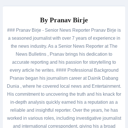
By
Pranav Birje
### Pranav Birje - Senior News Reporter Pranav Birje is
a seasoned journalist with over 7 years of experience in
the news industry. As a Senior News Reporter at The
News Bulletins , Pranav brings his dedication to
accurate reporting and his passion for storytelling to
every article he writes. #### Professional Background
Pranav began his journalism career at Dainik Dabang
Dunia , where he covered local news and Entertainment.
His commitment to uncovering the truth and his knack for
in-depth analysis quickly earned his a reputation as a
reliable and insightful reporter. Over the years, he has
worked in various roles, including investigative journalist
and international correspondent, giving his a broad