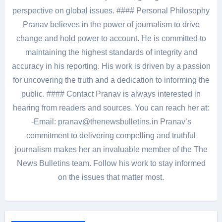
perspective on global issues. #### Personal Philosophy
Pranav believes in the power of journalism to drive
change and hold power to account. He is committed to
maintaining the highest standards of integrity and
accuracy in his reporting. His work is driven by a passion
for uncovering the truth and a dedication to informing the
public. #### Contact Pranav is always interested in
hearing from readers and sources. You can reach her at:
-Email: pranav@thenewsbulletins.in Pranav’s
commitment to delivering compelling and truthful
journalism makes her an invaluable member of the The
News Bulletins team. Follow his work to stay informed
on the issues that matter most.