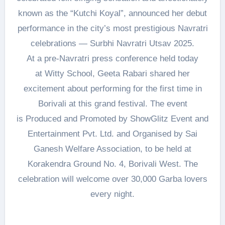
known as the “Kutchi Koyal”, announced her debut
performance in the city’s most prestigious Navratri
celebrations — Surbhi Navratri Utsav 2025.
At a pre-Navratri press conference held today
at Witty School, Geeta Rabari shared her
excitement about performing for the first time in
Borivali at this grand festival. The event
is Produced and Promoted by ShowGlitz Event and
Entertainment Pvt. Ltd. and Organised by Sai
Ganesh Welfare Association, to be held at
Korakendra Ground No. 4, Borivali West. The
celebration will welcome over 30,000 Garba lovers
every night.