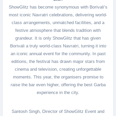
ShowGlitz has become synonymous with Borivali’s
most iconic Navratri celebrations, delivering world-
class arrangements, unmatched facilities, and a
festive atmosphere that blends tradition with
grandeur. It is only ShowGlitz that has given
Borivali a truly world-class Navratri, turning it into
an iconic annual event for the community. In past
editions, the festival has drawn major stars from
cinema and television, creating unforgettable
moments. This year, the organisers promise to
raise the bar even higher, offering the best Garba
experience in the city.
Santosh Singh, Director of ShowGlitz Event and