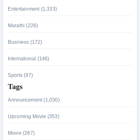
r
Entertainment (1,333)
:
Marathi (226)
Business (172)
International (146)
Sports (97)
Tags
Announcement (1,030)
Upcoming Movie (353)
Movie (267)