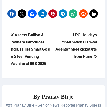
Post
Aspect Bullion &
LPO Holidays
navigation
Refinery Introduces
“International Travel
India’s First Smart Gold
Agents” Meet kickstarts
& Silver Vending
from Pune
Machine at IIBS 2025
By
Pranav Birje
### Pranav Birje - Senior News Reporter Pranav Birje is