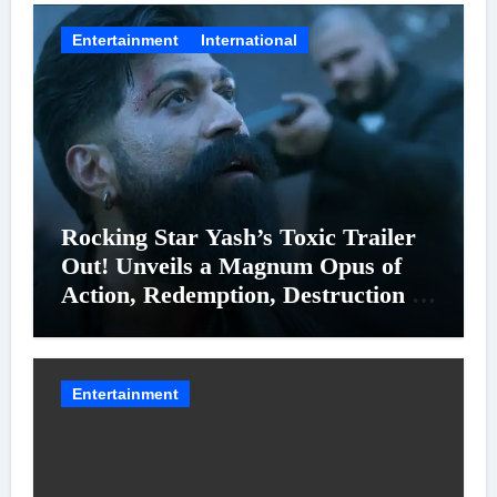
Entertainment
International
Rocking Star Yash’s Toxic Trailer
Out! Unveils a Magnum Opus of
Action, Redemption, Destruction &
Entanglements
Entertainment