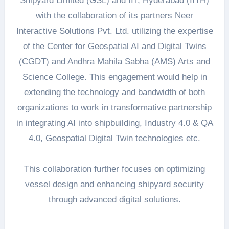
Shipyard Limited (GSL) and IIT, Hyderabad (IITH)
with the collaboration of its partners Neer
Interactive Solutions Pvt. Ltd. utilizing the expertise
of the Center for Geospatial AI and Digital Twins
(CGDT) and Andhra Mahila Sabha (AMS) Arts and
Science College. This engagement would help in
extending the technology and bandwidth of both
organizations to work in transformative partnership
in integrating AI into shipbuilding, Industry 4.0 & QA
4.0, Geospatial Digital Twin technologies etc.
This collaboration further focuses on optimizing
vessel design and enhancing shipyard security
through advanced digital solutions.