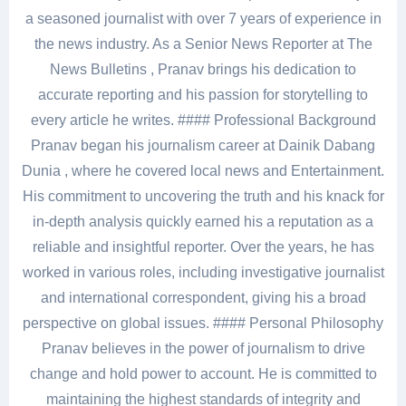
a seasoned journalist with over 7 years of experience in
the news industry. As a Senior News Reporter at The
News Bulletins , Pranav brings his dedication to
accurate reporting and his passion for storytelling to
every article he writes. #### Professional Background
Pranav began his journalism career at Dainik Dabang
Dunia , where he covered local news and Entertainment.
His commitment to uncovering the truth and his knack for
in-depth analysis quickly earned his a reputation as a
reliable and insightful reporter. Over the years, he has
worked in various roles, including investigative journalist
and international correspondent, giving his a broad
perspective on global issues. #### Personal Philosophy
Pranav believes in the power of journalism to drive
change and hold power to account. He is committed to
maintaining the highest standards of integrity and