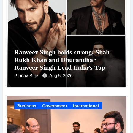
Ranveer Singh holds strong: Shah
Rukh Khan and Dhurandhar
Ranveer Singh Lead India’s Top
Celebrity Brand List; Overtake
Pranav Birje
Aug 5, 2026
Virat Kohli
Business
Government
International