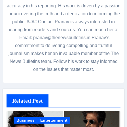
accuracy in his reporting. His work is driven by a passion
for uncovering the truth and a dedication to informing the
public. #### Contact Pranav is always interested in
hearing from readers and sources. You can reach her at:
-Email: pranav@thenewsbulletins.in Pranav’s
commitment to delivering compelling and truthful
journalism makes her an invaluable member of the The
News Bulletins team. Follow his work to stay informed
on the issues that matter most.
Related Post
Business
Entertainment