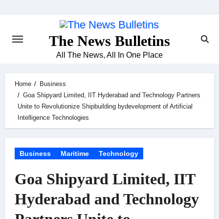
Skip
to
content
The News Bulletins
All The News, All In One Place
Home
Business
Goa Shipyard Limited, IIT Hyderabad and Technology Partners
Unite to Revolutionize Shipbuilding bydevelopment of Artificial
Intelligence Technologies
Business
Maritime
Technology
Goa Shipyard Limited, IIT
Hyderabad and Technology