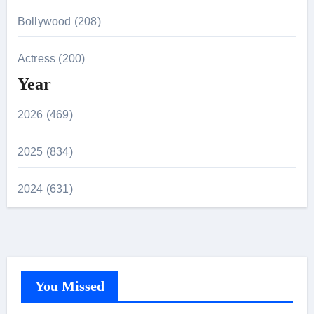
Bollywood (208)
Actress (200)
Year
2026 (469)
2025 (834)
2024 (631)
You Missed