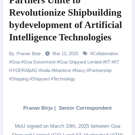
Partners Unite to
Revolutionize Shipbuilding
bydevelopment of Artificial
Intelligence Technologies
By
Pranav Birje
Mar 12, 2025
#
Collaboration
#
Goa
#
Goa Goverment
#
Goa Shipyard Limited
#
IIT
#
IIT
HYDERABAD
#
India
#
Maritime
#
Navy
#
Partnership
#
Shipping
#
Shipyard
#
Technology
Pranav Birje | Senior Correspondent
MoU signed on March 10th, 2025 between Goa