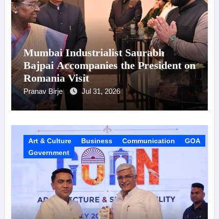
Mumbai Industrialist Saurabh
Bajpai Accompanies the President on
Romania Visit
Pranav Birje
Jul 31, 2026
Art & Culture
Business
Communication
GOA
Government