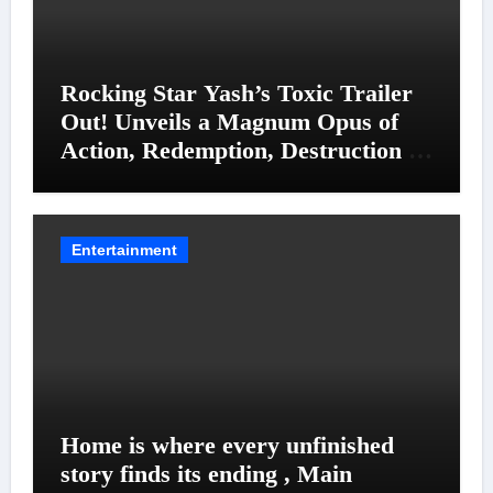
Rocking Star Yash’s Toxic Trailer
Out! Unveils a Magnum Opus of
Action, Redemption, Destruction &
Entanglements
Entertainment
Home is where every unfinished
story finds its ending , Main