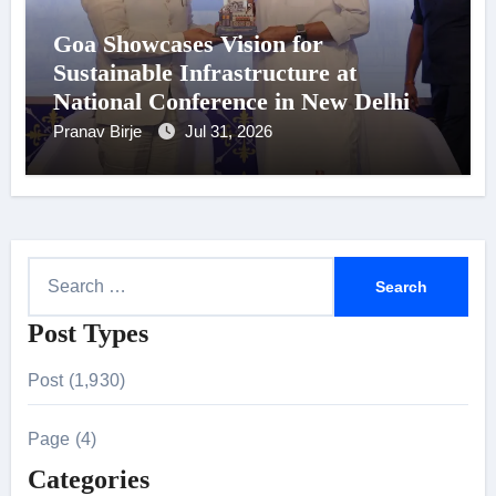
Goa Showcases Vision for
Sustainable Infrastructure at
National Conference in New Delhi
Pranav Birje
Jul 31, 2026
S
e
Post Types
a
r
Post (1,930)
c
h
Page (4)
f
Categories
o