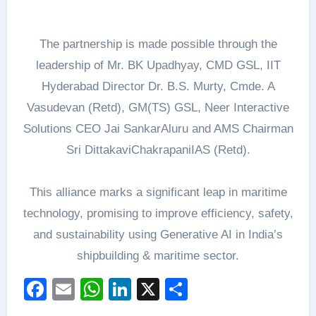
The partnership is made possible through the
leadership of Mr. BK Upadhyay, CMD GSL, IIT
Hyderabad Director Dr. B.S. Murty, Cmde. A
Vasudevan (Retd), GM(TS) GSL, Neer Interactive
Solutions CEO Jai SankarAluru and AMS Chairman
Sri DittakaviChakrapaniIAS (Retd).
This alliance marks a significant leap in maritime
technology, promising to improve efficiency, safety,
and sustainability using Generative AI in India’s
shipbuilding & maritime sector.
Facebook
Email
WhatsApp
LinkedIn
X
Share