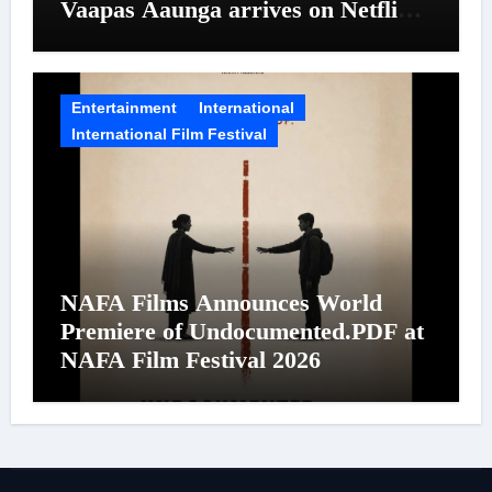
Vaapas Aaunga arrives on Netflix
on August 7
Entertainment
International
International Film Festival
NAFA Films Announces World
Premiere of Undocumented.PDF at
NAFA Film Festival 2026