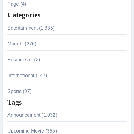
h
Page (4)
f
Categories
o
r
Entertainment (1,335)
:
Marathi (226)
Business (172)
International (147)
Sports (97)
Tags
Announcement (1,032)
Upcoming Movie (355)