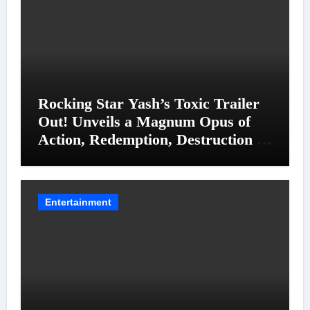
Rocking Star Yash’s Toxic Trailer
Out! Unveils a Magnum Opus of
Action, Redemption, Destruction &
Entanglements
Entertainment