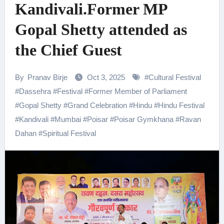
Kandivali.Former MP
Gopal Shetty attended as
the Chief Guest
By
Pranav Birje
Oct 3, 2025
#
Cultural Festival
#
Dassehra
#
Festival
#
Former Member of Parliament
#
Gopal Shetty
#
Grand Celebration
#
Hindu
#
Hindu Festival
#
Kandivali
#
Mumbai
#
Poisar
#
Poisar Gymkhana
#
Ravan
Dahan
#
Spiritual Festival