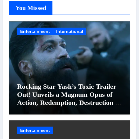
You Missed
Entertainment
International
Rocking Star Yash’s Toxic Trailer
Out! Unveils a Magnum Opus of
Action, Redemption, Destruction &
Entanglements
Entertainment