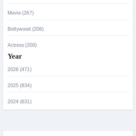
Movie (267)
Bollywood (208)
Actress (200)
Year
2026 (471)
2025 (834)
2024 (631)