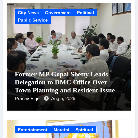
City News
Government
Political
Public Service
Former MP Gopal Shetty Leads
Delegation to DMC Office Over
Town Planning and Resident Issues
in Borivali East Ward 13
Pranav Birje
Aug 5, 2026
Entertainment
Marathi
Spiritual