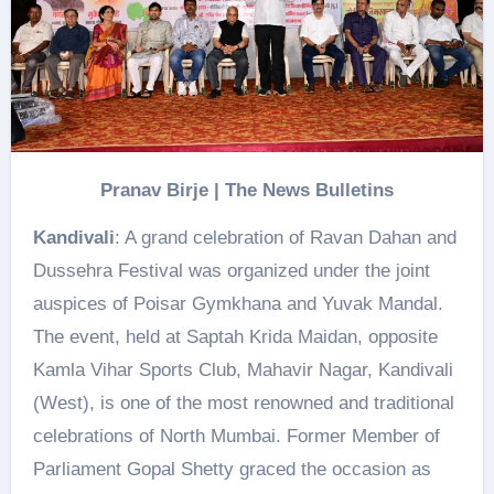
Pranav Birje | The News Bulletins
Kandivali
: A grand celebration of Ravan Dahan and
Dussehra Festival was organized under the joint
auspices of Poisar Gymkhana and Yuvak Mandal.
The event, held at Saptah Krida Maidan, opposite
Kamla Vihar Sports Club, Mahavir Nagar, Kandivali
(West), is one of the most renowned and traditional
celebrations of North Mumbai. Former Member of
Parliament Gopal Shetty graced the occasion as