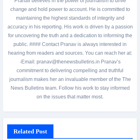
Pranav believes in the power of journalism to drive
change and hold power to account. He is committed to
maintaining the highest standards of integrity and
accuracy in his reporting. His work is driven by a passion
for uncovering the truth and a dedication to informing the
public. #### Contact Pranav is always interested in
hearing from readers and sources. You can reach her at:
-Email: pranav@thenewsbulletins.in Pranav’s
commitment to delivering compelling and truthful
journalism makes her an invaluable member of the The
News Bulletins team. Follow his work to stay informed
on the issues that matter most.
Related Post