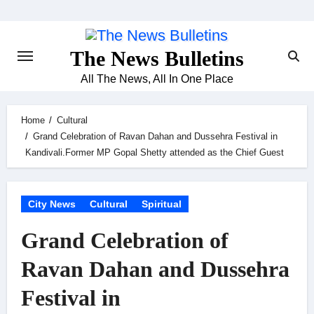
Skip
to
content
The News Bulletins
All The News, All In One Place
Home
Cultural
Grand Celebration of Ravan Dahan and Dussehra Festival in
Kandivali.Former MP Gopal Shetty attended as the Chief Guest
City News
Cultural
Spiritual
Grand Celebration of
Ravan Dahan and Dussehra
Festival in