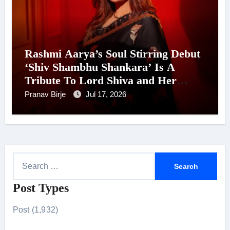
Rashmi Aarya’s Soul Stirring Debut
‘Shiv Shambhu Shankara’ Is A
Tribute To Lord Shiva and Her
Mother, Releasing Ahead of Shravan
Pranav Birje
Jul 17, 2026
S
e
Post Types
a
r
Post (1,932)
c