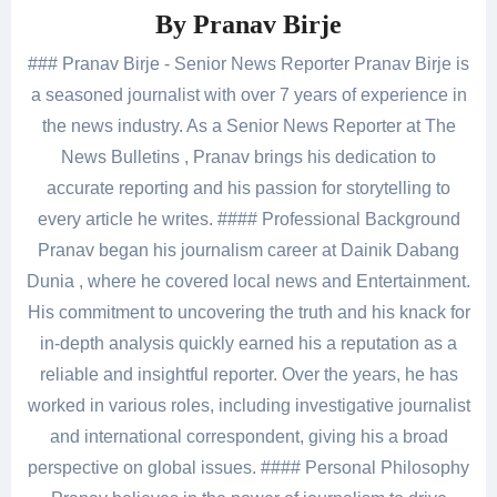
By
Pranav Birje
### Pranav Birje - Senior News Reporter Pranav Birje is
a seasoned journalist with over 7 years of experience in
the news industry. As a Senior News Reporter at The
News Bulletins , Pranav brings his dedication to
accurate reporting and his passion for storytelling to
every article he writes. #### Professional Background
Pranav began his journalism career at Dainik Dabang
Dunia , where he covered local news and Entertainment.
His commitment to uncovering the truth and his knack for
in-depth analysis quickly earned his a reputation as a
reliable and insightful reporter. Over the years, he has
worked in various roles, including investigative journalist
and international correspondent, giving his a broad
perspective on global issues. #### Personal Philosophy