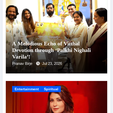
A Melodious Echo of Vitthal
Devotion through ‘Palkhi Nighali
Varila’!
Pranav Birje
Jul 23, 2026
Entertainment
Spiritual