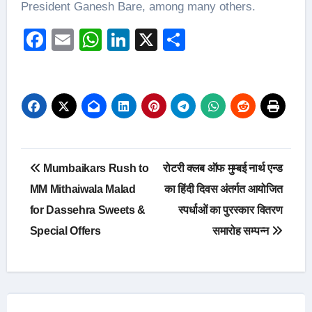
President Ganesh Bare, among many others.
Facebook
Email
WhatsApp
LinkedIn
X
Share
Post
Mumbaikars Rush to
रोटरी क्लब ऑफ मुम्बई नार्थ एन्ड
navigation
MM Mithaiwala Malad
का हिंदी दिवस अंतर्गत आयोजित
for Dassehra Sweets &
स्पर्धाओं का पुरस्कार वितरण
Special Offers
समारोह सम्पन्न