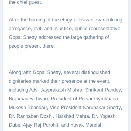
the chief guest.
After the burning of the effigy of Ravan, symbolizing
arrogance, evil, and injustice, public representative
Gopal Shetty addressed the large gathering of
people present there.
Along with Gopal Shetty, several distinguished
dignitaries marked their presence at the event,
including Adv. Jayprakash Mishra, Shrikant Pandey,
Brahmadev Tiwari, President of Poisar Gymkhana
Mukesh Bhandari, Vice President Karunakar Shetty,
Dr. Rannaben Doshi, Harshad Mehta, Dr. Yogesh
Dube, Ajay Raj Purohit, and Yuvak Mandal