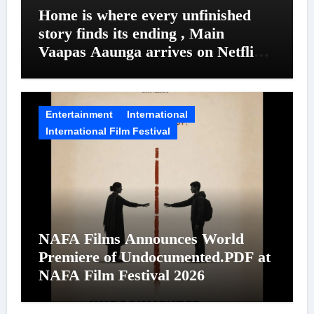
Home is where every unfinished
story finds its ending , Main
Vaapas Aaunga arrives on Netflix
on August 7
Entertainment
International
International Film Festival
NAFA Films Announces World
Premiere of Undocumented.PDF at
NAFA Film Festival 2026