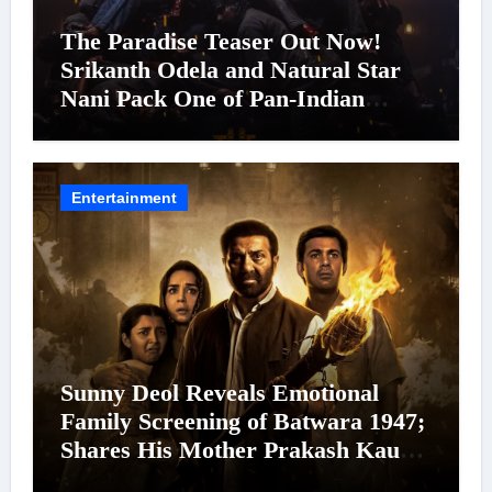
The Paradise Teaser Out Now!
Srikanth Odela and Natural Star
Nani Pack One of Pan-Indian
Cinema’s Biggest Spectacles; Film
Arrives In Cinemas Worldwide on
24 September 2026
Entertainment
Sunny Deol Reveals Emotional
Family Screening of Batwara 1947;
Shares His Mother Prakash Kaur
Was Moved to Tears