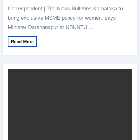
Correspondent | The News Bulletins Karnataka to
bring exclusive MSME policy for women, says
Minister Darshanapur at UBUNTU…
Read More