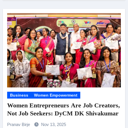
Business
Women Empowerment
Women Entrepreneurs Are Job Creators,
Not Job Seekers: DyCM DK Shivakumar
Pranav Birje
Nov 13, 2025