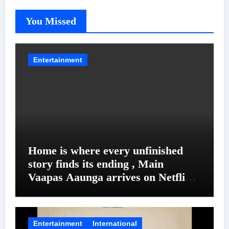
You Missed
Entertainment
Home is where every unfinished
story finds its ending , Main
Vaapas Aaunga arrives on Netflix
on August 7
Entertainment
International