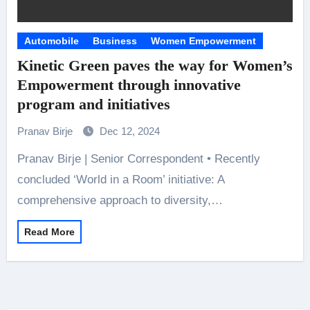
Automobile
Business
Women Empowerment
Kinetic Green paves the way for Women’s
Empowerment through innovative
program and initiatives
Pranav Birje
Dec 12, 2024
Pranav Birje | Senior Correspondent • Recently
concluded ‘World in a Room’ initiative: A
comprehensive approach to diversity,…
Read More