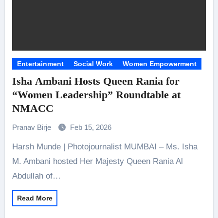
Entertainment
Social Work
Women Empowerment
Isha Ambani Hosts Queen Rania for
“Women Leadership” Roundtable at
NMACC
Pranav Birje
Feb 15, 2026
Harsh Munde | Photojournalist MUMBAI – Ms. Isha
M. Ambani hosted Her Majesty Queen Rania Al
Abdullah of…
Read More