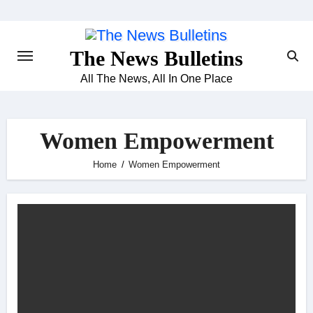
Skip
to
content
The News Bulletins
All The News, All In One Place
Women Empowerment
Home
Women Empowerment