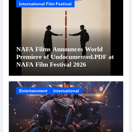
International Film Festival
NAFA Films Announces World
Premiere of Undocumented.PDF at
NAFA Film Festival 2026
Entertainment
International