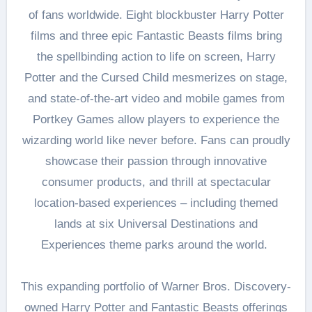
of fans worldwide. Eight blockbuster Harry Potter
films and three epic Fantastic Beasts films bring
the spellbinding action to life on screen, Harry
Potter and the Cursed Child mesmerizes on stage,
and state-of-the-art video and mobile games from
Portkey Games allow players to experience the
wizarding world like never before. Fans can proudly
showcase their passion through innovative
consumer products, and thrill at spectacular
location-based experiences – including themed
lands at six Universal Destinations and
Experiences theme parks around the world.
This expanding portfolio of Warner Bros. Discovery-
owned Harry Potter and Fantastic Beasts offerings