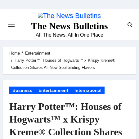
Skip
to
content
The News Bulletins
All The News, All In One Place
Home
Entertainment
Harry Potter™: Houses of Hogwarts™ x Krispy Kreme®
Collection Shares All-New Spellbinding Flavors
Business
Entertainment
International
Harry Potter™: Houses of
Hogwarts™ x Krispy
Kreme® Collection Shares