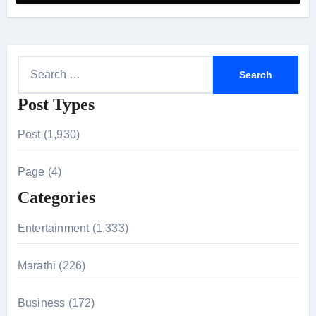
S
e
Post Types
a
r
Post (1,930)
c
h
Page (4)
f
Categories
o
r
Entertainment (1,333)
:
Marathi (226)
Business (172)