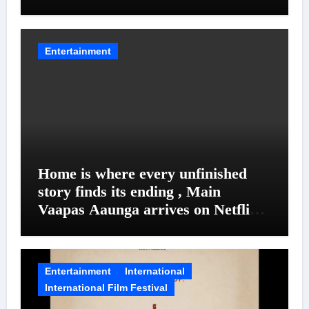
Entanglements
Entertainment
Home is where every unfinished
story finds its ending , Main
Vaapas Aaunga arrives on Netflix
on August 7
Entertainment
International
International Film Festival