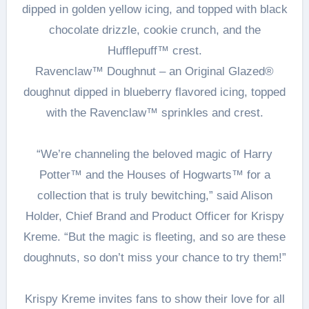
dipped in golden yellow icing, and topped with black
chocolate drizzle, cookie crunch, and the
Hufflepuff™ crest.
Ravenclaw™ Doughnut – an Original Glazed®
doughnut dipped in blueberry flavored icing, topped
with the Ravenclaw™ sprinkles and crest.
“We’re channeling the beloved magic of Harry
Potter™ and the Houses of Hogwarts™ for a
collection that is truly bewitching,” said Alison
Holder, Chief Brand and Product Officer for Krispy
Kreme. “But the magic is fleeting, and so are these
doughnuts, so don’t miss your chance to try them!”
Krispy Kreme invites fans to show their love for all