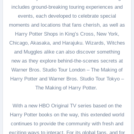
includes ground-breaking touring experiences and
events, each developed to celebrate special
moments and locations that fans cherish, as well as
Harry Potter Shops in King’s Cross, New York,
Chicago, Akasaka, and Harajuku. Wizards, Witches
and Muggles alike can also discover something
new as they explore behind-the-scenes secrets at
Warner Bros. Studio Tour London – The Making of
Harry Potter and Warner Bros. Studio Tour Tokyo –
The Making of Harry Potter.
With a new HBO Original TV series based on the
Harry Potter books on the way, this extended world
continues to provide the community with fresh and
exciting ways to interact. For its global fans, and for