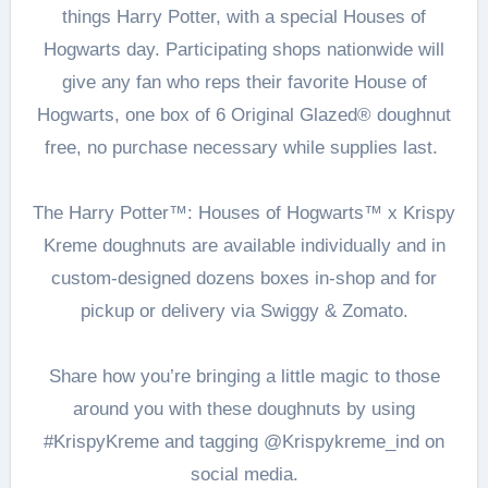
things Harry Potter, with a special Houses of
Hogwarts day. Participating shops nationwide will
give any fan who reps their favorite House of
Hogwarts, one box of 6 Original Glazed® doughnut
free, no purchase necessary while supplies last.
The Harry Potter™: Houses of Hogwarts™ x Krispy
Kreme doughnuts are available individually and in
custom-designed dozens boxes in-shop and for
pickup or delivery via Swiggy & Zomato.
Share how you’re bringing a little magic to those
around you with these doughnuts by using
#KrispyKreme and tagging @Krispykreme_ind on
social media.