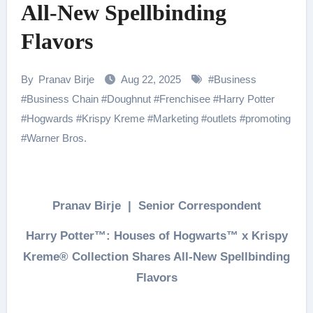
All-New Spellbinding
Flavors
By
Pranav Birje
Aug 22, 2025
#
Business
#
Business Chain
#
Doughnut
#
Frenchisee
#
Harry Potter
#
Hogwards
#
Krispy Kreme
#
Marketing
#
outlets
#
promoting
#
Warner Bros.
Pranav Birje | Senior Correspondent
Harry Potter™: Houses of Hogwarts™ x Krispy
Kreme® Collection Shares All-New Spellbinding
Flavors