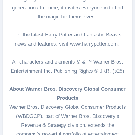
generations to come, it invites everyone in to find
the magic for themselves.
For the latest Harry Potter and Fantastic Beasts
news and features, visit www.harrypotter.com.
All characters and elements © & ™ Warner Bros.
Entertainment Inc. Publishing Rights © JKR. (s25)
About Warner Bros. Discovery Global Consumer
Products
Warner Bros. Discovery Global Consumer Products
(WBDGCP), part of Warner Bros. Discovery’s
Revenue & Strategy division, extends the
company’s powerful portfolio of entertainment