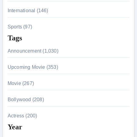
International (146)
Sports (97)
Tags
Announcement (1,030)
Upcoming Movie (353)
Movie (267)
Bollywood (208)
Actress (200)
Year