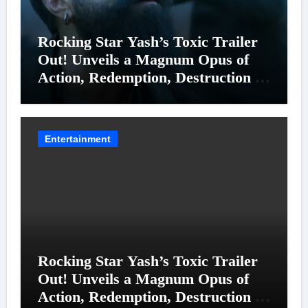
Rocking Star Yash’s Toxic Trailer
Out! Unveils a Magnum Opus of
Action, Redemption, Destruction &
Entanglements
Entertainment
Rocking Star Yash’s Toxic Trailer
Out! Unveils a Magnum Opus of
Action, Redemption, Destruction &