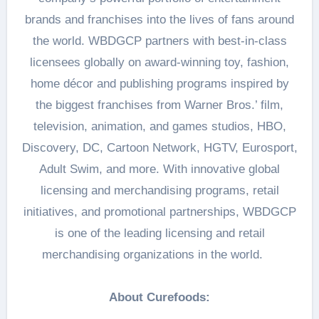
brands and franchises into the lives of fans around
the world. WBDGCP partners with best-in-class
licensees globally on award-winning toy, fashion,
home décor and publishing programs inspired by
the biggest franchises from Warner Bros.’ film,
television, animation, and games studios, HBO,
Discovery, DC, Cartoon Network, HGTV, Eurosport,
Adult Swim, and more. With innovative global
licensing and merchandising programs, retail
initiatives, and promotional partnerships, WBDGCP
is one of the leading licensing and retail
merchandising organizations in the world.
About Curefoods: