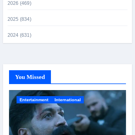
2026 (469)
2025 (834)
2024 (631)
You Missed
Entertainment
International