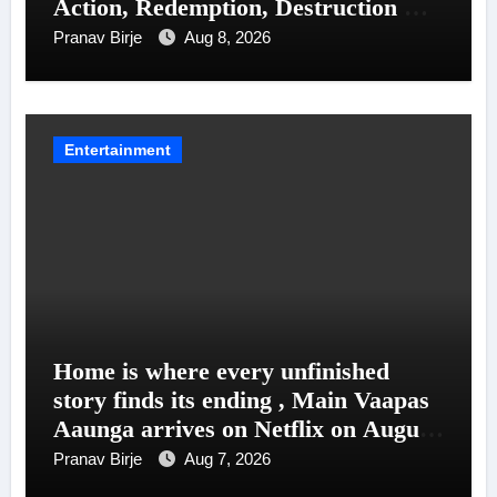
Action, Redemption, Destruction &
Entanglements
Pranav Birje
Aug 8, 2026
Entertainment
Home is where every unfinished
story finds its ending , Main Vaapas
Aaunga arrives on Netflix on August
7
Pranav Birje
Aug 7, 2026