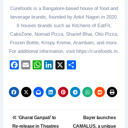
Curefoods is a Bangalore-based house of food and
beverage brands, founded by Ankit Nagori in 2020.
It houses brands such as Kitchens of EatFit,
CakeZone, Nomad Pizza, Sharief Bhai, Olio Pizza,
Frozen Bottle, Krispy Kreme, Arambam, and more.
For additional information, visit https://curefoods.in.
Facebook
Email
WhatsApp
LinkedIn
X
Share
Post
‘Gharat Ganpati’ to
Bayer launches
navigation
Re-release in Theatres
CAMALUS, a unique