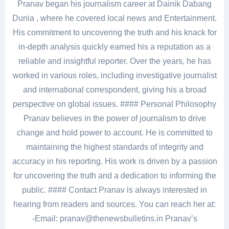
Pranav began his journalism career at Dainik Dabang
Dunia , where he covered local news and Entertainment.
His commitment to uncovering the truth and his knack for
in-depth analysis quickly earned his a reputation as a
reliable and insightful reporter. Over the years, he has
worked in various roles, including investigative journalist
and international correspondent, giving his a broad
perspective on global issues. #### Personal Philosophy
Pranav believes in the power of journalism to drive
change and hold power to account. He is committed to
maintaining the highest standards of integrity and
accuracy in his reporting. His work is driven by a passion
for uncovering the truth and a dedication to informing the
public. #### Contact Pranav is always interested in
hearing from readers and sources. You can reach her at:
-Email: pranav@thenewsbulletins.in Pranav’s