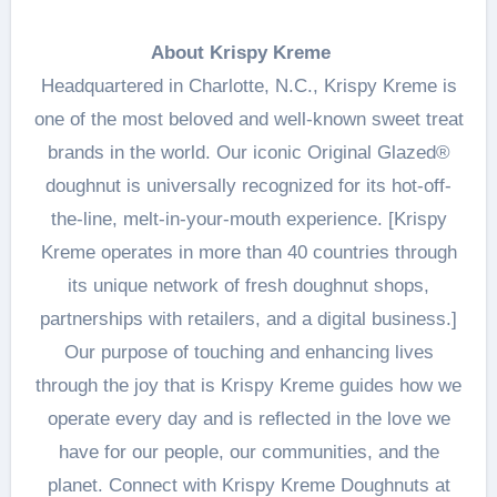
About Krispy Kreme
Headquartered in Charlotte, N.C., Krispy Kreme is
one of the most beloved and well-known sweet treat
brands in the world. Our iconic Original Glazed®
doughnut is universally recognized for its hot-off-
the-line, melt-in-your-mouth experience. [Krispy
Kreme operates in more than 40 countries through
its unique network of fresh doughnut shops,
partnerships with retailers, and a digital business.]
Our purpose of touching and enhancing lives
through the joy that is Krispy Kreme guides how we
operate every day and is reflected in the love we
have for our people, our communities, and the
planet. Connect with Krispy Kreme Doughnuts at