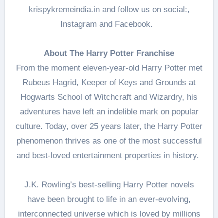
krispykremeindia.in and follow us on social:,
Instagram and Facebook.
About The Harry Potter Franchise
From the moment eleven-year-old Harry Potter met
Rubeus Hagrid, Keeper of Keys and Grounds at
Hogwarts School of Witchcraft and Wizardry, his
adventures have left an indelible mark on popular
culture. Today, over 25 years later, the Harry Potter
phenomenon thrives as one of the most successful
and best-loved entertainment properties in history.
J.K. Rowling’s best-selling Harry Potter novels
have been brought to life in an ever-evolving,
interconnected universe which is loved by millions