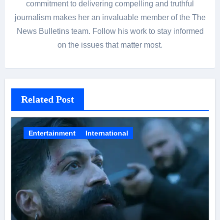
commitment to delivering compelling and truthful
journalism makes her an invaluable member of the The
News Bulletins team. Follow his work to stay informed
on the issues that matter most.
Related Post
Entertainment
International