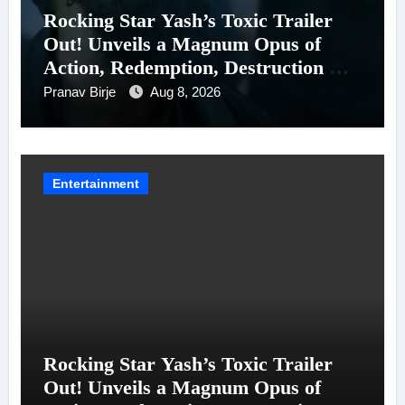
Rocking Star Yash’s Toxic Trailer
Out! Unveils a Magnum Opus of
Action, Redemption, Destruction &
Entanglements
Pranav Birje
Aug 8, 2026
Entertainment
Rocking Star Yash’s Toxic Trailer
Out! Unveils a Magnum Opus of