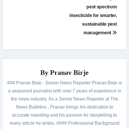
pest spectrum
insecticide for smarter,
sustainable pest
management
By
Pranav Birje
### Pranav Birje - Senior News Reporter Pranav Birje is
a seasoned journalist with over 7 years of experience in
the news industry. As a Senior News Reporter at The
News Bulletins , Pranav brings his dedication to
accurate reporting and his passion for storytelling to
every article he writes. #### Professional Background