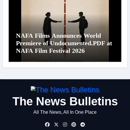
NAFA Films Announces World
Premiere of Undocumented.PDF at
NAFA Film Festival 2026
The News Bulletins
All The News, All In One Place