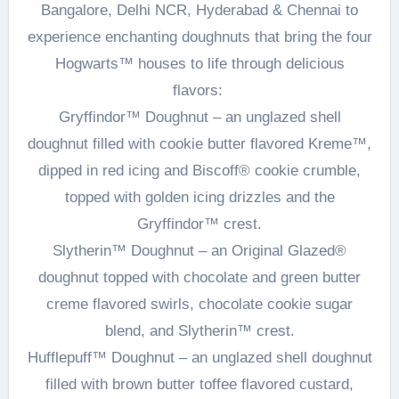
Bangalore, Delhi NCR, Hyderabad & Chennai to
experience enchanting doughnuts that bring the four
Hogwarts™ houses to life through delicious
flavors:
Gryffindor™ Doughnut – an unglazed shell
doughnut filled with cookie butter flavored Kreme™,
dipped in red icing and Biscoff® cookie crumble,
topped with golden icing drizzles and the
Gryffindor™ crest.
Slytherin™ Doughnut – an Original Glazed®
doughnut topped with chocolate and green butter
creme flavored swirls, chocolate cookie sugar
blend, and Slytherin™ crest.
Hufflepuff™ Doughnut – an unglazed shell doughnut
filled with brown butter toffee flavored custard,