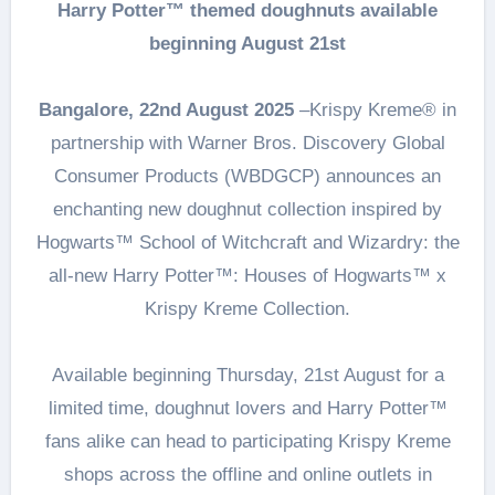
Harry Potter™ themed doughnuts available
beginning August 21st
Bangalore, 22nd August 2025
–Krispy Kreme® in
partnership with Warner Bros. Discovery Global
Consumer Products (WBDGCP) announces an
enchanting new doughnut collection inspired by
Hogwarts™ School of Witchcraft and Wizardry: the
all-new Harry Potter™: Houses of Hogwarts™ x
Krispy Kreme Collection.
Available beginning Thursday, 21st August for a
limited time, doughnut lovers and Harry Potter™
fans alike can head to participating Krispy Kreme
shops across the offline and online outlets in