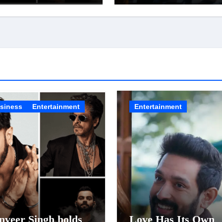
 Celebrity Brand
of ‘Musafir Cafe’
t; Overtake Virat
li
siness
Entertainment
Entertainment
nveer Singh holds
Love Has Its Own