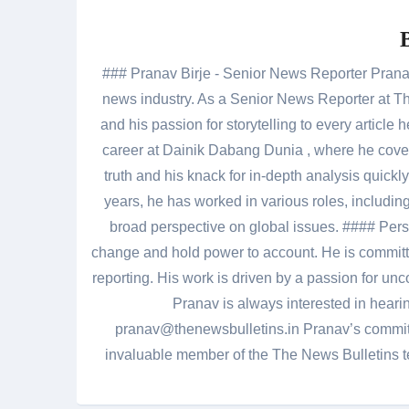
### Pranav Birje - Senior News Reporter Pranav 
news industry. As a Senior News Reporter at The
and his passion for storytelling to every artic
career at Dainik Dabang Dunia , where he cove
truth and his knack for in-depth analysis quickly
years, he has worked in various roles, including
broad perspective on global issues. #### Pers
change and hold power to account. He is committed
reporting. His work is driven by a passion for unc
Pranav is always interested in heari
pranav@thenewsbulletins.in Pranav’s commitm
invaluable member of the The News Bulletins te