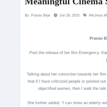
Meaningful Cinema 
Amidst the rising buzz for Suri
Sony Entertainment Television’s 
By
Pranav Birje
Jan 28, 2025
#
Actress
#
Apoorva Approached For The Tr
Riteish Deshmukh, Aparshakti Kh
Pranav 
CHRISTOPHER NOLAN’S THE 
“Rasika, Sangeetak He Nave…”
Post the release of her film Emergency, Ka
Sunny Deol Reveals Emotional F
Talking about her conviction towards her fi
that if I have criticized people or pointed out
objectified women, then I walk the talk. 
She further added, “I can show an elderly wo