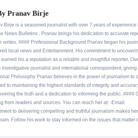
By
Pranav Birje
Birje is a seasoned journalist with over 7 years of experience 
 News Bulletins , Pranav brings his dedication to accurate rep
le he writes. #### Professional Background Pranav began his jour
red local news and Entertainment. His commitment to uncoverin
 earned his a reputation as a reliable and insightful reporter. Ov
 investigative journalist and international correspondent, giving 
onal Philosophy Pranav believes in the power of journalism to d
 to maintaining the highest standards of integrity and accuracy
overing the truth and a dedication to informing the public. #### 
ng from readers and sources. You can reach her at: -Email:
ent to delivering compelling and truthful journalism makes he
am. Follow his work to stay informed on the issues that matter 