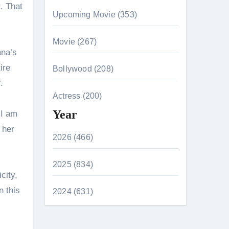
t. That
Upcoming Movie (353)
Movie (267)
ana’s
ire
Bollywood (208)
.
Actress (200)
Year
 I am
 her
2026 (466)
2025 (834)
city,
n this
2024 (631)