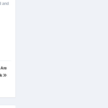
d and
 Are
rk