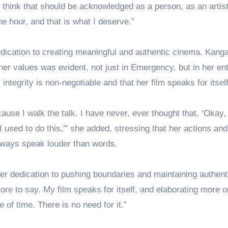
, I think that should be acknowledged as a person, as an artis
he hour, and that is what I deserve.”
dication to creating meaningful and authentic cinema. Kang
er values was evident, not just in Emergency, but in her ent
 integrity is non-negotiable and that her film speaks for itself
because I walk the talk. I have never, ever thought that, ‘Okay,
k. I used to do this,'” she added, stressing that her actions and
always speak louder than words.
r dedication to pushing boundaries and maintaining authenti
ore to say. My film speaks for itself, and elaborating more o
e of time. There is no need for it.”