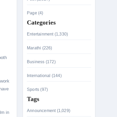
c
h
Page (4)
n 26th July
f
Categories
o
r
Entertainment (1,330)
husiasts
:
HIS BIGGEST-EVER OPENING WEEKEND IN INDIA WITH 
Marathi (226)
ooth
Business (172)
 Kaur Was Moved to Tears
International (144)
 work
 have
Sports (97)
Tags
Announcement (1,029)
lm in