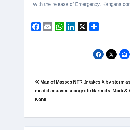
With the release of Emergency, Kangana conti
Facebook
Email
WhatsApp
LinkedIn
X
Share
Post
Man of Masses NTR Jr takes X by storm as 
navigation
most discussed alongside Narendra Modi & V
Kohli