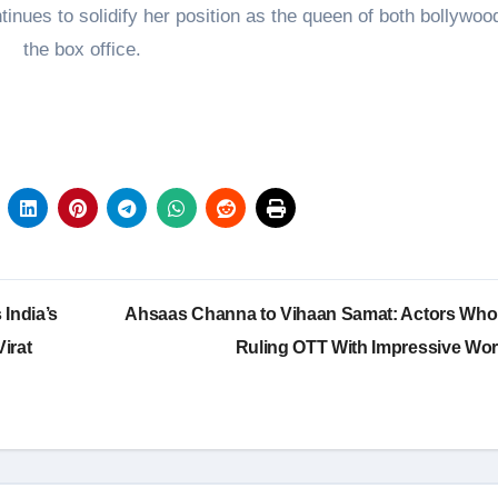
nues to solidify her position as the queen of both bollywoo
the box office.
India’s
Ahsaas Channa to Vihaan Samat: Actors Who
irat
Ruling OTT With Impressive Wo