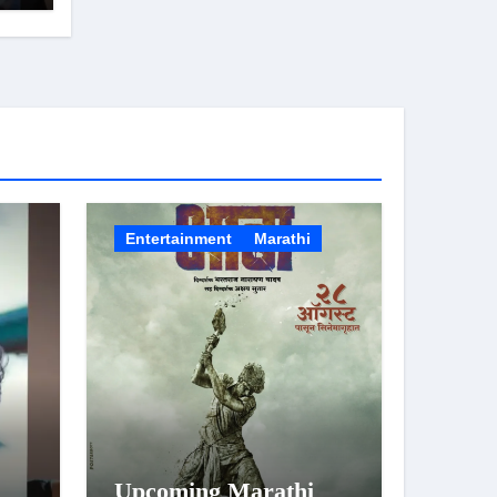
Entertainment
Marathi
Upcoming Marathi