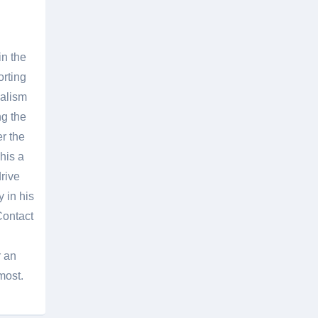
in the
orting
nalism
g the
er the
his a
rive
 in his
Contact
r an
most.