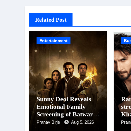
Related Post
Entertainment
Bu
Sunny Deol Reveals
Ran
Emotional Family
str
Screening of Batwara
Kh
1947; Shares His
Dh
Pranav Birje
Aug 5, 2026
Pran
Mother Prakash Kaur
Sin