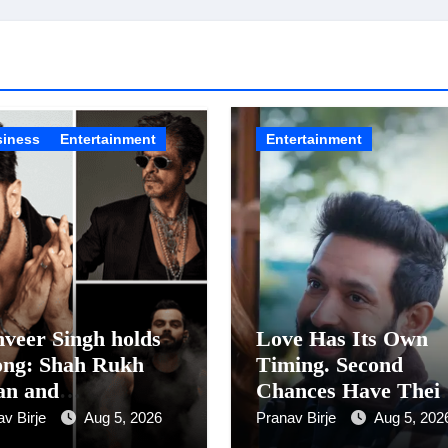
siness
Entertainment
Entertainment
veer Singh holds
Love Has Its Own
ong: Shah Rukh
Timing. Second
an and
Chances Have Thei
urandhar Ranveer
Own Story. Netflix
av Birje
Aug 5, 2026
Pranav Birje
Aug 5, 202
gh Lead India’s
Announces Season 2