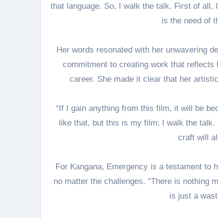
that language. So, I walk the talk. First of all
is the need of t
Her words resonated with her unwavering de
commitment to creating work that reflects h
career. She made it clear that her artistic
“If I gain anything from this film, it will be 
like that, but this is my film; I walk the tal
craft will 
For Kangana, Emergency is a testament to he
no matter the challenges. “There is nothing m
is just a wast