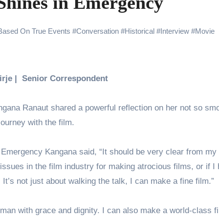
Shines in Emergency
yaxHombale, team wishes THE ONE Suriya on his birthday!
Indian Idol Season 16 Is All Set to Crown the Next Indian Idol o
Based On True Events
#
Conversation
#
Historical
#
Interview
#
Movie
aitors Season 2 Promotions? Here’s What We Know
urana to Sharad Kelkar: Bollywood Actors Who Are Cricket Ent
Birje | Senior Correspondent
ODYSSEY STORMS THE GLOBAL BOX OFFICE; RECORDS 
ngana Ranaut shared a powerful reflection on her not so sm
journey with the film.
amily Screening of Batwara 1947; Shares His Mother Prakash
lm Emergency Kangana said, “It should be very clear from my
 issues in the film industry for making atrocious films, or if I
It’s not just about walking the talk, I can make a fine film.”
man with grace and dignity. I can also make a world-class fi