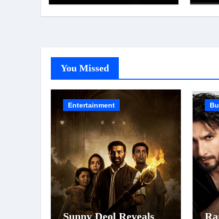
Was Moved to Tears
Top
Lis
Koh
You Missed
Entertainment
Bu
Sunny Deol Reveals
Ra