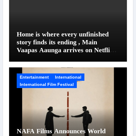
Home is where every unfinished
story finds its ending , Main
Vaapas Aaunga arrives on Netflix
on August 7
Entertainment
International
International Film Festival
NAFA Films Announces World