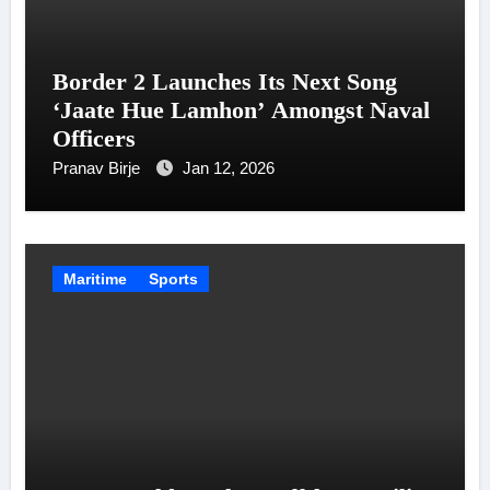
Border 2 Launches Its Next Song
‘Jaate Hue Lamhon’ Amongst Naval
Officers
Pranav Birje
Jan 12, 2026
Maritime
Sports