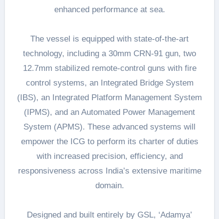
enhanced performance at sea.
The vessel is equipped with state-of-the-art
technology, including a 30mm CRN-91 gun, two
12.7mm stabilized remote-control guns with fire
control systems, an Integrated Bridge System
(IBS), an Integrated Platform Management System
(IPMS), and an Automated Power Management
System (APMS). These advanced systems will
empower the ICG to perform its charter of duties
with increased precision, efficiency, and
responsiveness across India’s extensive maritime
domain.
Designed and built entirely by GSL, ‘Adamya’