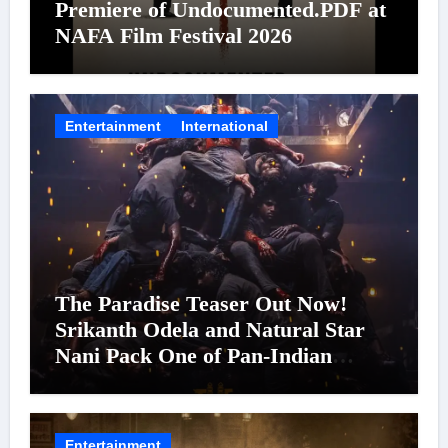
Premiere of Undocumented.PDF at
NAFA Film Festival 2026
Entertainment
International
The Paradise Teaser Out Now!
Srikanth Odela and Natural Star
Nani Pack One of Pan-Indian
Cinema’s Biggest Spectacles; Film
Arrives In Cinemas Worldwide on
24 September 2026
Entertainment