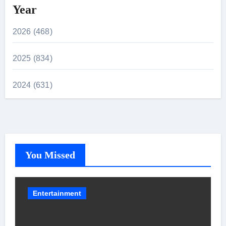
Year
2026 (468)
2025 (834)
2024 (631)
You Missed
Entertainment