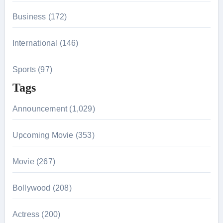
Business (172)
International (146)
Sports (97)
Tags
Announcement (1,029)
Upcoming Movie (353)
Movie (267)
Bollywood (208)
Actress (200)