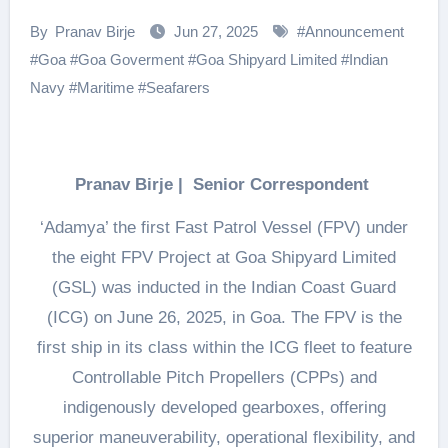
By
Pranav Birje
Jun 27, 2025
#
Announcement
#
Goa
#
Goa Goverment
#
Goa Shipyard Limited
#
Indian
Navy
#
Maritime
#
Seafarers
Pranav Birje | Senior Correspondent
‘Adamya’ the first Fast Patrol Vessel (FPV) under
the eight FPV Project at Goa Shipyard Limited
(GSL) was inducted in the Indian Coast Guard
(ICG) on June 26, 2025, in Goa. The FPV is the
first ship in its class within the ICG fleet to feature
Controllable Pitch Propellers (CPPs) and
indigenously developed gearboxes, offering
superior maneuverability, operational flexibility, and