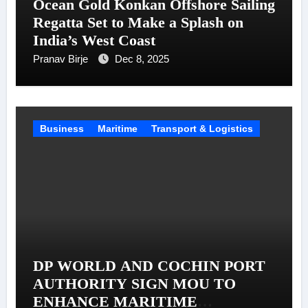
Ocean Gold Konkan Offshore Sailing
Regatta Set to Make a Splash on
India’s West Coast
Pranav Birje
Dec 8, 2025
Business
Maritime
Transport & Logistics
DP WORLD AND COCHIN PORT
AUTHORITY SIGN MOU TO
ENHANCE MARITIME