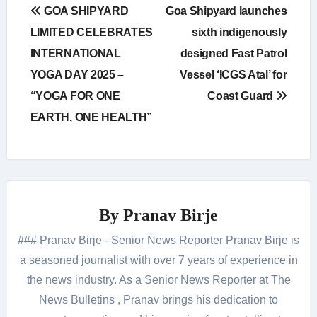
Post
GOA SHIPYARD
Goa Shipyard launches
navigation
LIMITED CELEBRATES
sixth indigenously
INTERNATIONAL
designed Fast Patrol
YOGA DAY 2025 –
Vessel ‘ICGS Atal’ for
“YOGA FOR ONE
Coast Guard
EARTH, ONE HEALTH”
By
Pranav Birje
### Pranav Birje - Senior News Reporter Pranav Birje is
a seasoned journalist with over 7 years of experience in
the news industry. As a Senior News Reporter at The
News Bulletins , Pranav brings his dedication to