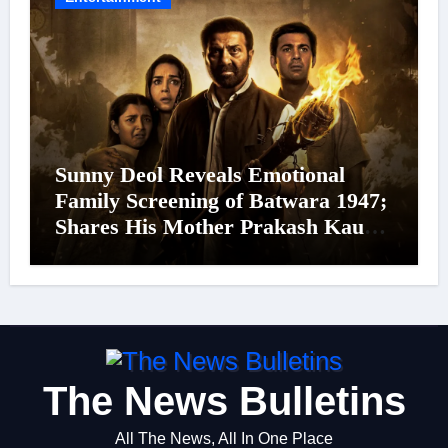
Sunny Deol Reveals Emotional
Family Screening of Batwara 1947;
Shares His Mother Prakash Kaur
Was Moved to Tears
The News Bulletins
All The News, All In One Place