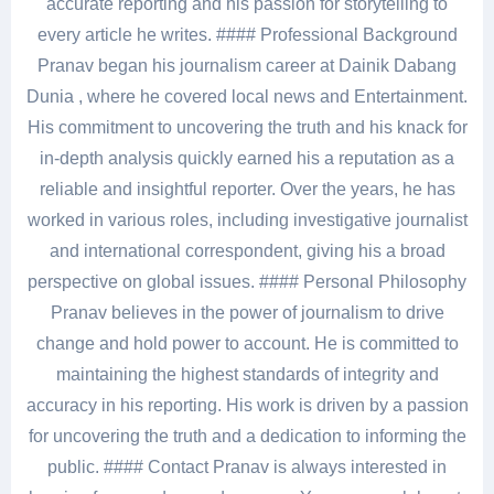
accurate reporting and his passion for storytelling to
every article he writes. #### Professional Background
Pranav began his journalism career at Dainik Dabang
Dunia , where he covered local news and Entertainment.
His commitment to uncovering the truth and his knack for
in-depth analysis quickly earned his a reputation as a
reliable and insightful reporter. Over the years, he has
worked in various roles, including investigative journalist
and international correspondent, giving his a broad
perspective on global issues. #### Personal Philosophy
Pranav believes in the power of journalism to drive
change and hold power to account. He is committed to
maintaining the highest standards of integrity and
accuracy in his reporting. His work is driven by a passion
for uncovering the truth and a dedication to informing the
public. #### Contact Pranav is always interested in