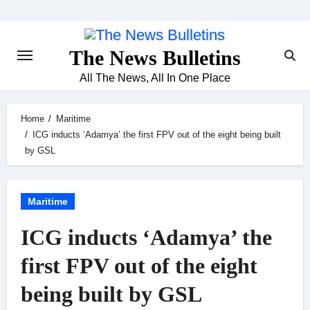
Skip
to
content
The News Bulletins
All The News, All In One Place
Home
Maritime
ICG inducts ‘Adamya’ the first FPV out of the eight being built
by GSL
Maritime
ICG inducts ‘Adamya’ the
first FPV out of the eight
being built by GSL