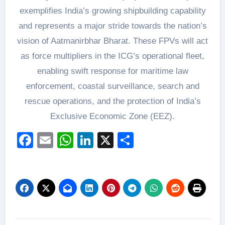
exemplifies India’s growing shipbuilding capability
and represents a major stride towards the nation’s
vision of Aatmanirbhar Bharat. These FPVs will act
as force multipliers in the ICG’s operational fleet,
enabling swift response for maritime law
enforcement, coastal surveillance, search and
rescue operations, and the protection of India’s
Exclusive Economic Zone (EEZ).
Facebook
Email
WhatsApp
LinkedIn
X
Share