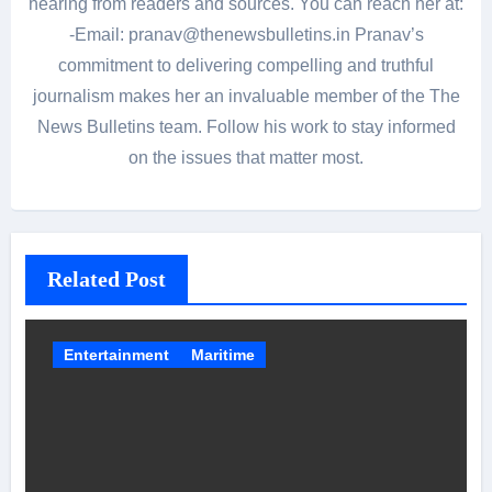
hearing from readers and sources. You can reach her at:
-Email: pranav@thenewsbulletins.in Pranav’s
commitment to delivering compelling and truthful
journalism makes her an invaluable member of the The
News Bulletins team. Follow his work to stay informed
on the issues that matter most.
Related Post
Entertainment
Maritime