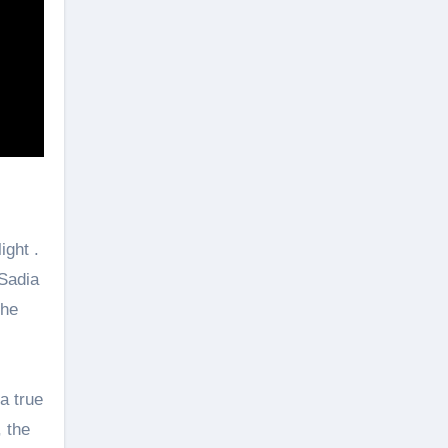
ight .
 Sadia
the
a true
, the