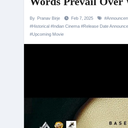
Words Prevail Over
Shehnaaz Gill Thanks Fans for
Samiksha Oswal on the Thrill & 
By
Pranav Birje
Feb 7, 2025
#
Announcem
#
Historical
#
Indian Cinema
#
Release Date Announc
Rocking Star Yash Reflects on 
#
Upcoming Movie
Parvathy Thiruvothu Says Letti
Amidst the rising buzz for Suri
Sony Entertainment Television’s 
Apoorva Approached For The Tr
Home is where every unfinished s