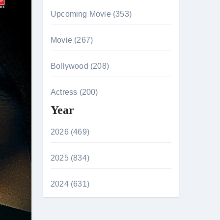
Upcoming Movie (353)
Movie (267)
Bollywood (208)
Actress (200)
Year
2026 (469)
2025 (834)
2024 (631)