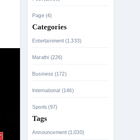
c
h
Page (4)
f
Categories
o
r
Entertainment (1,333)
:
Marathi (226)
n 26th July
Business (172)
International (146)
on August 7
Sports (97)
Tags
Announcement (1,030)