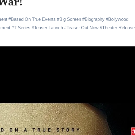
 War!
 Showering Love on Ishqnama and Her Character Nasima
Challenges of Shooting Max, Min & Meowzaki with a Cat
ent
#
Based On True Events
#
Big Screen
#
Biography
#
Bollywood
ement
#
T-Series
#
Teaser Launch
#
Teaser Out Now
#
Theater Release
the Journey of Making Ramayana At San Diego Comic-Con
ng Go of Expectations Has Been Her Biggest Lesson
yaxHombale, team wishes THE ONE Suriya on his birthday!
Indian Idol Season 16 Is All Set to Crown the Next Indian Idol o
aitors Season 2 Promotions? Here’s What We Know
tory finds its ending , Main Vaapas Aaunga arrives on Netflix 