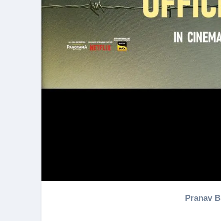
Pranav 