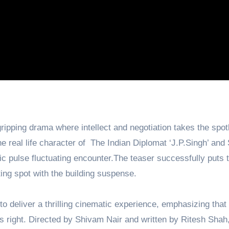
ripping drama where intellect and negotiation takes the spotl
 real life character of The Indian Diplomat ‘J.P.Singh’ and
 pulse fluctuating encounter.The teaser successfully puts 
ting spot with the building suspense.
 deliver a thrilling cinematic experience, emphasizing that 
s right. Directed by Shivam Nair and written by Ritesh Shah