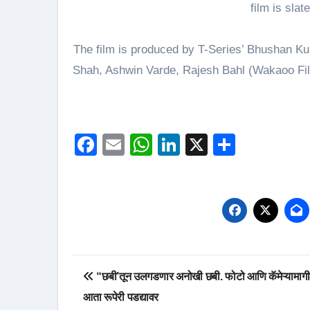
film is sla
The film is produced by T-Series’ Bhushan K
Shah, Ashwin Varde, Rajesh Bahl (Wakaoo Fil
Facebook
Email
WhatsApp
LinkedIn
X
Share
Post
“छबी’तून उलगडणार अनोखी छबी. फोटो आणि कॅमेऱ्यामागी
navigation
आता रूपेरी पडद्यावर