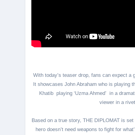
With today’s teaser drop, fans can expect a g
It showcases John Abraham who is playing the
Khatib playing ‘Uzma Ahmed’ in a dramatic
viewer in a rive
Based on a true story, THE DIPLOMAT is set to
hero doesn’t need weapons to fight for what’