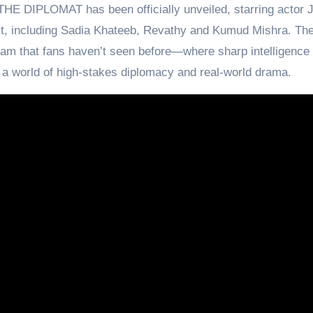
THE DIPLOMAT has been officially unveiled, starring actor 
, including Sadia Khateeb, Revathy and Kumud Mishra. The
am that fans haven’t seen before—where sharp intelligence
 a world of high-stakes diplomacy and real-world drama.