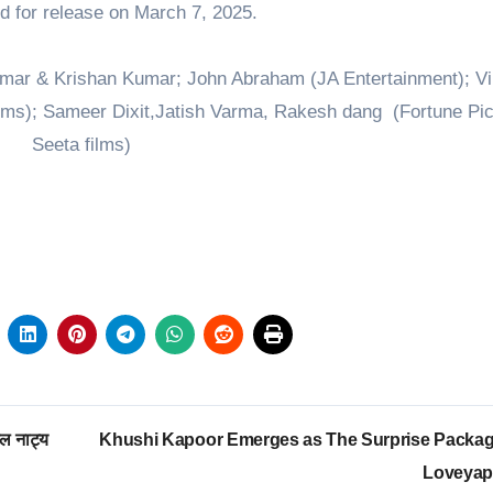
ted for release on March 7, 2025.
umar & Krishan Kumar; John Abraham (JA Entertainment); Vi
ms); Sameer Dixit,Jatish Varma, Rakesh dang (Fortune Pic
Seeta films)
ल नाट्य
Khushi Kapoor Emerges as The Surprise Packag
Loveya