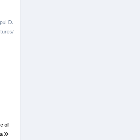
pul D.
tures/
e of
pa