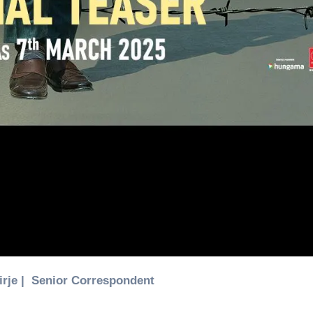
Birje | Senior Correspondent