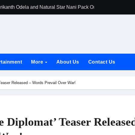
rikanth Odela and Natural Star Nani Pack One of Pan-Indian C
amily Screening of Batwara 1947; Shares His Mother Prakash
h Rukh Khan and Dhurandhar Ranveer Singh Lead India’s Top Ce
d Chances Have Their Own Story. Netflix Announces Season 2 o
 Spotlights Father-Daughter Bond and Beldar Community’s Stru
rtainment
More
About Us
Contact Us
acked by Jio Studios and Sikhya Entertainment, Unveils Title A
 Build the Hype for the Toxic Trailer
Teaser Released – Words Prevail Over War!
elegation to DMC Office Over Town Planning and Resident Issu
jpai Accompanies the President on Romania Visit
nable Infrastructure at National Conference in New Delhi
 Diplomat’ Teaser Release
ttable Entrance in Ramayana; The Final Roar Seals the Impac