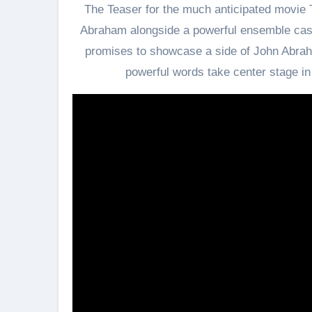
The Teaser for the much anticipated movie 
Abraham alongside a powerful ensemble cast
promises to showcase a side of John Abrah
powerful words take center stage in