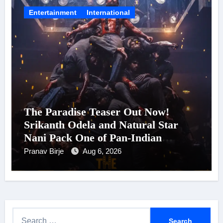
Entertainment
International
The Paradise Teaser Out Now!
Srikanth Odela and Natural Star
Nani Pack One of Pan-Indian
Cinema’s Biggest Spectacles; Film
Pranav Birje
Aug 6, 2026
Arrives In Cinemas Worldwide on
24 September 2026
S