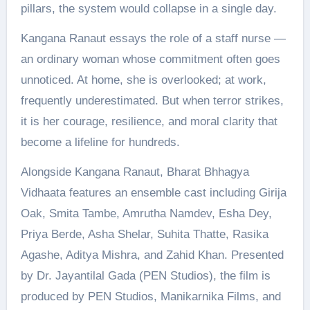
pillars, the system would collapse in a single day.
Kangana Ranaut essays the role of a staff nurse —
an ordinary woman whose commitment often goes
unnoticed. At home, she is overlooked; at work,
frequently underestimated. But when terror strikes,
it is her courage, resilience, and moral clarity that
become a lifeline for hundreds.
Alongside Kangana Ranaut, Bharat Bhhagya
Vidhaata features an ensemble cast including Girija
Oak, Smita Tambe, Amrutha Namdev, Esha Dey,
Priya Berde, Asha Shelar, Suhita Thatte, Rasika
Agashe, Aditya Mishra, and Zahid Khan. Presented
by Dr. Jayantilal Gada (PEN Studios), the film is
produced by PEN Studios, Manikarnika Films, and