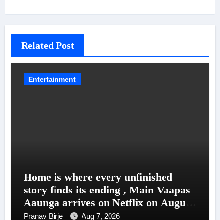
Related Post
Entertainment
Home is where every unfinished
story finds its ending , Main Vaapas
Aaunga arrives on Netflix on August
7
Pranav Birje
Aug 7, 2026