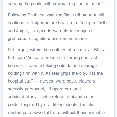
serving the public with unwavering commitment.”
Following Bhubaneswar, the film’s tribute tour will
continue to Raipur before heading to Jodhpur, Delhi,
and Jaipur, carrying forward its message of
gratitude, recognition, and remembrance.
Set largely within the confines of a hospital, Bharat
Bhhagya Vidhaata presents a stirring contrast
between chaos unfolding outside and courage
holding firm within. As fear grips the city, it is the
hospital staff — nurses, ward boys, cleaners,
security personnel, lift operators, and
administrators — who refuse to abandon their
posts. Inspired by real-life incidents, the film
reinforces a powerful truth: without these invisible