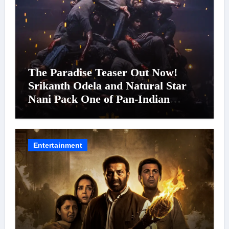
The Paradise Teaser Out Now!
Srikanth Odela and Natural Star
Nani Pack One of Pan-Indian
Cinema’s Biggest Spectacles; Film
Arrives In Cinemas Worldwide on
24 September 2026
Entertainment