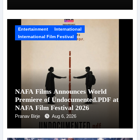
Entertainment
International
International Film Festival
NAFA Films Announces World
Premiere of Undocumented.PDF at
NAFA Film Festival 2026
Pranav Birje
Aug 6, 2026