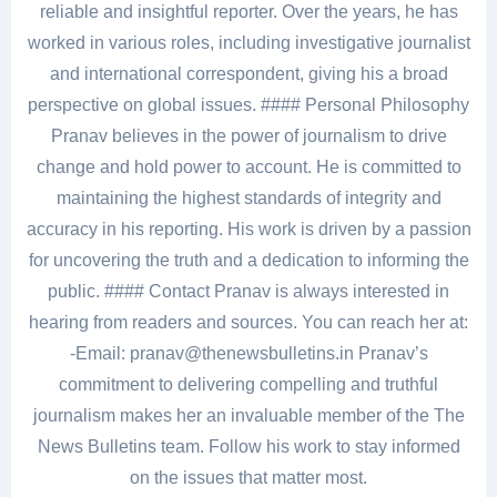
reliable and insightful reporter. Over the years, he has
worked in various roles, including investigative journalist
and international correspondent, giving his a broad
perspective on global issues. #### Personal Philosophy
Pranav believes in the power of journalism to drive
change and hold power to account. He is committed to
maintaining the highest standards of integrity and
accuracy in his reporting. His work is driven by a passion
for uncovering the truth and a dedication to informing the
public. #### Contact Pranav is always interested in
hearing from readers and sources. You can reach her at:
-Email: pranav@thenewsbulletins.in Pranav’s
commitment to delivering compelling and truthful
journalism makes her an invaluable member of the The
News Bulletins team. Follow his work to stay informed
on the issues that matter most.