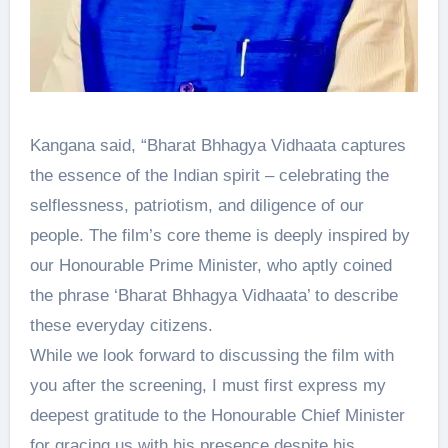
Kangana said, “Bharat Bhhagya Vidhaata captures
the essence of the Indian spirit – celebrating the
selflessness, patriotism, and diligence of our
people. The film’s core theme is deeply inspired by
our Honourable Prime Minister, who aptly coined
the phrase ‘Bharat Bhhagya Vidhaata’ to describe
these everyday citizens.
While we look forward to discussing the film with
you after the screening, I must first express my
deepest gratitude to the Honourable Chief Minister
for gracing us with his presence despite his