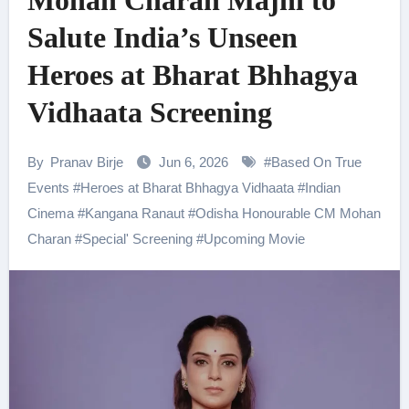
Mohan Charan Majhi to
Salute India’s Unseen
Heroes at Bharat Bhhagya
Vidhaata Screening
By
Pranav Birje
Jun 6, 2026
#
Based On True
Events
#
Heroes at Bharat Bhhagya Vidhaata
#
Indian
Cinema
#
Kangana Ranaut
#
Odisha Honourable CM Mohan
Charan
#
Special' Screening
#
Upcoming Movie