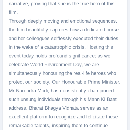
narrative, proving that she is the true hero of this
film.
Through deeply moving and emotional sequences,
the film beautifully captures how a dedicated nurse
and her colleagues selflessly executed their duties
in the wake of a catastrophic crisis. Hosting this
event today holds profound significance; as we
celebrate World Environment Day, we are
simultaneously honouring the real-life heroes who
protect our society. Our Honourable Prime Minister,
Mr Narendra Modi, has consistently championed
such unsung individuals through his Mann Ki Baat
address. Bharat Bhagya Vidhata serves as an
excellent platform to recognize and felicitate these
remarkable talents, inspiring them to continue