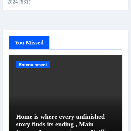
2024 (631)
You Missed
Entertainment
Home is where every unfinished
story finds its ending , Main