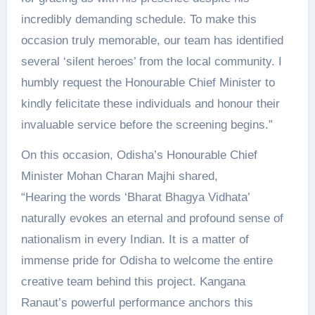
incredibly demanding schedule. To make this
occasion truly memorable, our team has identified
several ‘silent heroes’ from the local community. I
humbly request the Honourable Chief Minister to
kindly felicitate these individuals and honour their
invaluable service before the screening begins.”
On this occasion, Odisha’s Honourable Chief
Minister Mohan Charan Majhi shared,
“Hearing the words ‘Bharat Bhagya Vidhata’
naturally evokes an eternal and profound sense of
nationalism in every Indian. It is a matter of
immense pride for Odisha to welcome the entire
creative team behind this project. Kangana
Ranaut’s powerful performance anchors this