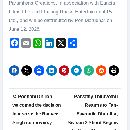
Paramhans Creations, in association with Eunoia
Films LLP and Floating Rocks Entertainment Pvt.
Ltd., and will be distributed by Pen Marudhar on
June 12, 2026.
Facebook
Email
WhatsApp
LinkedIn
X
Share
Post
Poonam Dhillon
Parvathy Thiruvothu
navigation
welcomed the decision
Returns to Fan-
to resolve the Ranveer
Favourite Dhootha;
Singh controversy.
Season 2 Shoot Begins