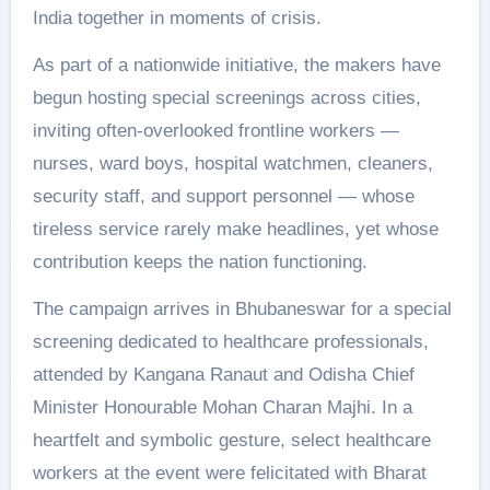
India together in moments of crisis.
As part of a nationwide initiative, the makers have
begun hosting special screenings across cities,
inviting often-overlooked frontline workers —
nurses, ward boys, hospital watchmen, cleaners,
security staff, and support personnel — whose
tireless service rarely make headlines, yet whose
contribution keeps the nation functioning.
The campaign arrives in Bhubaneswar for a special
screening dedicated to healthcare professionals,
attended by Kangana Ranaut and Odisha Chief
Minister Honourable Mohan Charan Majhi. In a
heartfelt and symbolic gesture, select healthcare
workers at the event were felicitated with Bharat