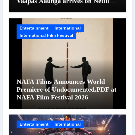
Vaapas Aaunga arrives on Netflix
on August 7
Entertainment
International
International Film Festival
NAFA Films Announces World
Premiere of Undocumented.PDF at
NAFA Film Festival 2026
Entertainment
International