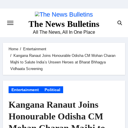
Skip
to
content
The News Bulletins
All The News, All In One Place
Home
Entertainment
Kangana Ranaut Joins Honourable Odisha CM Mohan Charan
Majhi to Salute India’s Unseen Heroes at Bharat Bhhagya
Vidhaata Screening
Entertainment
Political
Kangana Ranaut Joins
Honourable Odisha CM