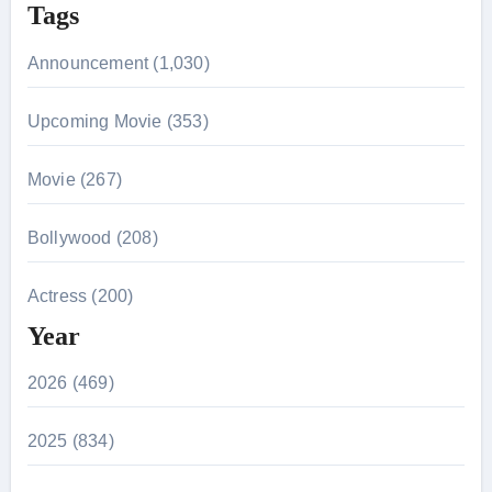
Tags
Announcement (1,030)
Upcoming Movie (353)
Movie (267)
Bollywood (208)
Actress (200)
Year
2026 (469)
2025 (834)