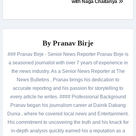
with Naga Chaitanya
By
Pranav Birje
### Pranav Birje - Senior News Reporter Pranav Birje is
a seasoned journalist with over 7 years of experience in
the news industry. As a Senior News Reporter at The
News Bulletins , Pranav brings his dedication to
accurate reporting and his passion for storytelling to
every article he writes. #### Professional Background
Pranav began his journalism career at Dainik Dabang
Dunia , where he covered local news and Entertainment.
His commitment to uncovering the truth and his knack for
in-depth analysis quickly earned his a reputation as a