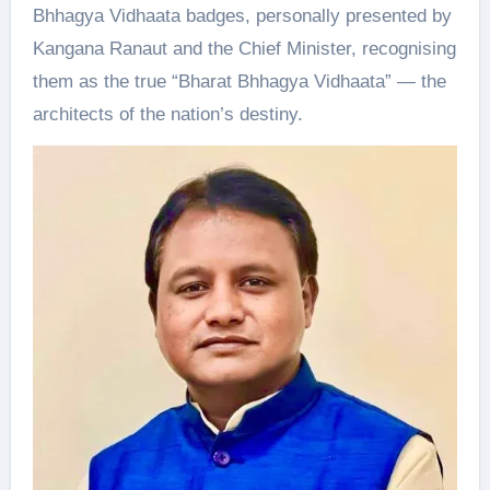
Bhhagya Vidhaata badges, personally presented by
Kangana Ranaut and the Chief Minister, recognising
them as the true “Bharat Bhhagya Vidhaata” — the
architects of the nation’s destiny.