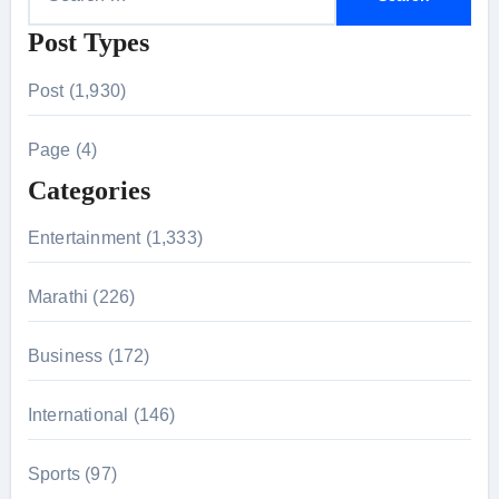
e
Post Types
a
r
Post (1,930)
c
h
Page (4)
f
Categories
o
r
Entertainment (1,333)
:
Marathi (226)
Business (172)
International (146)
Sports (97)