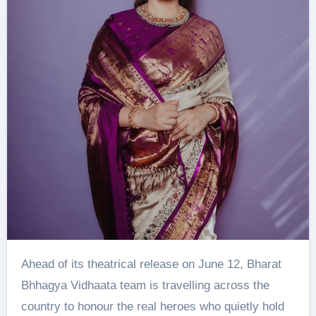
Ahead of its theatrical release on June 12, Bharat
Bhhagya Vidhaata team is travelling across the
country to honour the real heroes who quietly hold