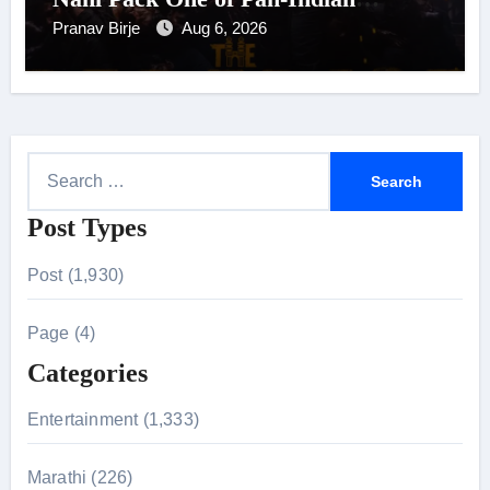
Cinema’s Biggest Spectacles; Film
Pranav Birje
Aug 6, 2026
Arrives In Cinemas Worldwide on
24 September 2026
S
e
Post Types
a
r
Post (1,930)
c
h
Page (4)
f
Categories
o
r
Entertainment (1,333)
:
Marathi (226)