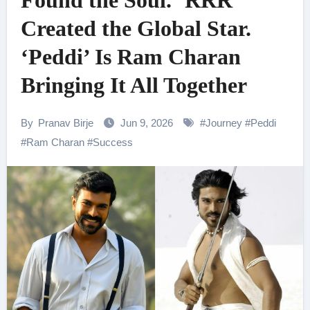
Found the Soul. ‘RRR’
Created the Global Star.
‘Peddi’ Is Ram Charan
Bringing It All Together
By
Pranav Birje
Jun 9, 2026
#
Journey
#
Peddi
#
Ram Charan
#
Success