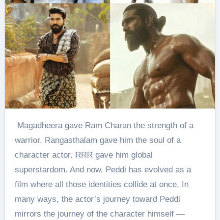
Magadheera gave Ram Charan the strength of a
warrior. Rangasthalam gave him the soul of a
character actor. RRR gave him global
superstardom. And now, Peddi has evolved as a
film where all those identities collide at once. In
many ways, the actor’s journey toward Peddi
mirrors the journey of the character himself —