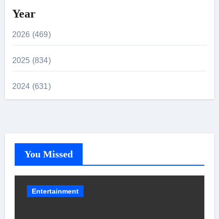
Year
2026 (469)
2025 (834)
2024 (631)
You Missed
Entertainment