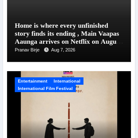
Home is where every unfinished
story finds its ending , Main Vaapas
Aaunga arrives on Netflix on August
7
Pranav Birje
Aug 7, 2026
Entertainment
International
International Film Festival