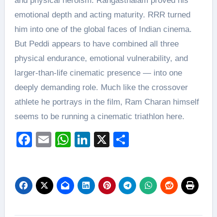
and physical heroism. Rangasthalam proved his
emotional depth and acting maturity. RRR turned
him into one of the global faces of Indian cinema.
But Peddi appears to have combined all three
physical endurance, emotional vulnerability, and
larger-than-life cinematic presence — into one
deeply demanding role. Much like the crossover
athlete he portrays in the film, Ram Charan himself
seems to be running a cinematic triathlon here.
Facebook
Email
WhatsApp
LinkedIn
X
Share