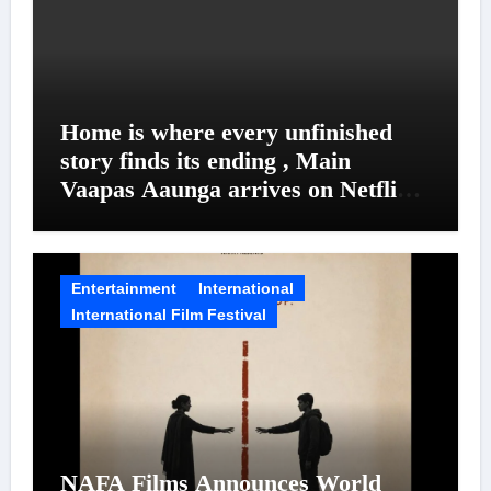
Home is where every unfinished
story finds its ending , Main
Vaapas Aaunga arrives on Netflix
on August 7
Entertainment
International
International Film Festival
NAFA Films Announces World