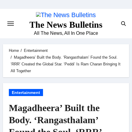
Skip
to
content
The News Bulletins
All The News, All In One Place
Home
Entertainment
Magadheera’ Built the Body. ‘Rangasthalam’ Found the Soul.
‘RRR’ Created the Global Star. ‘Peddi’ Is Ram Charan Bringing It
All Together
Entertainment
Magadheera’ Built the
Body. ‘Rangasthalam’