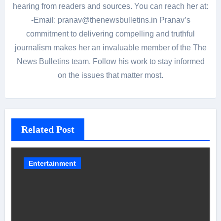
hearing from readers and sources. You can reach her at:
-Email: pranav@thenewsbulletins.in Pranav’s
commitment to delivering compelling and truthful
journalism makes her an invaluable member of the The
News Bulletins team. Follow his work to stay informed
on the issues that matter most.
Related Post
Entertainment