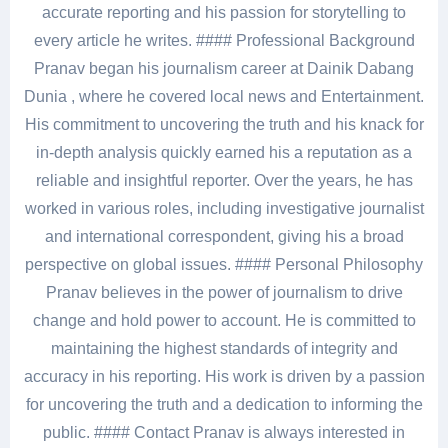
accurate reporting and his passion for storytelling to
every article he writes. #### Professional Background
Pranav began his journalism career at Dainik Dabang
Dunia , where he covered local news and Entertainment.
His commitment to uncovering the truth and his knack for
in-depth analysis quickly earned his a reputation as a
reliable and insightful reporter. Over the years, he has
worked in various roles, including investigative journalist
and international correspondent, giving his a broad
perspective on global issues. #### Personal Philosophy
Pranav believes in the power of journalism to drive
change and hold power to account. He is committed to
maintaining the highest standards of integrity and
accuracy in his reporting. His work is driven by a passion
for uncovering the truth and a dedication to informing the
public. #### Contact Pranav is always interested in