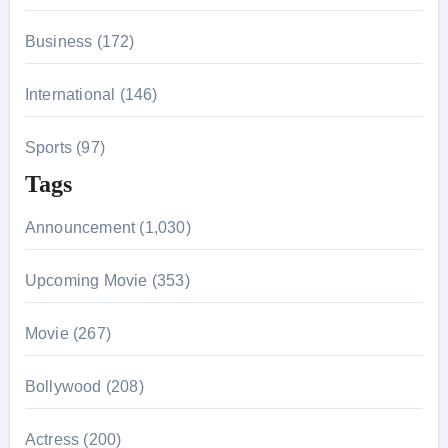
Business (172)
International (146)
Sports (97)
Tags
Announcement (1,030)
Upcoming Movie (353)
Movie (267)
Bollywood (208)
Actress (200)