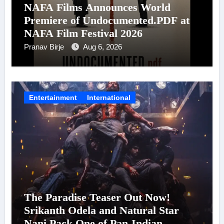
NAFA Films Announces World
Premiere of Undocumented.PDF at
NAFA Film Festival 2026
Pranav Birje
Aug 6, 2026
Entertainment
International
The Paradise Teaser Out Now!
Srikanth Odela and Natural Star
Nani Pack One of Pan-Indian