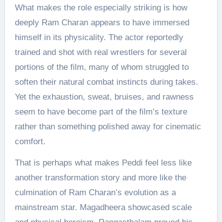
What makes the role especially striking is how
deeply Ram Charan appears to have immersed
himself in its physicality. The actor reportedly
trained and shot with real wrestlers for several
portions of the film, many of whom struggled to
soften their natural combat instincts during takes.
Yet the exhaustion, sweat, bruises, and rawness
seem to have become part of the film’s texture
rather than something polished away for cinematic
comfort.
That is perhaps what makes Peddi feel less like
another transformation story and more like the
culmination of Ram Charan’s evolution as a
mainstream star. Magadheera showcased scale