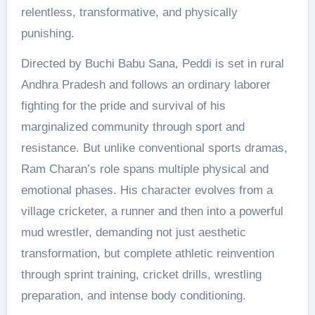
relentless, transformative, and physically
punishing.
Directed by Buchi Babu Sana, Peddi is set in rural
Andhra Pradesh and follows an ordinary laborer
fighting for the pride and survival of his
marginalized community through sport and
resistance. But unlike conventional sports dramas,
Ram Charan’s role spans multiple physical and
emotional phases. His character evolves from a
village cricketer, a runner and then into a powerful
mud wrestler, demanding not just aesthetic
transformation, but complete athletic reinvention
through sprint training, cricket drills, wrestling
preparation, and intense body conditioning.