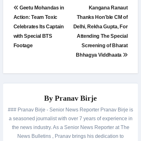
Post
Geetu Mohandas in
Kangana Ranaut
navigation
Action: Team Toxic
Thanks Hon’ble CM of
Celebrates Its Captain
Delhi, Rekha Gupta, For
with Special BTS
Attending The Special
Footage
Screening of Bharat
Bhhagya Viddhaata
By
Pranav Birje
### Pranav Birje - Senior News Reporter Pranav Birje is
a seasoned journalist with over 7 years of experience in
the news industry. As a Senior News Reporter at The
News Bulletins , Pranav brings his dedication to