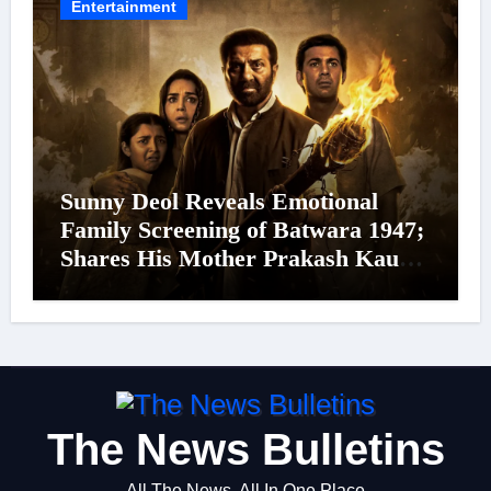
Entertainment
Sunny Deol Reveals Emotional
Family Screening of Batwara 1947;
Shares His Mother Prakash Kaur
Was Moved to Tears
The News Bulletins
All The News, All In One Place