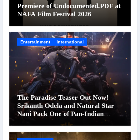
Premiere of Undocumented.PDF at
NAFA Film Festival 2026
Entertainment
International
The Paradise Teaser Out Now!
Srikanth Odela and Natural Star
Nani Pack One of Pan-Indian
Cinema’s Biggest Spectacles; Film
Arrives In Cinemas Worldwide on
24 September 2026