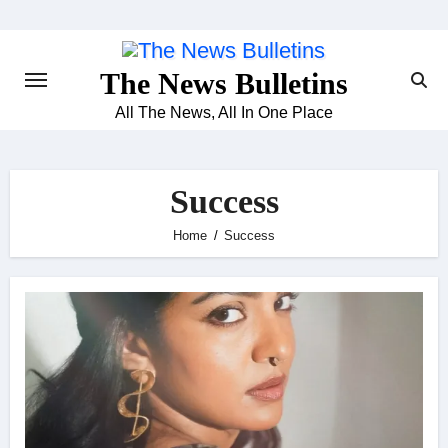
Skip
to
content
The News Bulletins
All The News, All In One Place
Success
Home
Success