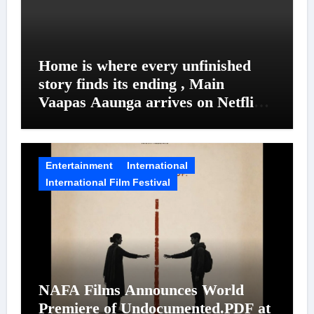
Home is where every unfinished
story finds its ending , Main
Vaapas Aaunga arrives on Netflix
on August 7
Entertainment
International
International Film Festival
NAFA Films Announces World
Premiere of Undocumented.PDF at