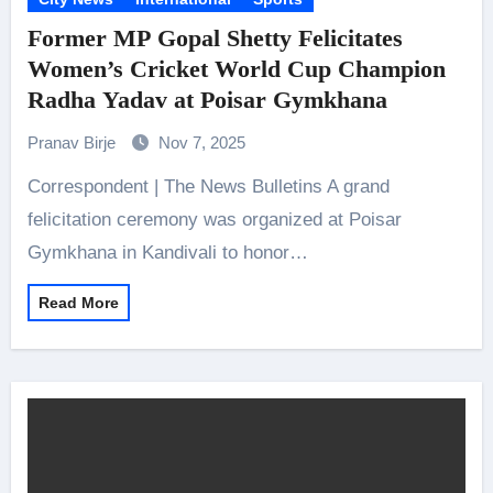
Former MP Gopal Shetty Felicitates
Women’s Cricket World Cup Champion
Radha Yadav at Poisar Gymkhana
Pranav Birje
Nov 7, 2025
Correspondent | The News Bulletins A grand
felicitation ceremony was organized at Poisar
Gymkhana in Kandivali to honor…
Read More