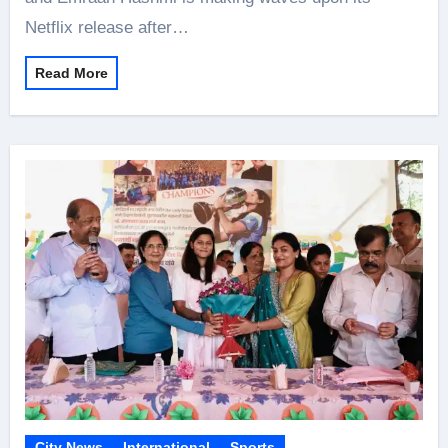
Netflix release after…
Read More
City News
International
Sports