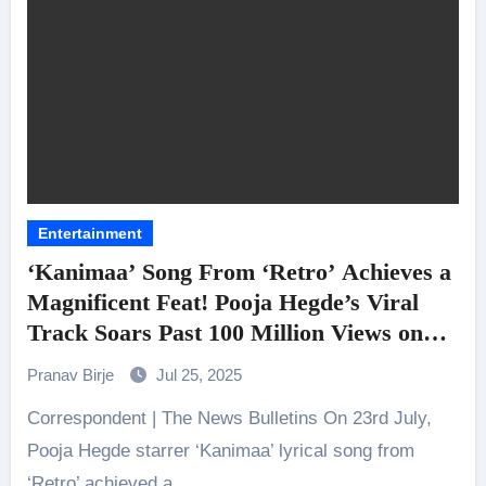
Entertainment
‘Kanimaa’ Song From ‘Retro’ Achieves a
Magnificent Feat! Pooja Hegde’s Viral
Track Soars Past 100 Million Views on
YouTube
Pranav Birje
Jul 25, 2025
Correspondent | The News Bulletins On 23rd July,
Pooja Hegde starrer ‘Kanimaa’ lyrical song from
‘Retro’ achieved a…