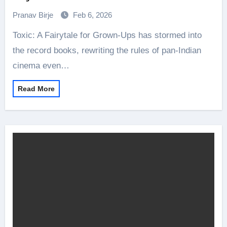
Pranav Birje
Feb 6, 2026
Toxic: A Fairytale for Grown-Ups has stormed into
the record books, rewriting the rules of pan-Indian
cinema even…
Read More