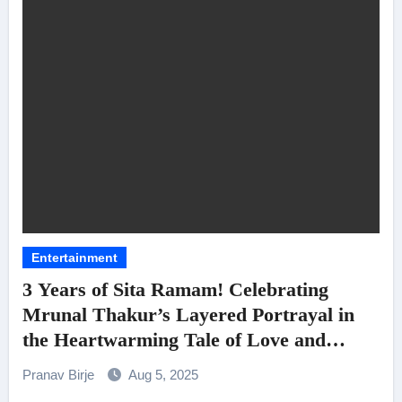
Entertainment
3 Years of Sita Ramam! Celebrating
Mrunal Thakur’s Layered Portrayal in
the Heartwarming Tale of Love and
Heart
Pranav Birje
Aug 5, 2025