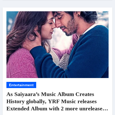
Entertainment
As Saiyaara’s Music Album Creates
History globally, YRF Music releases
Extended Album with 2 more unreleased