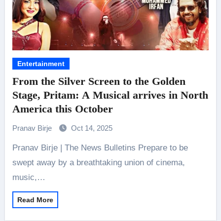
Entertainment
From the Silver Screen to the Golden
Stage, Pritam: A Musical arrives in North
America this October
Pranav Birje
Oct 14, 2025
Pranav Birje | The News Bulletins Prepare to be
swept away by a breathtaking union of cinema,
music,…
Read More