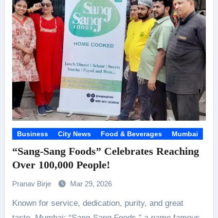
Business
City News
Food & Beverages
Mumbai
“Sang-Sang Foods” Celebrates Reaching
Over 100,000 People!
Pranav Birje
Mar 29, 2026
Known for service, dedication, purity, and great
taste. Mumbai: “Sang-Sang Foods,” a name famous