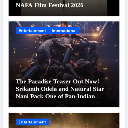
NAFA Film Festival 2026
Entertainment
International
The Paradise Teaser Out Now!
Srikanth Odela and Natural Star
Nani Pack One of Pan-Indian
Cinema’s Biggest Spectacles; Film
Arrives In Cinemas Worldwide on
24 September 2026
Entertainment