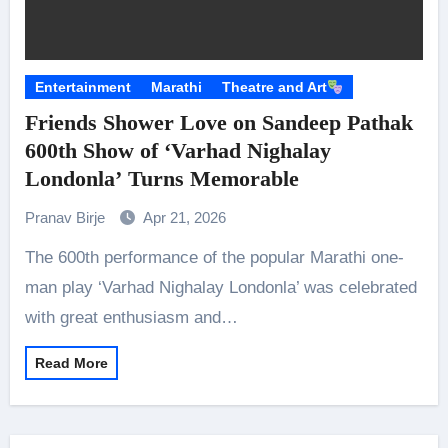
Entertainment
Marathi
Theatre and Art
Friends Shower Love on Sandeep Pathak
600th Show of ‘Varhad Nighalay
Londonla’ Turns Memorable
Pranav Birje
Apr 21, 2026
The 600th performance of the popular Marathi one-
man play ‘Varhad Nighalay Londonla’ was celebrated
with great enthusiasm and…
Read More