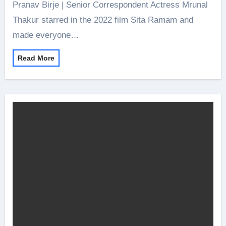
Pranav Birje | Senior Correspondent Actress Mrunal
Thakur starred in the 2022 film Sita Ramam and
made everyone…
Read More