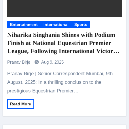
Entertainment
International
Sports
Niharika Singhania Shines with Podium
Finish at National Equestrian Premier
League, Following International Victory
Elite equestrians deliver flawless
Pranav Birje
Aug 9, 2025
performances to tie for first place in the
Pranav Birje | Senior Correspondent Mumbai, 9th
high-stakes 1.40m Show Jumping
category in Bangalore
August, 2025: In a thrilling conclusion to the
prestigious Equestrian Premier…
Read More