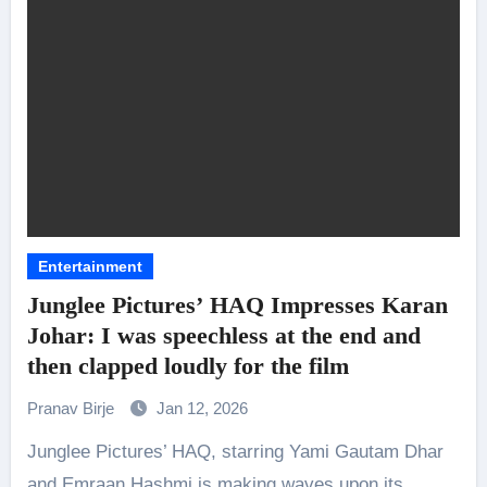
Entertainment
Junglee Pictures’ HAQ Impresses Karan
Johar: I was speechless at the end and
then clapped loudly for the film
Pranav Birje
Jan 12, 2026
Junglee Pictures’ HAQ, starring Yami Gautam Dhar
and Emraan Hashmi is making waves upon its