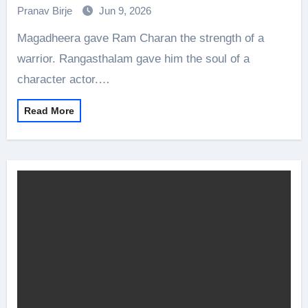
Charan Bringing It All Together
Pranav Birje
Jun 9, 2026
Magadheera gave Ram Charan the strength of a
warrior. Rangasthalam gave him the soul of a
character actor.…
Read More