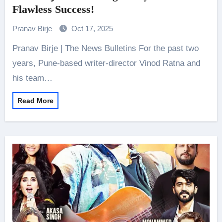
Flawless Success!
Pranav Birje
Oct 17, 2025
Pranav Birje | The News Bulletins For the past two
years, Pune-based writer-director Vinod Ratna and
his team…
Read More