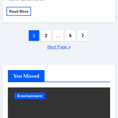
Read More
Posts
1
2
…
5
pagination
Next Page »
You Missed
Entertainment