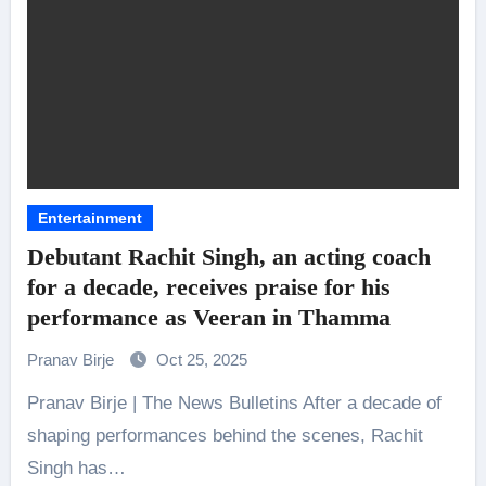
Entertainment
Debutant Rachit Singh, an acting coach
for a decade, receives praise for his
performance as Veeran in Thamma
Pranav Birje
Oct 25, 2025
Pranav Birje | The News Bulletins After a decade of
shaping performances behind the scenes, Rachit
Singh has…