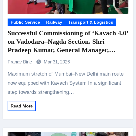
Public Service
Railway
Transport & Logistics
Successful Commissioning of ‘Kavach 4.0’
on Vadodara–Nagda Section, Shri
Pradeep Kumar, General Manager,
Western Railway, flags off Kavach-
Pranav Birje
Mar 31, 2026
enabled special train
Maximum stretch of Mumbai–New Delhi main route
now equipped with Kavach System In a significant
step towards strengthening…
Read More