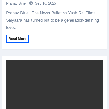
songs and more for fan delight!
Pranav Birje
Sep 10, 2025
Pranav Birje | The News Bulletins Yash Raj Films’
Saiyaara has turned out to be a generation-defining
love…
Read More