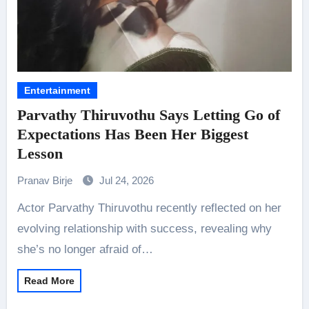
Entertainment
Parvathy Thiruvothu Says Letting Go of
Expectations Has Been Her Biggest
Lesson
Pranav Birje
Jul 24, 2026
Actor Parvathy Thiruvothu recently reflected on her
evolving relationship with success, revealing why
she’s no longer afraid of…
Read More