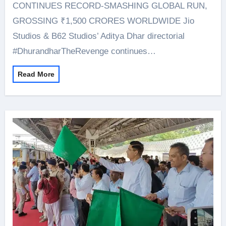
CONTINUES RECORD-SMASHING GLOBAL RUN,
GROSSING ₹1,500 CRORES WORLDWIDE Jio
Studios & B62 Studios’ Aditya Dhar directorial
#DhurandharTheRevenge continues…
Read More