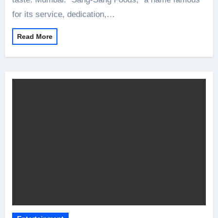
for its service, dedication,…
Read More