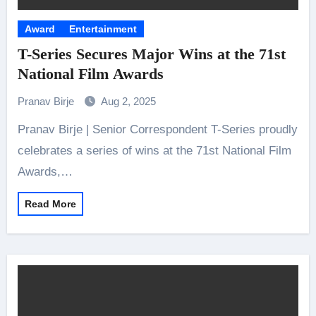
Award
Entertainment
T-Series Secures Major Wins at the 71st
National Film Awards
Pranav Birje
Aug 2, 2025
Pranav Birje | Senior Correspondent T-Series proudly
celebrates a series of wins at the 71st National Film
Awards,…
Read More