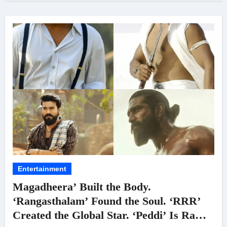
Entertainment
Magadheera’ Built the Body.
‘Rangasthalam’ Found the Soul. ‘RRR’
Created the Global Star. ‘Peddi’ Is Ram