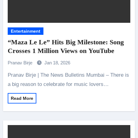
Entertainment
“Maza Le Le” Hits Big Milestone: Song
Crosses 1 Million Views on YouTube
Pranav Birje
Jan 18, 2026
Pranav Birje | The News Bulletins Mumbai – There is
a big reason to celebrate for music lovers…
Read More