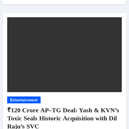
Entertainment
₹120 Crore AP–TG Deal: Yash & KVN’s
Toxic Seals Historic Acquisition with Dil
Raju’s SVC