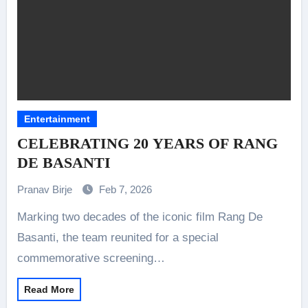
Entertainment
CELEBRATING 20 YEARS OF RANG
DE BASANTI
Pranav Birje
Feb 7, 2026
Marking two decades of the iconic film Rang De
Basanti, the team reunited for a special
commemorative screening…
Read More