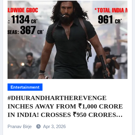
Entertainment
#DHURANDHARTHEREVENGE
INCHES AWAY FROM ₹1,000 CRORE
IN INDIA! CROSSES ₹950 CRORES
(INDIA NETT) BY END OF WEEK 2
Pranav Birje
Apr 3, 2026