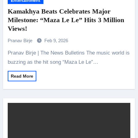
Entertainment
Kamakhya Beats Celebrates Major
Milestone: “Maza Le Le” Hits 3 Million
Views!
Pranav Birje
Feb 9, 2026
Pranav Birje | The News Bulletins The music world is
buzzing as the hit song “Maza Le Le”…
Read More