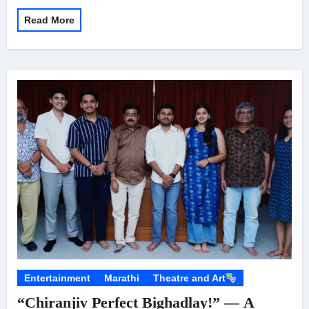
Read More
Entertainment
Marathi
Theatre and Art
“Chiranjiv Perfect Bighadlay!” — A