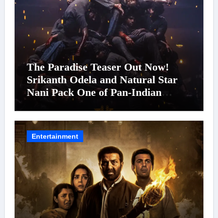
The Paradise Teaser Out Now!
Srikanth Odela and Natural Star
Nani Pack One of Pan-Indian
Cinema’s Biggest Spectacles; Film
Arrives In Cinemas Worldwide on
24 September 2026
Entertainment