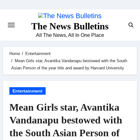
Skip
to
content
The News Bulletins
All The News, All In One Place
Home
Entertainment
Mean Girls star, Avantika Vandanapu bestowed with the South
Asian Person of the year title and award by Harvard University
Entertainment
Mean Girls star, Avantika
Vandanapu bestowed with
the South Asian Person of