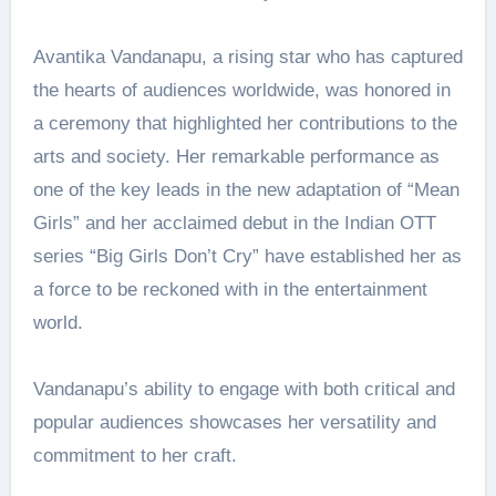
Avantika Vandanapu, a rising star who has captured
the hearts of audiences worldwide, was honored in
a ceremony that highlighted her contributions to the
arts and society. Her remarkable performance as
one of the key leads in the new adaptation of “Mean
Girls” and her acclaimed debut in the Indian OTT
series “Big Girls Don’t Cry” have established her as
a force to be reckoned with in the entertainment
world.
Vandanapu’s ability to engage with both critical and
popular audiences showcases her versatility and
commitment to her craft.