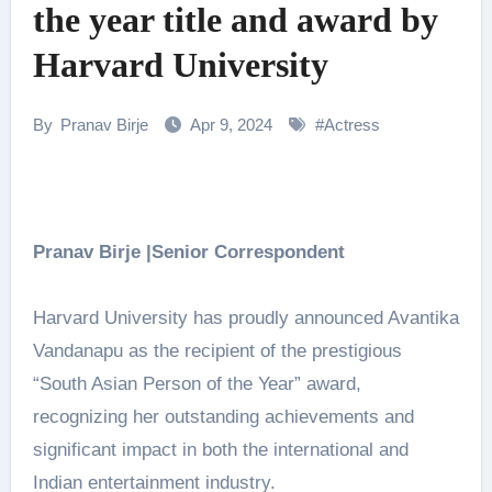
the year title and award by
Harvard University
By
Pranav Birje
Apr 9, 2024
#
Actress
Pranav Birje |Senior Correspondent
Harvard University has proudly announced Avantika
Vandanapu as the recipient of the prestigious
“South Asian Person of the Year” award,
recognizing her outstanding achievements and
significant impact in both the international and
Indian entertainment industry.