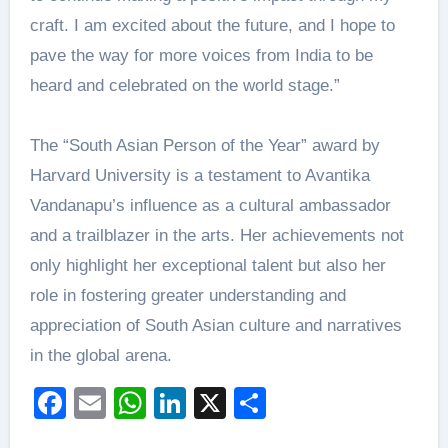
craft. I am excited about the future, and I hope to
pave the way for more voices from India to be
heard and celebrated on the world stage.”
The “South Asian Person of the Year” award by
Harvard University is a testament to Avantika
Vandanapu’s influence as a cultural ambassador
and a trailblazer in the arts. Her achievements not
only highlight her exceptional talent but also her
role in fostering greater understanding and
appreciation of South Asian culture and narratives
in the global arena.
Facebook
Email
WhatsApp
LinkedIn
X
Share