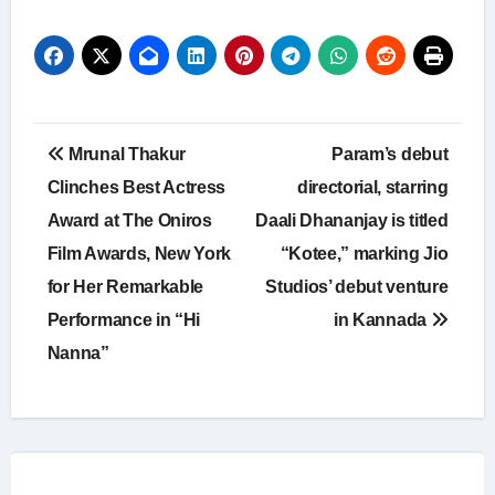
Post
Mrunal Thakur
Param’s debut
navigation
Clinches Best Actress
directorial, starring
Award at The Oniros
Daali Dhananjay is titled
Film Awards, New York
“Kotee,” marking Jio
for Her Remarkable
Studios’ debut venture
Performance in “Hi
in Kannada
Nanna”