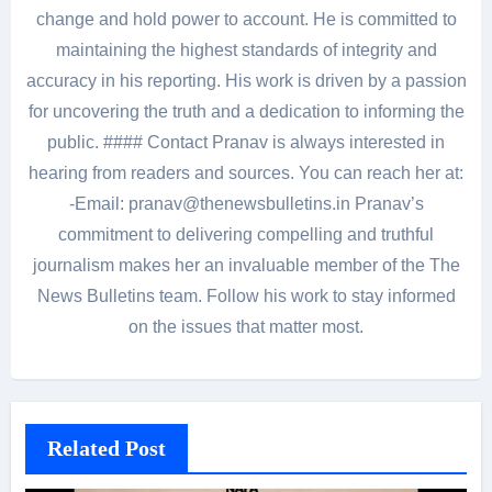
change and hold power to account. He is committed to
maintaining the highest standards of integrity and
accuracy in his reporting. His work is driven by a passion
for uncovering the truth and a dedication to informing the
public. #### Contact Pranav is always interested in
hearing from readers and sources. You can reach her at:
-Email: pranav@thenewsbulletins.in Pranav’s
commitment to delivering compelling and truthful
journalism makes her an invaluable member of the The
News Bulletins team. Follow his work to stay informed
on the issues that matter most.
Related Post