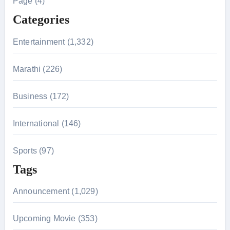
Page (4)
f
Categories
o
r
Entertainment (1,332)
:
Marathi (226)
Business (172)
International (146)
Sports (97)
Tags
Announcement (1,029)
Upcoming Movie (353)