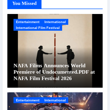
You Missed
Entertainment
International
International Film Festival
NAFA Films Announces World
Premiere of Undocumented.PDF at
NAFA Film Festival 2026
Entertainment
International