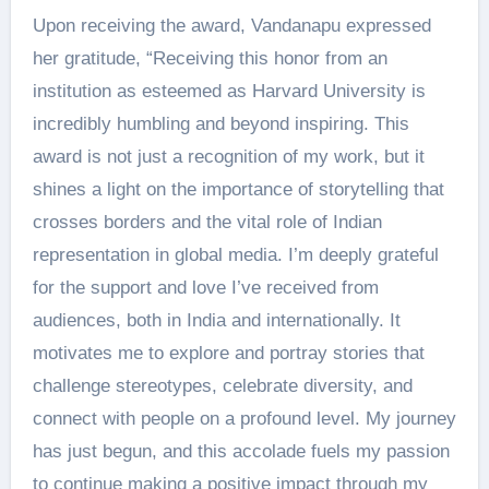
Upon receiving the award, Vandanapu expressed
her gratitude, “Receiving this honor from an
institution as esteemed as Harvard University is
incredibly humbling and beyond inspiring. This
award is not just a recognition of my work, but it
shines a light on the importance of storytelling that
crosses borders and the vital role of Indian
representation in global media. I’m deeply grateful
for the support and love I’ve received from
audiences, both in India and internationally. It
motivates me to explore and portray stories that
challenge stereotypes, celebrate diversity, and
connect with people on a profound level. My journey
has just begun, and this accolade fuels my passion
to continue making a positive impact through my