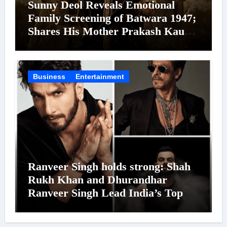
Sunny Deol Reveals Emotional
Family Screening of Batwara 1947;
Shares His Mother Prakash Kaur
Was Moved to Tears
Business
Entertainment
Ranveer Singh holds strong: Shah
Rukh Khan and Dhurandhar
Ranveer Singh Lead India’s Top
Celebrity Brand List; Overtake
Virat Kohli