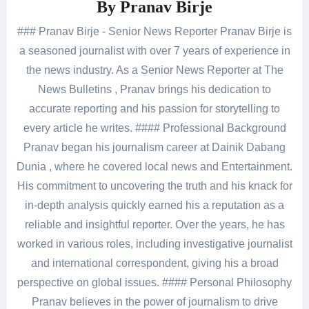
By
Pranav Birje
### Pranav Birje - Senior News Reporter Pranav Birje is
a seasoned journalist with over 7 years of experience in
the news industry. As a Senior News Reporter at The
News Bulletins , Pranav brings his dedication to
accurate reporting and his passion for storytelling to
every article he writes. #### Professional Background
Pranav began his journalism career at Dainik Dabang
Dunia , where he covered local news and Entertainment.
His commitment to uncovering the truth and his knack for
in-depth analysis quickly earned his a reputation as a
reliable and insightful reporter. Over the years, he has
worked in various roles, including investigative journalist
and international correspondent, giving his a broad
perspective on global issues. #### Personal Philosophy
Pranav believes in the power of journalism to drive