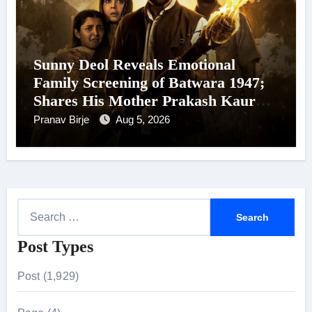
Sunny Deol Reveals Emotional
Family Screening of Batwara 1947;
Shares His Mother Prakash Kaur
Was Moved to Tears
Pranav Birje
Aug 5, 2026
S
e
Post Types
a
r
Post (1,929)
c
h