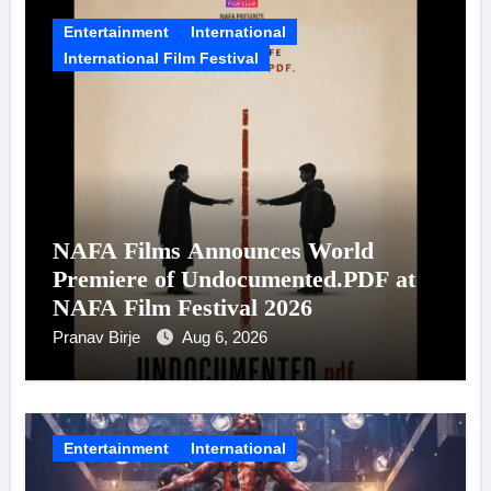
Entertainment
International
International Film Festival
NAFA Films Announces World
Premiere of Undocumented.PDF at
NAFA Film Festival 2026
Pranav Birje
Aug 6, 2026
Entertainment
International