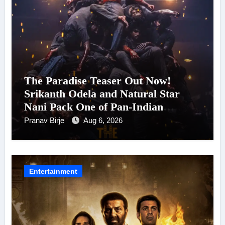
The Paradise Teaser Out Now!
Srikanth Odela and Natural Star
Nani Pack One of Pan-Indian
Cinema’s Biggest Spectacles; Film
Pranav Birje
Aug 6, 2026
Arrives In Cinemas Worldwide on
24 September 2026
Entertainment