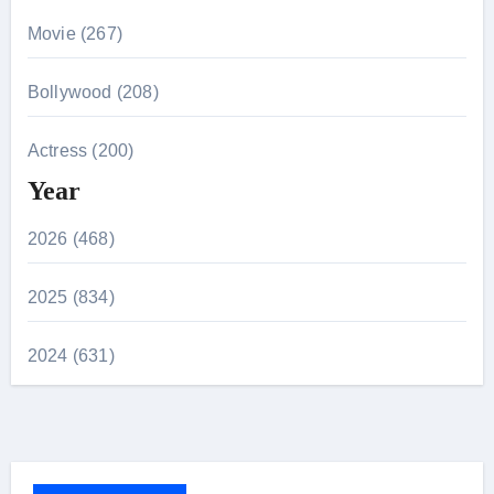
Movie (267)
Bollywood (208)
Actress (200)
Year
2026 (468)
2025 (834)
2024 (631)