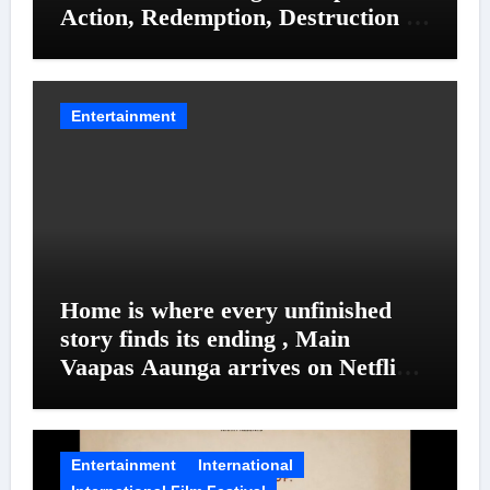
Action, Redemption, Destruction &
Entanglements
Entertainment
Home is where every unfinished
story finds its ending , Main
Vaapas Aaunga arrives on Netflix
on August 7
Entertainment
International