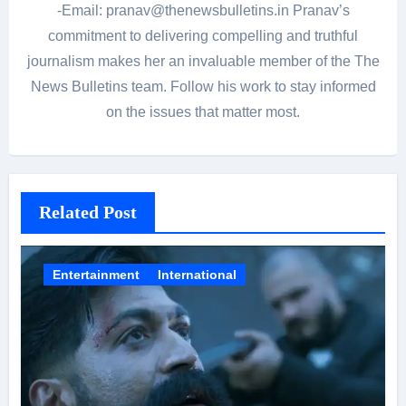
-Email: pranav@thenewsbulletins.in Pranav’s
commitment to delivering compelling and truthful
journalism makes her an invaluable member of the The
News Bulletins team. Follow his work to stay informed
on the issues that matter most.
Related Post
Entertainment
International