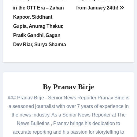
in the OTT Era – Zahan
from January 24th!
Kapoor, Siddhant
Gupta, Anurag Thakur,
Pratik Gandhi, Gagan
Dev Riar, Surya Sharma
By
Pranav Birje
### Pranav Birje - Senior News Reporter Pranav Birje is
a seasoned journalist with over 7 years of experience in
the news industry. As a Senior News Reporter at The
News Bulletins , Pranav brings his dedication to
accurate reporting and his passion for storytelling to