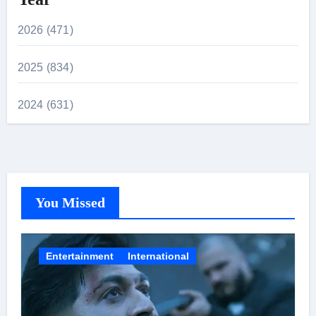
2026 (471)
2025 (834)
2024 (631)
You Missed
Entertainment
International