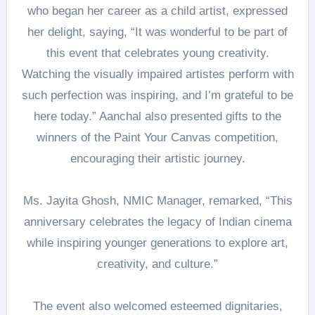
who began her career as a child artist, expressed
her delight, saying, “It was wonderful to be part of
this event that celebrates young creativity.
Watching the visually impaired artistes perform with
such perfection was inspiring, and I’m grateful to be
here today.” Aanchal also presented gifts to the
winners of the Paint Your Canvas competition,
encouraging their artistic journey.
Ms. Jayita Ghosh, NMIC Manager, remarked, “This
anniversary celebrates the legacy of Indian cinema
while inspiring younger generations to explore art,
creativity, and culture.”
The event also welcomed esteemed dignitaries,