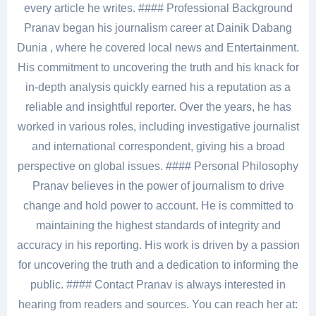
every article he writes. #### Professional Background
Pranav began his journalism career at Dainik Dabang
Dunia , where he covered local news and Entertainment.
His commitment to uncovering the truth and his knack for
in-depth analysis quickly earned his a reputation as a
reliable and insightful reporter. Over the years, he has
worked in various roles, including investigative journalist
and international correspondent, giving his a broad
perspective on global issues. #### Personal Philosophy
Pranav believes in the power of journalism to drive
change and hold power to account. He is committed to
maintaining the highest standards of integrity and
accuracy in his reporting. His work is driven by a passion
for uncovering the truth and a dedication to informing the
public. #### Contact Pranav is always interested in
hearing from readers and sources. You can reach her at: