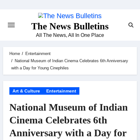
Skip
to
content
The News Bulletins
All The News, All In One Place
Home
Entertainment
National Museum of Indian Cinema Celebrates 6th Anniversary
with a Day for Young Cinephiles
Art & Culture
Entertainment
National Museum of Indian
Cinema Celebrates 6th
Anniversary with a Day for