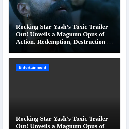
Rocking Star Yash’s Toxic Trailer
Out! Unveils a Magnum Opus of
Action, Redemption, Destruction &
Entanglements
Entertainment
Rocking Star Yash’s Toxic Trailer
Out! Unveils a Magnum Opus of