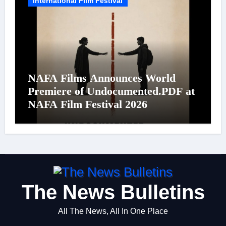
International Film Festival
NAFA Films Announces World
Premiere of Undocumented.PDF at
NAFA Film Festival 2026
The News Bulletins
All The News, All In One Place