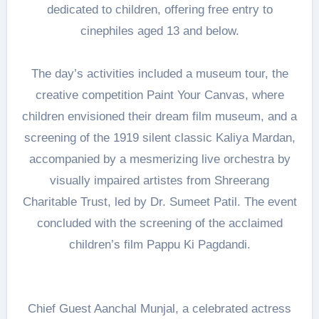
dedicated to children, offering free entry to
cinephiles aged 13 and below.
The day’s activities included a museum tour, the
creative competition Paint Your Canvas, where
children envisioned their dream film museum, and a
screening of the 1919 silent classic Kaliya Mardan,
accompanied by a mesmerizing live orchestra by
visually impaired artistes from Shreerang
Charitable Trust, led by Dr. Sumeet Patil. The event
concluded with the screening of the acclaimed
children’s film Pappu Ki Pagdandi.
Chief Guest Aanchal Munjal, a celebrated actress