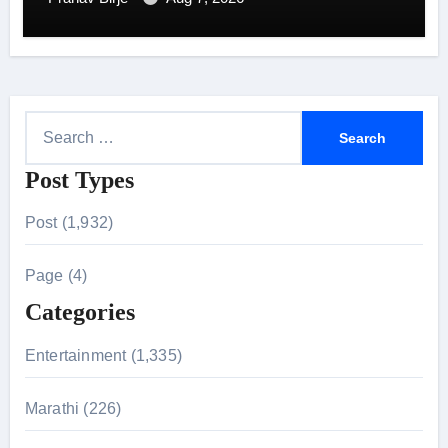
S
e
Post Types
a
r
Post (1,932)
c
h
Page (4)
f
Categories
o
r
Entertainment (1,335)
:
Marathi (226)