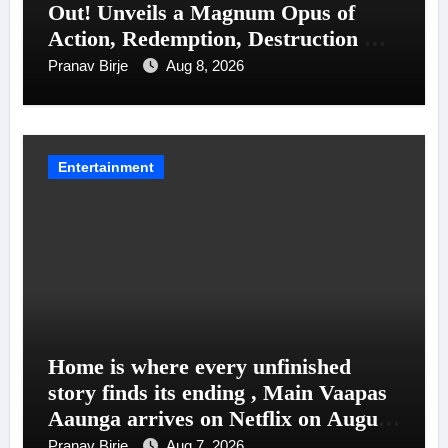
Out! Unveils a Magnum Opus of
Action, Redemption, Destruction &
Entanglements
Pranav Birje
Aug 8, 2026
Entertainment
Home is where every unfinished
story finds its ending , Main Vaapas
Aaunga arrives on Netflix on August
7
Pranav Birje
Aug 7, 2026