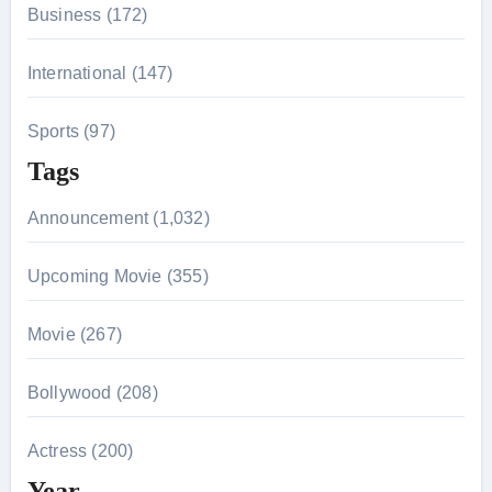
Business (172)
International (147)
Sports (97)
Tags
Announcement (1,032)
Upcoming Movie (355)
Movie (267)
Bollywood (208)
Actress (200)
Year