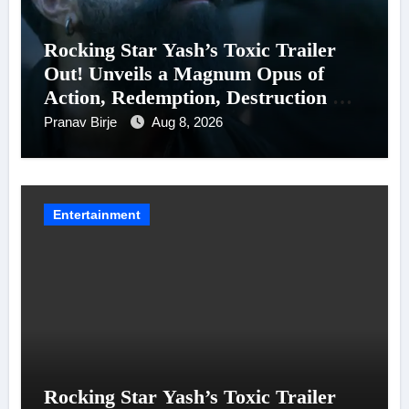
Rocking Star Yash’s Toxic Trailer
Out! Unveils a Magnum Opus of
Action, Redemption, Destruction &
Entanglements
Pranav Birje
Aug 8, 2026
Entertainment
Rocking Star Yash’s Toxic Trailer