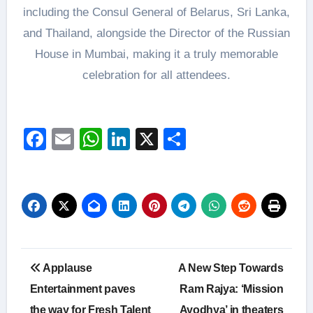
including the Consul General of Belarus, Sri Lanka,
and Thailand, alongside the Director of the Russian
House in Mumbai, making it a truly memorable
celebration for all attendees.
Facebook
Email
WhatsApp
LinkedIn
X
Share
Post
Applause
A New Step Towards
navigation
Entertainment paves
Ram Rajya: ‘Mission
the way for Fresh Talent
Ayodhya’ in theaters