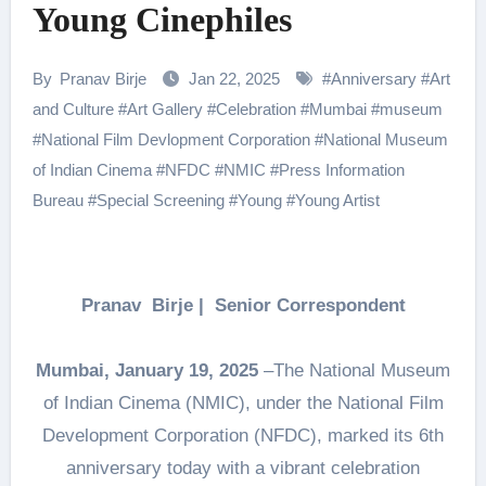
Young Cinephiles
By
Pranav Birje
Jan 22, 2025
#
Anniversary
#
Art
and Culture
#
Art Gallery
#
Celebration
#
Mumbai
#
museum
#
National Film Devlopment Corporation
#
National Museum
of Indian Cinema
#
NFDC
#
NMIC
#
Press Information
Bureau
#
Special Screening
#
Young
#
Young Artist
Pranav Birje | Senior Correspondent
Mumbai, January 19, 2025
–The National Museum
of Indian Cinema (NMIC), under the National Film
Development Corporation (NFDC), marked its 6th
anniversary today with a vibrant celebration