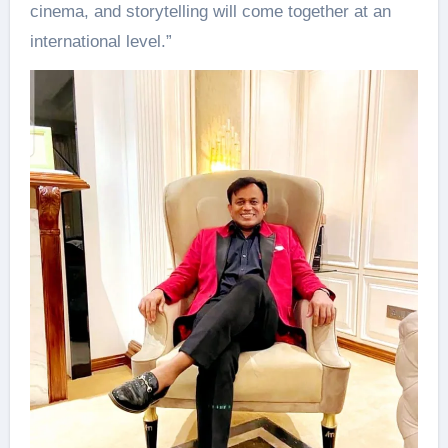
cinema, and storytelling will come together at an
international level.”