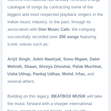
catalogue of songs by contracting some of the
biggest and most respected playback singers in the
Indian music industry. In the past, through its
association with
Don Music Cafe
, the company
successfully recorded over
250 songs
featuring
iconic voices such as:
Arijit Singh, Jubin Nautiyal, Sonu Nigam, Daler
Mehndi, Shaan, Shreya Ghoshal, Palak Muchhal,
Usha Uthup, Pankaj Udhas, Mohd. Irfan,
and
several others.
Building on this legacy,
BEATBOX MUSIK
will take
the music forward with a sharper international