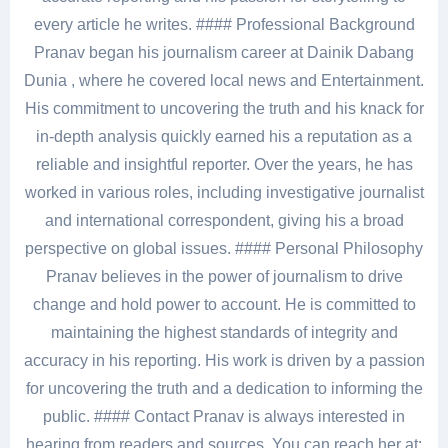
every article he writes. #### Professional Background
Pranav began his journalism career at Dainik Dabang
Dunia , where he covered local news and Entertainment.
His commitment to uncovering the truth and his knack for
in-depth analysis quickly earned his a reputation as a
reliable and insightful reporter. Over the years, he has
worked in various roles, including investigative journalist
and international correspondent, giving his a broad
perspective on global issues. #### Personal Philosophy
Pranav believes in the power of journalism to drive
change and hold power to account. He is committed to
maintaining the highest standards of integrity and
accuracy in his reporting. His work is driven by a passion
for uncovering the truth and a dedication to informing the
public. #### Contact Pranav is always interested in
hearing from readers and sources. You can reach her at: