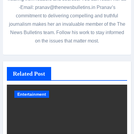
-Email: pranav@thenewsbulletins.in Pranav’s
commitment to delivering compelling and truthful
journalism makes her an invaluable member of the The
News Bulletins team. Follow his work to stay informed
on the issues that matter most.
Related Post
Entertainment