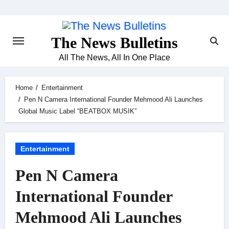
Skip
to
content
The News Bulletins
All The News, All In One Place
Home
Entertainment
Pen N Camera International Founder Mehmood Ali Launches
Global Music Label “BEATBOX MUSIK”
Entertainment
Pen N Camera
International Founder
Mehmood Ali Launches