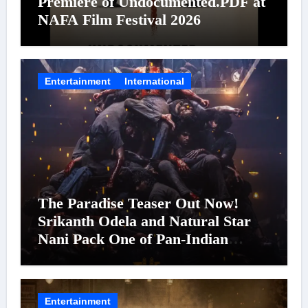
Premiere of Undocumented.PDF at
NAFA Film Festival 2026
Entertainment
International
The Paradise Teaser Out Now!
Srikanth Odela and Natural Star
Nani Pack One of Pan-Indian
Cinema’s Biggest Spectacles; Film
Arrives In Cinemas Worldwide on
24 September 2026
Entertainment