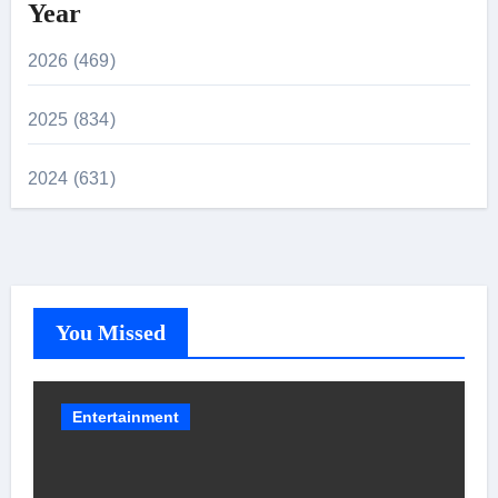
Year
2026 (469)
2025 (834)
2024 (631)
You Missed
Entertainment