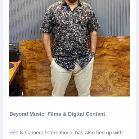
Beyond Music: Films & Digital Content
Pen N Camera International has also tied up with