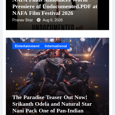
Premiere of Undocumented.PDF at
NAFA Film Festival 2026
Pranav Birje
Aug 6, 2026
Entertainment
International
The Paradise Teaser Out Now!
Srikanth Odela and Natural Star
Nani Pack One of Pan-Indian