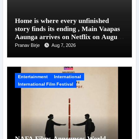
Home is where every unfinished
story finds its ending , Main Vaapas
Aaunga arrives on Netflix on August
7
Pranav Birje
Aug 7, 2026
Entertainment
International
International Film Festival
NAFA Films Announces World