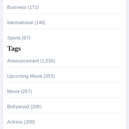
Business (172)
International (146)
Sports (97)
Tags
Announcement (1,030)
Upcoming Movie (353)
Movie (267)
Bollywood (208)
Actress (200)