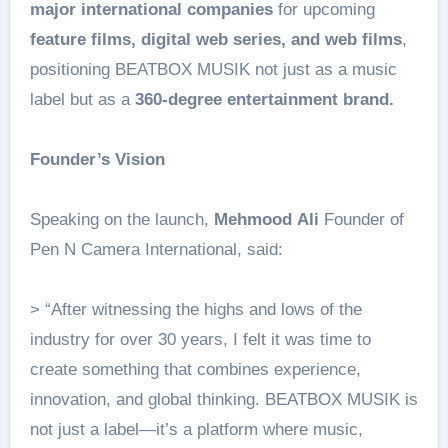
major international companies
for upcoming
feature films, digital web series, and web films
,
positioning BEATBOX MUSIK not just as a music
label but as a
360-degree entertainment brand.
Founder’s Vision
Speaking on the launch,
Mehmood
Ali
Founder of
Pen N Camera International, said:
> “After witnessing the highs and lows of the
industry for over 30 years, I felt it was time to
create something that combines experience,
innovation, and global thinking. BEATBOX MUSIK is
not just a label—it’s a platform where music,