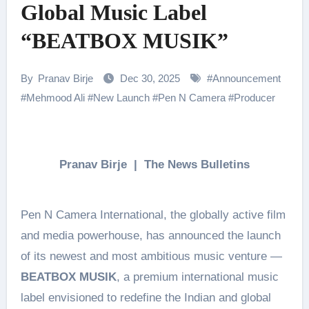
Global Music Label
“BEATBOX MUSIK”
By
Pranav Birje
Dec 30, 2025
#
Announcement
#
Mehmood Ali
#
New Launch
#
Pen N Camera
#
Producer
Pranav Birje | The News Bulletins
Pen N Camera International, the globally active film
and media powerhouse, has announced the launch
of its newest and most ambitious music venture —
BEATBOX MUSIK
, a premium international music
label envisioned to redefine the Indian and global