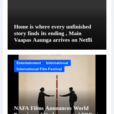
Home is where every unfinished
story finds its ending , Main
Vaapas Aaunga arrives on Netflix
on August 7
Entertainment
International
International Film Festival
NAFA Films Announces World