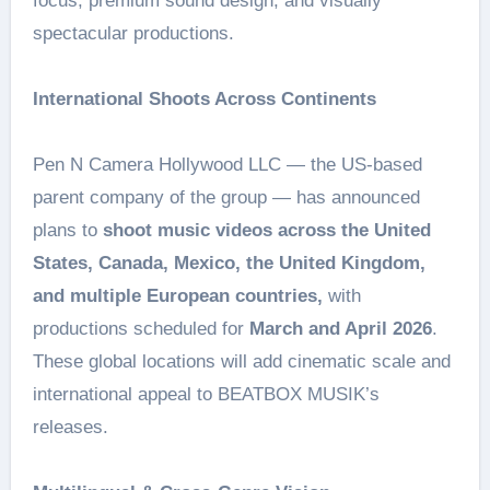
focus, premium sound design, and visually
spectacular productions.
International Shoots Across Continents
Pen N Camera Hollywood LLC — the US-based
parent company of the group — has announced
plans to
shoot music videos across the United
States, Canada, Mexico, the United Kingdom,
and multiple European countries,
with
productions scheduled for
March and April 2026
.
These global locations will add cinematic scale and
international appeal to BEATBOX MUSIK’s
releases.