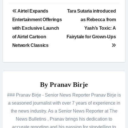
Post
Airtel Expands
Tara Sutaria introduced
navigation
Entertainment Offerings
as Rebecca from
with Exclusive Launch
Yash’s Toxic: A
of Airtel Cartoon
Fairytale for Grown-Ups
Network Classics
By
Pranav Birje
### Pranav Birje - Senior News Reporter Pranav Birje is
a seasoned journalist with over 7 years of experience in
the news industry. As a Senior News Reporter at The
News Bulletins , Pranav brings his dedication to
accurate reporting and his passion for storytelling to