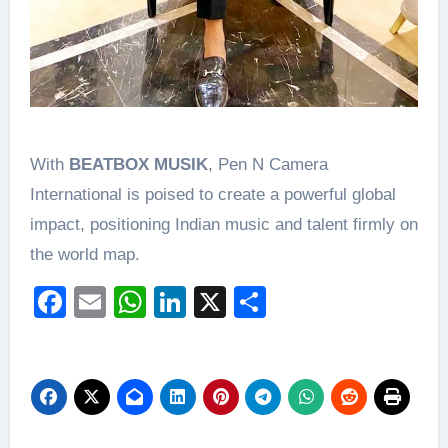
With
BEATBOX MUSIK
, Pen N Camera
International is poised to create a powerful global
impact, positioning Indian music and talent firmly on
the world map.
Facebook
Email
WhatsApp
LinkedIn
X
Share