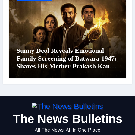
Sunny Deol Reveals Emotional
Family Screening of Batwara 1947;
Shares His Mother Prakash Kaur
Was Moved to Tears
The News Bulletins
All The News, All In One Place