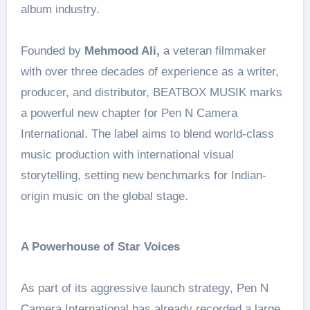
album industry.
Founded by
Mehmood Ali,
a veteran filmmaker
with over three decades of experience as a writer,
producer, and distributor, BEATBOX MUSIK marks
a powerful new chapter for Pen N Camera
International. The label aims to blend world-class
music production with international visual
storytelling, setting new benchmarks for Indian-
origin music on the global stage.
A Powerhouse of Star Voices
As part of its aggressive launch strategy, Pen N
Camera International has already recorded a large