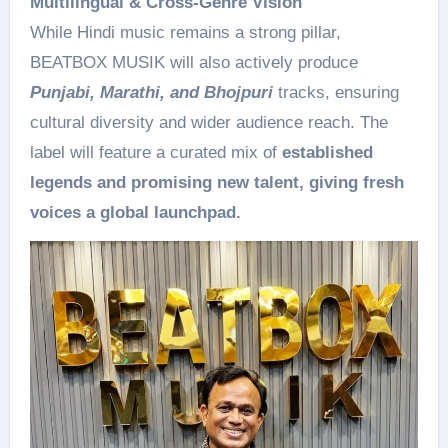
Multilingual & Cross-Genre Vision
While Hindi music remains a strong pillar,
BEATBOX MUSIK will also actively produce
Punjabi, Marathi, and Bhojpuri
tracks, ensuring
cultural diversity and wider audience reach. The
label will feature a curated mix of
established
legends and promising new talent, giving fresh
voices a global launchpad.