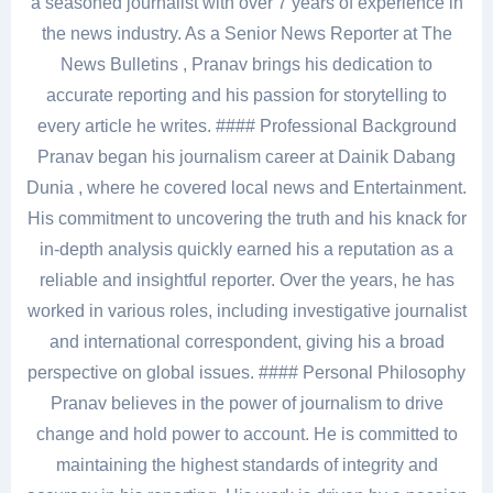
a seasoned journalist with over 7 years of experience in
the news industry. As a Senior News Reporter at The
News Bulletins , Pranav brings his dedication to
accurate reporting and his passion for storytelling to
every article he writes. #### Professional Background
Pranav began his journalism career at Dainik Dabang
Dunia , where he covered local news and Entertainment.
His commitment to uncovering the truth and his knack for
in-depth analysis quickly earned his a reputation as a
reliable and insightful reporter. Over the years, he has
worked in various roles, including investigative journalist
and international correspondent, giving his a broad
perspective on global issues. #### Personal Philosophy
Pranav believes in the power of journalism to drive
change and hold power to account. He is committed to
maintaining the highest standards of integrity and