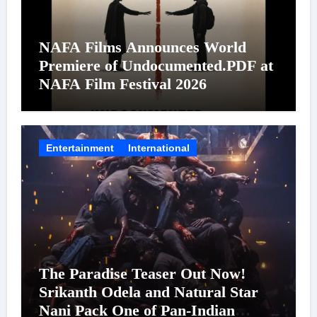
NAFA Films Announces World
Premiere of Undocumented.PDF at
NAFA Film Festival 2026
Entertainment
International
The Paradise Teaser Out Now!
Srikanth Odela and Natural Star
Nani Pack One of Pan-Indian