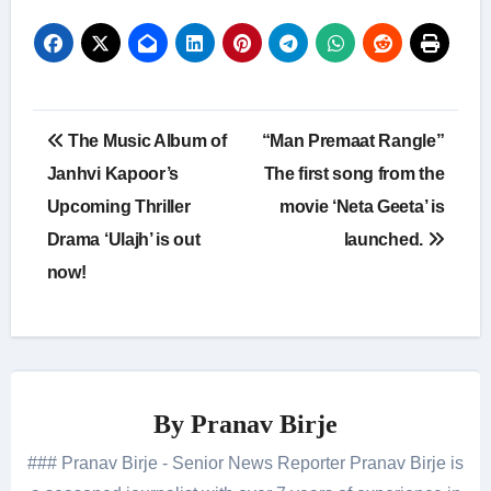
Post
The Music Album of
“Man Premaat Rangle”
navigation
Janhvi Kapoor’s
The first song from the
Upcoming Thriller
movie ‘Neta Geeta’ is
Drama ‘Ulajh’ is out
launched.
now!
By
Pranav Birje
### Pranav Birje - Senior News Reporter Pranav Birje is