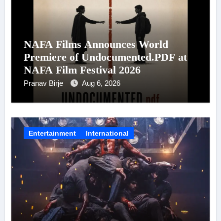
NAFA Films Announces World
Premiere of Undocumented.PDF at
NAFA Film Festival 2026
Pranav Birje
Aug 6, 2026
Entertainment
International