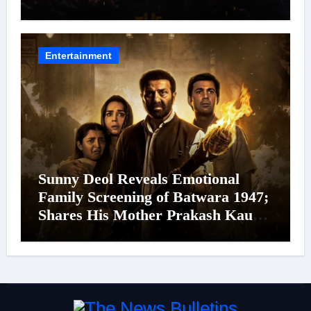
Cinema’s Biggest Spectacles; Film
Arrives In Cinemas Worldwide on
24 September 2026
Entertainment
Sunny Deol Reveals Emotional
Family Screening of Batwara 1947;
Shares His Mother Prakash Kaur
Was Moved to Tears