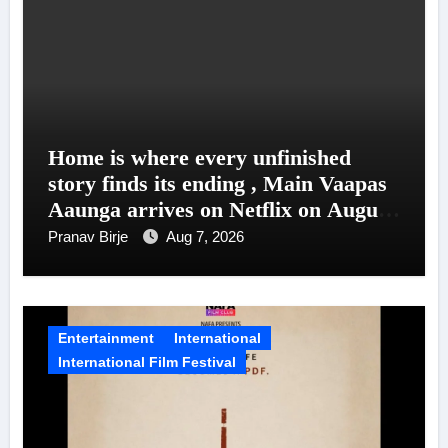
Home is where every unfinished
story finds its ending , Main Vaapas
Aaunga arrives on Netflix on August
7
Pranav Birje
Aug 7, 2026
Entertainment
International
International Film Festival