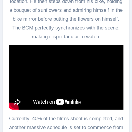
location. He then steps down from his bike, holding
a bouquet of sunflowers and admiring himself in the
bike mirror before putting the flowers on himself.
The BGM perfectly synchronizes with the scene,
making it spectacular to watch.
Currently, 40% of the film’s shoot is completed, and
another massive schedule is set to commence from