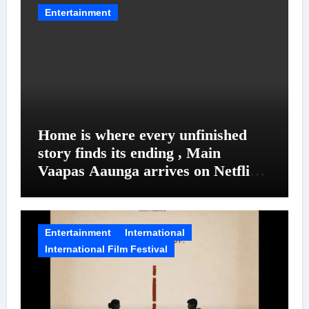
Entertainment
Home is where every unfinished
story finds its ending , Main
Vaapas Aaunga arrives on Netflix
on August 7
Entertainment
International
International Film Festival