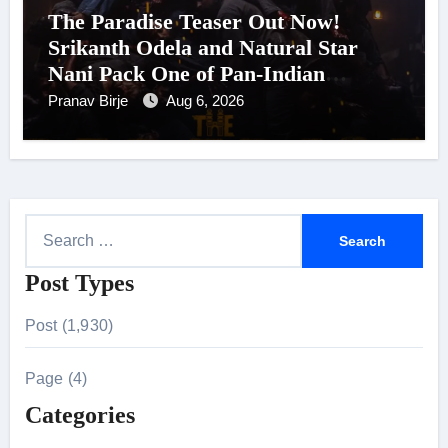
The Paradise Teaser Out Now!
Srikanth Odela and Natural Star
Nani Pack One of Pan-Indian
Cinema’s Biggest Spectacles; Film
Pranav Birje
Aug 6, 2026
Arrives In Cinemas Worldwide on
24 September 2026
S
e
Post Types
a
r
Post (1,930)
c
h
Page (4)
f
Categories
o