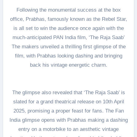
Following the monumental success at the box
office, Prabhas, famously known as the Rebel Star,
is all set to win the audience once again with the
much-anticipated PAN India film, ‘The Raja Saab’
The makers unveiled a thrilling first glimpse of the
film, with Prabhas looking dashing and bringing
back his vintage energetic charm.
The glimpse also revealed that ‘The Raja Saab’ is
slated for a grand theatrical release on 10th April
2025, promising a proper feast for fans. The Fan
India glimpse opens with Prabhas making a dashing
entry on a motorbike to an aesthetic vintage