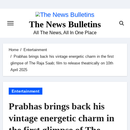
Skip
to
content
The News Bulletins
All The News, All In One Place
Home
Entertainment
Prabhas brings back his vintage energetic charm in the first
glimpse of The Raja Saab; film to release theatrically on 10th
April 2025
Entertainment
Prabhas brings back his
vintage energetic charm in