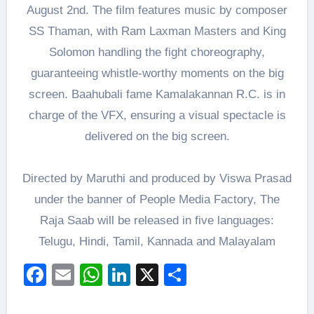
August 2nd. The film features music by composer
SS Thaman, with Ram Laxman Masters and King
Solomon handling the fight choreography,
guaranteeing whistle-worthy moments on the big
screen. Baahubali fame Kamalakannan R.C. is in
charge of the VFX, ensuring a visual spectacle is
delivered on the big screen.
Directed by Maruthi and produced by Viswa Prasad
under the banner of People Media Factory, The
Raja Saab will be released in five languages:
Telugu, Hindi, Tamil, Kannada and Malayalam
Facebook
Email
WhatsApp
LinkedIn
X
Share