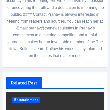
accuracy in his reporting. His work is driven by a passion
for uncovering the truth and a dedication to informing the
public. #### Contact Pranav is always interested in
hearing from readers and sources. You can reach her at:
-Email: pranav@thenewsbulletins.in Pranav’s
commitment to delivering compelling and truthful
journalism makes her an invaluable member of the The
News Bulletins team. Follow his work to stay informed
on the issues that matter most.
Related Post
Entertainment