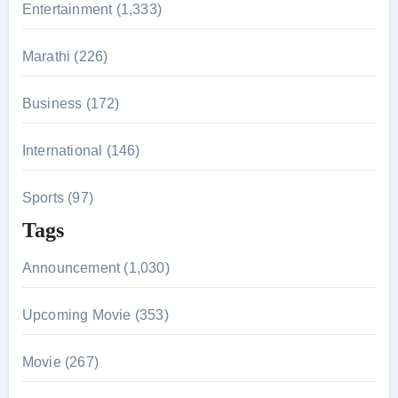
r
Entertainment (1,333)
:
Marathi (226)
Business (172)
International (146)
Sports (97)
Tags
Announcement (1,030)
Upcoming Movie (353)
Movie (267)