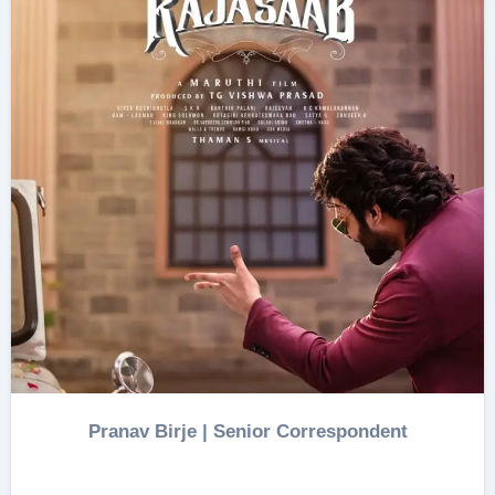
Pranav Birje | Senior Correspondent