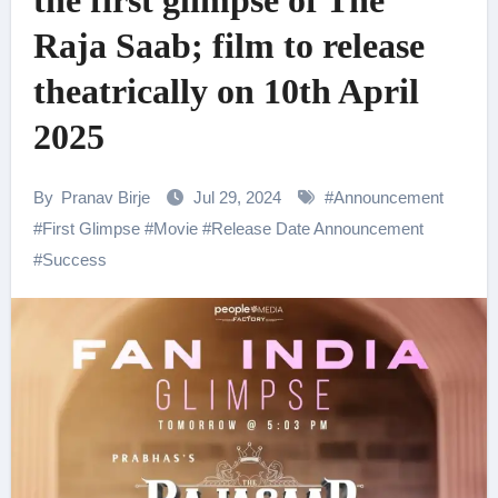
the first glimpse of The
Raja Saab; film to release
theatrically on 10th April
2025
By
Pranav Birje
Jul 29, 2024
#
Announcement
#
First Glimpse
#
Movie
#
Release Date Announcement
#
Success