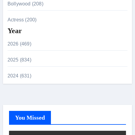
Bollywood (208)
Actress (200)
Year
2026 (469)
2025 (834)
2024 (631)
You Missed