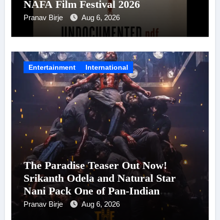
NAFA Film Festival 2026
Pranav Birje
Aug 6, 2026
Entertainment
International
The Paradise Teaser Out Now!
Srikanth Odela and Natural Star
Nani Pack One of Pan-Indian
Cinema’s Biggest Spectacles; Film
Pranav Birje
Aug 6, 2026
Arrives In Cinemas Worldwide on