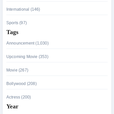
International (146)
Sports (97)
Tags
Announcement (1,030)
Upcoming Movie (353)
Movie (267)
Bollywood (208)
Actress (200)
Year