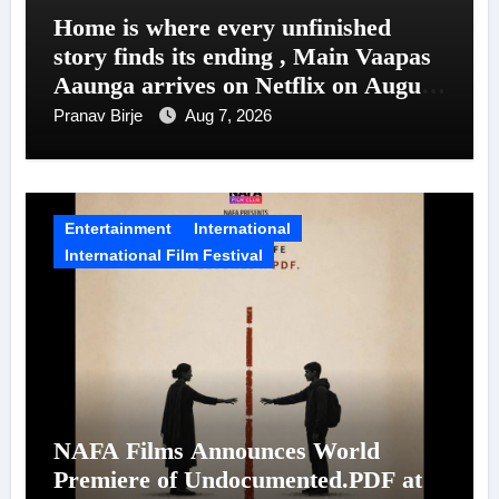
Home is where every unfinished
story finds its ending , Main Vaapas
Aaunga arrives on Netflix on August
7
Pranav Birje
Aug 7, 2026
Entertainment
International
International Film Festival
NAFA Films Announces World
Premiere of Undocumented.PDF at