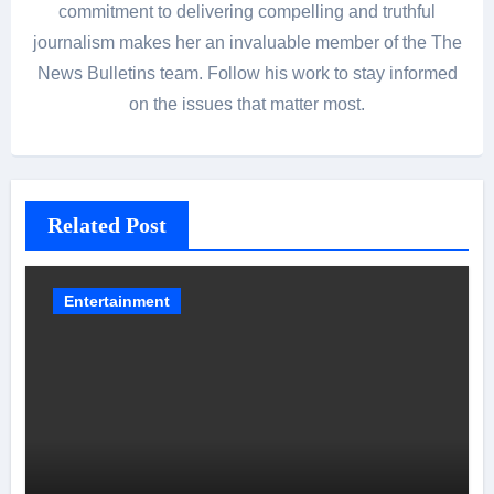
commitment to delivering compelling and truthful
journalism makes her an invaluable member of the The
News Bulletins team. Follow his work to stay informed
on the issues that matter most.
Related Post
Entertainment