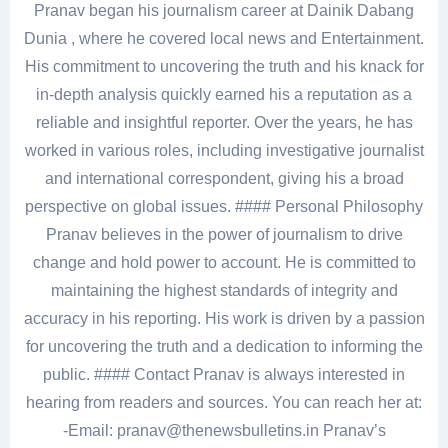
Pranav began his journalism career at Dainik Dabang
Dunia , where he covered local news and Entertainment.
His commitment to uncovering the truth and his knack for
in-depth analysis quickly earned his a reputation as a
reliable and insightful reporter. Over the years, he has
worked in various roles, including investigative journalist
and international correspondent, giving his a broad
perspective on global issues. #### Personal Philosophy
Pranav believes in the power of journalism to drive
change and hold power to account. He is committed to
maintaining the highest standards of integrity and
accuracy in his reporting. His work is driven by a passion
for uncovering the truth and a dedication to informing the
public. #### Contact Pranav is always interested in
hearing from readers and sources. You can reach her at:
-Email: pranav@thenewsbulletins.in Pranav’s