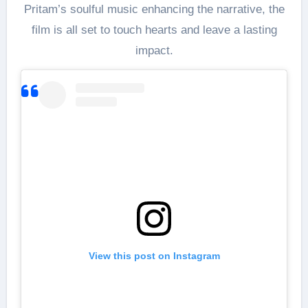
Pritam’s soulful music enhancing the narrative, the
film is all set to touch hearts and leave a lasting
impact.
View this post on Instagram