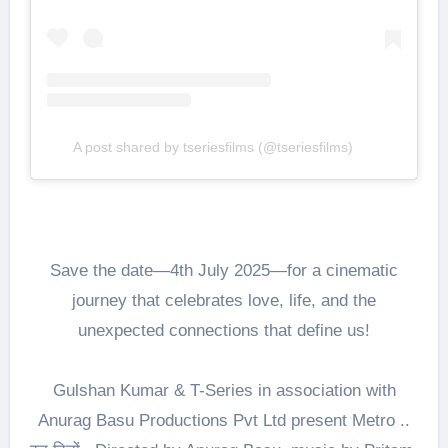
A post shared by tseriesfilms (@tseriesfilms)
Save the date—4th July 2025—for a cinematic
journey that celebrates love, life, and the
unexpected connections that define us!
Gulshan Kumar & T-Series in association with
Anurag Basu Productions Pvt Ltd present Metro ..