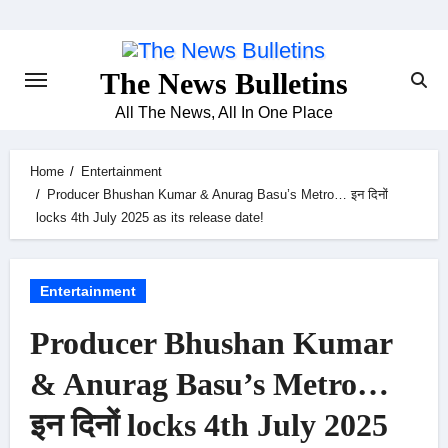
Skip
to
content
The News Bulletins
All The News, All In One Place
Home
Entertainment
Producer Bhushan Kumar & Anurag Basu’s Metro… इन दिनों
locks 4th July 2025 as its release date!
Entertainment
Producer Bhushan Kumar
& Anurag Basu’s Metro…
इन दिनों locks 4th July 2025