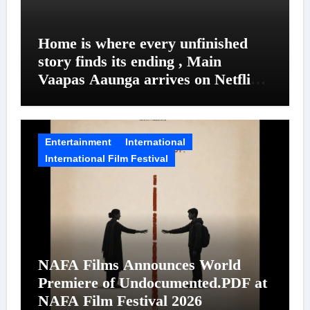
Home is where every unfinished
story finds its ending , Main
Vaapas Aaunga arrives on Netflix
on August 7
Entertainment
International
International Film Festival
NAFA Films Announces World
Premiere of Undocumented.PDF at
NAFA Film Festival 2026