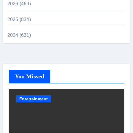
2026 (469)
2025 (834)
2024 (631)
You Missed
Entertainment