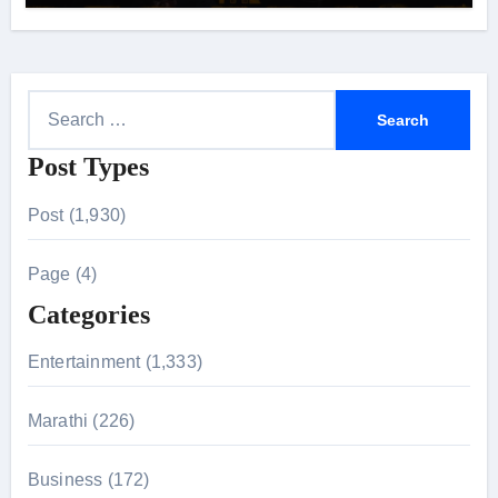
24 September 2026
S
e
Post Types
a
r
Post (1,930)
c
h
Page (4)
f
Categories
o
r
Entertainment (1,333)
:
Marathi (226)
Business (172)