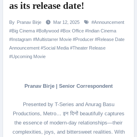
as its release date!
By
Pranav Birje
Mar 12, 2025
#
Announcement
#
Big Cinema
#
Bollywood
#
Box Office
#
Indian Cinema
#
Instagram
#
Multistarrer Movie
#
Producer
#
Release Date
Announcement
#
Social Media
#
Theater Release
#
Upcoming Movie
Pranav Birje | Senior Correspondent
Presented by T-Series and Anurag Basu
Productions, Metro… इन दिनों beautifully captures
the essence of modern-day relationships—their
complexities, joys, and bittersweet realities. With