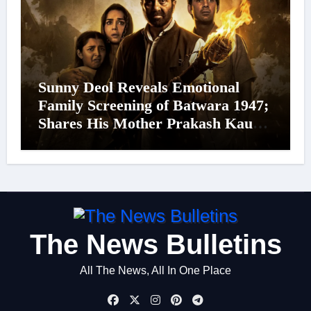
Sunny Deol Reveals Emotional
Family Screening of Batwara 1947;
Shares His Mother Prakash Kaur
Was Moved to Tears
The News Bulletins
All The News, All In One Place