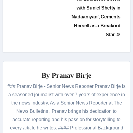
with Suniel Shetty in
‘Nadaaniyan’, Cements
Herself as a Breakout
Star
By
Pranav Birje
### Pranav Birje - Senior News Reporter Pranav Birje is
a seasoned journalist with over 7 years of experience in
the news industry. As a Senior News Reporter at The
News Bulletins , Pranav brings his dedication to
accurate reporting and his passion for storytelling to
every article he writes. #### Professional Background