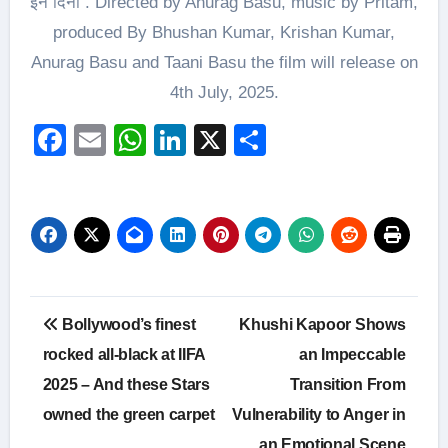
इन दिनों . Directed by Anurag Basu, music by Pritam,
produced By Bhushan Kumar, Krishan Kumar,
Anurag Basu and Taani Basu the film will release on
4th July, 2025.
Facebook
Email
WhatsApp
LinkedIn
X
Share
Post
Bollywood’s finest
Khushi Kapoor Shows
navigation
rocked all-black at IIFA
an Impeccable
2025 – And these Stars
Transition From
owned the green carpet
Vulnerability to Anger in
an Emotional Scene