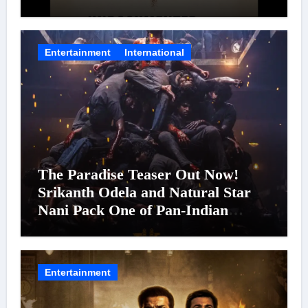
Entertainment
International
The Paradise Teaser Out Now!
Srikanth Odela and Natural Star
Nani Pack One of Pan-Indian
Cinema’s Biggest Spectacles; Film
Arrives In Cinemas Worldwide on
24 September 2026
Entertainment