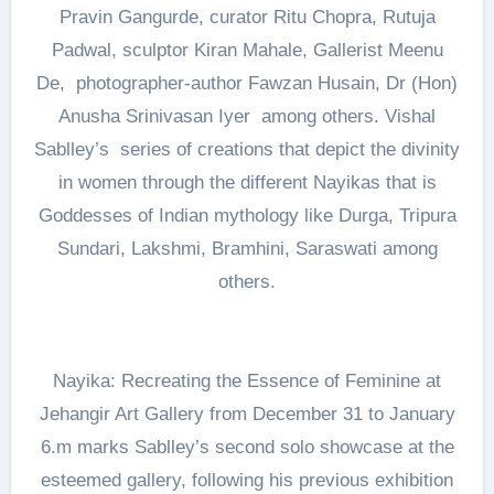
Pravin Gangurde, curator Ritu Chopra, Rutuja
Padwal, sculptor Kiran Mahale, Gallerist Meenu
De, photographer-author Fawzan Husain, Dr (Hon)
Anusha Srinivasan Iyer among others. Vishal
Sablley’s series of creations that depict the divinity
in women through the different Nayikas that is
Goddesses of Indian mythology like Durga, Tripura
Sundari, Lakshmi, Bramhini, Saraswati among
others.
Nayika: Recreating the Essence of Feminine at
Jehangir Art Gallery from December 31 to January
6.m marks Sablley’s second solo showcase at the
esteemed gallery, following his previous exhibition