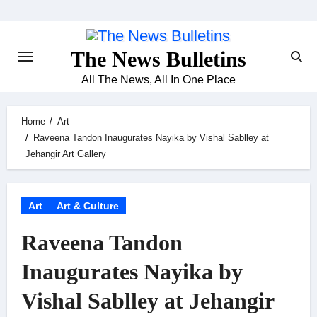
Skip
to
content
The News Bulletins
All The News, All In One Place
Home
Art
Raveena Tandon Inaugurates Nayika by Vishal Sablley at
Jehangir Art Gallery
Art
Art & Culture
Raveena Tandon
Inaugurates Nayika by
Vishal Sablley at Jehangir