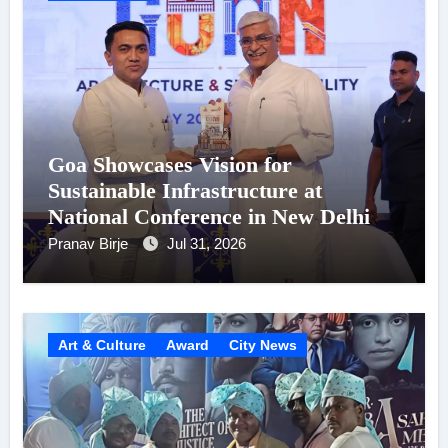
Goa Showcases Vision for
Sustainable Infrastructure at
National Conference in New Delhi
Pranav Birje
Jul 31, 2026
Art & Culture
Award
City News