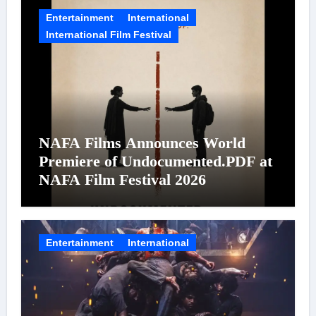
Entertainment
International
International Film Festival
NAFA Films Announces World
Premiere of Undocumented.PDF at
NAFA Film Festival 2026
Entertainment
International