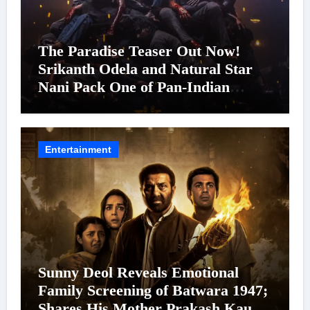
The Paradise Teaser Out Now!
Srikanth Odela and Natural Star
Nani Pack One of Pan-Indian
Cinema’s Biggest Spectacles; Film
Arrives In Cinemas Worldwide on
24 September 2026
Entertainment
Sunny Deol Reveals Emotional
Family Screening of Batwara 1947;
Shares His Mother Prakash Kaur