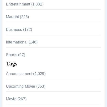
r
Entertainment (1,332)
:
Marathi (226)
Business (172)
International (146)
Sports (97)
Tags
Announcement (1,029)
Upcoming Movie (353)
Movie (267)