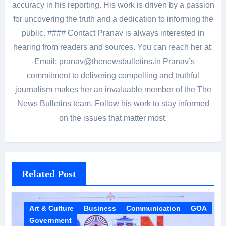
accuracy in his reporting. His work is driven by a passion
for uncovering the truth and a dedication to informing the
public. #### Contact Pranav is always interested in
hearing from readers and sources. You can reach her at:
-Email: pranav@thenewsbulletins.in Pranav’s
commitment to delivering compelling and truthful
journalism makes her an invaluable member of the The
News Bulletins team. Follow his work to stay informed
on the issues that matter most.
Related Post
Art & Culture
Business
Communication
GOA
Government