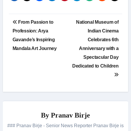
Post
From Passion to
National Museum of
navigation
Profession: Arya
Indian Cinema
Gavande’s Inspiring
Celebrates 6th
Mandala Art Journey
Anniversary with a
Spectacular Day
Dedicated to Children
By
Pranav Birje
### Pranav Birje - Senior News Reporter Pranav Birje is