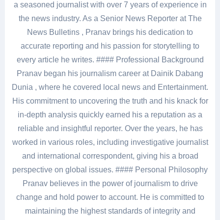
a seasoned journalist with over 7 years of experience in
the news industry. As a Senior News Reporter at The
News Bulletins , Pranav brings his dedication to
accurate reporting and his passion for storytelling to
every article he writes. #### Professional Background
Pranav began his journalism career at Dainik Dabang
Dunia , where he covered local news and Entertainment.
His commitment to uncovering the truth and his knack for
in-depth analysis quickly earned his a reputation as a
reliable and insightful reporter. Over the years, he has
worked in various roles, including investigative journalist
and international correspondent, giving his a broad
perspective on global issues. #### Personal Philosophy
Pranav believes in the power of journalism to drive
change and hold power to account. He is committed to
maintaining the highest standards of integrity and