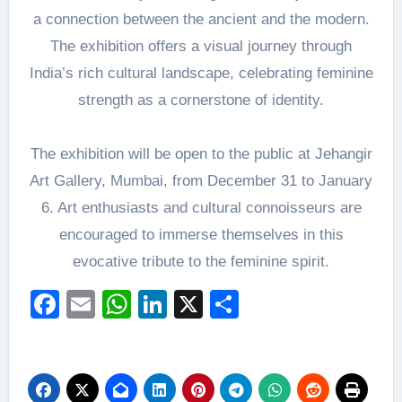
a connection between the ancient and the modern.
The exhibition offers a visual journey through
India’s rich cultural landscape, celebrating feminine
strength as a cornerstone of identity.
The exhibition will be open to the public at Jehangir
Art Gallery, Mumbai, from December 31 to January
6. Art enthusiasts and cultural connoisseurs are
encouraged to immerse themselves in this
evocative tribute to the feminine spirit.
Facebook
Email
WhatsApp
LinkedIn
X
Share