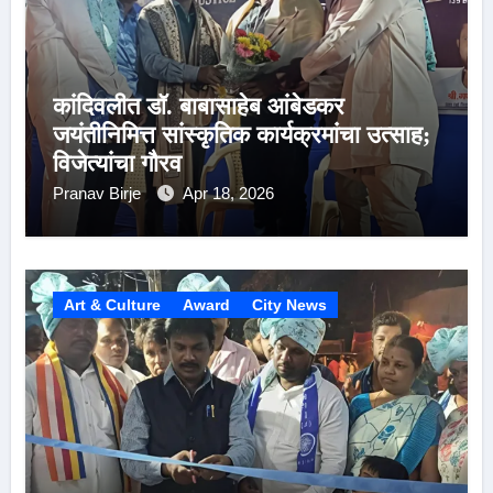
कांदिवलीत डॉ. बाबासाहेब आंबेडकर
जयंतीनिमित्त सांस्कृतिक कार्यक्रमांचा उत्साह;
विजेत्यांचा गौरव
Pranav Birje
Apr 18, 2026
Art & Culture
Award
City News