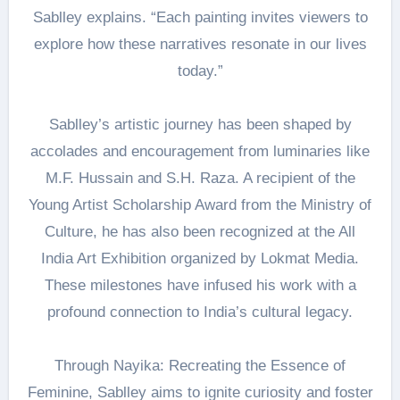
Sablley explains. “Each painting invites viewers to
explore how these narratives resonate in our lives
today.”
Sablley’s artistic journey has been shaped by
accolades and encouragement from luminaries like
M.F. Hussain and S.H. Raza. A recipient of the
Young Artist Scholarship Award from the Ministry of
Culture, he has also been recognized at the All
India Art Exhibition organized by Lokmat Media.
These milestones have infused his work with a
profound connection to India’s cultural legacy.
Through Nayika: Recreating the Essence of
Feminine, Sablley aims to ignite curiosity and foster