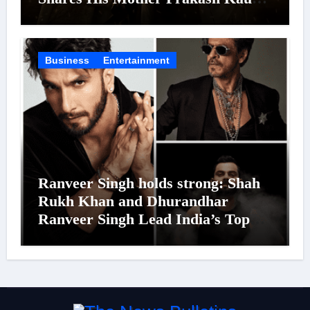
Was Moved to Tears
Business
Entertainment
Ranveer Singh holds strong: Shah
Rukh Khan and Dhurandhar
Ranveer Singh Lead India’s Top
Celebrity Brand List; Overtake
Virat Kohli