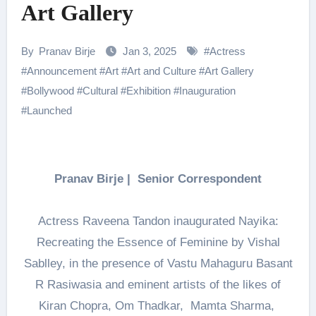
Art Gallery
By
Pranav Birje
Jan 3, 2025
#
Actress
#
Announcement
#
Art
#
Art and Culture
#
Art Gallery
#
Bollywood
#
Cultural
#
Exhibition
#
Inauguration
#
Launched
Pranav Birje | Senior Correspondent
Actress Raveena Tandon inaugurated Nayika:
Recreating the Essence of Feminine by Vishal
Sablley, in the presence of Vastu Mahaguru Basant
R Rasiwasia and eminent artists of the likes of
Kiran Chopra, Om Thadkar, Mamta Sharma,