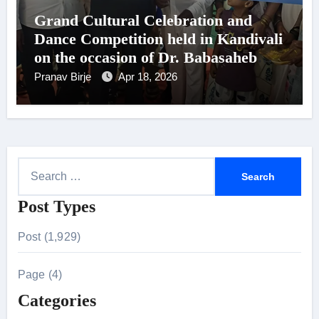
Grand Cultural Celebration and
Dance Competition held in Kandivali
on the occasion of Dr. Babasaheb
Ambedkar’s 135th Birth
Pranav Birje
Apr 18, 2026
Anniversary
S
e
Post Types
a
r
Post (1,929)
c
h
Page (4)
f
Categories
o