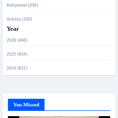
Bollywood (208)
Actress (200)
Year
2026 (468)
2025 (834)
2024 (631)
You Missed