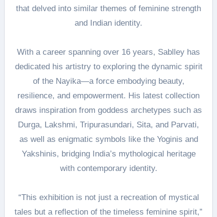
that delved into similar themes of feminine strength
and Indian identity.
With a career spanning over 16 years, Sablley has
dedicated his artistry to exploring the dynamic spirit
of the Nayika—a force embodying beauty,
resilience, and empowerment. His latest collection
draws inspiration from goddess archetypes such as
Durga, Lakshmi, Tripurasundari, Sita, and Parvati,
as well as enigmatic symbols like the Yoginis and
Yakshinis, bridging India’s mythological heritage
with contemporary identity.
“This exhibition is not just a recreation of mystical
tales but a reflection of the timeless feminine spirit,”