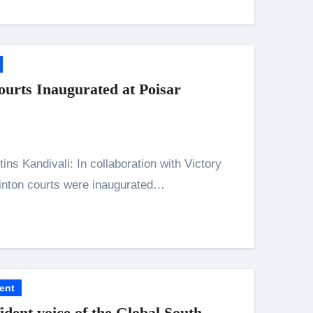
rts Inaugurated at Poisar
inton courts were inaugurated…
ent
ident voice of the Global South,