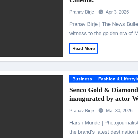
the Journey of Making Ramayana At San Diego Comic-Con
Pranav Birje
Apr 3, 2026
ng Go of Expectations Has Been Her Biggest Lesson
Pranav Birje | The News Bulletins The legendary Bharatmata Cinema, a
yaxHombale, team wishes THE ONE Suriya on his birthday!
witness to the golden era of 
Indian Idol Season 16 Is All Set to Crown the Next Indian Idol o
Read More
aitors Season 2 Promotions? Here’s What We Know
urana to Sharad Kelkar: Bollywood Actors Who Are Cricket Ent
emiere of Undocumented.PDF at NAFA Film Festival 2026
Business
Fashion & Lifestyl
Senco Gold & Diamonds
inaugurated by actor 
Pranav Birje
Mar 30, 2026
Harsh Munde | Photojournalist Located at Level 1 of Sky City Mall, Borivali,
the brand’s latest destination