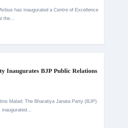
at the…
y Inaugurates BJP Public Relations
, inaugurated…