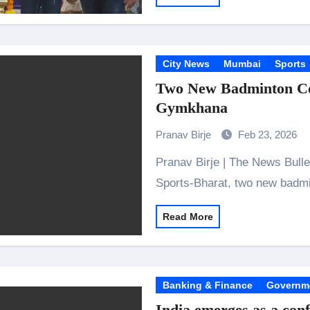
City News
Mumbai
Sports
Two New Badminton Cou
Gymkhana
Pranav Birje
Feb 23, 2026
Pranav Birje | The News Bulletins Kandivali: In collaboration with Victory
Sports-Bharat, two new badm
Read More
Banking & Finance
Governm
India emerges as a conf