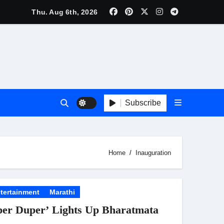
lebrity Brand List; Overtake Virat Kohli
Thu. Aug 6th, 2026
f ‘Musafir Cafe’
ggles; Poster Unveiled
nnouncement Ahead of Historic TIFF Premiere
Subscribe
es in Borivali East Ward 13
Home
Inauguration
t
tertainment
Marathi
per Duper’ Lights Up Bharatmata