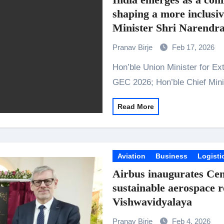
shaping a more inclusi
Minister Shri Narendra
edition of Global Econ
Pranav Birje
Feb 17, 2026
Hon’ble Union Minister for External Affairs Dr. S. Jaishankar inaugurates
GEC 2026; Hon’ble Chief Min
Read More
Aviation
Business
Logisti
Airbus inaugurates Cent
sustainable aerospace r
Vishwavidyalaya
Pranav Birje
Feb 4, 2026