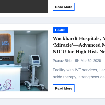
Read More
Health
Wockhardt Hospitals, 
‘Miracle’—Advanced Mo
NICU for High-Risk N
Pranav Birje
Mar 30, 2026
Facility with IVF services, Labour OT and advanced NICU, including nitric
oxide therapy, strengthens ca
Read More