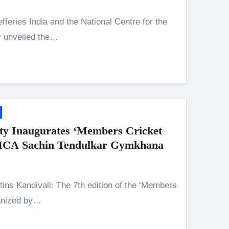
y unveiled the…
y Inaugurates ‘Members Cricket
 MCA Sachin Tendulkar Gymkhana
ganized by…