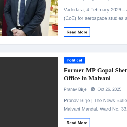
Vadodara, 4 February 2026 – Airbus has inaugurated a Centre of Excellence
(CoE) for aerospace studies 
Read More
Political
Former MP Gopal Shett
Office in Malvani
Pranav Birje
Oct 26, 2025
Pranav Birje | The News Bulletins Malad: The Bharatiya Janata Party (BJP)
Malvani Mandal, Ward No. 33
Read More