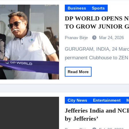
Business
Sports
DP WORLD OPENS 
TO GROW JUNIOR G
Pranav Birje
Mar 24, 2026
GURUGRAM, INDIA, 24 March 2026: DP World today delivered a
permanent Clubhouse to Z
Read More
City News
Entertainment
M
Jefferies India and NC
by Jefferies’