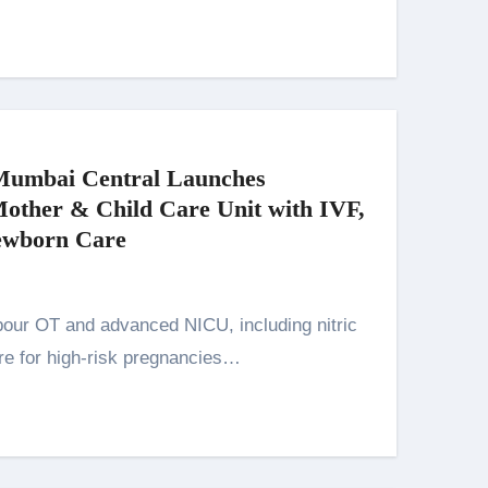
Mumbai Central Launches
ther & Child Care Unit with IVF,
ewborn Care
re for high-risk pregnancies…