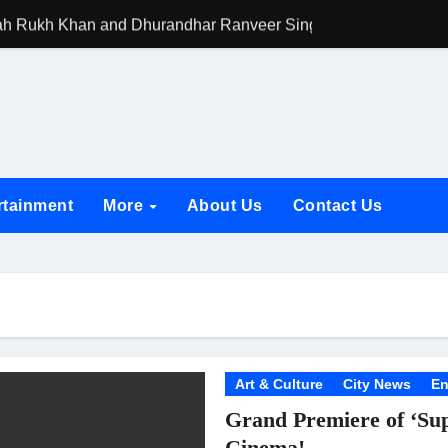
h Rukh Khan and Dhurandhar Ranveer Singh Lead India’s Top Ce
d Chances Have Their Own Story. Netflix Announces Season 2 o
 Spotlights Father-Daughter Bond and Beldar Community’s Stru
acked by Jio Studios and Sikhya Entertainment, Unveils Title A
 Build the Hype for the Toxic Trailer
rtainment
More
About Us
Contact Us
elegation to DMC Office Over Town Planning and Resident Issu
jpai Accompanies the President on Romania Visit
nable Infrastructure at National Conference in New Delhi
ttable Entrance in Ramayana; The Final Roar Seals the Impac
 Showering Love on Ishqnama and Her Character Nasima
Art & Culture
City News
En
Grand Premiere of ‘Su
Challenges of Shooting Max, Min & Meowzaki with a Cat
Cinema!