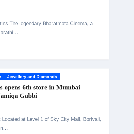
Marathi…
n 26th July
husiasts
e
Jewellery and Diamonds
 opens 6th store in Mumbai
Wamiqa Gabbi
 in…