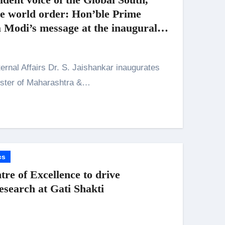
ve world order: Hon’ble Prime
 Modi’s message at the inaugural
omic Cooperation 2026
ister of Maharashtra &…
cs
re of Excellence to drive
esearch at Gati Shakti