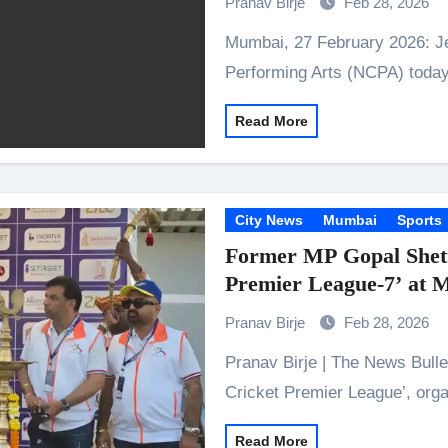
Pranav Birje
Feb 28, 2026
Mumbai, 27 February 2026: Jefferies India and the National Centre for the
Performing Arts (NCPA) toda
Read More
City News
Mumbai
Sports
Former MP Gopal Shett
Premier League-7’ at
Pranav Birje
Feb 28, 2026
Pranav Birje | The News Bulletins Kandivali: The 7th edition of the ‘Members
Cricket Premier League’, or
Read More