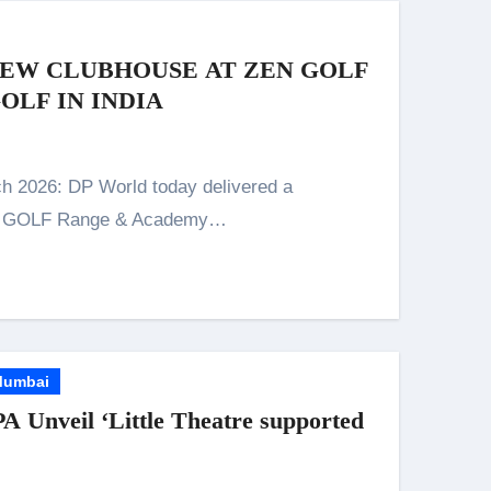
NEW CLUBHOUSE AT ZEN GOLF
OLF IN INDIA
EN GOLF Range & Academy…
umbai
PA Unveil ‘Little Theatre supported