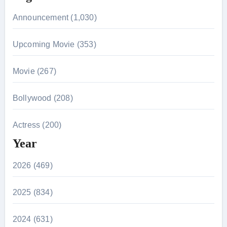
Announcement (1,030)
Upcoming Movie (353)
Movie (267)
Bollywood (208)
Actress (200)
Year
2026 (469)
2025 (834)
2024 (631)