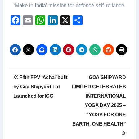
‘Make in India’ mission for defence self-reliance.
Facebook
Email
WhatsApp
LinkedIn
X
Share
Post
Fifth FPV ‘Achal’ built
GOA SHIPYARD
navigation
by Goa Shipyard Ltd
LIMITED CELEBRATES
Launched for ICG
INTERNATIONAL
YOGA DAY 2025 –
“YOGA FOR ONE
EARTH, ONE HEALTH”