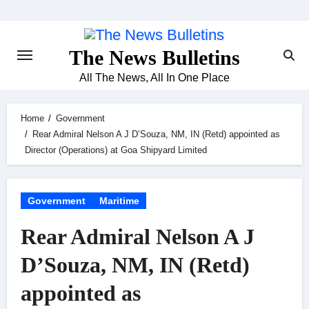
Skip
to
content
The News Bulletins
All The News, All In One Place
Home
Government
Rear Admiral Nelson A J D’Souza, NM, IN (Retd) appointed as
Director (Operations) at Goa Shipyard Limited
Government
Maritime
Rear Admiral Nelson A J
D’Souza, NM, IN (Retd)
appointed as