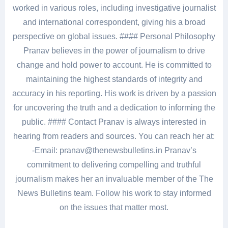
worked in various roles, including investigative journalist
and international correspondent, giving his a broad
perspective on global issues. #### Personal Philosophy
Pranav believes in the power of journalism to drive
change and hold power to account. He is committed to
maintaining the highest standards of integrity and
accuracy in his reporting. His work is driven by a passion
for uncovering the truth and a dedication to informing the
public. #### Contact Pranav is always interested in
hearing from readers and sources. You can reach her at:
-Email: pranav@thenewsbulletins.in Pranav’s
commitment to delivering compelling and truthful
journalism makes her an invaluable member of the The
News Bulletins team. Follow his work to stay informed
on the issues that matter most.