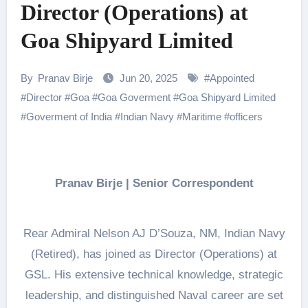
Director (Operations) at
Goa Shipyard Limited
By
Pranav Birje
Jun 20, 2025
#
Appointed
#
Director
#
Goa
#
Goa Goverment
#
Goa Shipyard Limited
#
Goverment of India
#
Indian Navy
#
Maritime
#
officers
Pranav Birje | Senior Correspondent
Rear Admiral Nelson AJ D’Souza, NM, Indian Navy
(Retired), has joined as Director (Operations) at
GSL. His extensive technical knowledge, strategic
leadership, and distinguished Naval career are set