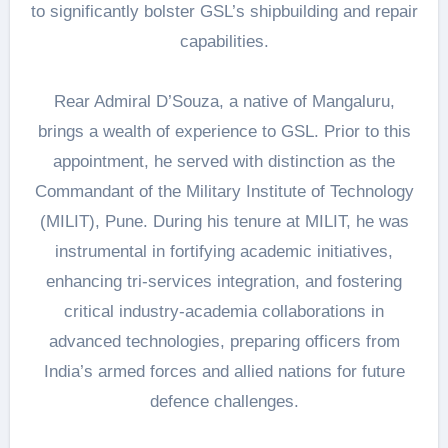
to significantly bolster GSL’s shipbuilding and repair
capabilities.
Rear Admiral D’Souza, a native of Mangaluru,
brings a wealth of experience to GSL. Prior to this
appointment, he served with distinction as the
Commandant of the Military Institute of Technology
(MILIT), Pune. During his tenure at MILIT, he was
instrumental in fortifying academic initiatives,
enhancing tri-services integration, and fostering
critical industry-academia collaborations in
advanced technologies, preparing officers from
India’s armed forces and allied nations for future
defence challenges.