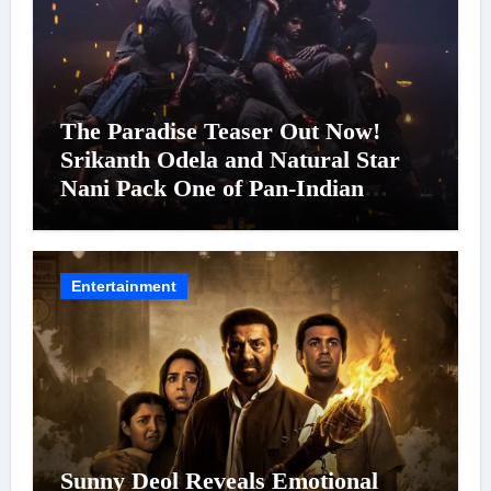
The Paradise Teaser Out Now!
Srikanth Odela and Natural Star
Nani Pack One of Pan-Indian
Cinema’s Biggest Spectacles; Film
Arrives In Cinemas Worldwide on
24 September 2026
Entertainment
Sunny Deol Reveals Emotional