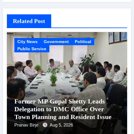
Related Post
City News
Government
Political
Public Service
Former MP Gopal Shetty Leads
Delegation to DMC Office Over
Town Planning and Resident Issues
in Borivali East Ward 13
Pranav Birje
Aug 5, 2026