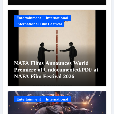
on August 7
Entertainment
International
International Film Festival
NAFA Films Announces World
Premiere of Undocumented.PDF at
NAFA Film Festival 2026
Entertainment
International