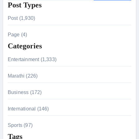
Post Types
a
r
Post (1,930)
c
h
Page (4)
f
Categories
o
r
Entertainment (1,333)
:
Marathi (226)
Business (172)
International (146)
Sports (97)
Tags