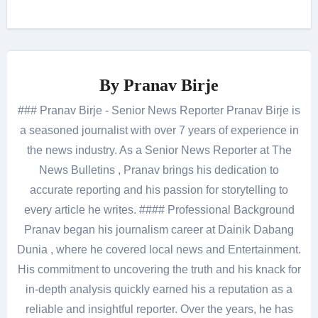
By
Pranav Birje
### Pranav Birje - Senior News Reporter Pranav Birje is
a seasoned journalist with over 7 years of experience in
the news industry. As a Senior News Reporter at The
News Bulletins , Pranav brings his dedication to
accurate reporting and his passion for storytelling to
every article he writes. #### Professional Background
Pranav began his journalism career at Dainik Dabang
Dunia , where he covered local news and Entertainment.
His commitment to uncovering the truth and his knack for
in-depth analysis quickly earned his a reputation as a
reliable and insightful reporter. Over the years, he has