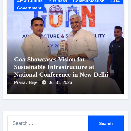
Art & Culture
Business
Communication
GOA
Government
Goa Showcases Vision for
Sustainable Infrastructure at
National Conference in New Delhi
Pranav Birje
Jul 31, 2026
S
e