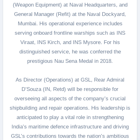
(Weapon Equipment) at Naval Headquarters, and
General Manager (Refit) at the Naval Dockyard,
Mumbai. His operational experience includes
serving onboard frontline warships such as INS
Viraat, INS Kirch, and INS Mysore. For his
distinguished service, he was conferred the
prestigious Nau Sena Medal in 2018.
As Director (Operations) at GSL, Rear Admiral
D’Souza (IN, Retd) will be responsible for
overseeing all aspects of the company’s crucial
shipbuilding and repair operations. His leadership is
anticipated to play a vital role in strengthening
India’s maritime defence infrastructure and driving
GSL’s contributions towards the nation’s ambitious