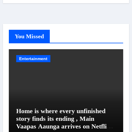
You Missed
Entertainment
Home is where every unfinished
story finds its ending , Main
Vaapas Aaunga arrives on Netflix