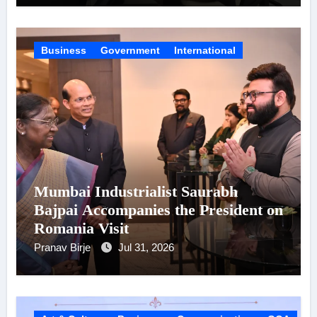
Business
Government
International
Mumbai Industrialist Saurabh
Bajpai Accompanies the President on
Romania Visit
Pranav Birje
Jul 31, 2026