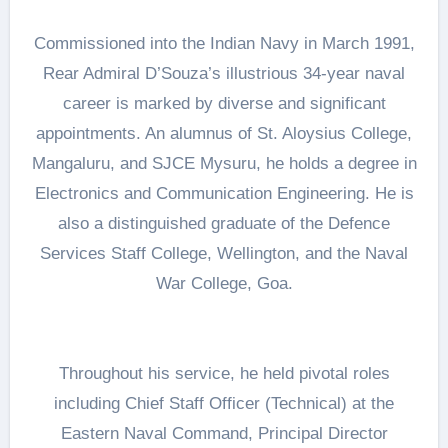
Commissioned into the Indian Navy in March 1991,
Rear Admiral D’Souza’s illustrious 34-year naval
career is marked by diverse and significant
appointments. An alumnus of St. Aloysius College,
Mangaluru, and SJCE Mysuru, he holds a degree in
Electronics and Communication Engineering. He is
also a distinguished graduate of the Defence
Services Staff College, Wellington, and the Naval
War College, Goa.
Throughout his service, he held pivotal roles
including Chief Staff Officer (Technical) at the
Eastern Naval Command, Principal Director