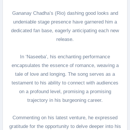
Gananay Chadha’s (Rio) dashing good looks and
undeniable stage presence have garnered him a
dedicated fan base, eagerly anticipating each new
release.
In ‘Naseeba’, his enchanting performance
encapsulates the essence of romance, weaving a
tale of love and longing. The song serves as a
testament to his ability to connect with audiences
on a profound level, promising a promising
trajectory in his burgeoning career.
Commenting on his latest venture, he expressed
gratitude for the opportunity to delve deeper into his