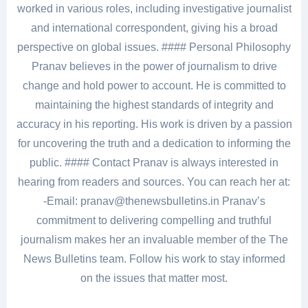
worked in various roles, including investigative journalist
and international correspondent, giving his a broad
perspective on global issues. #### Personal Philosophy
Pranav believes in the power of journalism to drive
change and hold power to account. He is committed to
maintaining the highest standards of integrity and
accuracy in his reporting. His work is driven by a passion
for uncovering the truth and a dedication to informing the
public. #### Contact Pranav is always interested in
hearing from readers and sources. You can reach her at:
-Email: pranav@thenewsbulletins.in Pranav’s
commitment to delivering compelling and truthful
journalism makes her an invaluable member of the The
News Bulletins team. Follow his work to stay informed
on the issues that matter most.