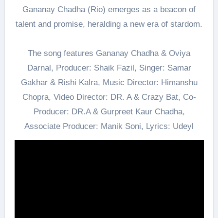
Gananay Chadha (Rio) emerges as a beacon of
talent and promise, heralding a new era of stardom.
The song features Gananay Chadha & Oviya
Darnal, Producer: Shaik Fazil, Singer: Samar
Gakhar & Rishi Kalra, Music Director: Himanshu
Chopra, Video Director: DR. A & Crazy Bat, Co-
Producer: DR.A & Gurpreet Kaur Chadha,
Associate Producer: Manik Soni, Lyrics: Udeyl