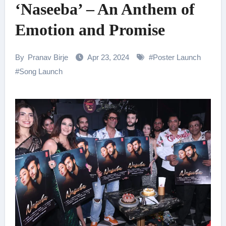
‘Naseeba’ – An Anthem of
Emotion and Promise
By
Pranav Birje
Apr 23, 2024
#
Poster Launch
#
Song Launch