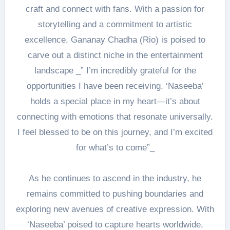
craft and connect with fans. With a passion for
storytelling and a commitment to artistic
excellence, Gananay Chadha (Rio) is poised to
carve out a distinct niche in the entertainment
landscape _” I’m incredibly grateful for the
opportunities I have been receiving. ‘Naseeba’
holds a special place in my heart—it’s about
connecting with emotions that resonate universally.
I feel blessed to be on this journey, and I’m excited
for what’s to come”_
As he continues to ascend in the industry, he
remains committed to pushing boundaries and
exploring new avenues of creative expression. With
‘Naseeba’ poised to capture hearts worldwide,