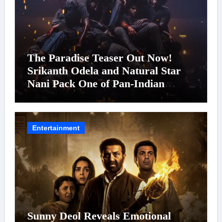
The Paradise Teaser Out Now!
Srikanth Odela and Natural Star
Nani Pack One of Pan-Indian
Cinema’s Biggest Spectacles; Film
Arrives In Cinemas Worldwide on
24 September 2026
Entertainment
Sunny Deol Reveals Emotional