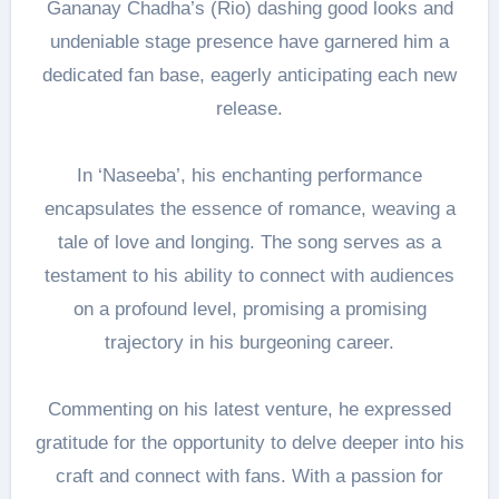
Gananay Chadha’s (Rio) dashing good looks and
undeniable stage presence have garnered him a
dedicated fan base, eagerly anticipating each new
release.
In ‘Naseeba’, his enchanting performance
encapsulates the essence of romance, weaving a
tale of love and longing. The song serves as a
testament to his ability to connect with audiences
on a profound level, promising a promising
trajectory in his burgeoning career.
Commenting on his latest venture, he expressed
gratitude for the opportunity to delve deeper into his
craft and connect with fans. With a passion for