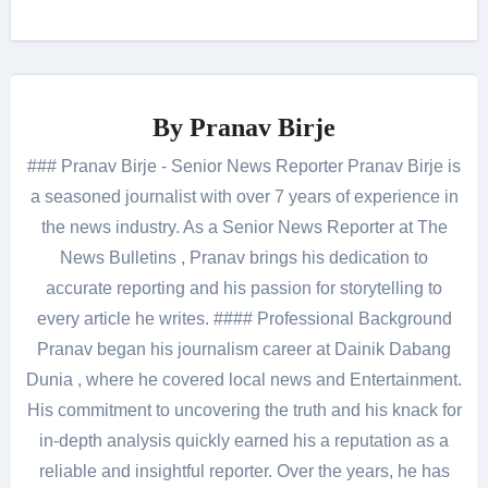
By
Pranav Birje
### Pranav Birje - Senior News Reporter Pranav Birje is
a seasoned journalist with over 7 years of experience in
the news industry. As a Senior News Reporter at The
News Bulletins , Pranav brings his dedication to
accurate reporting and his passion for storytelling to
every article he writes. #### Professional Background
Pranav began his journalism career at Dainik Dabang
Dunia , where he covered local news and Entertainment.
His commitment to uncovering the truth and his knack for
in-depth analysis quickly earned his a reputation as a
reliable and insightful reporter. Over the years, he has