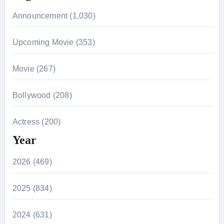
Announcement (1,030)
Upcoming Movie (353)
Movie (267)
Bollywood (208)
Actress (200)
Year
2026 (469)
2025 (834)
2024 (631)