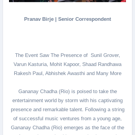
Pranav Birje | Senior Correspondent
The Event Saw The Presence of Sunil Grover,
Varun Kasturia, Mohit Kapoor, Shaad Randhawa
Rakesh Paul, Abhishek Awasthi and Many More
Gananay Chadha (Rio) is poised to take the
entertainment world by storm with his captivating
presence and remarkable talent. Following a string
of successful music ventures from a young age,
Gananay Chadha (Rio) emerges as the face of the