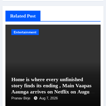
Related Post
Entertainment
Home is where every unfinished
story finds its ending , Main Vaapas
Aaunga arrives on Netflix on August
7
Pranav Birje
Aug 7, 2026