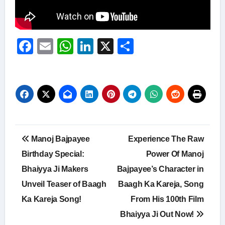
Facebook
Email
WhatsApp
LinkedIn
X
Share
Post
Manoj Bajpayee
Experience The Raw
navigation
Birthday Special:
Power Of Manoj
Bhaiyya Ji Makers
Bajpayee’s Character in
Unveil Teaser of Baagh
Baagh Ka Kareja, Song
Ka Kareja Song!
From His 100th Film
Bhaiyya Ji Out Now!