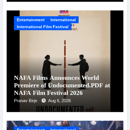
Entertainment
International
International Film Festival
NAFA Films Announces World
Premiere of Undocumented.PDF at
NAFA Film Festival 2026
Pranav Birje
Aug 6, 2026
Entertainment
International