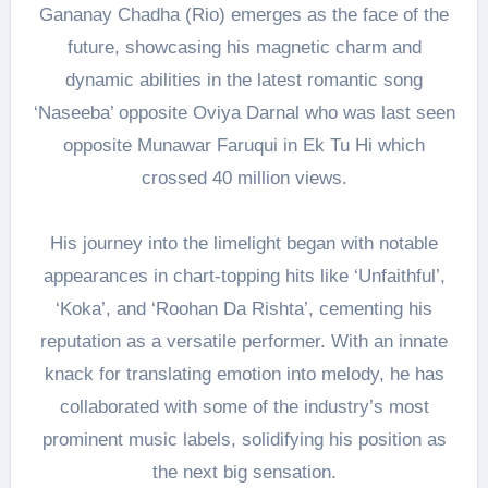
Gananay Chadha (Rio) emerges as the face of the
future, showcasing his magnetic charm and
dynamic abilities in the latest romantic song
‘Naseeba’ opposite Oviya Darnal who was last seen
opposite Munawar Faruqui in Ek Tu Hi which
crossed 40 million views.
His journey into the limelight began with notable
appearances in chart-topping hits like ‘Unfaithful’,
‘Koka’, and ‘Roohan Da Rishta’, cementing his
reputation as a versatile performer. With an innate
knack for translating emotion into melody, he has
collaborated with some of the industry’s most
prominent music labels, solidifying his position as
the next big sensation.