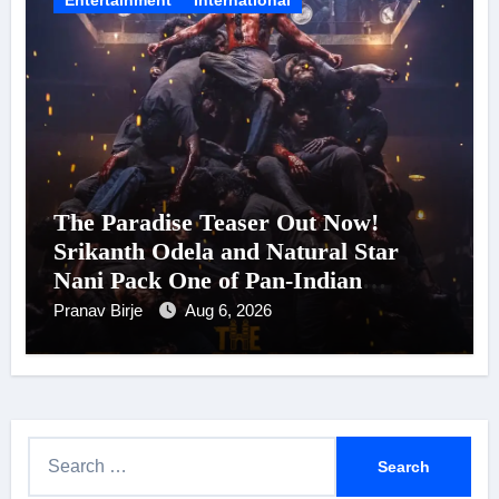
The Paradise Teaser Out Now!
Srikanth Odela and Natural Star
Nani Pack One of Pan-Indian
Cinema’s Biggest Spectacles; Film
Pranav Birje
Aug 6, 2026
Arrives In Cinemas Worldwide on
24 September 2026
S
e