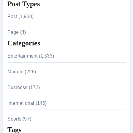
Post Types
a
r
Post (1,930)
c
h
Page (4)
f
Categories
o
r
Entertainment (1,333)
:
Marathi (226)
Business (172)
International (146)
Sports (97)
Tags