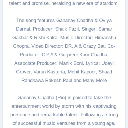
talent and promise, heralding a new era of stardom.
The song features Gananay Chadha & Oviya
Darnal, Producer: Shaik Fazil, Singer: Samar
Gakhar & Rishi Kalra, Music Director: Himanshu
Chopra, Video Director: DR. A & Crazy Bat, Co-
Producer: DR.A & Gurpreet Kaur Chadha,
Associate Producer: Manik Soni, Lyrics: Udeyl
Grover, Varun Kasturia, Mohit Kapoor, Shaad
Randhawa Rakesh Paul and Many More
Gananay Chadha (Rio) is poised to take the
entertainment world by storm with his captivating
presence and remarkable talent. Following a string
of successful music ventures from a young age,