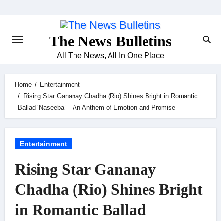
Skip
to
content
The News Bulletins
All The News, All In One Place
Home
Entertainment
Rising Star Gananay Chadha (Rio) Shines Bright in Romantic
Ballad ‘Naseeba’ – An Anthem of Emotion and Promise
Entertainment
Rising Star Gananay
Chadha (Rio) Shines Bright
in Romantic Ballad