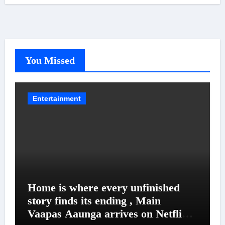
You Missed
Entertainment
Home is where every unfinished
story finds its ending , Main
Vaapas Aaunga arrives on Netflix