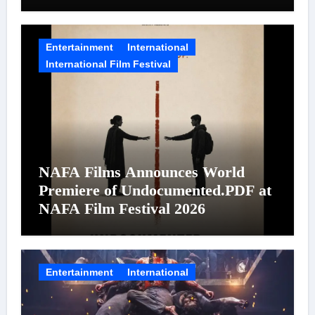
on August 7
Entertainment
International
International Film Festival
NAFA Films Announces World
Premiere of Undocumented.PDF at
NAFA Film Festival 2026
Entertainment
International