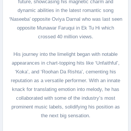
future, showcasing his magnetic charm and
dynamic abilities in the latest romantic song
‘Naseeba’ opposite Oviya Darnal who was last seen
opposite Munawar Faruqui in Ek Tu Hi which
crossed 40 million views.
His journey into the limelight began with notable
appearances in chart-topping hits like ‘Unfaithful’,
‘Koka’, and ‘Roohan Da Rishta’, cementing his
reputation as a versatile performer. With an innate
knack for translating emotion into melody, he has
collaborated with some of the industry’s most
prominent music labels, solidifying his position as
the next big sensation.