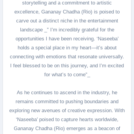
storytelling and a commitment to artistic
excellence, Gananay Chadha (Rio) is poised to
carve out a distinct niche in the entertainment
landscape _” I’m incredibly grateful for the
opportunities I have been receiving. ‘Naseeba’
holds a special place in my heart—it’s about
connecting with emotions that resonate universally.
I feel blessed to be on this journey, and I’m excited
for what’s to come”_
As he continues to ascend in the industry, he
remains committed to pushing boundaries and
exploring new avenues of creative expression. With
‘Naseeba’ poised to capture hearts worldwide,
Gananay Chadha (Rio) emerges as a beacon of