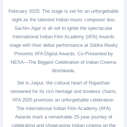
February 2025: The stage is set for an unforgettable
night as the talented Indian music composer duo,
Sachin-Jigar is all set to ignite the spectacular
International Indian Film Academy (IIFA) Awards
stage with their debut performance at Sobha Realty
Presents IIFA Digital Awards, Co-Presented by
NEXA—The Biggest Celebration of Indian Cinema
Worldwide.
Set in Jaipur, the cultural heart of Rajasthan
renowned for its rich heritage and timeless charm,
IIFA 2025 promises an unforgettable celebration.
The International Indian Film Academy (IIFA)
Awards mark a remarkable 25-year journey of
celebrating and showcasing Indian cinema on the