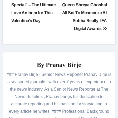
navigation
Special” – The Ultimate
Queen Shreya Ghoshal
Love Anthem for This
All Set To Mesmerize At
Valentine’s Day.
Sobha Realty IIFA
Digital Awards
By
Pranav Birje
### Pranav Birje - Senior News Reporter Pranav Birje is
a seasoned journalist with over 7 years of experience in
the news industry. As a Senior News Reporter at The
News Bulletins , Pranav brings his dedication to
accurate reporting and his passion for storytelling to
every article he writes. #### Professional Background