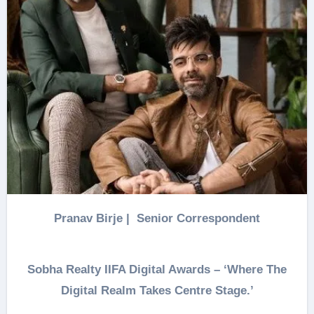
Pranav Birje | Senior Correspondent
Sobha Realty IIFA Digital Awards – ‘Where The
Digital Realm Takes Centre Stage.’