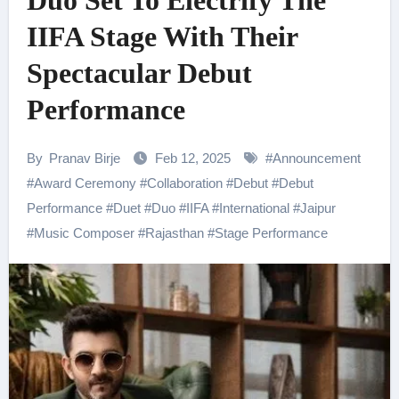
Duo Set To Electrify The
IIFA Stage With Their
Spectacular Debut
Performance
By
Pranav Birje
Feb 12, 2025
#
Announcement
#
Award Ceremony
#
Collaboration
#
Debut
#
Debut
Performance
#
Duet
#
Duo
#
IIFA
#
International
#
Jaipur
#
Music Composer
#
Rajasthan
#
Stage Performance