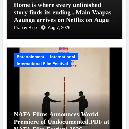
Home is where every unfinished
story finds its ending , Main Vaapas
Aaunga arrives on Netflix on August
7
Pranav Birje
Aug 7, 2026
Entertainment
International
International Film Festival
NAFA Films Announces World
Premiere of Undocumented.PDF at