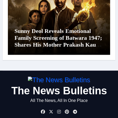
Sunny Deol Reveals Emotional
Family Screening of Batwara 1947;
Shares His Mother Prakash Kaur
Was Moved to Tears
The News Bulletins
All The News, All In One Place