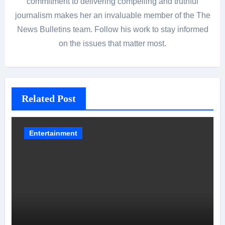
commitment to delivering compelling and truthful
journalism makes her an invaluable member of the The
News Bulletins team. Follow his work to stay informed
on the issues that matter most.
Related Post
Entertainment