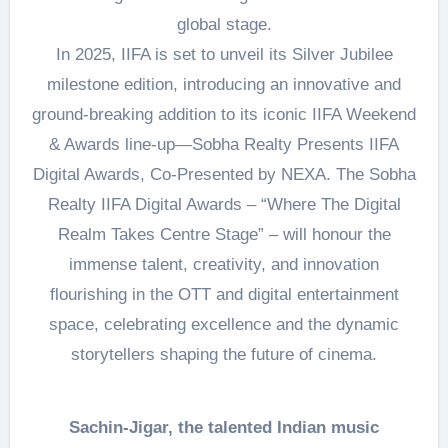
global stage.
In 2025, IIFA is set to unveil its Silver Jubilee
milestone edition, introducing an innovative and
ground-breaking addition to its iconic IIFA Weekend
& Awards line-up—Sobha Realty Presents IIFA
Digital Awards, Co-Presented by NEXA. The Sobha
Realty IIFA Digital Awards – “Where The Digital
Realm Takes Centre Stage” – will honour the
immense talent, creativity, and innovation
flourishing in the OTT and digital entertainment
space, celebrating excellence and the dynamic
storytellers shaping the future of cinema.
Sachin-Jigar, the talented Indian music