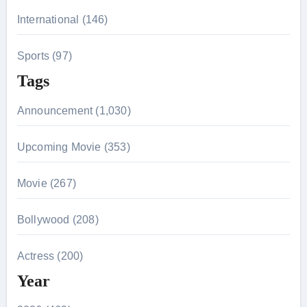
International (146)
Sports (97)
Tags
Announcement (1,030)
Upcoming Movie (353)
Movie (267)
Bollywood (208)
Actress (200)
Year