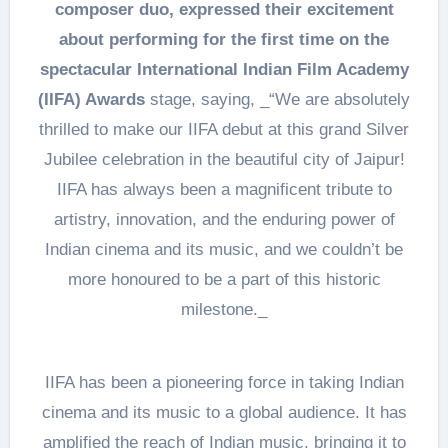
composer duo, expressed their excitement
about performing for the first time on the
spectacular International Indian Film Academy
(IIFA) Awards
stage, saying, _“We are absolutely
thrilled to make our IIFA debut at this grand Silver
Jubilee celebration in the beautiful city of Jaipur!
IIFA has always been a magnificent tribute to
artistry, innovation, and the enduring power of
Indian cinema and its music, and we couldn’t be
more honoured to be a part of this historic
milestone._
IIFA has been a pioneering force in taking Indian
cinema and its music to a global audience. It has
amplified the reach of Indian music, bringing it to