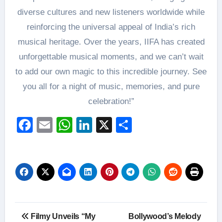
diverse cultures and new listeners worldwide while
reinforcing the universal appeal of India’s rich
musical heritage. Over the years, IIFA has created
unforgettable musical moments, and we can’t wait
to add our own magic to this incredible journey. See
you all for a night of music, memories, and pure
celebration!”
Facebook
Email
WhatsApp
LinkedIn
X
Share
Post
Filmy Unveils “My
Bollywood’s Melody