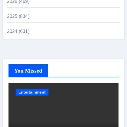
2026 (469)
2025 (834)
2024 (631)
You Missed
Entertainment