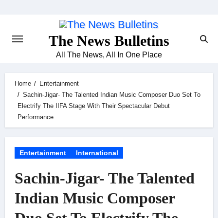
Skip
to
content
The News Bulletins
All The News, All In One Place
Home
Entertainment
Sachin-Jigar- The Talented Indian Music Composer Duo Set To
Electrify The IIFA Stage With Their Spectacular Debut
Performance
Entertainment
International
Sachin-Jigar- The Talented
Indian Music Composer