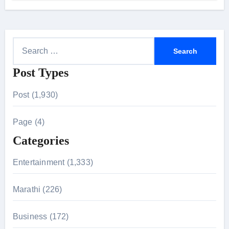
24 September 2026
S
e
Post Types
a
r
Post (1,930)
c
h
Page (4)
f
Categories
o
r
Entertainment (1,333)
:
Marathi (226)
Business (172)