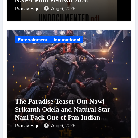
NAFA Film Festival 2026
Pranav Birje
Aug 6, 2026
Entertainment
International
The Paradise Teaser Out Now!
Srikanth Odela and Natural Star
Nani Pack One of Pan-Indian
Cinema’s Biggest Spectacles; Film
Pranav Birje
Aug 6, 2026
Arrives In Cinemas Worldwide on