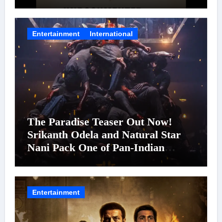
Entertainment
International
The Paradise Teaser Out Now!
Srikanth Odela and Natural Star
Nani Pack One of Pan-Indian
Cinema’s Biggest Spectacles; Film
Arrives In Cinemas Worldwide on
24 September 2026
Entertainment