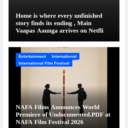
Home is where every unfinished
story finds its ending , Main
Vaapas Aaunga arrives on Netflix
on August 7
Entertainment
International
International Film Festival
NAFA Films Announces World
Premiere of Undocumented.PDF at
NAFA Film Festival 2026