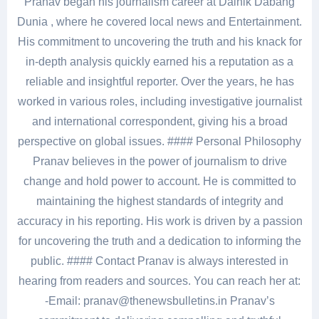
Pranav began his journalism career at Dainik Dabang
Dunia , where he covered local news and Entertainment.
His commitment to uncovering the truth and his knack for
in-depth analysis quickly earned his a reputation as a
reliable and insightful reporter. Over the years, he has
worked in various roles, including investigative journalist
and international correspondent, giving his a broad
perspective on global issues. #### Personal Philosophy
Pranav believes in the power of journalism to drive
change and hold power to account. He is committed to
maintaining the highest standards of integrity and
accuracy in his reporting. His work is driven by a passion
for uncovering the truth and a dedication to informing the
public. #### Contact Pranav is always interested in
hearing from readers and sources. You can reach her at:
-Email: pranav@thenewsbulletins.in Pranav’s