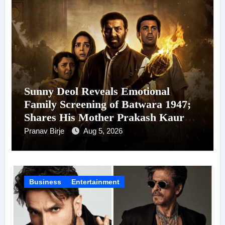
Sunny Deol Reveals Emotional
Family Screening of Batwara 1947;
Shares His Mother Prakash Kaur
Was Moved to Tears
Pranav Birje
Aug 5, 2026
Business
Entertainment