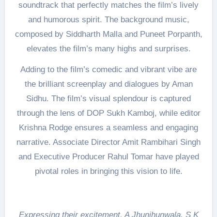
soundtrack that perfectly matches the film’s lively
and humorous spirit. The background music,
composed by Siddharth Malla and Puneet Porpanth,
elevates the film’s many highs and surprises.
Adding to the film’s comedic and vibrant vibe are
the brilliant screenplay and dialogues by Aman
Sidhu. The film’s visual splendour is captured
through the lens of DOP Sukh Kamboj, while editor
Krishna Rodge ensures a seamless and engaging
narrative. Associate Director Amit Rambihari Singh
and Executive Producer Rahul Tomar have played
pivotal roles in bringing this vision to life.
Expressing their excitement, A Jhunjhunwala, S K