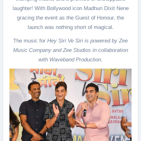
laughter! With Bollywood icon Madhuri Dixit Nene
gracing the event as the Guest of Honour, the
launch was nothing short of magical.
The music for
Hey Siri Ve Siri is powered by Zee
Music Company and Zee Studios in collaboration
with Waveband Production
.