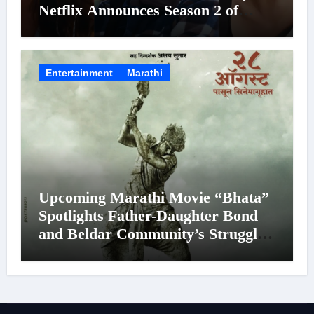
Netflix Announces Season 2 of
‘Musafir Cafe’
Entertainment
Marathi
Upcoming Marathi Movie “Bhata”
Spotlights Father-Daughter Bond
and Beldar Community’s Struggles;
Poster Unveiled