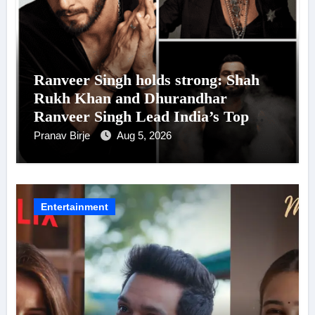
Ranveer Singh holds strong: Shah
Rukh Khan and Dhurandhar
Ranveer Singh Lead India’s Top
Celebrity Brand List; Overtake
Pranav Birje
Aug 5, 2026
Virat Kohli
Entertainment