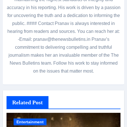
accuracy in his reporting. His work is driven by a passion
for uncovering the truth and a dedication to informing the
public. #### Contact Pranav is always interested in
hearing from readers and sources. You can reach her at:
-Email: pranav@thenewsbulletins.in Pranav’s
commitment to delivering compelling and truthful
journalism makes her an invaluable member of the The
News Bulletins team. Follow his work to stay informed
on the issues that matter most.
Related Post
Entertainment