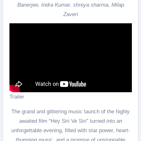
Banerjee, Indra Kumar, shreya sharma, Milap
Zaveri
Trailer
The grand and glittering music launch of the highly
awaited film “Hey Siri Ve Siri” turned into an
unforgettable evening, filled with star power, heart-
thumping music, and a promise of unstoppable