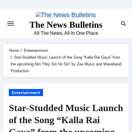
Skip
to
content
The News Bulletins
All The News, All In One Place
Home
Entertainment
Star-Studded Music Launch of the Song “Kalla Rai Gaya” from
the upcoming film “Hey Siri Ve Siri” by Zee Music and Waveband
Production
Entertainment
Star-Studded Music Launch
of the Song “Kalla Rai