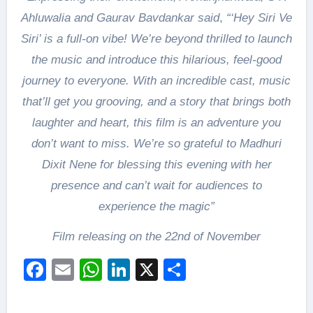
Ahluwalia and Gaurav Bavdankar said
,
“‘Hey Siri Ve
Siri’ is a full-on vibe! We’re beyond thrilled to launch
the music and introduce this hilarious, feel-good
journey to everyone. With an incredible cast, music
that’ll get you grooving, and a story that brings both
laughter and heart, this film is an adventure you
don’t want to miss. We’re so grateful to Madhuri
Dixit Nene for blessing this evening with her
presence and can’t wait for audiences to
experience the magic”
Film releasing on the 22nd of November
Facebook
Email
WhatsApp
LinkedIn
X
Share