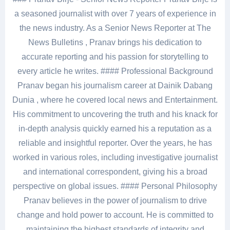
a seasoned journalist with over 7 years of experience in
the news industry. As a Senior News Reporter at The
News Bulletins , Pranav brings his dedication to
accurate reporting and his passion for storytelling to
every article he writes. #### Professional Background
Pranav began his journalism career at Dainik Dabang
Dunia , where he covered local news and Entertainment.
His commitment to uncovering the truth and his knack for
in-depth analysis quickly earned his a reputation as a
reliable and insightful reporter. Over the years, he has
worked in various roles, including investigative journalist
and international correspondent, giving his a broad
perspective on global issues. #### Personal Philosophy
Pranav believes in the power of journalism to drive
change and hold power to account. He is committed to
maintaining the highest standards of integrity and