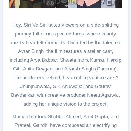
Hey, Siri Ve Siri takes viewers on a side-splitting
journey full of unexpected turns, where hilarity
meets heartfelt moments. Directed by the talented
Avtar Singh, the film features a stellar cast,
including Arya Babbar, Shweta Indra Kumar, Hardip
Gill, Anita Devgan, and Adarsh Singh (Cheema).
The producers behind this exciting venture are A
Jhunjhunwala, S K Ahluwalia, and Gaurav
Bavdankar, with creative producer Neetu Agarwal,
adding her unique vision to the project.
Music directors Shabbir Ahmed, Amit Gupta, and
Prateek Gandhi have composed an electrifying