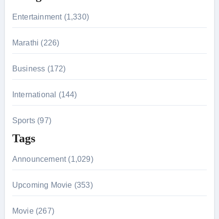
r
Entertainment (1,330)
:
Marathi (226)
Business (172)
International (144)
Sports (97)
Tags
Announcement (1,029)
Upcoming Movie (353)
Movie (267)