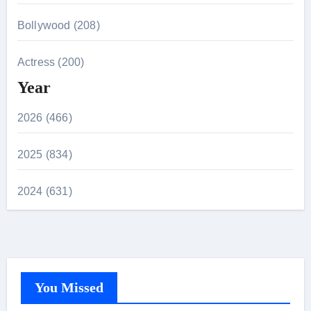
Bollywood (208)
Actress (200)
Year
2026 (466)
2025 (834)
2024 (631)
You Missed