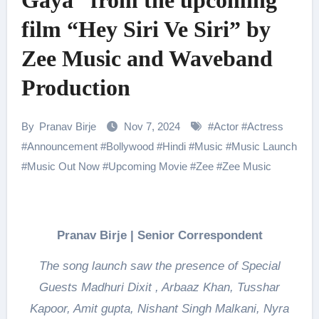
Gaya” from the upcoming
film “Hey Siri Ve Siri” by
Zee Music and Waveband
Production
By
Pranav Birje
Nov 7, 2024
#
Actor
#
Actress
#
Announcement
#
Bollywood
#
Hindi
#
Music
#
Music Launch
#
Music Out Now
#
Upcoming Movie
#
Zee
#
Zee Music
Pranav Birje | Senior Correspondent
The song launch saw the presence of Special
Guests Madhuri Dixit , Arbaaz Khan, Tusshar
Kapoor, Amit gupta, Nishant Singh Malkani, Nyra