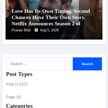
Love Has Its Own Timing. Second
Chances Have Their Own Story.
Netflix Announces Season 2 of
‘Musafir Cafe’
Pranav Birje
Aug 5, 2026
S
e
Post Types
a
r
Post (1,927)
c
h
Page (4)
f
Categories
o