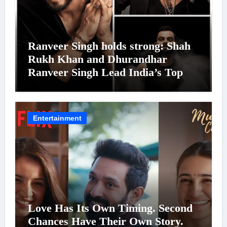
Ranveer Singh holds strong: Shah
Rukh Khan and Dhurandhar
Ranveer Singh Lead India’s Top
Celebrity Brand List; Overtake
Virat Kohli
Entertainment
Love Has Its Own Timing. Second
Chances Have Their Own Story.