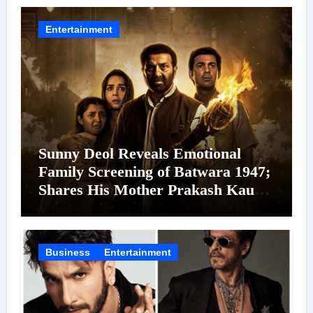
Entertainment
Sunny Deol Reveals Emotional
Family Screening of Batwara 1947;
Shares His Mother Prakash Kaur
Was Moved to Tears
Business
Entertainment