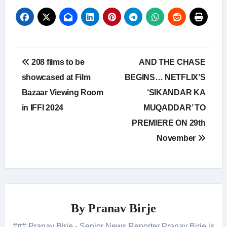
Post
208 films to be
AND THE CHASE
navigation
showcased at Film
BEGINS… NETFLIX’S
Bazaar Viewing Room
‘SIKANDAR KA
in IFFI 2024
MUQADDAR’ TO
PREMIERE ON 29th
November
By
Pranav Birje
### Pranav Birje - Senior News Reporter Pranav Birje is