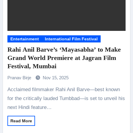
Entertainment
International Film Festival
Rahi Anil Barve’s ‘Mayasabha’ to Make
Grand World Premiere at Jagran Film
Festival, Mumbai
Pranav Birje
Nov 15, 2025
Acclaimed filmmaker Rahi Anil Barve—best known
for the critically lauded Tumbbad—is set to unveil his
next Hindi feature…
Read More