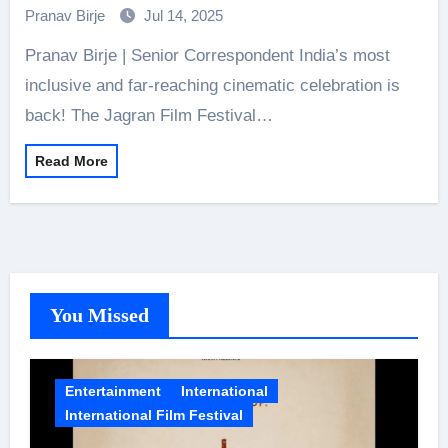
Pranav Birje
Jul 14, 2025
Pranav Birje | Senior Correspondent India’s most
inclusive and far-reaching cinematic celebration is
back! The Jagran Film Festival…
Read More
You Missed
Entertainment
International
International Film Festival