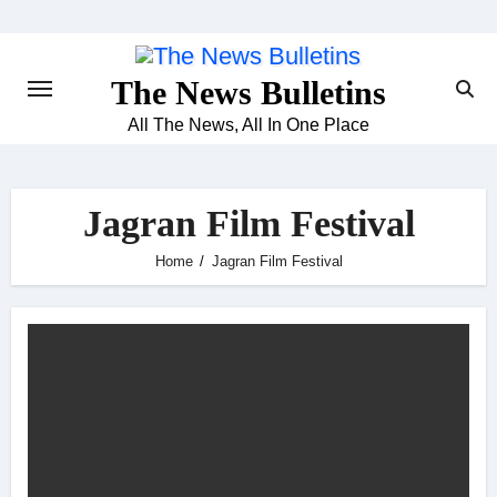
Skip
to
content
The News Bulletins
All The News, All In One Place
Jagran Film Festival
Home
Jagran Film Festival