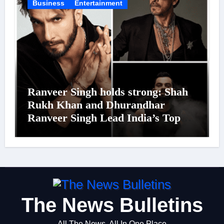
Business
Entertainment
Ranveer Singh holds strong: Shah
Rukh Khan and Dhurandhar
Ranveer Singh Lead India’s Top
Celebrity Brand List; Overtake
Virat Kohli
The News Bulletins
All The News, All In One Place