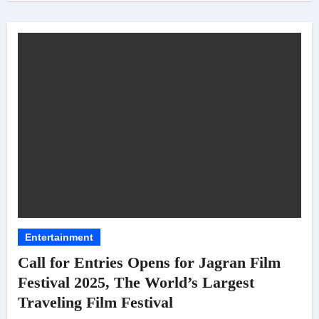
Entertainment
Call for Entries Opens for Jagran Film
Festival 2025, The World’s Largest
Traveling Film Festival