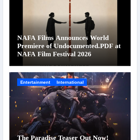
NAFA Films Announces World
Premiere of Undocumented.PDF at
NAFA Film Festival 2026
Entertainment
International
The Paradise Teaser Out Now!