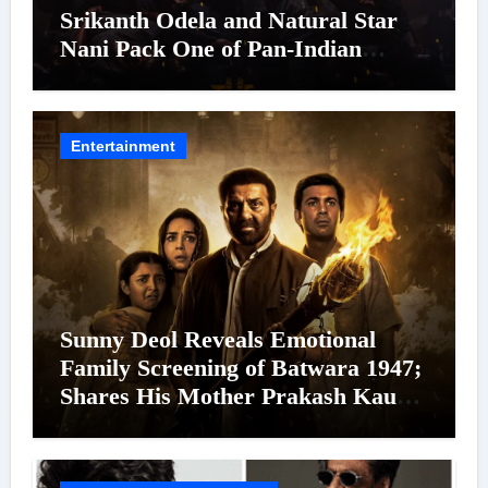
Srikanth Odela and Natural Star
Nani Pack One of Pan-Indian
Cinema’s Biggest Spectacles; Film
Arrives In Cinemas Worldwide on
24 September 2026
Entertainment
Sunny Deol Reveals Emotional
Family Screening of Batwara 1947;
Shares His Mother Prakash Kaur
Was Moved to Tears