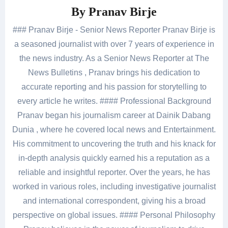
By
Pranav Birje
### Pranav Birje - Senior News Reporter Pranav Birje is
a seasoned journalist with over 7 years of experience in
the news industry. As a Senior News Reporter at The
News Bulletins , Pranav brings his dedication to
accurate reporting and his passion for storytelling to
every article he writes. #### Professional Background
Pranav began his journalism career at Dainik Dabang
Dunia , where he covered local news and Entertainment.
His commitment to uncovering the truth and his knack for
in-depth analysis quickly earned his a reputation as a
reliable and insightful reporter. Over the years, he has
worked in various roles, including investigative journalist
and international correspondent, giving his a broad
perspective on global issues. #### Personal Philosophy