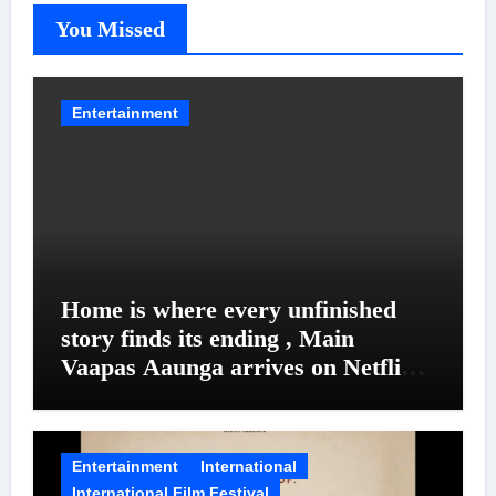
You Missed
Entertainment
Home is where every unfinished
story finds its ending , Main
Vaapas Aaunga arrives on Netflix
on August 7
Entertainment
International
International Film Festival