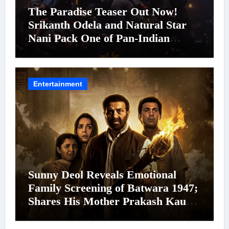
The Paradise Teaser Out Now!
Srikanth Odela and Natural Star
Nani Pack One of Pan-Indian
Cinema’s Biggest Spectacles; Film
Arrives In Cinemas Worldwide on
24 September 2026
Entertainment
Sunny Deol Reveals Emotional
Family Screening of Batwara 1947;
Shares His Mother Prakash Kaur
Was Moved to Tears