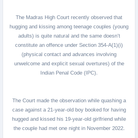
The Madras High Court recently observed that
hugging and kissing among teenage couples (young
adults) is quite natural and the same doesn’t
constitute an offence under Section 354-A(1)(i)
(physical contact and advances involving
unwelcome and explicit sexual overtures) of the
Indian Penal Code (IPC).
The Court made the observation while quashing a
case against a 21-year-old boy booked for having
hugged and kissed his 19-year-old girlfriend while
the couple had met one night in November 2022.