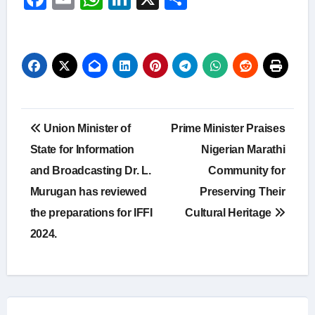
Post
Union Minister of
Prime Minister Praises
navigation
State for Information
Nigerian Marathi
and Broadcasting Dr. L.
Community for
Murugan has reviewed
Preserving Their
the preparations for IFFI
Cultural Heritage
2024.