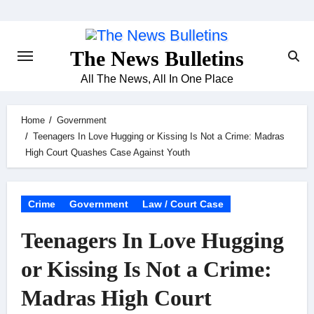
Skip
to
content
The News Bulletins
All The News, All In One Place
Home
Government
Teenagers In Love Hugging or Kissing Is Not a Crime: Madras
High Court Quashes Case Against Youth
Crime
Government
Law / Court Case
Teenagers In Love Hugging
or Kissing Is Not a Crime:
Madras High Court