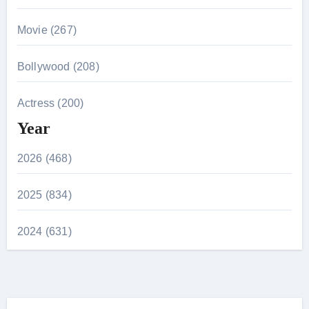
Movie (267)
Bollywood (208)
Actress (200)
Year
2026 (468)
2025 (834)
2024 (631)