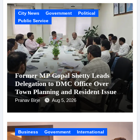
City News
Government
Political
Public Service
Former MP Gopal Shetty Leads
Delegation to DMC Office Over
Town Planning and Resident Issues
in Borivali East Ward 13
Pranav Birje
Aug 5, 2026
Business
Government
International