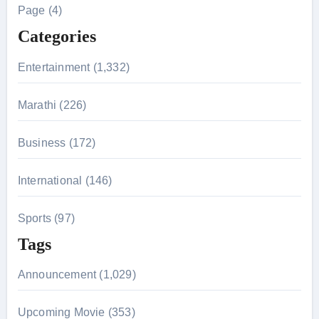
h
Page (4)
f
Categories
o
r
Entertainment (1,332)
:
Marathi (226)
Business (172)
International (146)
Sports (97)
Tags
Announcement (1,029)
Upcoming Movie (353)