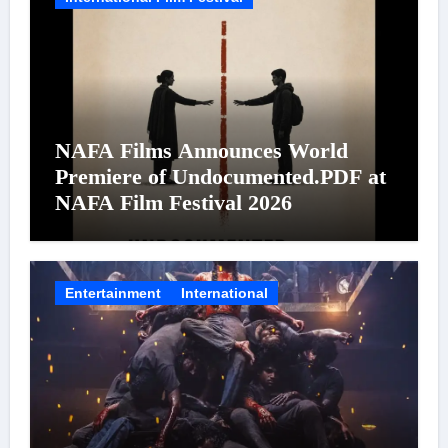
NAFA Films Announces World
Premiere of Undocumented.PDF at
NAFA Film Festival 2026
Entertainment
International