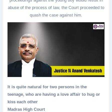
proceedings against the young boy would result in
abuse of the process of law, the Court proceeded to
quash the case against him.
It is quite natural for two persons in the
teenage, who are having a love affair to hug or
kiss each other
Madras High Court