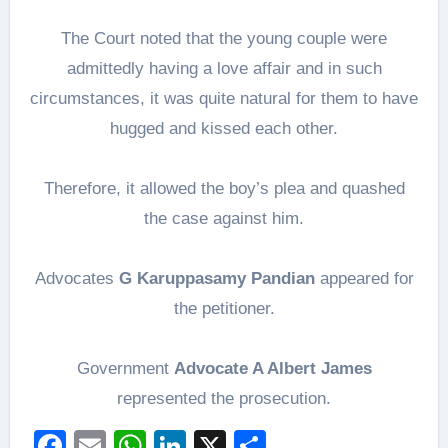
The Court noted that the young couple were
admittedly having a love affair and in such
circumstances, it was quite natural for them to have
hugged and kissed each other.
Therefore, it allowed the boy’s plea and quashed
the case against him.
Advocates
G Karuppasamy Pandian
appeared for
the petitioner.
Government
Advocate A Albert James
represented the prosecution.
Facebook
Email
WhatsApp
LinkedIn
X
Share