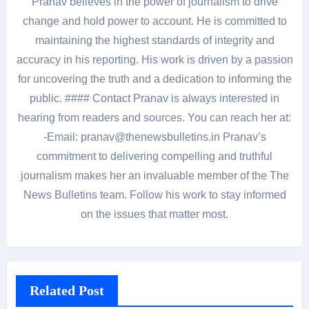
Pranav believes in the power of journalism to drive
change and hold power to account. He is committed to
maintaining the highest standards of integrity and
accuracy in his reporting. His work is driven by a passion
for uncovering the truth and a dedication to informing the
public. #### Contact Pranav is always interested in
hearing from readers and sources. You can reach her at:
-Email: pranav@thenewsbulletins.in Pranav’s
commitment to delivering compelling and truthful
journalism makes her an invaluable member of the The
News Bulletins team. Follow his work to stay informed
on the issues that matter most.
Related Post