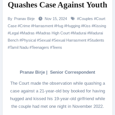
Quashes Case Against Youth
By
Pranav Birje
Nov 15, 2024
#
Couples
#
Court
Case
#
Crime
#
Harrasment
#
Hug
#
Hugging
#
Kiss
#
Kissing
#
Legal
#
Madras
#
Madras High Court
#
Madurai
#
Madurai
Bench
#
Physical
#
Sexual
#
Sexual Harrasment
#
Students
#
Tamil Nadu
#
Teenagers
#
Teens
Pranav Birje | Senior Correspondent
The Court made the observation while quashing a
case against a 21-year-old boy booked for having
hugged and kissed his 19-year-old girlfriend while
the couple had met one night in November 2022.