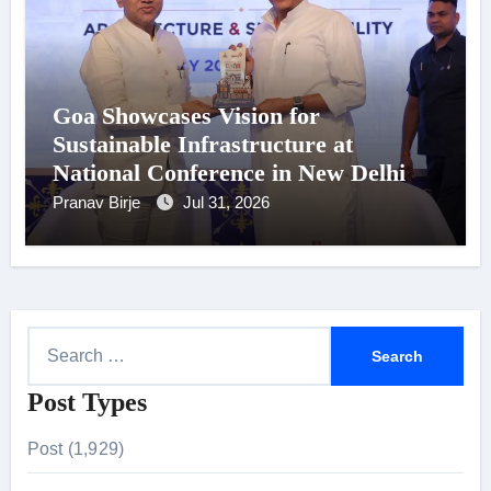
Goa Showcases Vision for
Sustainable Infrastructure at
National Conference in New Delhi
Pranav Birje
Jul 31, 2026
S
e
Post Types
a
r
Post (1,929)
c