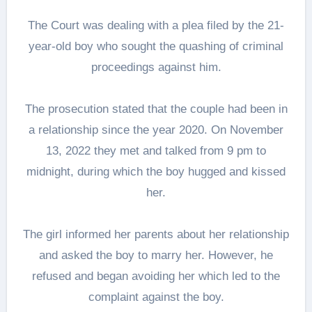
The Court was dealing with a plea filed by the 21-
year-old boy who sought the quashing of criminal
proceedings against him.
The prosecution stated that the couple had been in
a relationship since the year 2020. On November
13, 2022 they met and talked from 9 pm to
midnight, during which the boy hugged and kissed
her.
The girl informed her parents about her relationship
and asked the boy to marry her. However, he
refused and began avoiding her which led to the
complaint against the boy.