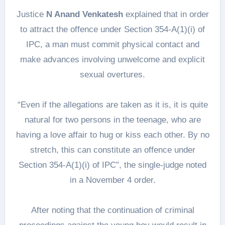
Justice
N Anand Venkatesh
explained that in order
to attract the offence under Section 354-A(1)(i) of
IPC, a man must commit physical contact and
make advances involving unwelcome and explicit
sexual overtures.
“Even if the allegations are taken as it is, it is quite
natural for two persons in the teenage, who are
having a love affair to hug or kiss each other. By no
stretch, this can constitute an offence under
Section 354-A(1)(i) of IPC”, the single-judge noted
in a November 4 order.
After noting that the continuation of criminal