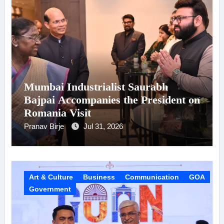
Mumbai Industrialist Saurabh
Bajpai Accompanies the President on
Romania Visit
Pranav Birje
Jul 31, 2026
Art & Culture
Business
Communication
GOA
Government