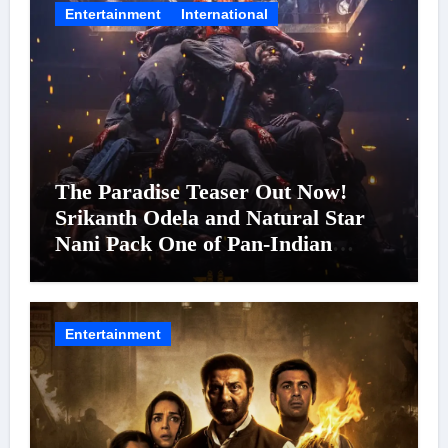
Entertainment
International
The Paradise Teaser Out Now!
Srikanth Odela and Natural Star
Nani Pack One of Pan-Indian
Cinema’s Biggest Spectacles; Film
Arrives In Cinemas Worldwide on
24 September 2026
Entertainment