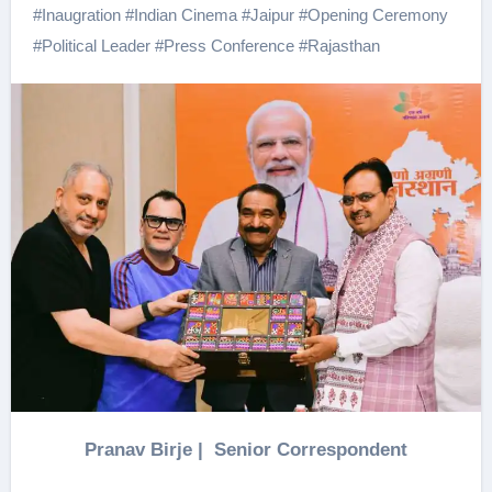
#
Inaugration
#
Indian Cinema
#
Jaipur
#
Opening Ceremony
#
Political Leader
#
Press Conference
#
Rajasthan
Pranav Birje | Senior Correspondent