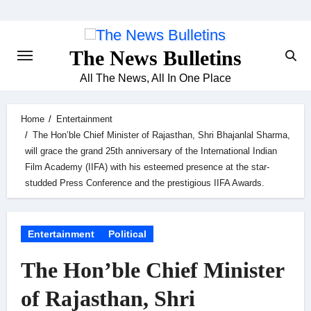
Skip
to
content
The News Bulletins
All The News, All In One Place
Home
Entertainment
The Hon’ble Chief Minister of Rajasthan, Shri Bhajanlal Sharma,
will grace the grand 25th anniversary of the International Indian
Film Academy (IIFA) with his esteemed presence at the star-
studded Press Conference and the prestigious IIFA Awards.
Entertainment
Political
The Hon’ble Chief Minister
of Rajasthan, Shri