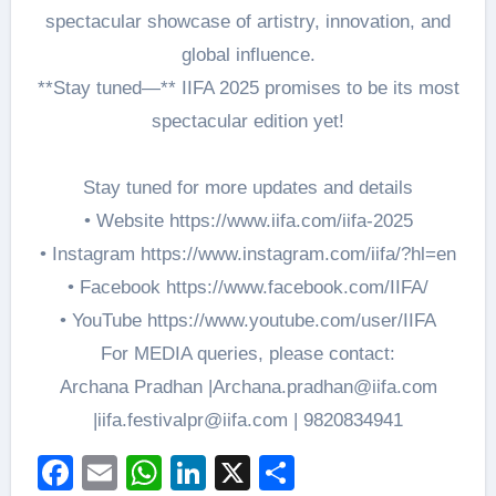
spectacular showcase of artistry, innovation, and
global influence.
**Stay tuned—** IIFA 2025 promises to be its most
spectacular edition yet!
Stay tuned for more updates and details
• Website https://www.iifa.com/iifa-2025
• Instagram https://www.instagram.com/iifa/?hl=en
• Facebook https://www.facebook.com/IIFA/
• YouTube https://www.youtube.com/user/IIFA
For MEDIA queries, please contact:
Archana Pradhan |Archana.pradhan@iifa.com
|iifa.festivalpr@iifa.com | 9820834941
Facebook
Email
WhatsApp
LinkedIn
X
Share