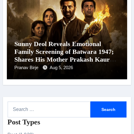
Sunny Deol Reveals Emotional
Family Screening of Batwara 1947;
Shares His Mother Prakash Kaur
Was Moved to Tears
Pranav Birje
Aug 5, 2026
S
e
Post Types
a
r