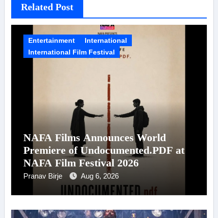
Related Post
Entertainment
International
International Film Festival
NAFA Films Announces World
Premiere of Undocumented.PDF at
NAFA Film Festival 2026
Pranav Birje
Aug 6, 2026