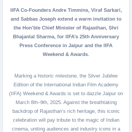
IIFA Co-Founders Andre Timmins, Viraf Sarkari,
and Sabbas Joseph extend a warm invitation to
the Hon’ble Chief Minister of Rajasthan, Shri
Bhajanlal Sharma, for IIFA’s 25th Anniversary
Press Conference in Jaipur and the IIFA
Weekend & Awards.
Marking a historic milestone, the Silver Jubilee
Edition of the International Indian Film Academy
(IIFA) Weekend & Awards is set to dazzle Jaipur on
March 8th–9th, 2025. Against the breathtaking
backdrop of Rajasthan’s rich heritage, this iconic
celebration will pay tribute to the magic of Indian
cinema, uniting audiences and industry icons in a