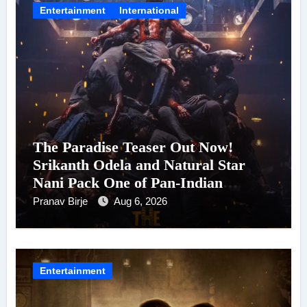
Entertainment
International
The Paradise Teaser Out Now!
Srikanth Odela and Natural Star
Nani Pack One of Pan-Indian
Cinema’s Biggest Spectacles; Film
Pranav Birje
Aug 6, 2026
Arrives In Cinemas Worldwide on
24 September 2026
Entertainment