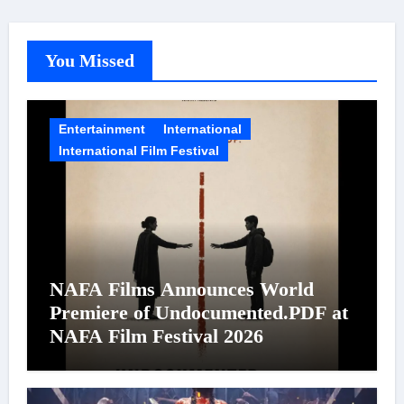
You Missed
Entertainment
International
International Film Festival
NAFA Films Announces World
Premiere of Undocumented.PDF at
NAFA Film Festival 2026