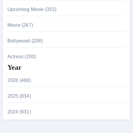
Upcoming Movie (353)
Movie (267)
Bollywood (208)
Actress (200)
Year
2026 (468)
2025 (834)
2024 (631)