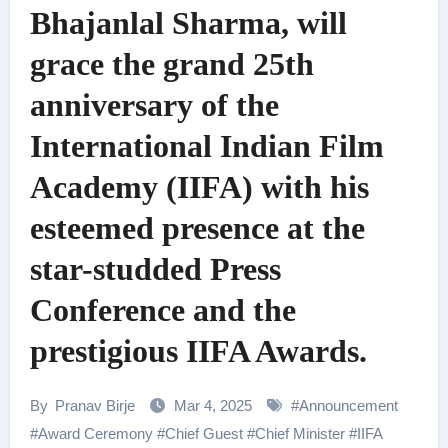
Bhajanlal Sharma, will
grace the grand 25th
anniversary of the
International Indian Film
Academy (IIFA) with his
esteemed presence at the
star-studded Press
Conference and the
prestigious IIFA Awards.
By
Pranav Birje
Mar 4, 2025
#
Announcement
#
Award Ceremony
#
Chief Guest
#
Chief Minister
#
IIFA