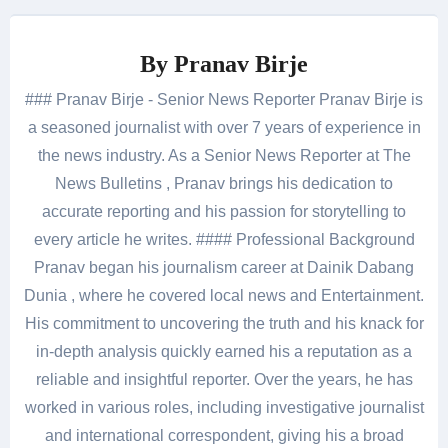
By
Pranav Birje
### Pranav Birje - Senior News Reporter Pranav Birje is
a seasoned journalist with over 7 years of experience in
the news industry. As a Senior News Reporter at The
News Bulletins , Pranav brings his dedication to
accurate reporting and his passion for storytelling to
every article he writes. #### Professional Background
Pranav began his journalism career at Dainik Dabang
Dunia , where he covered local news and Entertainment.
His commitment to uncovering the truth and his knack for
in-depth analysis quickly earned his a reputation as a
reliable and insightful reporter. Over the years, he has
worked in various roles, including investigative journalist
and international correspondent, giving his a broad