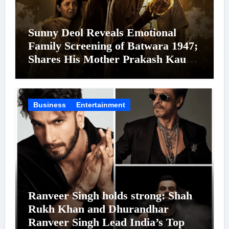
Sunny Deol Reveals Emotional
Family Screening of Batwara 1947;
Shares His Mother Prakash Kaur
Was Moved to Tears
Business
Entertainment
Ranveer Singh holds strong: Shah
Rukh Khan and Dhurandhar
Ranveer Singh Lead India’s Top