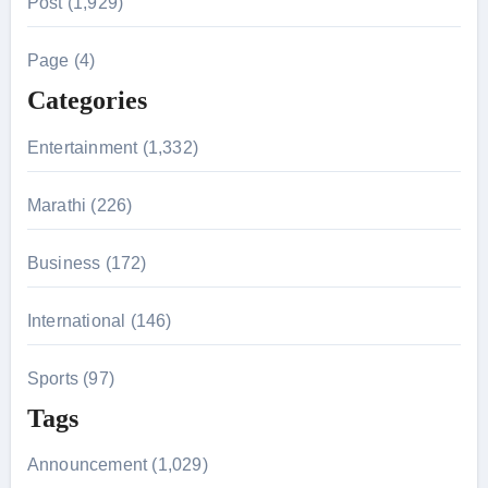
Post (1,929)
c
h
Page (4)
f
Categories
o
r
Entertainment (1,332)
:
Marathi (226)
Business (172)
International (146)
Sports (97)
Tags
Announcement (1,029)