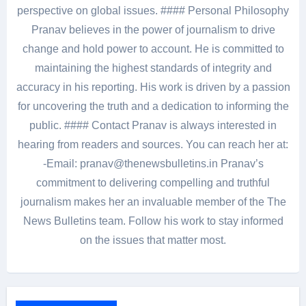
perspective on global issues. #### Personal Philosophy
Pranav believes in the power of journalism to drive
change and hold power to account. He is committed to
maintaining the highest standards of integrity and
accuracy in his reporting. His work is driven by a passion
for uncovering the truth and a dedication to informing the
public. #### Contact Pranav is always interested in
hearing from readers and sources. You can reach her at:
-Email: pranav@thenewsbulletins.in Pranav’s
commitment to delivering compelling and truthful
journalism makes her an invaluable member of the The
News Bulletins team. Follow his work to stay informed
on the issues that matter most.