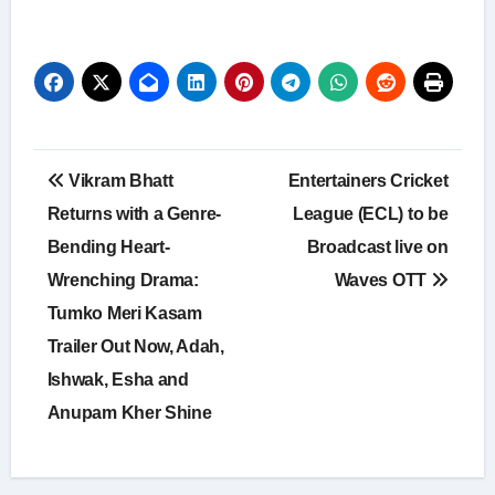
Post
Vikram Bhatt
Entertainers Cricket
navigation
Returns with a Genre-
League (ECL) to be
Bending Heart-
Broadcast live on
Wrenching Drama:
Waves OTT
Tumko Meri Kasam
Trailer Out Now, Adah,
Ishwak, Esha and
Anupam Kher Shine