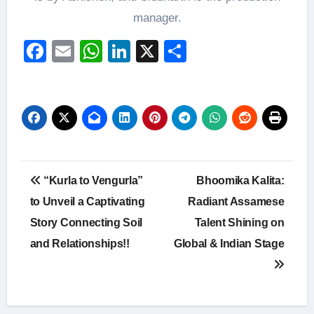
manager.
Facebook
Email
WhatsApp
LinkedIn
X
Share
Post
“Kurla to Vengurla”
Bhoomika Kalita:
navigation
to Unveil a Captivating
Radiant Assamese
Story Connecting Soil
Talent Shining on
and Relationships!!
Global & Indian Stage