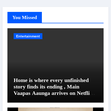
You Missed
Entertainment
Home is where every unfinished
story finds its ending , Main
Vaapas Aaunga arrives on Netflix
on August 7