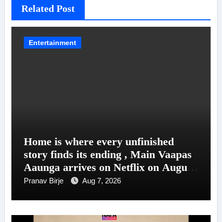
Related Post
Entertainment
Home is where every unfinished
story finds its ending , Main Vaapas
Aaunga arrives on Netflix on August
7
Pranav Birje
Aug 7, 2026