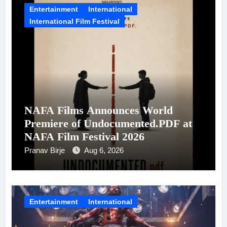
Entertainment
International
International Film Festival
NAFA Films Announces World
Premiere of Undocumented.PDF at
NAFA Film Festival 2026
Pranav Birje
Aug 6, 2026
Entertainment
International