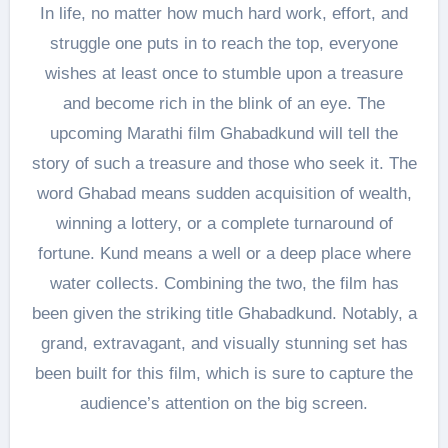
In life, no matter how much hard work, effort, and
struggle one puts in to reach the top, everyone
wishes at least once to stumble upon a treasure
and become rich in the blink of an eye. The
upcoming Marathi film Ghabadkund will tell the
story of such a treasure and those who seek it. The
word Ghabad means sudden acquisition of wealth,
winning a lottery, or a complete turnaround of
fortune. Kund means a well or a deep place where
water collects. Combining the two, the film has
been given the striking title Ghabadkund. Notably, a
grand, extravagant, and visually stunning set has
been built for this film, which is sure to capture the
audience’s attention on the big screen.