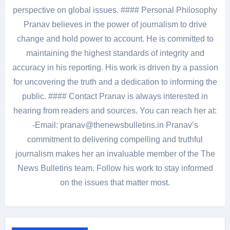
perspective on global issues. #### Personal Philosophy
Pranav believes in the power of journalism to drive
change and hold power to account. He is committed to
maintaining the highest standards of integrity and
accuracy in his reporting. His work is driven by a passion
for uncovering the truth and a dedication to informing the
public. #### Contact Pranav is always interested in
hearing from readers and sources. You can reach her at:
-Email: pranav@thenewsbulletins.in Pranav’s
commitment to delivering compelling and truthful
journalism makes her an invaluable member of the The
News Bulletins team. Follow his work to stay informed
on the issues that matter most.