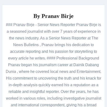
By
Pranav Birje
### Pranav Birje - Senior News Reporter Pranav Birje is
a seasoned journalist with over 7 years of experience in
the news industry. As a Senior News Reporter at The
News Bulletins , Pranav brings his dedication to
accurate reporting and his passion for storytelling to
every article he writes. #### Professional Background
Pranav began his journalism career at Dainik Dabang
Dunia , where he covered local news and Entertainment.
His commitment to uncovering the truth and his knack for
in-depth analysis quickly earned his a reputation as a
reliable and insightful reporter. Over the years, he has
worked in various roles, including investigative journalist
and international correspondent, giving his a broad