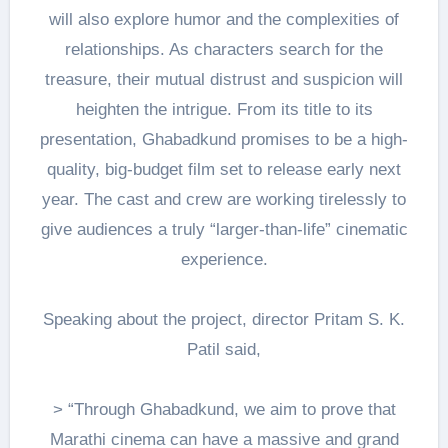
will also explore humor and the complexities of
relationships. As characters search for the
treasure, their mutual distrust and suspicion will
heighten the intrigue. From its title to its
presentation, Ghabadkund promises to be a high-
quality, big-budget film set to release early next
year. The cast and crew are working tirelessly to
give audiences a truly “larger-than-life” cinematic
experience.
Speaking about the project, director Pritam S. K.
Patil said,
> “Through Ghabadkund, we aim to prove that
Marathi cinema can have a massive and grand