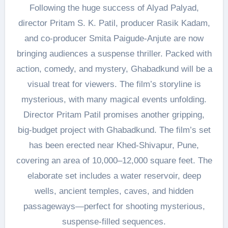
Following the huge success of Alyad Palyad,
director Pritam S. K. Patil, producer Rasik Kadam,
and co-producer Smita Paigude-Anjute are now
bringing audiences a suspense thriller. Packed with
action, comedy, and mystery, Ghabadkund will be a
visual treat for viewers. The film’s storyline is
mysterious, with many magical events unfolding.
Director Pritam Patil promises another gripping,
big-budget project with Ghabadkund. The film’s set
has been erected near Khed-Shivapur, Pune,
covering an area of 10,000–12,000 square feet. The
elaborate set includes a water reservoir, deep
wells, ancient temples, caves, and hidden
passageways—perfect for shooting mysterious,
suspense-filled sequences.