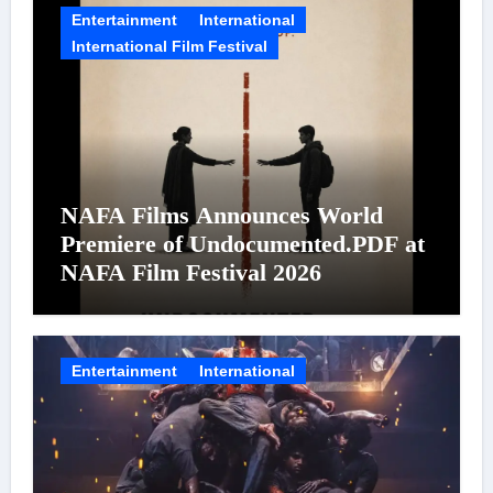
Entertainment
International
International Film Festival
NAFA Films Announces World
Premiere of Undocumented.PDF at
NAFA Film Festival 2026
Entertainment
International