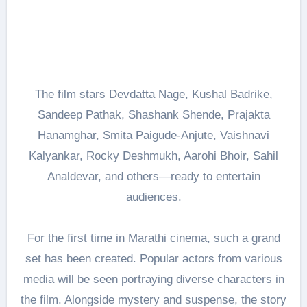
The film stars Devdatta Nage, Kushal Badrike,
Sandeep Pathak, Shashank Shende, Prajakta
Hanamghar, Smita Paigude-Anjute, Vaishnavi
Kalyankar, Rocky Deshmukh, Aarohi Bhoir, Sahil
Analdevar, and others—ready to entertain
audiences.
For the first time in Marathi cinema, such a grand
set has been created. Popular actors from various
media will be seen portraying diverse characters in
the film. Alongside mystery and suspense, the story