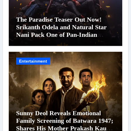
The Paradise Teaser Out Now!
Srikanth Odela and Natural Star
Nani Pack One of Pan-Indian
Cinema’s Biggest Spectacles; Film
Arrives In Cinemas Worldwide on
24 September 2026
Entertainment
Sunny Deol Reveals Emotional
Family Screening of Batwara 1947;
Shares His Mother Prakash Kaur