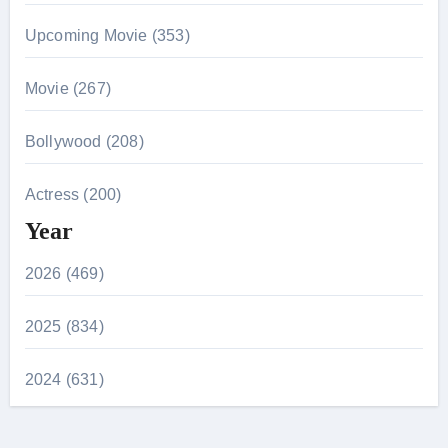
Upcoming Movie (353)
Movie (267)
Bollywood (208)
Actress (200)
Year
2026 (469)
2025 (834)
2024 (631)