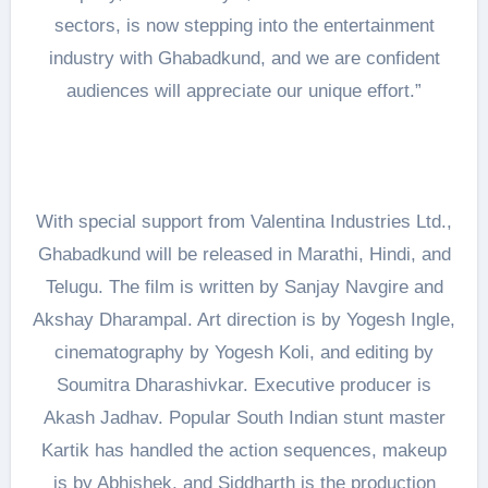
sectors, is now stepping into the entertainment
industry with Ghabadkund, and we are confident
audiences will appreciate our unique effort.”
With special support from Valentina Industries Ltd.,
Ghabadkund will be released in Marathi, Hindi, and
Telugu. The film is written by Sanjay Navgire and
Akshay Dharampal. Art direction is by Yogesh Ingle,
cinematography by Yogesh Koli, and editing by
Soumitra Dharashivkar. Executive producer is
Akash Jadhav. Popular South Indian stunt master
Kartik has handled the action sequences, makeup
is by Abhishek, and Siddharth is the production