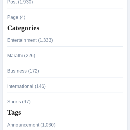
Post (1,930)
c
h
Page (4)
f
Categories
o
r
Entertainment (1,333)
:
Marathi (226)
Business (172)
International (146)
Sports (97)
Tags
Announcement (1,030)