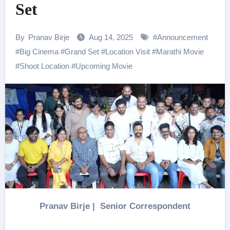
Set
By
Pranav Birje
Aug 14, 2025
#
Announcement
#
Big Cinema
#
Grand Set
#
Location Visit
#
Marathi Movie
#
Shoot Location
#
Upcoming Movie
Pranav Birje | Senior Correspondent