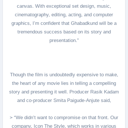
canvas. With exceptional set design, music,
cinematography, editing, acting, and computer
graphics, I’m confident that Ghabadkund will be a
tremendous success based on its story and
presentation.”
Though the film is undoubtedly expensive to make,
the heart of any movie lies in telling a compelling
story and presenting it well. Producer Rasik Kadam
and co-producer Smita Paigude-Anjute said,
> “We didn’t want to compromise on that front. Our
company, Icon The Style, which works in various