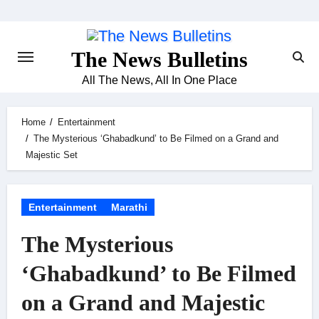
Skip
to
content
The News Bulletins
All The News, All In One Place
Home
Entertainment
The Mysterious ‘Ghabadkund’ to Be Filmed on a Grand and
Majestic Set
Entertainment
Marathi
The Mysterious
‘Ghabadkund’ to Be Filmed
on a Grand and Majestic