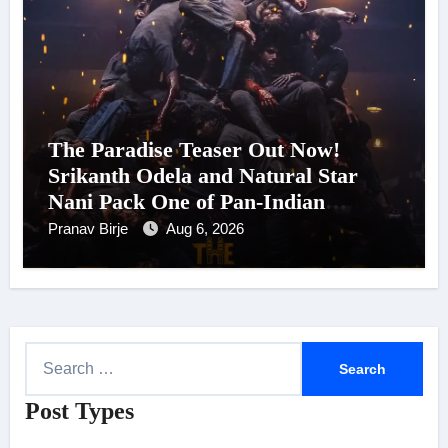
The Paradise Teaser Out Now!
Srikanth Odela and Natural Star
Nani Pack One of Pan-Indian
Cinema’s Biggest Spectacles; Film
Pranav Birje
Aug 6, 2026
Arrives In Cinemas Worldwide on
24 September 2026
S
e
Post Types
a
r