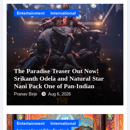
Entertainment
International
The Paradise Teaser Out Now!
Srikanth Odela and Natural Star
Nani Pack One of Pan-Indian
Cinema’s Biggest Spectacles; Film
Pranav Birje
Aug 6, 2026
Arrives In Cinemas Worldwide on
24 September 2026
Entertainment
International