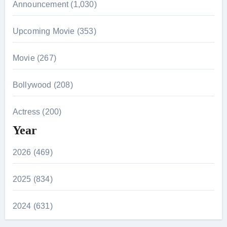
Announcement (1,030)
Upcoming Movie (353)
Movie (267)
Bollywood (208)
Actress (200)
Year
2026 (469)
2025 (834)
2024 (631)