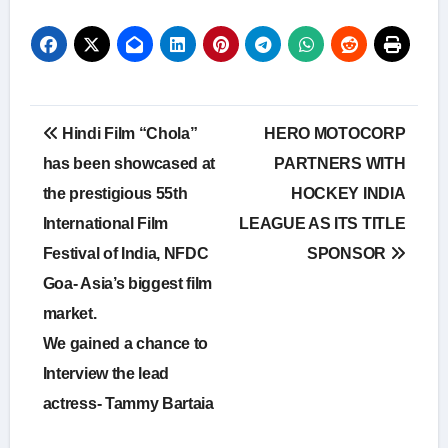
Post
Hindi Film “Chola”
HERO MOTOCORP
navigation
has been showcased at
PARTNERS WITH
the prestigious 55th
HOCKEY INDIA
International Film
LEAGUE AS ITS TITLE
Festival of India, NFDC
SPONSOR
Goa- Asia’s biggest film
market.
We gained a chance to
Interview the lead
actress- Tammy Bartaia