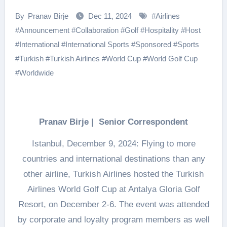
By
Pranav Birje
Dec 11, 2024
#
Airlines
#
Announcement
#
Collaboration
#
Golf
#
Hospitality
#
Host
#
International
#
International Sports
#
Sponsored
#
Sports
#
Turkish
#
Turkish Airlines
#
World Cup
#
World Golf Cup
#
Worldwide
Pranav Birje | Senior Correspondent
Istanbul, December 9, 2024: Flying to more
countries and international destinations than any
other airline, Turkish Airlines hosted the Turkish
Airlines World Golf Cup at Antalya Gloria Golf
Resort, on December 2-6. The event was attended
by corporate and loyalty program members as well