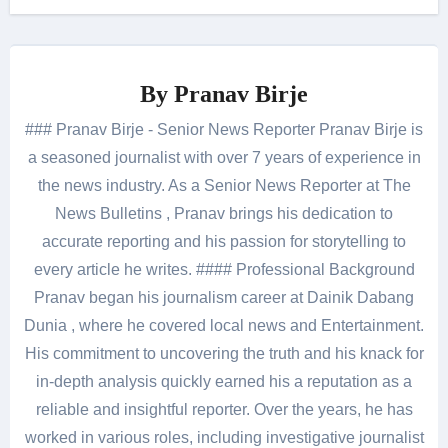
By
Pranav Birje
### Pranav Birje - Senior News Reporter Pranav Birje is
a seasoned journalist with over 7 years of experience in
the news industry. As a Senior News Reporter at The
News Bulletins , Pranav brings his dedication to
accurate reporting and his passion for storytelling to
every article he writes. #### Professional Background
Pranav began his journalism career at Dainik Dabang
Dunia , where he covered local news and Entertainment.
His commitment to uncovering the truth and his knack for
in-depth analysis quickly earned his a reputation as a
reliable and insightful reporter. Over the years, he has
worked in various roles, including investigative journalist