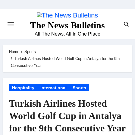
Skip
to
content
The News Bulletins
All The News, All In One Place
Home
Sports
Turkish Airlines Hosted World Golf Cup in Antalya for the 9th
Consecutive Year
Hospitality
International
Sports
Turkish Airlines Hosted
World Golf Cup in Antalya
for the 9th Consecutive Year