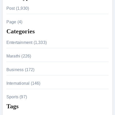
r
Post (1,930)
c
h
Page (4)
f
Categories
o
r
Entertainment (1,333)
:
Marathi (226)
Business (172)
International (146)
Sports (97)
Tags