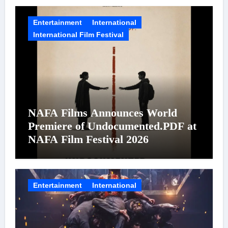
Entertainment
International
International Film Festival
NAFA Films Announces World
Premiere of Undocumented.PDF at
NAFA Film Festival 2026
Entertainment
International