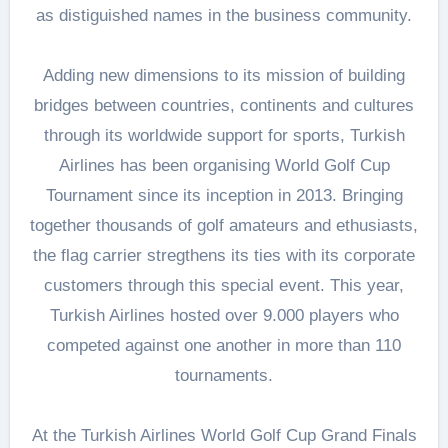
as distiguished names in the business community.
Adding new dimensions to its mission of building
bridges between countries, continents and cultures
through its worldwide support for sports, Turkish
Airlines has been organising World Golf Cup
Tournament since its inception in 2013. Bringing
together thousands of golf amateurs and ethusiasts,
the flag carrier stregthens its ties with its corporate
customers through this special event. This year,
Turkish Airlines hosted over 9.000 players who
competed against one another in more than 110
tournaments.
At the Turkish Airlines World Golf Cup Grand Finals