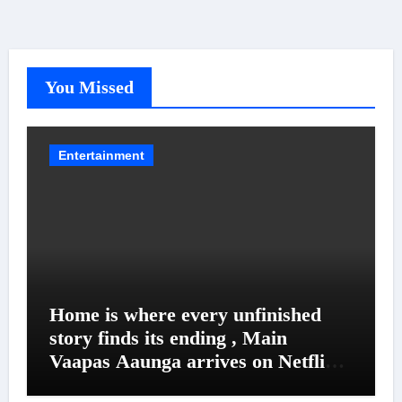
You Missed
Entertainment
Home is where every unfinished
story finds its ending , Main
Vaapas Aaunga arrives on Netflix
on August 7