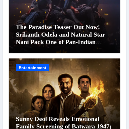
The Paradise Teaser Out Now!
Srikanth Odela and Natural Star
Nani Pack One of Pan-Indian
Cinema’s Biggest Spectacles; Film
Arrives In Cinemas Worldwide on
24 September 2026
Entertainment
Sunny Deol Reveals Emotional
Family Screening of Batwara 1947;