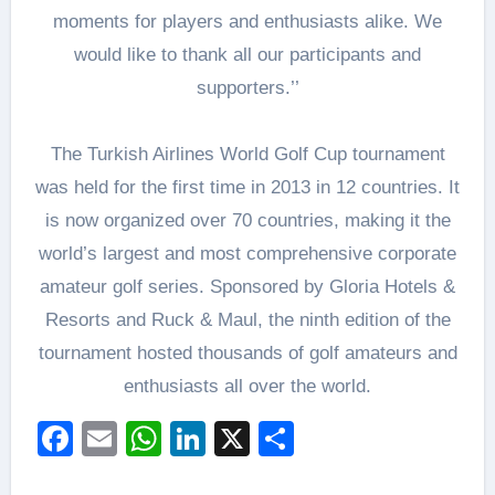
moments for players and enthusiasts alike. We
would like to thank all our participants and
supporters.’’
The Turkish Airlines World Golf Cup tournament
was held for the first time in 2013 in 12 countries. It
is now organized over 70 countries, making it the
world’s largest and most comprehensive corporate
amateur golf series. Sponsored by Gloria Hotels &
Resorts and Ruck & Maul, the ninth edition of the
tournament hosted thousands of golf amateurs and
enthusiasts all over the world.
Facebook
Email
WhatsApp
LinkedIn
X
Share