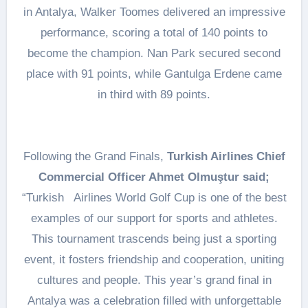
in Antalya, Walker Toomes delivered an impressive
performance, scoring a total of 140 points to
become the champion. Nan Park secured second
place with 91 points, while Gantulga Erdene came
in third with 89 points.
Following the Grand Finals,
Turkish Airlines Chief
Commercial Officer Ahmet Olmuştur said;
“Turkish Airlines World Golf Cup is one of the best
examples of our support for sports and athletes.
This tournament trascends being just a sporting
event, it fosters friendship and cooperation, uniting
cultures and people. This year’s grand final in
Antalya was a celebration filled with unforgettable