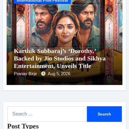
International Film Festival
Karthik Subbaraj’s ‘Dorothy,’
Backed by Jio Studios and Sikhya
Entertainment, Unveils Title
Announcement Ahead of Historic
Pranav Birje
Aug 5, 2026
TIFF Premiere
S
e
Post Types
a