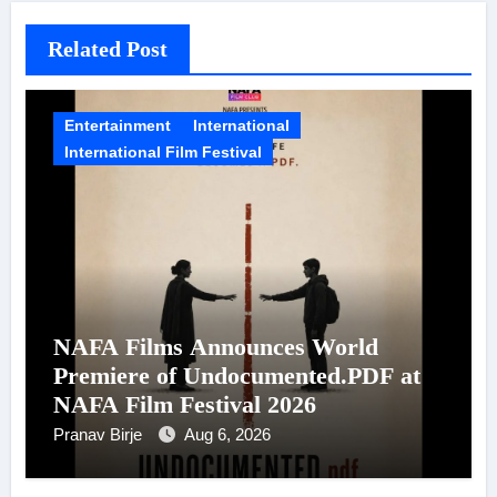
Related Post
Entertainment
International
International Film Festival
NAFA Films Announces World
Premiere of Undocumented.PDF at
NAFA Film Festival 2026
Pranav Birje
Aug 6, 2026