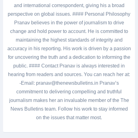
and international correspondent, giving his a broad
perspective on global issues. #### Personal Philosophy
Pranav believes in the power of journalism to drive
change and hold power to account. He is committed to
maintaining the highest standards of integrity and
accuracy in his reporting. His work is driven by a passion
for uncovering the truth and a dedication to informing the
public. #### Contact Pranav is always interested in
hearing from readers and sources. You can reach her at:
-Email: pranav@thenewsbulletins.in Pranav’s
commitment to delivering compelling and truthful
journalism makes her an invaluable member of the The
News Bulletins team. Follow his work to stay informed
on the issues that matter most.