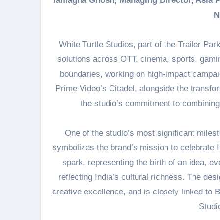
Tamagna Ghosh, Managing Director, Asia Pa
N
White Turtle Studios, part of the Trailer Par
solutions across OTT, cinema, sports, gaming
boundaries, working on high-impact campai
Prime Video’s Citadel, alongside the transfor
the studio’s commitment to combining g
One of the studio’s most significant miles
symbolizes the brand’s mission to celebrate In
spark, representing the birth of an idea, ev
reflecting India’s cultural richness. The des
creative excellence, and is closely linked to 
Studi