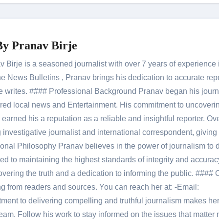
By
Pranav Birje
Birje is a seasoned journalist with over 7 years of experience 
 News Bulletins , Pranav brings his dedication to accurate rep
le he writes. #### Professional Background Pranav began his jour
red local news and Entertainment. His commitment to uncoverin
 earned his a reputation as a reliable and insightful reporter. Ov
 investigative journalist and international correspondent, giving 
onal Philosophy Pranav believes in the power of journalism to d
 to maintaining the highest standards of integrity and accuracy
overing the truth and a dedication to informing the public. #### 
ng from readers and sources. You can reach her at: -Email:
ent to delivering compelling and truthful journalism makes he
am. Follow his work to stay informed on the issues that matter 