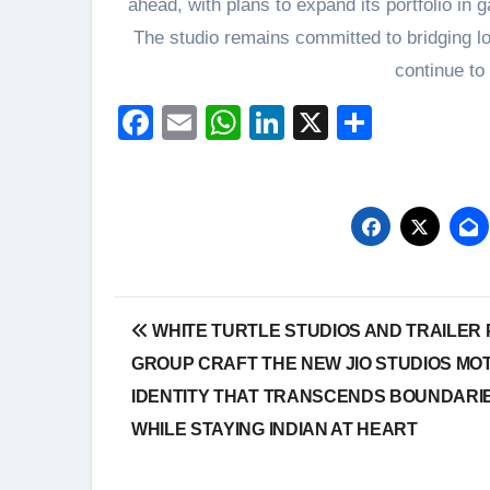
ahead, with plans to expand its portfolio in 
The studio remains committed to bridging loc
continue to
Facebook
Email
WhatsApp
LinkedIn
X
Share
Post
WHITE TURTLE STUDIOS AND TRAILER
navigation
GROUP CRAFT THE NEW JIO STUDIOS MO
IDENTITY THAT TRANSCENDS BOUNDARI
WHILE STAYING INDIAN AT HEART