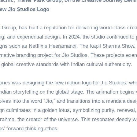
cific, Trailer Park Group, on the Creative Journey Behi
ew Jio Studios Logo
k Group, has built a reputation for delivering world-class crea
, and experiential design. In 2024, the studio continued to
gns such as Netflix’s Heeramandi, The Kapil Sharma Show,
mative branding project for Jio Studios. These projects exem
lobal creative standards with Indian cultural authenticity.
tones was designing the new motion logo for Jio Studios, wh
dian storytelling on the global stage. The animation begins 
olves into the word “Jio,” and transitions into a mandala desi
ign culminates in a golden lotus, symbolizing purity, renewal
Brahma, the creator of the universe. This resonates deeply wi
os’ forward-thinking ethos.