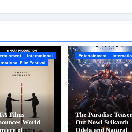
ertainment
International
Entertainment
Internati
ernational Film Festival
FA Films
The Paradise Tease
nounces World
Out Now! Srikanth
miere of
Odela and Natural