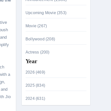
nd the
Upcoming Movie (353)
tive
Movie (267)
 push
 and
Bollywood (208)
plify
Actress (200)
Year
ich
2026 (469)
with a
gn,
2025 (834)
, and
th Jio
2024 (631)