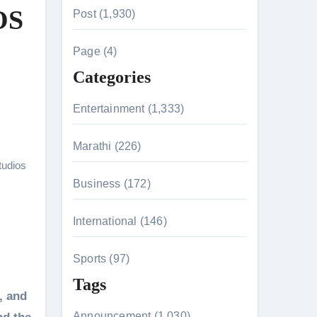
r
OS
Post (1,930)
c
h
Page (4)
f
Categories
o
r
Entertainment (1,333)
:
Marathi (226)
n 26th July
tudios
Business (172)
on August 7
International (146)
Sports (97)
Tags
, and
Announcement (1,030)