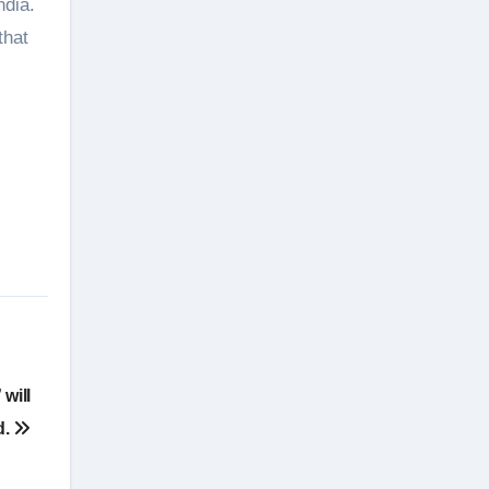
ndia.
that
will
d.