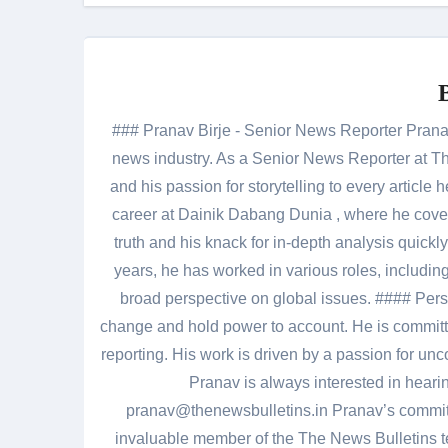
### Pranav Birje - Senior News Reporter Pranav 
news industry. As a Senior News Reporter at The
and his passion for storytelling to every artic
career at Dainik Dabang Dunia , where he cove
truth and his knack for in-depth analysis quickly
years, he has worked in various roles, including
broad perspective on global issues. #### Pers
change and hold power to account. He is committed
reporting. His work is driven by a passion for unc
Pranav is always interested in heari
pranav@thenewsbulletins.in Pranav’s commitm
invaluable member of the The News Bulletins te