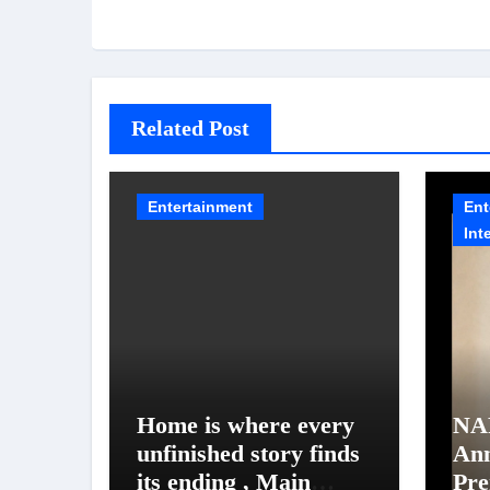
Related Post
Entertainment
Ent
Int
Home is where every
NA
unfinished story finds
An
its ending , Main
Pre