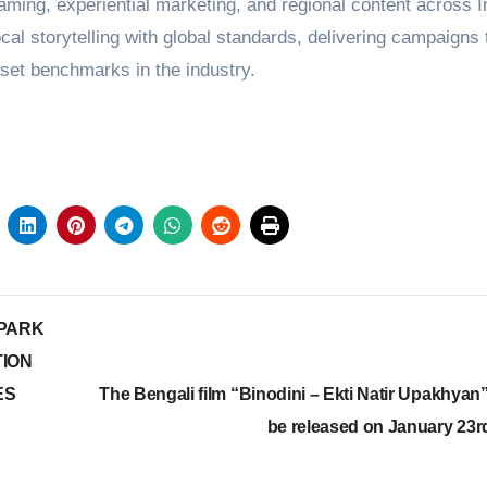
gaming, experiential marketing, and regional content across I
al storytelling with global standards, delivering campaigns 
 set benchmarks in the industry.
 PARK
TION
ES
The Bengali film “Binodini – Ekti Natir Upakhyan” 
be released on January 23r