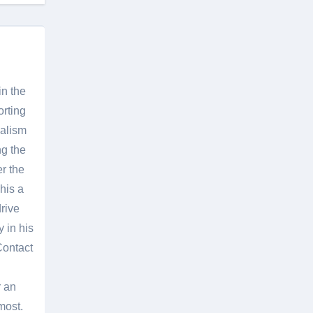
in the
orting
nalism
g the
er the
his a
rive
 in his
Contact
r an
most.