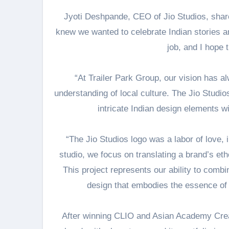
Jyoti Deshpande, CEO of Jio Studios, shar
knew we wanted to celebrate Indian stories an
job, and I hope 
“At Trailer Park Group, our vision has a
understanding of local culture. The Jio Studio
intricate Indian design elements w
“The Jio Studios logo was a labor of love, i
studio, we focus on translating a brand’s et
This project represents our ability to combin
design that embodies the essence of I
After winning CLIO and Asian Academy Creat