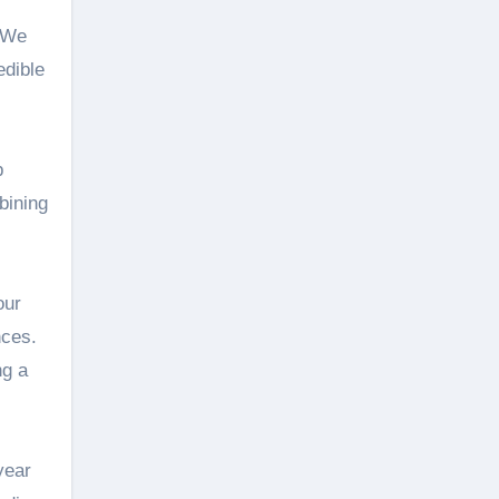
. We
edible
p
bining
our
nces.
ng a
year