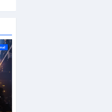
onal
r