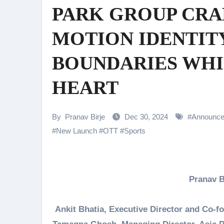
PARK GROUP CRAF
Shehnaaz Gill Thanks Fans for
Samiksha Oswal on the Thrill & 
MOTION IDENTIT
Rocking Star Yash Reflects on 
BOUNDARIES WHIL
Parvathy Thiruvothu Says Letti
HEART
Amidst the rising buzz for Suri
Sony Entertainment Television’s 
By
Pranav Birje
Dec 30, 2024
#
Announc
Apoorva Approached For The Tr
#
New Launch
#
OTT
#
Sports
Home is where every unfinished s
Pranav 
Ankit Bhatia, Executive Director and Co-fo