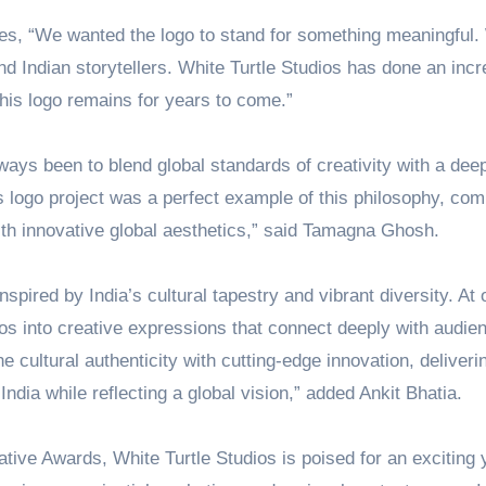
es, “We wanted the logo to stand for something meaningful
d Indian storytellers. White Turtle Studios has done an incr
this logo remains for years to come.”
lways been to blend global standards of creativity with a dee
s logo project was a perfect example of this philosophy, com
ith innovative global aesthetics,” said Tamagna Ghosh.
nspired by India’s cultural tapestry and vibrant diversity. At 
hos into creative expressions that connect deeply with audie
e cultural authenticity with cutting-edge innovation, deliveri
ndia while reflecting a global vision,” added Ankit Bhatia.
ive Awards, White Turtle Studios is poised for an exciting 