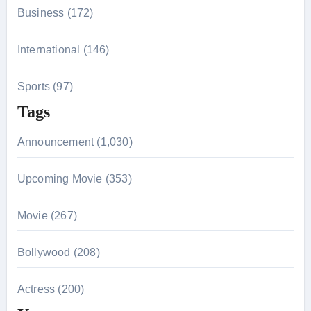
Business (172)
International (146)
Sports (97)
Tags
Announcement (1,030)
Upcoming Movie (353)
Movie (267)
Bollywood (208)
Actress (200)