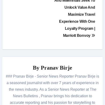
navigation
And Millennials Seek To
Unlock Value And
Maximize Travel
Experience With One
Loyalty Program |
Marriott Bonvoy
By
Pranav Birje
### Pranav Birje - Senior News Reporter Pranav Birje is
a seasoned journalist with over 7 years of experience in
the news industry. As a Senior News Reporter at The
News Bulletins , Pranav brings his dedication to
accurate reporting and his passion for storytelling to