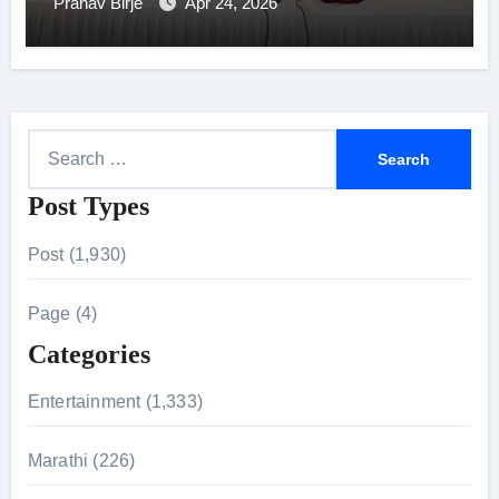
Onboarding Programme in Mumbai
Pranav Birje
Apr 24, 2026
S
e
Post Types
a
r
Post (1,930)
c
h
Page (4)
f
Categories
o
r
Entertainment (1,333)
:
Marathi (226)