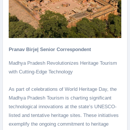
Pranav Birje| Senior Correspondent
Madhya Pradesh Revolutionizes Heritage Tourism
with Cutting-Edge Technology
As part of celebrations of World Heritage Day, the
Madhya Pradesh Tourism is charting significant
technological innovations at the state’s UNESCO-
listed and tentative heritage sites. These initiatives
exemplify the ongoing commitment to heritage