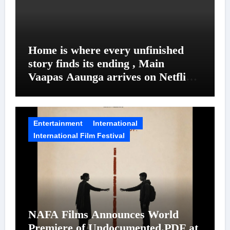
Home is where every unfinished
story finds its ending , Main
Vaapas Aaunga arrives on Netflix
on August 7
Entertainment
International
International Film Festival
NAFA Films Announces World
Premiere of Undocumented.PDF at