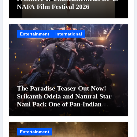
NAFA Film Festival 2026
Entertainment
International
The Paradise Teaser Out Now!
Srikanth Odela and Natural Star
Nani Pack One of Pan-Indian
Cinema’s Biggest Spectacles; Film
Arrives In Cinemas Worldwide on
24 September 2026
Entertainment