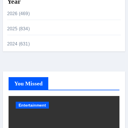
Year
2026 (469)
2025 (834)
2024 (631)
You Missed
Entertainment