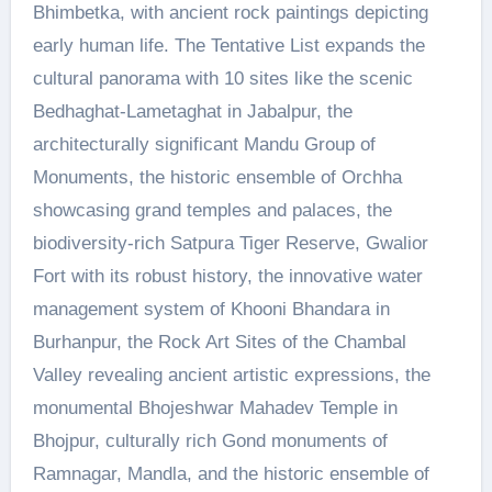
Bhimbetka, with ancient rock paintings depicting
early human life. The Tentative List expands the
cultural panorama with 10 sites like the scenic
Bedhaghat-Lametaghat in Jabalpur, the
architecturally significant Mandu Group of
Monuments, the historic ensemble of Orchha
showcasing grand temples and palaces, the
biodiversity-rich Satpura Tiger Reserve, Gwalior
Fort with its robust history, the innovative water
management system of Khooni Bhandara in
Burhanpur, the Rock Art Sites of the Chambal
Valley revealing ancient artistic expressions, the
monumental Bhojeshwar Mahadev Temple in
Bhojpur, culturally rich Gond monuments of
Ramnagar, Mandla, and the historic ensemble of