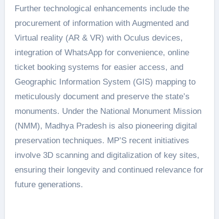
Further technological enhancements include the
procurement of information with Augmented and
Virtual reality (AR & VR) with Oculus devices,
integration of WhatsApp for convenience, online
ticket booking systems for easier access, and
Geographic Information System (GIS) mapping to
meticulously document and preserve the state’s
monuments. Under the National Monument Mission
(NMM), Madhya Pradesh is also pioneering digital
preservation techniques. MP’S recent initiatives
involve 3D scanning and digitalization of key sites,
ensuring their longevity and continued relevance for
future generations.