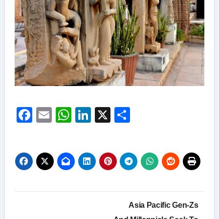
Facebook
Email
WhatsApp
LinkedIn
X
Share
Post
Asia Pacific Gen-Zs