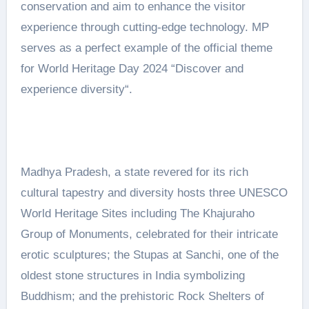
conservation and aim to enhance the visitor
experience through cutting-edge technology. MP
serves as a perfect example of the official theme
for World Heritage Day 2024 “Discover and
experience diversity“.
Madhya Pradesh, a state revered for its rich
cultural tapestry and diversity hosts three UNESCO
World Heritage Sites including The Khajuraho
Group of Monuments, celebrated for their intricate
erotic sculptures; the Stupas at Sanchi, one of the
oldest stone structures in India symbolizing
Buddhism; and the prehistoric Rock Shelters of