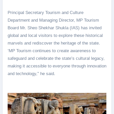
Principal Secretary Tourism and Culture
Department and Managing Director, MP Tourism
Board Mr. Sheo Shekhar Shukla (IAS) has invited
global and local visitors to explore these historical
marvels and rediscover the heritage of the state.
‘MP Tourism continues to create awareness to
safeguard and celebrate the state’s cultural legacy,
making it accessible to everyone through innovation
and technology,” he said.