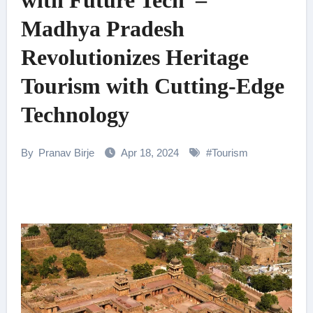
with Future Tech –
Madhya Pradesh
Revolutionizes Heritage
Tourism with Cutting-Edge
Technology
By
Pranav Birje
Apr 18, 2024
#
Tourism