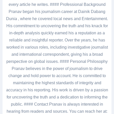
every article he writes. #### Professional Background
Pranav began his journalism career at Dainik Dabang
Dunia , where he covered local news and Entertainment.
His commitment to uncovering the truth and his knack for
in-depth analysis quickly earned his a reputation as a
reliable and insightful reporter. Over the years, he has
worked in various roles, including investigative journalist
and international correspondent, giving his a broad
perspective on global issues. #### Personal Philosophy
Pranav believes in the power of journalism to drive
change and hold power to account. He is committed to
maintaining the highest standards of integrity and
accuracy in his reporting. His work is driven by a passion
for uncovering the truth and a dedication to informing the
public. #### Contact Pranav is always interested in
hearing from readers and sources. You can reach her at: