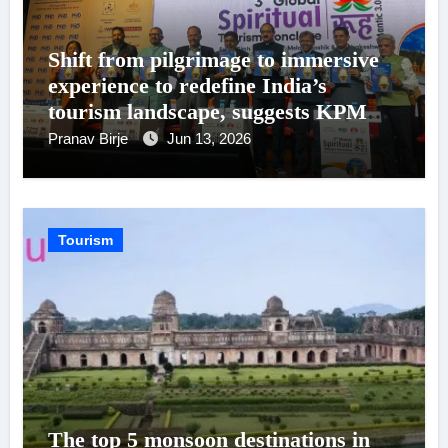
Shift from pilgrimage to immersive
experience to redefine India’s
tourism landscape, suggests KPMG
in India – PHDCCI Report
Pranav Birje
Jun 13, 2026
Tourism
The top 5 monsoon destinations in