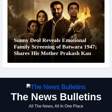
Sunny Deol Reveals Emotional
Family Screening of Batwara 1947;
Shares His Mother Prakash Kaur
Was Moved to Tears
The News Bulletins
All The News, All In One Place