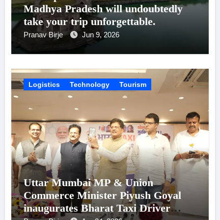
Madhya Pradesh will undoubtedly
take your trip unforgettable.
Pranav Birje
Jun 9, 2026
Logistics
Technology
Tourism
Uttar Mumbai MP & Union
Commerce Minister Piyush Goyal
inaugurates Bharat Taxi Driver