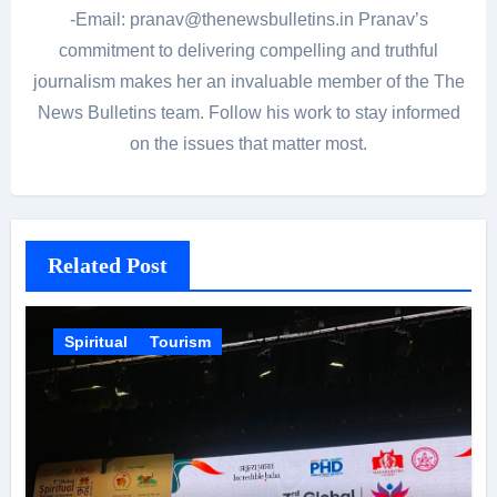
-Email: pranav@thenewsbulletins.in Pranav’s
commitment to delivering compelling and truthful
journalism makes her an invaluable member of the The
News Bulletins team. Follow his work to stay informed
on the issues that matter most.
Related Post
Spiritual
Tourism