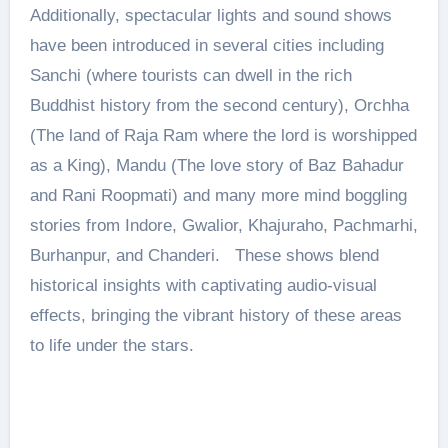
Additionally, spectacular lights and sound shows
have been introduced in several cities including
Sanchi (where tourists can dwell in the rich
Buddhist history from the second century), Orchha
(The land of Raja Ram where the lord is worshipped
as a King), Mandu (The love story of Baz Bahadur
and Rani Roopmati) and many more mind boggling
stories from Indore, Gwalior, Khajuraho, Pachmarhi,
Burhanpur, and Chanderi. These shows blend
historical insights with captivating audio-visual
effects, bringing the vibrant history of these areas
to life under the stars.