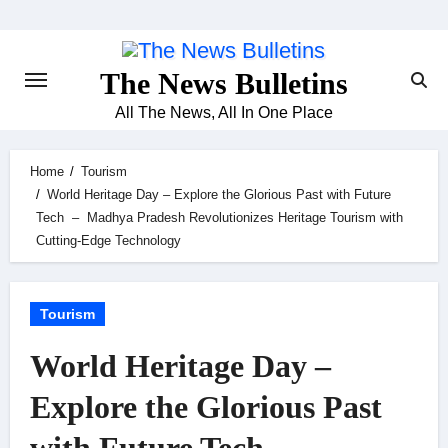
Skip
to
content
The News Bulletins
All The News, All In One Place
Home
Tourism
World Heritage Day – Explore the Glorious Past with Future
Tech – Madhya Pradesh Revolutionizes Heritage Tourism with
Cutting-Edge Technology
Tourism
World Heritage Day –
Explore the Glorious Past