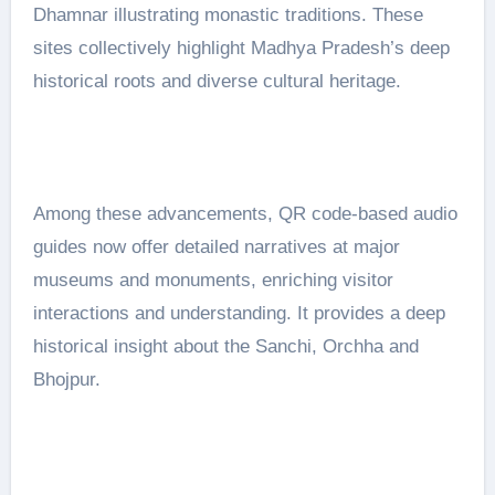
Dhamnar illustrating monastic traditions. These
sites collectively highlight Madhya Pradesh’s deep
historical roots and diverse cultural heritage.
Among these advancements, QR code-based audio
guides now offer detailed narratives at major
museums and monuments, enriching visitor
interactions and understanding. It provides a deep
historical insight about the Sanchi, Orchha and
Bhojpur.