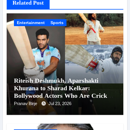
Related Post
Entertainment
Sports
Riteish Deshmukh, Aparshakti
Khurana to Sharad Kelkar:
Bollywood Actors Who Are Cricket
Enthusiasts
Pranav Birje
Jul 23, 2026