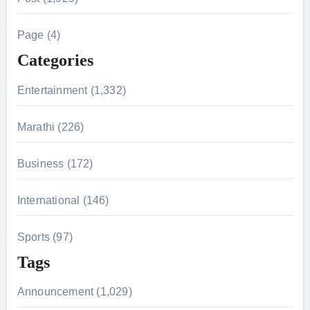
c
h
Page (4)
f
Categories
o
r
Entertainment (1,332)
:
Marathi (226)
Business (172)
International (146)
Sports (97)
Tags
Announcement (1,029)