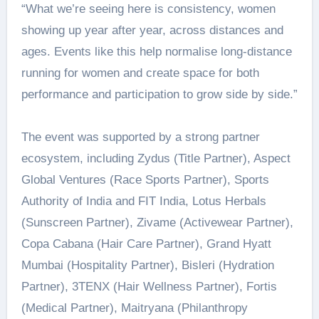
“What we’re seeing here is consistency, women
showing up year after year, across distances and
ages. Events like this help normalise long-distance
running for women and create space for both
performance and participation to grow side by side.”
The event was supported by a strong partner
ecosystem, including Zydus (Title Partner), Aspect
Global Ventures (Race Sports Partner), Sports
Authority of India and FIT India, Lotus Herbals
(Sunscreen Partner), Zivame (Activewear Partner),
Copa Cabana (Hair Care Partner), Grand Hyatt
Mumbai (Hospitality Partner), Bisleri (Hydration
Partner), 3TENX (Hair Wellness Partner), Fortis
(Medical Partner), Maitryana (Philanthropy