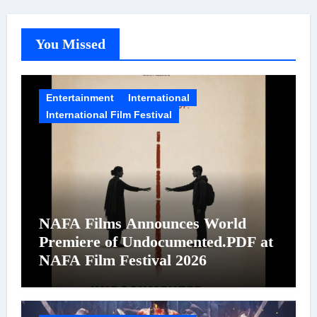
You Missed
Entertainment
International
International Film Festival
NAFA Films Announces World
Premiere of Undocumented.PDF at
NAFA Film Festival 2026