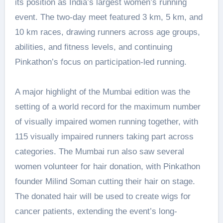
its position as India’s largest women’s running
event. The two-day meet featured 3 km, 5 km, and
10 km races, drawing runners across age groups,
abilities, and fitness levels, and continuing
Pinkathon’s focus on participation-led running.
A major highlight of the Mumbai edition was the
setting of a world record for the maximum number
of visually impaired women running together, with
115 visually impaired runners taking part across
categories. The Mumbai run also saw several
women volunteer for hair donation, with Pinkathon
founder Milind Soman cutting their hair on stage.
The donated hair will be used to create wigs for
cancer patients, extending the event’s long-