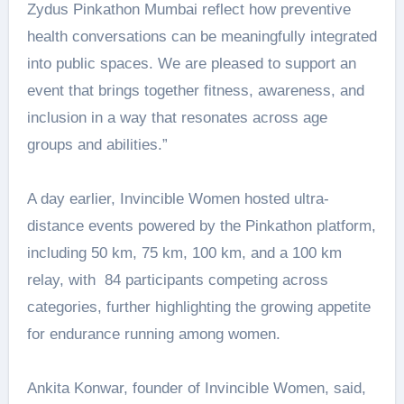
Zydus Pinkathon Mumbai reflect how preventive
health conversations can be meaningfully integrated
into public spaces. We are pleased to support an
event that brings together fitness, awareness, and
inclusion in a way that resonates across age
groups and abilities.”
A day earlier, Invincible Women hosted ultra-
distance events powered by the Pinkathon platform,
including 50 km, 75 km, 100 km, and a 100 km
relay, with 84 participants competing across
categories, further highlighting the growing appetite
for endurance running among women.
Ankita Konwar, founder of Invincible Women, said,