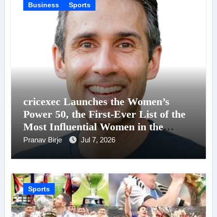
Business
Sports
cricexec Launches the Women’s
Power 50, the First-Ever List of the
Most Influential Women in the
Business of Cricket
Pranav Birje
Jul 7, 2026
Sports