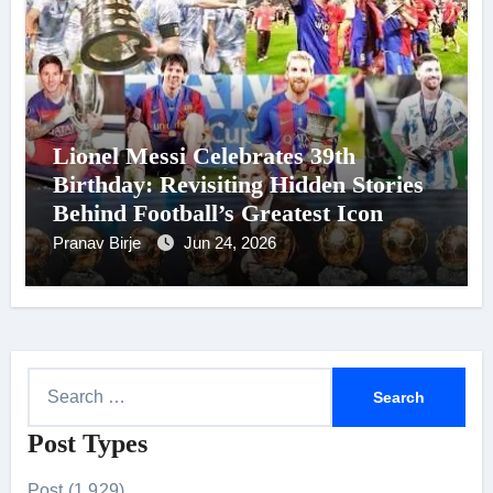
Lionel Messi Celebrates 39th
Birthday: Revisiting Hidden Stories
Behind Football’s Greatest Icon
Pranav Birje
Jun 24, 2026
S
e
Post Types
a
r
Post (1,929)