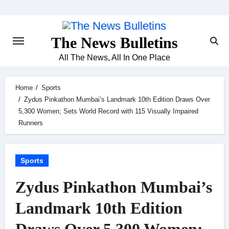
Skip
to
content
The News Bulletins
All The News, All In One Place
Home
Sports
Zydus Pinkathon Mumbai’s Landmark 10th Edition Draws Over
5,300 Women; Sets World Record with 115 Visually Impaired
Runners
Sports
Zydus Pinkathon Mumbai’s
Landmark 10th Edition