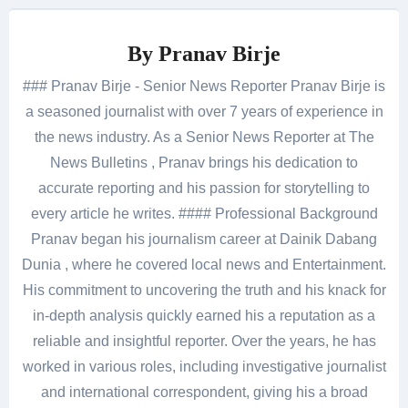
By
Pranav Birje
### Pranav Birje - Senior News Reporter Pranav Birje is
a seasoned journalist with over 7 years of experience in
the news industry. As a Senior News Reporter at The
News Bulletins , Pranav brings his dedication to
accurate reporting and his passion for storytelling to
every article he writes. #### Professional Background
Pranav began his journalism career at Dainik Dabang
Dunia , where he covered local news and Entertainment.
His commitment to uncovering the truth and his knack for
in-depth analysis quickly earned his a reputation as a
reliable and insightful reporter. Over the years, he has
worked in various roles, including investigative journalist
and international correspondent, giving his a broad