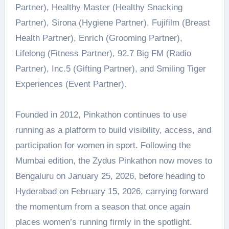
Partner), Healthy Master (Healthy Snacking
Partner), Sirona (Hygiene Partner), Fujifilm (Breast
Health Partner), Enrich (Grooming Partner),
Lifelong (Fitness Partner), 92.7 Big FM (Radio
Partner), Inc.5 (Gifting Partner), and Smiling Tiger
Experiences (Event Partner).
Founded in 2012, Pinkathon continues to use
running as a platform to build visibility, access, and
participation for women in sport. Following the
Mumbai edition, the Zydus Pinkathon now moves to
Bengaluru on January 25, 2026, before heading to
Hyderabad on February 15, 2026, carrying forward
the momentum from a season that once again
places women’s running firmly in the spotlight.