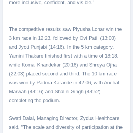
more inclusive, confident, and visible.”
The competitive results saw Piyusha Lohar win the
3 km race in 12:23, followed by Ovi Patil (13:00)
and Jyoti Punjabi (14:16). In the 5 km category,
Yamini Thakare finished first with a time of 18:18,
while Komal Khandekar (20:16) and Shreya Ojha
(22:03) placed second and third. The 10 km race
was won by Padma Karande in 42:06, with Anchal
Marwah (48:16) and Shalini Singh (48:52)
completing the podium.
Swati Dalal, Managing Director, Zydus Healthcare
said, “The scale and diversity of participation at the