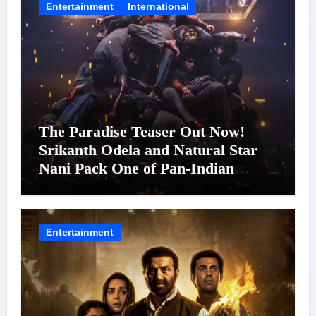
Entertainment
International
The Paradise Teaser Out Now!
Srikanth Odela and Natural Star
Nani Pack One of Pan-Indian
Cinema’s Biggest Spectacles; Film
Arrives In Cinemas Worldwide on
24 September 2026
Entertainment