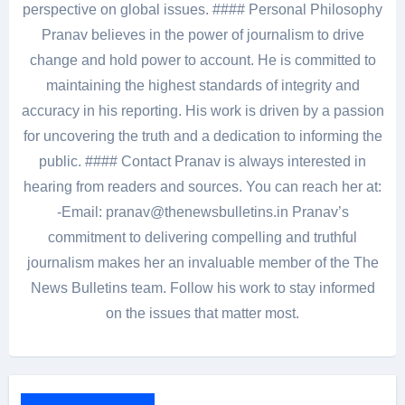
perspective on global issues. #### Personal Philosophy
Pranav believes in the power of journalism to drive
change and hold power to account. He is committed to
maintaining the highest standards of integrity and
accuracy in his reporting. His work is driven by a passion
for uncovering the truth and a dedication to informing the
public. #### Contact Pranav is always interested in
hearing from readers and sources. You can reach her at:
-Email: pranav@thenewsbulletins.in Pranav’s
commitment to delivering compelling and truthful
journalism makes her an invaluable member of the The
News Bulletins team. Follow his work to stay informed
on the issues that matter most.