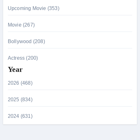
Upcoming Movie (353)
Movie (267)
Bollywood (208)
Actress (200)
Year
2026 (468)
2025 (834)
2024 (631)