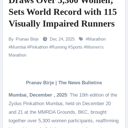
Draws Over 5,300 Women;
Sets World Record with 115
Visually Impaired Runners
By
Pranav Birje
Dec 24, 2025
#
Marathon
#
Mumbai
#
Pinkathon
#
Running
#
Sports
#
Women's
Marathon
Pranav Birje | The News Bulletins
Mumbai, December , 2025
: The 10th edition of the
Zydus Pinkathon Mumbai, held on December 20
and 21 at the MMRDA Grounds, BKC, brought
together over 5,300 women participants, reaffirming