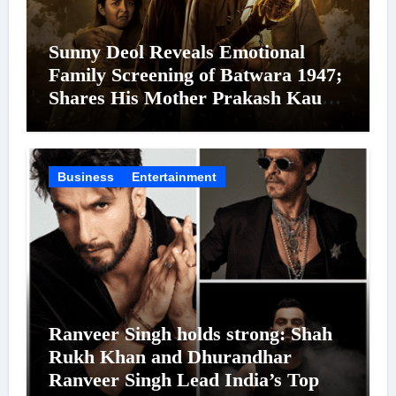
Sunny Deol Reveals Emotional
Family Screening of Batwara 1947;
Shares His Mother Prakash Kaur
Was Moved to Tears
Business
Entertainment
Ranveer Singh holds strong: Shah
Rukh Khan and Dhurandhar
Ranveer Singh Lead India’s Top