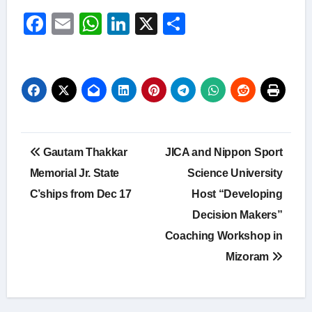
Facebook
Email
WhatsApp
LinkedIn
X
Share
Post
Gautam Thakkar
JICA and Nippon Sport
navigation
Memorial Jr. State
Science University
C’ships from Dec 17
Host “Developing
Decision Makers”
Coaching Workshop in
Mizoram