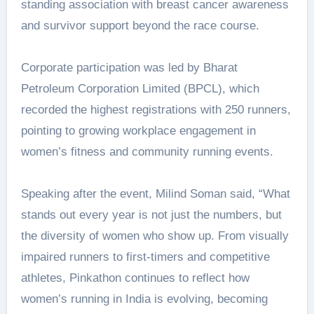
standing association with breast cancer awareness
and survivor support beyond the race course.
Corporate participation was led by Bharat
Petroleum Corporation Limited (BPCL), which
recorded the highest registrations with 250 runners,
pointing to growing workplace engagement in
women’s fitness and community running events.
Speaking after the event, Milind Soman said, “What
stands out every year is not just the numbers, but
the diversity of women who show up. From visually
impaired runners to first-timers and competitive
athletes, Pinkathon continues to reflect how
women’s running in India is evolving, becoming