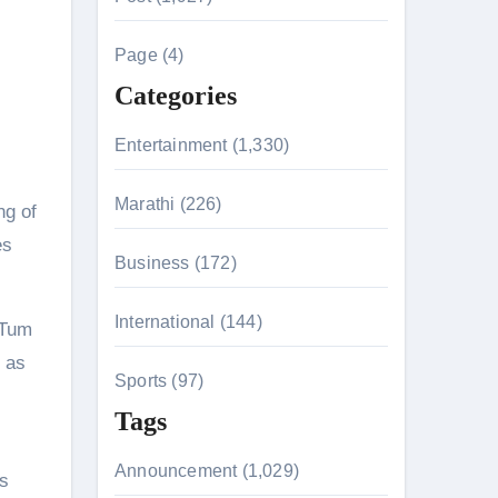
c
h
Page (4)
f
Categories
o
n 26th July
r
Entertainment (1,330)
:
husiasts
Marathi (226)
ng of
HIS BIGGEST-EVER OPENING WEEKEND IN INDIA WITH 
es
Business (172)
International (144)
 Tum
 Kaur Was Moved to Tears
d as
Sports (97)
Tags
Announcement (1,029)
as