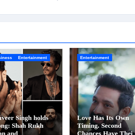
siness
Entertainment
Entertainment
veer Singh holds
Love Has Its Own
ong: Shah Rukh
Timing. Second
an and
Chances Have Thei