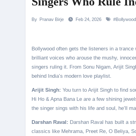
Singers Who Rule In
Parvathy Thiruvothu Says Letti
Amidst the rising buzz for Suri
By
Pranav Birje
Feb 24, 2026
#
Bollywood
Sony Entertainment Television’s 
Apoorva Approached For The Tr
Bollywood often gets the listeners in a trance with soulful romantic songs. But there are some of the most
Riteish Deshmukh, Aparshakti Kh
brilliant voices who arouse the mushy, innocent
CHRISTOPHER NOLAN’S THE 
singers ruling it. From Sonu Nigam, Arijit Si
behind India’s modern love playlist.
“Rasika, Sangeetak He Nave…”
Arijit Singh:
You turn to Arijit Singh to find 
Sunny Deol Reveals Emotional F
Hi Ho & Apna Bana Le are a few shining jewels 
the singer sings with his life and soul, he’ll 
Darshan Raval:
Darshan Raval has built a str
classics like Mehrama, Preet Re, O Beliya, 