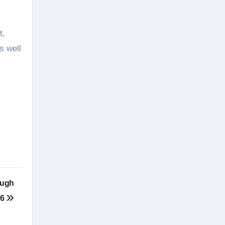
t,
s well
ough
26