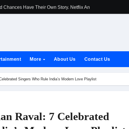
d Chances Have Their Own Story. Netflix Announces Season 2 o
 Spotlights Father-Daughter Bond and Beldar Community’s Stru
acked by Jio Studios and Sikhya Entertainment, Unveils Title A
 Build the Hype for the Toxic Trailer
elegation to DMC Office Over Town Planning and Resident Issu
rtainment
More
About Us
Contact Us
jpai Accompanies the President on Romania Visit
nable Infrastructure at National Conference in New Delhi
 Celebrated Singers Who Rule India’s Modern Love Playlist
ttable Entrance in Ramayana; The Final Roar Seals the Impac
 Showering Love on Ishqnama and Her Character Nasima
Challenges of Shooting Max, Min & Meowzaki with a Cat
han Raval: 7 Celebrated
the Journey of Making Ramayana At San Diego Comic-Con