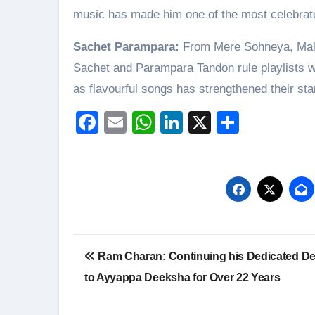
music has made him one of the most celebrate
Sachet Parampara:
From Mere Sohneya, Malan
Sachet and Parampara Tandon rule playlists wi
as flavourful songs has strengthened their st
Facebook
Email
WhatsApp
LinkedIn
X
Share
Post
Ram Charan: Continuing his Dedicated De
navigation
to Ayyappa Deeksha for Over 22 Years