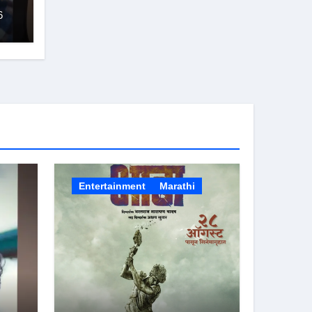
6
Entertainment
Marathi