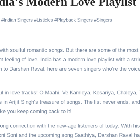
dia’s Modern Love Playlist
ng Go of Expectations Has Been Her Biggest Lesson
yaxHombale, team wishes THE ONE Suriya on his birthday!
#
Indian Singers
#
Listicles
#
Playback Singers
#
Singers
Indian Idol Season 16 Is All Set to Crown the Next Indian Idol o
aitors Season 2 Promotions? Here’s What We Know
urana to Sharad Kelkar: Bollywood Actors Who Are Cricket Ent
 feeling of love. India has a modern love playlist with a stri
ODYSSEY STORMS THE GLOBAL BOX OFFICE; RECORDS 
ngh to Darshan Raval, here are seven singers who’re the voic
soul in love tracks! O Maahi, Ve Kamleya, Kesariya, Chaleya,
amily Screening of Batwara 1947; Shares His Mother Prakash
in Arijit Singh’s treasure of songs. The list never ends, an
make you keep coming back to it!
ong connection with the new-age listeners of today. With his
Soni Soni and the upcoming song Saathiya, Darshan Raval h