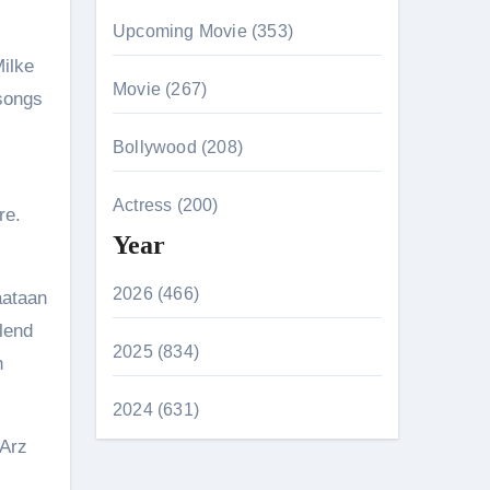
Upcoming Movie (353)
Milke
Movie (267)
 songs
Bollywood (208)
Actress (200)
re.
Year
2026 (466)
aataan
lend
2025 (834)
h
2024 (631)
 Arz