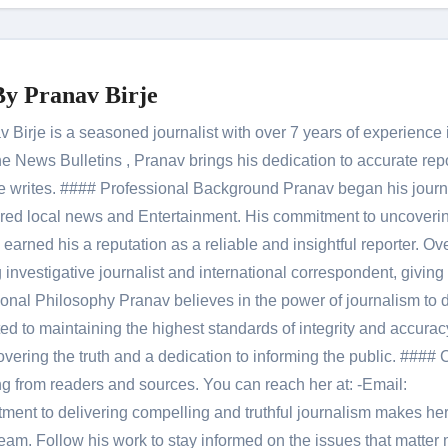
By
Pranav Birje
Birje is a seasoned journalist with over 7 years of experience 
 News Bulletins , Pranav brings his dedication to accurate rep
le he writes. #### Professional Background Pranav began his jour
red local news and Entertainment. His commitment to uncoverin
 earned his a reputation as a reliable and insightful reporter. Ov
 investigative journalist and international correspondent, giving 
onal Philosophy Pranav believes in the power of journalism to d
 to maintaining the highest standards of integrity and accuracy
overing the truth and a dedication to informing the public. #### 
ng from readers and sources. You can reach her at: -Email:
ent to delivering compelling and truthful journalism makes he
am. Follow his work to stay informed on the issues that matter 