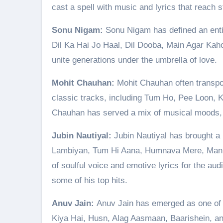
cast a spell with music and lyrics that reach st
Sonu Nigam:
Sonu Nigam has defined an entir
Dil Ka Hai Jo Haal, Dil Dooba, Main Agar Kah
unite generations under the umbrella of love.
Mohit Chauhan:
Mohit Chauhan often transpor
classic tracks, including Tum Ho, Pee Loon, 
Chauhan has served a mix of musical moods, al
Jubin Nautiyal:
Jubin Nautiyal has brought a
Lambiyan, Tum Hi Aana, Humnava Mere, Manik
of soulful voice and emotive lyrics for the aud
some of his top hits.
Anuv Jain:
Anuv Jain has emerged as one of 
Kiya Hai, Husn, Alag Aasmaan, Baarishein, a