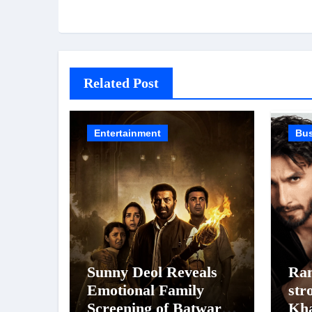
Related Post
Entertainment
Bu
Sunny Deol Reveals
Ran
Emotional Family
str
Screening of Batwara
Kh