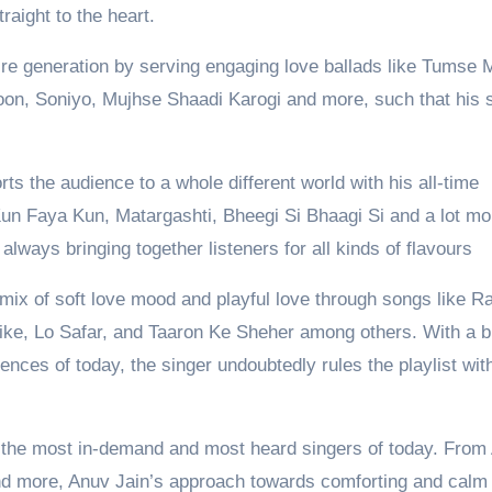
raight to the heart.
e generation by serving engaging love ballads like Tumse 
oon, Soniyo, Mujhse Shaadi Karogi and more, such that his
ts the audience to a whole different world with his all-time
Kun Faya Kun, Matargashti, Bheegi Si Bhaagi Si and a lot mo
ways bringing together listeners for all kinds of flavours
 mix of soft love mood and playful love through songs like R
e, Lo Safar, and Taaron Ke Sheher among others. With a b
iences of today, the singer undoubtedly rules the playlist wit
the most in-demand and most heard singers of today. From
nd more, Anuv Jain’s approach towards comforting and calm