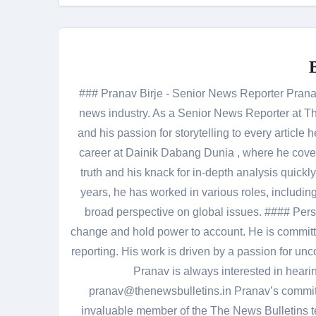
### Pranav Birje - Senior News Reporter Pranav 
news industry. As a Senior News Reporter at The
and his passion for storytelling to every artic
career at Dainik Dabang Dunia , where he cove
truth and his knack for in-depth analysis quickly
years, he has worked in various roles, including
broad perspective on global issues. #### Pers
change and hold power to account. He is committed
reporting. His work is driven by a passion for unc
Pranav is always interested in heari
pranav@thenewsbulletins.in Pranav’s commitm
invaluable member of the The News Bulletins te