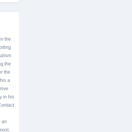
in the
orting
nalism
g the
er the
his a
rive
 in his
Contact
r an
most.