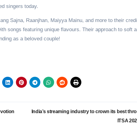
d singers today.
g Sajna, Raanjhan, Maiyya Mainu, and more to their credi
th songs featuring unique flavours. Their approach to soft a
anding as a beloved couple!
votion
India’s streaming industry to crown its best thr
ITSA 20