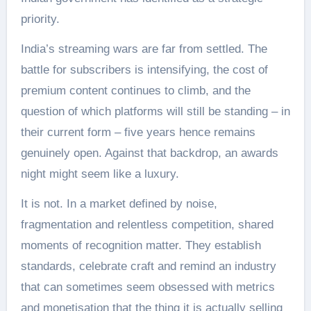
priority.
India’s streaming wars are far from settled. The
battle for subscribers is intensifying, the cost of
premium content continues to climb, and the
question of which platforms will still be standing – in
their current form – five years hence remains
genuinely open. Against that backdrop, an awards
night might seem like a luxury.
It is not. In a market defined by noise,
fragmentation and relentless competition, shared
moments of recognition matter. They establish
standards, celebrate craft and remind an industry
that can sometimes seem obsessed with metrics
and monetisation that the thing it is actually selling