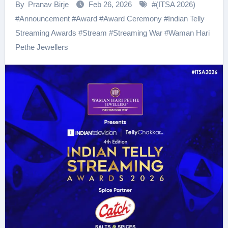
By
Pranav Birje
Feb 26, 2026
#
(ITSA 2026)
#
Announcement
#
Award
#
Award Ceremony
#
Indian Telly
Streaming Awards
#
Stream
#
Streaming War
#
Waman Hari
Pethe Jewellers