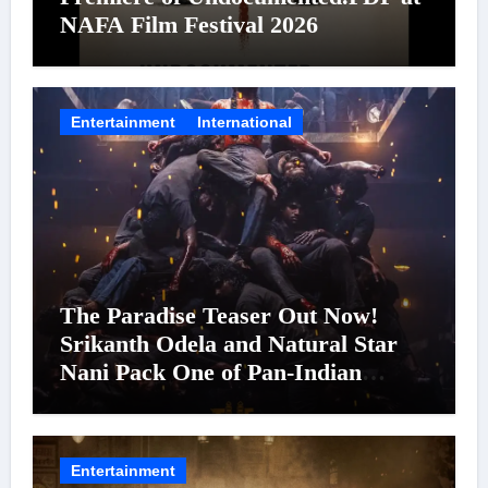
NAFA Film Festival 2026
Entertainment
International
The Paradise Teaser Out Now!
Srikanth Odela and Natural Star
Nani Pack One of Pan-Indian
Cinema’s Biggest Spectacles; Film
Arrives In Cinemas Worldwide on
24 September 2026
Entertainment