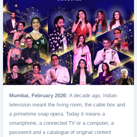
Mumbai, February 2026:
A decade ago, Indian
television meant the living room, the cable box and
a primetime soap opera. Today it means a
smartphone, a connected TV or a computer, a
password and a catalogue of original content