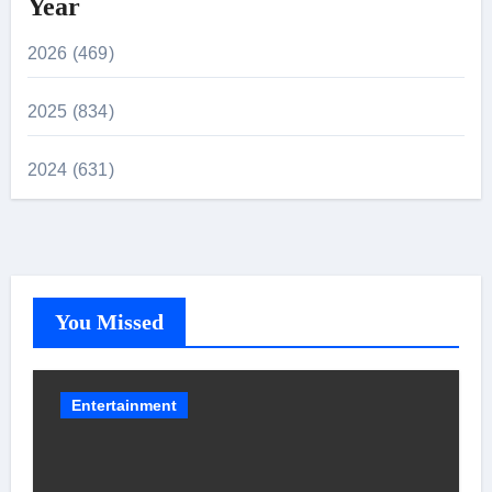
Year
2026 (469)
2025 (834)
2024 (631)
You Missed
Entertainment