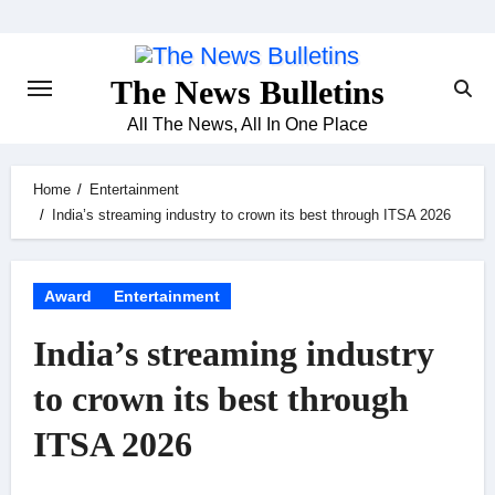
Skip
to
content
The News Bulletins
All The News, All In One Place
Home
Entertainment
India’s streaming industry to crown its best through ITSA 2026
Award
Entertainment
India’s streaming industry
to crown its best through
ITSA 2026