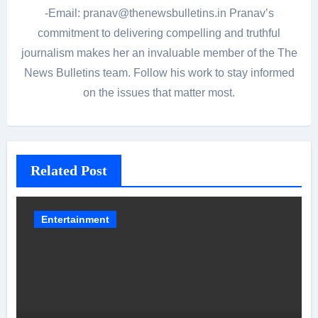
-Email: pranav@thenewsbulletins.in Pranav’s
commitment to delivering compelling and truthful
journalism makes her an invaluable member of the The
News Bulletins team. Follow his work to stay informed
on the issues that matter most.
Related Post
Entertainment