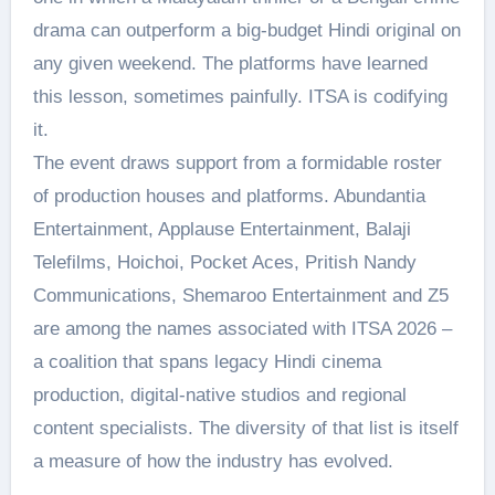
drama can outperform a big-budget Hindi original on
any given weekend. The platforms have learned
this lesson, sometimes painfully. ITSA is codifying
it.
The event draws support from a formidable roster
of production houses and platforms. Abundantia
Entertainment, Applause Entertainment, Balaji
Telefilms, Hoichoi, Pocket Aces, Pritish Nandy
Communications, Shemaroo Entertainment and Z5
are among the names associated with ITSA 2026 –
a coalition that spans legacy Hindi cinema
production, digital-native studios and regional
content specialists. The diversity of that list is itself
a measure of how the industry has evolved.