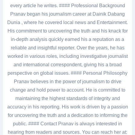
every article he writes. #### Professional Background
Pranav began his journalism career at Dainik Dabang
Dunia , where he covered local news and Entertainment.
His commitment to uncovering the truth and his knack for
in-depth analysis quickly earned his a reputation as a
reliable and insightful reporter. Over the years, he has
worked in various roles, including investigative journalist
and international correspondent, giving his a broad
perspective on global issues. #### Personal Philosophy
Pranav believes in the power of journalism to drive
change and hold power to account. He is committed to
maintaining the highest standards of integrity and
accuracy in his reporting. His work is driven by a passion
for uncovering the truth and a dedication to informing the
public. #### Contact Pranav is always interested in
hearing from readers and sources. You can reach her at: