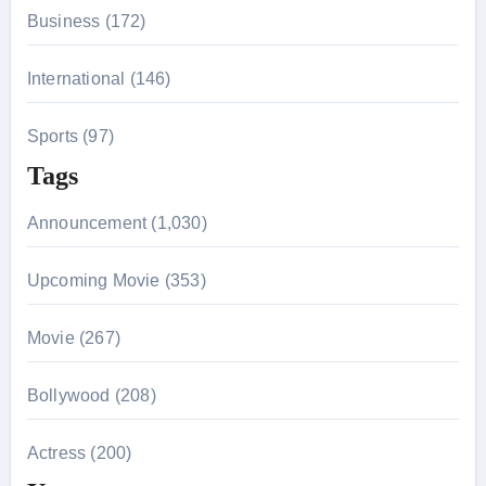
Business (172)
International (146)
Sports (97)
Tags
Announcement (1,030)
Upcoming Movie (353)
Movie (267)
Bollywood (208)
Actress (200)