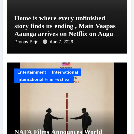
Home is where every unfinished
story finds its ending , Main Vaapas
Aaunga arrives on Netflix on August
7
Pranav Birje
Aug 7, 2026
Entertainment
International
International Film Festival
NAFA Films Announces World