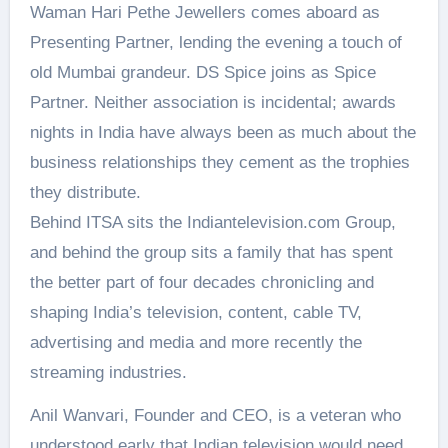
Waman Hari Pethe Jewellers comes aboard as
Presenting Partner, lending the evening a touch of
old Mumbai grandeur. DS Spice joins as Spice
Partner. Neither association is incidental; awards
nights in India have always been as much about the
business relationships they cement as the trophies
they distribute.
Behind ITSA sits the Indiantelevision.com Group,
and behind the group sits a family that has spent
the better part of four decades chronicling and
shaping India’s television, content, cable TV,
advertising and media and more recently the
streaming industries.
Anil Wanvari, Founder and CEO, is a veteran who
understood early that Indian television would need