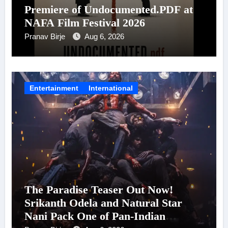
Premiere of Undocumented.PDF at
NAFA Film Festival 2026
Pranav Birje
Aug 6, 2026
Entertainment
International
The Paradise Teaser Out Now!
Srikanth Odela and Natural Star
Nani Pack One of Pan-Indian