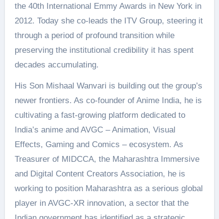
the 40th International Emmy Awards in New York in
2012. Today she co-leads the ITV Group, steering it
through a period of profound transition while
preserving the institutional credibility it has spent
decades accumulating.
His Son Mishaal Wanvari is building out the group’s
newer frontiers. As co-founder of Anime India, he is
cultivating a fast-growing platform dedicated to
India’s anime and AVGC – Animation, Visual
Effects, Gaming and Comics – ecosystem. As
Treasurer of MIDCCA, the Maharashtra Immersive
and Digital Content Creators Association, he is
working to position Maharashtra as a serious global
player in AVGC-XR innovation, a sector that the
Indian government has identified as a strategic