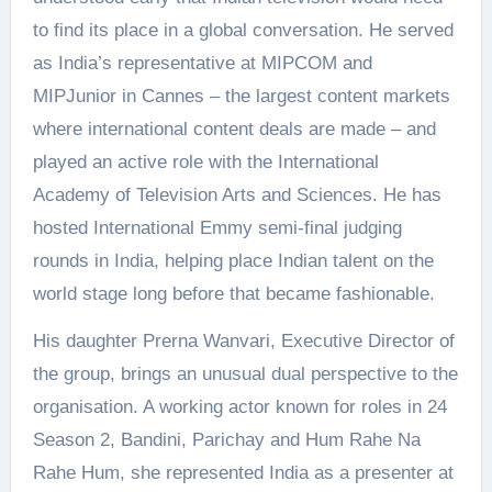
to find its place in a global conversation. He served
as India’s representative at MIPCOM and
MIPJunior in Cannes – the largest content markets
where international content deals are made – and
played an active role with the International
Academy of Television Arts and Sciences. He has
hosted International Emmy semi-final judging
rounds in India, helping place Indian talent on the
world stage long before that became fashionable.
His daughter Prerna Wanvari, Executive Director of
the group, brings an unusual dual perspective to the
organisation. A working actor known for roles in 24
Season 2, Bandini, Parichay and Hum Rahe Na
Rahe Hum, she represented India as a presenter at