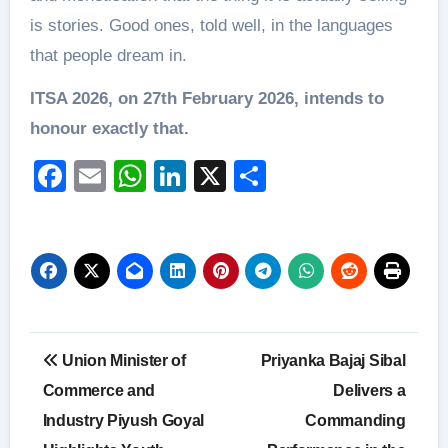
is stories. Good ones, told well, in the languages
that people dream in.
ITSA 2026, on 27th February 2026, intends to
honour exactly that.
Facebook
Email
WhatsApp
LinkedIn
X
Share
Post
Union Minister of
Priyanka Bajaj Sibal
navigation
Commerce and
Delivers a
Industry Piyush Goyal
Commanding