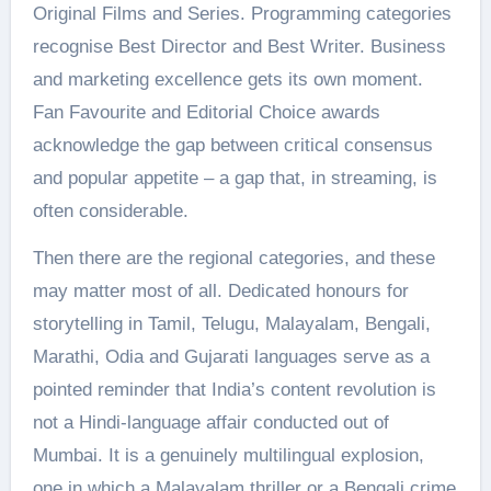
Original Films and Series. Programming categories
recognise Best Director and Best Writer. Business
and marketing excellence gets its own moment.
Fan Favourite and Editorial Choice awards
acknowledge the gap between critical consensus
and popular appetite – a gap that, in streaming, is
often considerable.
Then there are the regional categories, and these
may matter most of all. Dedicated honours for
storytelling in Tamil, Telugu, Malayalam, Bengali,
Marathi, Odia and Gujarati languages serve as a
pointed reminder that India’s content revolution is
not a Hindi-language affair conducted out of
Mumbai. It is a genuinely multilingual explosion,
one in which a Malayalam thriller or a Bengali crime