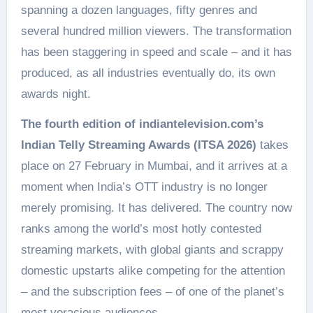
spanning a dozen languages, fifty genres and
several hundred million viewers. The transformation
has been staggering in speed and scale – and it has
produced, as all industries eventually do, its own
awards night.
The fourth edition of indiantelevision.com’s
Indian Telly Streaming Awards (ITSA 2026)
takes
place on 27 February in Mumbai, and it arrives at a
moment when India’s OTT industry is no longer
merely promising. It has delivered. The country now
ranks among the world’s most hotly contested
streaming markets, with global giants and scrappy
domestic upstarts alike competing for the attention
– and the subscription fees – of one of the planet’s
most voracious audiences.