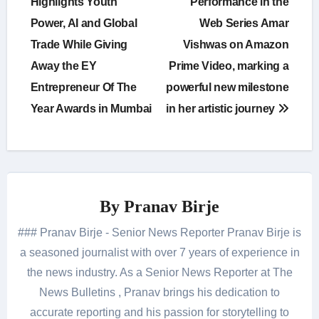
Highlights Youth
Performance in the
Power, AI and Global
Web Series Amar
Trade While Giving
Vishwas on Amazon
Away the EY
Prime Video, marking a
Entrepreneur Of The
powerful new milestone
Year Awards in Mumbai
in her artistic journey
By
Pranav Birje
### Pranav Birje - Senior News Reporter Pranav Birje is
a seasoned journalist with over 7 years of experience in
the news industry. As a Senior News Reporter at The
News Bulletins , Pranav brings his dedication to
accurate reporting and his passion for storytelling to