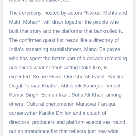
The ceremony, hosted by actors *Nakuul Mehta and
Mukti Mohan*, will draw together the people who
built that story and the platforms that bankrolled it.
The confirmed guest list reads like a directory of
India’s streaming establishment. Manoj Bajpayee,
who has spent the better part of a decade reminding
audiences what serious acting looks like, is
expected. So are Huma Qureshi, Ali Fazal, Rasika
Dugal, Ishaan Khatter, Abhishek Banerjee, Vineet
Kumar Singh, Boman Irani, Soha Ali Khan, among
others. Cultural phenomenon Munawar Faruqui,
screenwriter Kanika Dhillon and a clutch of
directors, producers and platform executives round
out an attendance list that reflects just how wide