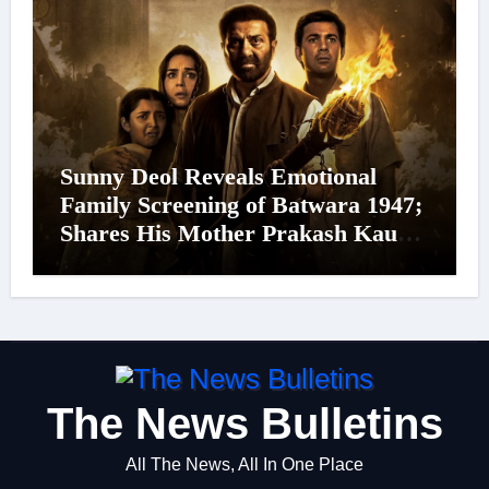
Sunny Deol Reveals Emotional
Family Screening of Batwara 1947;
Shares His Mother Prakash Kaur
Was Moved to Tears
The News Bulletins
All The News, All In One Place