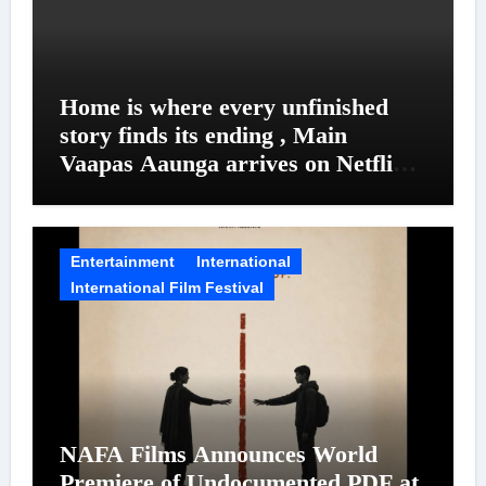
Home is where every unfinished
story finds its ending , Main
Vaapas Aaunga arrives on Netflix
on August 7
Entertainment
International
International Film Festival
NAFA Films Announces World
Premiere of Undocumented.PDF at