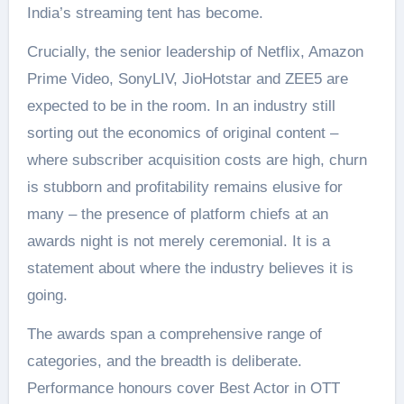
India’s streaming tent has become.
Crucially, the senior leadership of Netflix, Amazon
Prime Video, SonyLIV, JioHotstar and ZEE5 are
expected to be in the room. In an industry still
sorting out the economics of original content –
where subscriber acquisition costs are high, churn
is stubborn and profitability remains elusive for
many – the presence of platform chiefs at an
awards night is not merely ceremonial. It is a
statement about where the industry believes it is
going.
The awards span a comprehensive range of
categories, and the breadth is deliberate.
Performance honours cover Best Actor in OTT