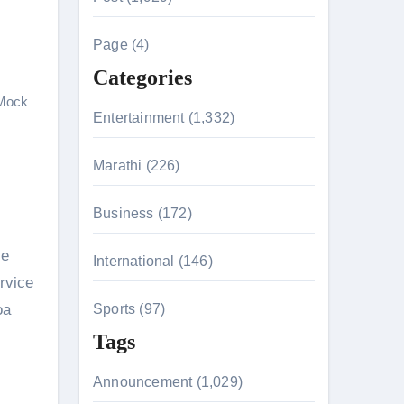
f
c
h
Page (4)
f
Categories
o
Mock
r
Entertainment (1,332)
:
n 26th July
Marathi (226)
Business (172)
husiasts
ce
International (146)
rvice
oa
Sports (97)
Tags
Announcement (1,029)