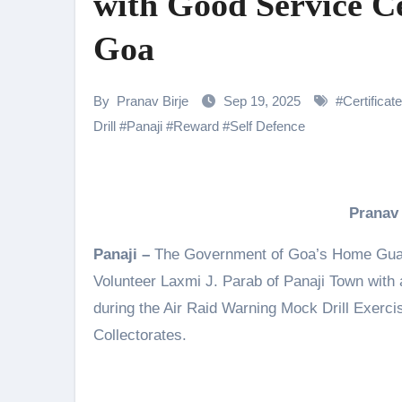
with Good Service C
Samiksha Oswal on the Thrill & 
Goa
Rocking Star Yash Reflects on 
Parvathy Thiruvothu Says Letti
By
Pranav Birje
Sep 19, 2025
#
Certificate
Amidst the rising buzz for Suri
Drill
#
Panaji
#
Reward
#
Self Defence
Sony Entertainment Television’s 
Apoorva Approached For The Tr
Pranav
Riteish Deshmukh, Aparshakti Kh
Panaji –
The Government of Goa’s Home Guard
NAFA Films Announces World Pr
Volunteer Laxmi J. Parab of Panaji Town with a
during the Air Raid Warning Mock Drill Exerc
Collectorates.