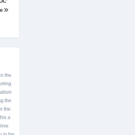
“OC”
ee
in the
orting
nalism
g the
er the
his a
rive
 in his