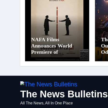
NAFA Films
Th
Announces World
Ou
Premiere of
Od
Undocumented.PDF at
St
NAFA Film Festival
Pa
2026
Big
Fi
Ci
on
The News Bulletins
All The News, All In One Place