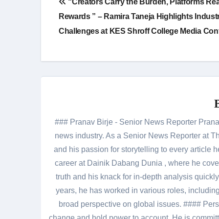
“Creators Carry the Burden, Platforms Re
navigation
Rewards ” – Ramira Taneja Highlights Indust
Challenges at KES Shroff College Media Con
### Pranav Birje - Senior News Reporter Pranav 
news industry. As a Senior News Reporter at The
and his passion for storytelling to every artic
career at Dainik Dabang Dunia , where he cove
truth and his knack for in-depth analysis quickly
years, he has worked in various roles, including
broad perspective on global issues. #### Pers
change and hold power to account. He is committed