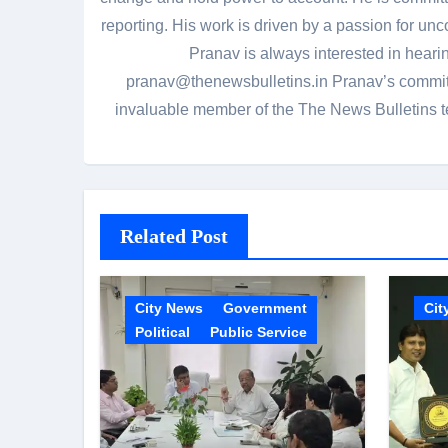
reporting. His work is driven by a passion for unc
Pranav is always interested in heari
pranav@thenewsbulletins.in Pranav’s commitm
invaluable member of the The News Bulletins te
Related Post
City News
Government
Cit
Political
Public Service