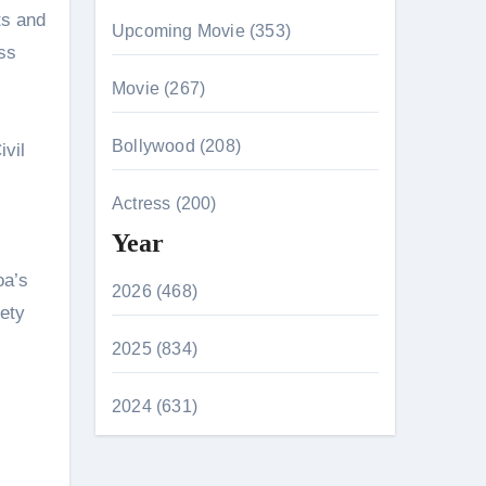
ts and
Upcoming Movie (353)
ss
Movie (267)
Bollywood (208)
vil
Actress (200)
Year
oa’s
2026 (468)
fety
2025 (834)
2024 (631)