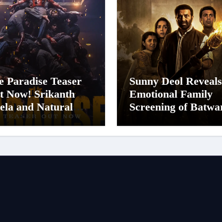
e Paradise Teaser
Sunny Deol Reveals
t Now! Srikanth
Emotional Family
ela and Natural
Screening of Batwa
ar Nani Pack One of
1947; Shares His
n-Indian Cinema’s
Mother Prakash K
gest Spectacles;
Was Moved to Tear
lm Arrives In
nemas Worldwide
 24 September 2026