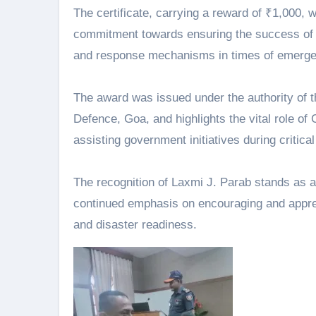
The certificate, carrying a reward of ₹1,000
commitment towards ensuring the success of 
and response mechanisms in times of emerge
The award was issued under the authority of
Defence, Goa, and highlights the vital role o
assisting government initiatives during critical
The recognition of Laxmi J. Parab stands as 
continued emphasis on encouraging and appreci
and disaster readiness.