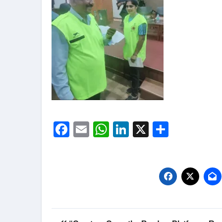
Facebook
Email
WhatsApp
LinkedIn
X
Share
Post