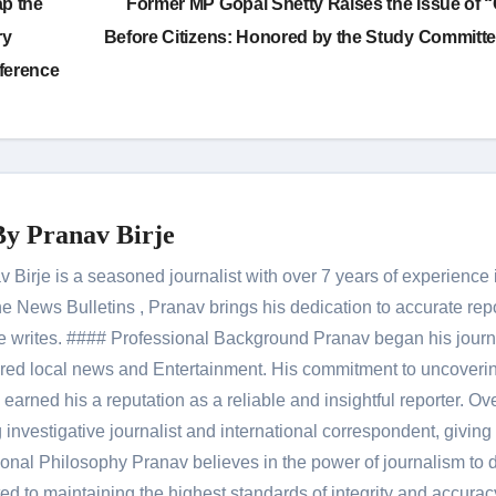
ap the
Former MP Gopal Shetty Raises the Issue of 
ry
Before Citizens: Honored by the Study Committ
ference
By
Pranav Birje
Birje is a seasoned journalist with over 7 years of experience 
 News Bulletins , Pranav brings his dedication to accurate rep
le he writes. #### Professional Background Pranav began his jour
red local news and Entertainment. His commitment to uncoverin
 earned his a reputation as a reliable and insightful reporter. Ov
 investigative journalist and international correspondent, giving 
onal Philosophy Pranav believes in the power of journalism to d
 to maintaining the highest standards of integrity and accuracy