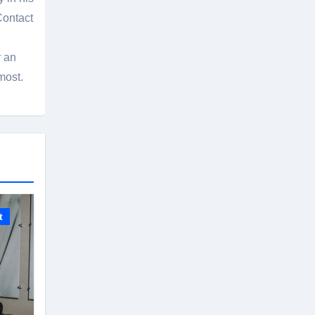
Contact
r an
most.
t