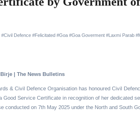
ertificate by Government o
Challenges of Shooting Max, Min & Meowzaki with a Cat
the Journey of Making Ramayana At San Diego Comic-Con
ng Go of Expectations Has Been Her Biggest Lesson
#
Civil Defence
#
Felicitated
#
Goa
#
Goa Goverment
#
Laxmi Parab
#
yaxHombale, team wishes THE ONE Suriya on his birthday!
Indian Idol Season 16 Is All Set to Crown the Next Indian Idol o
aitors Season 2 Promotions? Here’s What We Know
 Birje | The News Bulletins
urana to Sharad Kelkar: Bollywood Actors Who Are Cricket Ent
s & Civil Defence Organisation has honoured Civil Defen
emiere of Undocumented.PDF at NAFA Film Festival 2026
 Good Service Certificate in recognition of her dedicated se
ise conducted on 7th May 2025 under the North and South G