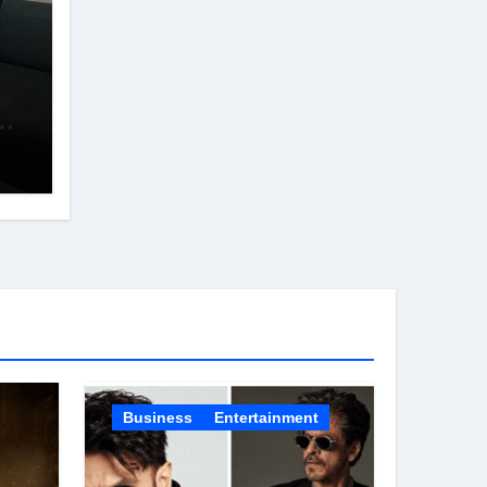
d
s
in
Business
Entertainment