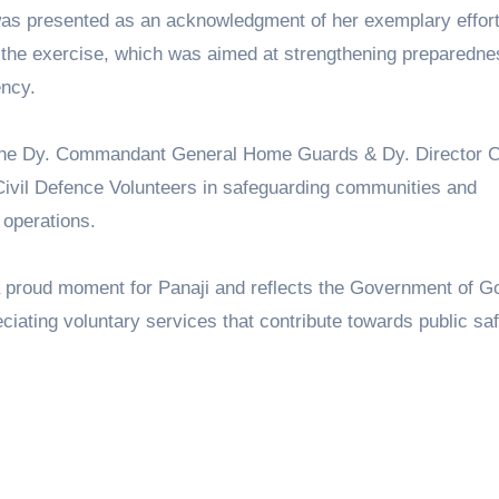
, was presented as an acknowledgment of her exemplary effor
the exercise, which was aimed at strengthening preparedne
ncy.
 the Dy. Commandant General Home Guards & Dy. Director Ci
f Civil Defence Volunteers in safeguarding communities and
 operations.
a proud moment for Panaji and reflects the Government of G
ating voluntary services that contribute towards public sa