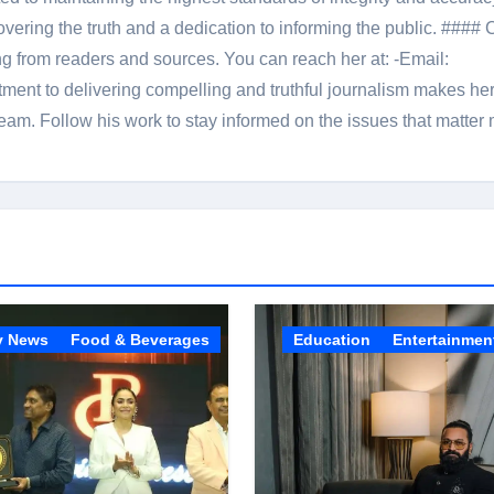
overing the truth and a dedication to informing the public. #### 
ng from readers and sources. You can reach her at: -Email:
ent to delivering compelling and truthful journalism makes he
am. Follow his work to stay informed on the issues that matter 
y News
Food & Beverages
Education
Entertainmen