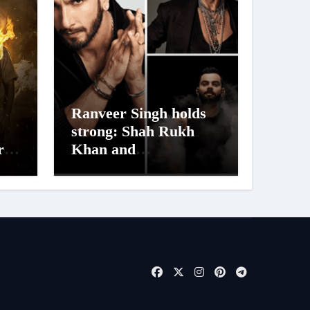
Ranveer Singh holds
strong: Shah Rukh
ra
Khan and
Dhurandhar Ranveer
aur
Singh Lead India’s
s
Top Celebrity Brand
List; Overtake Virat
Kohli