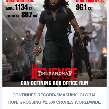
CONTINUES RECORD-SMASHING GLOBAL
RUN, GROSSING ₹1,500 CRORES WORLDWIDE