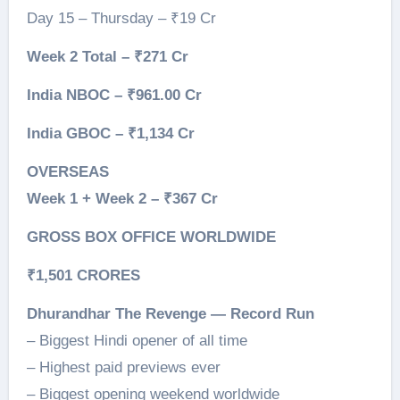
Day 15 – Thursday – ₹19 Cr
Week 2 Total – ₹271 Cr
India NBOC – ₹961.00 Cr
India GBOC – ₹1,134 Cr
OVERSEAS
Week 1 + Week 2 – ₹367 Cr
GROSS BOX OFFICE WORLDWIDE
₹1,501 CRORES
Dhurandhar The Revenge — Record Run
– Biggest Hindi opener of all time
– Highest paid previews ever
– Biggest opening weekend worldwide