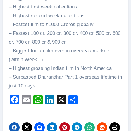
– Highest first week collections
– Highest second week collections
– Fastest film to ₹1000 Crores globally
– Fastest 100 cr, 200 cr, 300 cr, 400 cr, 500 cr, 600
cr, 700 cr, 800 cr & 900 cr
– Biggest Indian film ever in overseas markets
(within Week 1)
– Highest grossing Indian film in North America
– Surpassed Dhurandhar Part 1 overseas lifetime in
just 10 days
Facebook
Email
WhatsApp
LinkedIn
X
Share