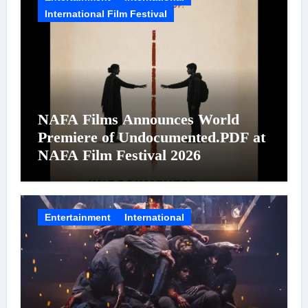
International Film Festival
NAFA Films Announces World
Premiere of Undocumented.PDF at
NAFA Film Festival 2026
Entertainment
International