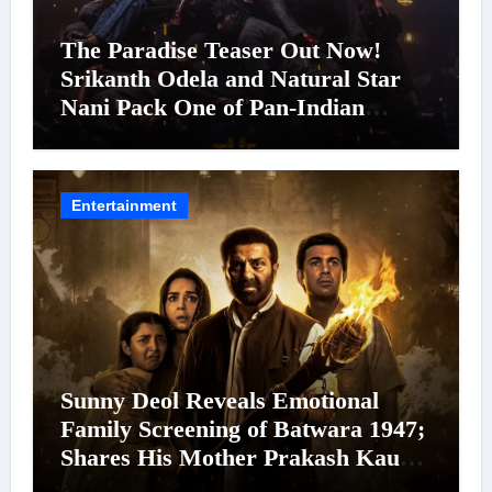
The Paradise Teaser Out Now!
Srikanth Odela and Natural Star
Nani Pack One of Pan-Indian
Cinema’s Biggest Spectacles; Film
Arrives In Cinemas Worldwide on
24 September 2026
Entertainment
Sunny Deol Reveals Emotional
Family Screening of Batwara 1947;
Shares His Mother Prakash Kaur
Was Moved to Tears