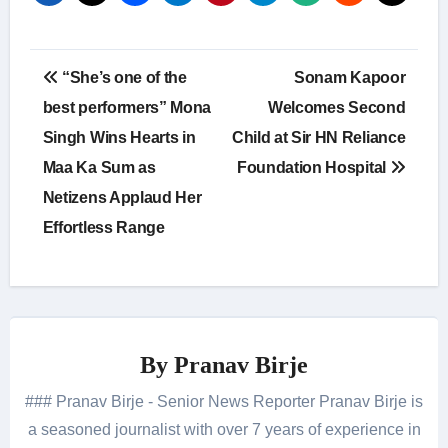
Post
“She’s one of the
Sonam Kapoor
navigation
best performers” Mona
Welcomes Second
Singh Wins Hearts in
Child at Sir HN Reliance
Maa Ka Sum as
Foundation Hospital
Netizens Applaud Her
Effortless Range
By
Pranav Birje
### Pranav Birje - Senior News Reporter Pranav Birje is
a seasoned journalist with over 7 years of experience in