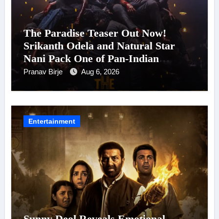
The Paradise Teaser Out Now!
Srikanth Odela and Natural Star
Nani Pack One of Pan-Indian
Cinema’s Biggest Spectacles; Film
Pranav Birje
Aug 6, 2026
Arrives In Cinemas Worldwide on
24 September 2026
Entertainment
Sunny Deol Reveals Emotional