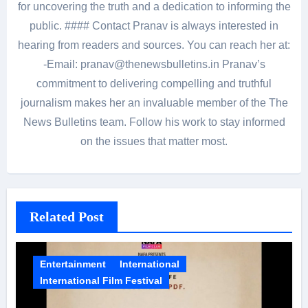
for uncovering the truth and a dedication to informing the
public. #### Contact Pranav is always interested in
hearing from readers and sources. You can reach her at:
-Email: pranav@thenewsbulletins.in Pranav’s
commitment to delivering compelling and truthful
journalism makes her an invaluable member of the The
News Bulletins team. Follow his work to stay informed
on the issues that matter most.
Related Post
Entertainment
International
International Film Festival