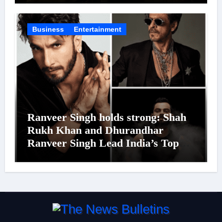
Business
Entertainment
Ranveer Singh holds strong: Shah
Rukh Khan and Dhurandhar
Ranveer Singh Lead India’s Top
Celebrity Brand List; Overtake
Virat Kohli