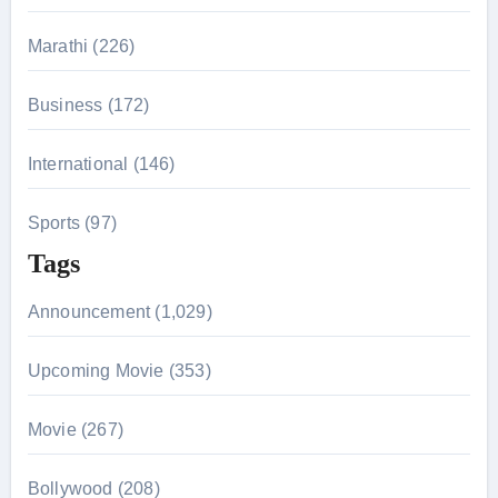
:
Marathi (226)
Business (172)
International (146)
Sports (97)
Tags
Announcement (1,029)
Upcoming Movie (353)
Movie (267)
Bollywood (208)