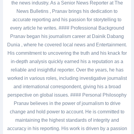
the news industry. As a Senior News Reporter at The
News Bulletins , Pranav brings his dedication to
accurate reporting and his passion for storytelling to
every article he writes. #### Professional Background
Pranav began his journalism career at Dainik Dabang
Dunia , where he covered local news and Entertainment.
His commitment to uncovering the truth and his knack for
in-depth analysis quickly earned his a reputation as a
reliable and insightful reporter. Over the years, he has
worked in various roles, including investigative journalist
and international correspondent, giving his a broad
perspective on global issues. #### Personal Philosophy
Pranav believes in the power of journalism to drive
change and hold power to account. He is committed to
maintaining the highest standards of integrity and
accuracy in his reporting. His work is driven by a passion