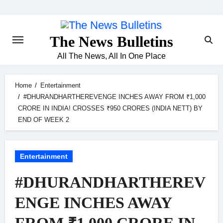
Skip
to
content
The News Bulletins
All The News, All In One Place
Home
Entertainment
#DHURANDHARTHEREVENGE INCHES AWAY FROM ₹1,000
CRORE IN INDIA! CROSSES ₹950 CRORES (INDIA NETT) BY
END OF WEEK 2
Entertainment
#DHURANDHARTHEREV
ENGE INCHES AWAY