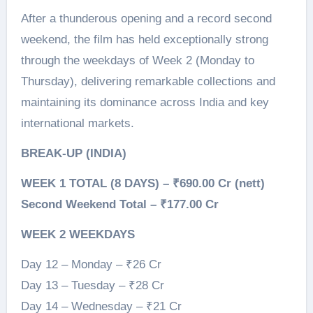
After a thunderous opening and a record second
weekend, the film has held exceptionally strong
through the weekdays of Week 2 (Monday to
Thursday), delivering remarkable collections and
maintaining its dominance across India and key
international markets.
BREAK-UP (INDIA)
WEEK 1 TOTAL (8 DAYS) – ₹690.00 Cr (nett)
Second Weekend Total – ₹177.00 Cr
WEEK 2 WEEKDAYS
Day 12 – Monday – ₹26 Cr
Day 13 – Tuesday – ₹28 Cr
Day 14 – Wednesday – ₹21 Cr