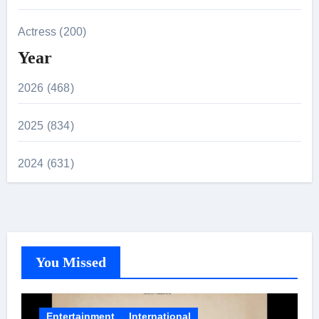
Actress (200)
Year
2026 (468)
2025 (834)
2024 (631)
You Missed
Entertainment
International