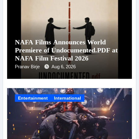
NAFA Films Announces World
Premiere of Undocumented.PDF at
NAFA Film Festival 2026
Pranav Birje
Aug 6, 2026
Entertainment
International