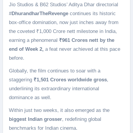
Jio Studios & B62 Studios’ Aditya Dhar directorial
#
DhurandharTheRevenge
continues its historic
box-office domination, now just inches away from
the coveted ₹1,000 Crore nett milestone in India,
earning a phenomenal
₹961 Crores nett by the
end of Week 2,
a feat never achieved at this pace
before.
Globally, the film continues to soar with a
staggering
₹1,501 Crores worldwide gross
,
underlining its extraordinary international
dominance as well.
Within just two weeks, it also emerged as the
biggest Indian grosser
, redefining global
benchmarks for Indian cinema.