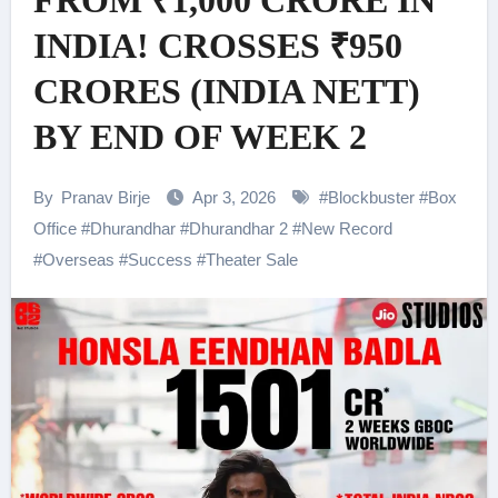
FROM ₹1,000 CRORE IN
INDIA! CROSSES ₹950
CRORES (INDIA NETT)
BY END OF WEEK 2
By
Pranav Birje
Apr 3, 2026
#
Blockbuster
#
Box
Office
#
Dhurandhar
#
Dhurandhar 2
#
New Record
#
Overseas
#
Success
#
Theater Sale