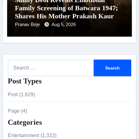
Family Screening of Batwara 1947;
Shares His Mother Prakash Kaur
Was Moved to Tears
Pranav Birje
Aug 5, 2026
S
e
Post Types
a
r
Post (1,929)
c
h
Page (4)
f
Categories
o
r
Entertainment (1,332)