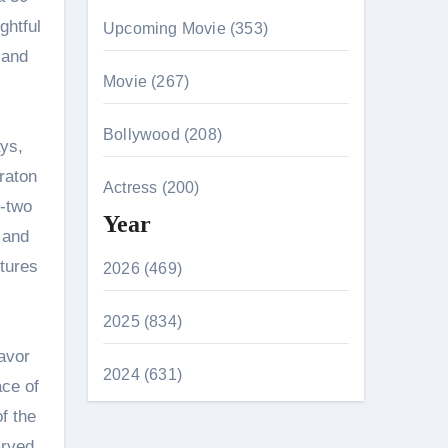
ghtful
Upcoming Movie (353)
 and
Movie (267)
Bollywood (208)
ays,
raton
Actress (200)
r-two
Year
 and
tures
2026 (469)
2025 (834)
avor
2024 (631)
ace of
of the
arved