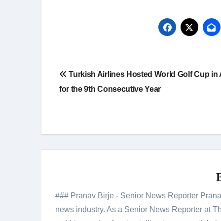
Post
Turkish Airlines Hosted World Golf Cup in 
navigation
for the 9th Consecutive Year
### Pranav Birje - Senior News Reporter Pranav 
news industry. As a Senior News Reporter at The