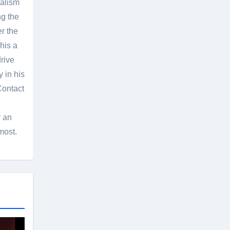
nalism
g the
er the
his a
rive
 in his
Contact
r an
most.