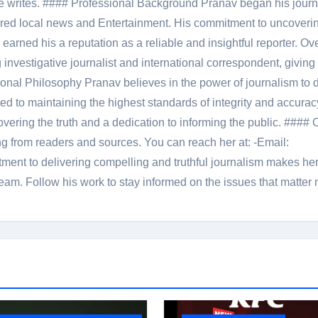
le he writes. #### Professional Background Pranav began his jour
red local news and Entertainment. His commitment to uncoverin
 earned his a reputation as a reliable and insightful reporter. Ov
 investigative journalist and international correspondent, giving 
onal Philosophy Pranav believes in the power of journalism to d
 to maintaining the highest standards of integrity and accuracy
overing the truth and a dedication to informing the public. #### 
ng from readers and sources. You can reach her at: -Email:
ent to delivering compelling and truthful journalism makes he
am. Follow his work to stay informed on the issues that matter 