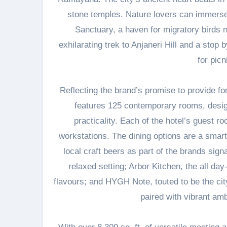
stone temples. Nature lovers can immerse
Sanctuary, a haven for migratory birds 
exhilarating trek to Anjaneri Hill and a sto
for pic
Reflecting the brand’s promise to provide fo
features 125 contemporary rooms, design
practicality. Each of the hotel’s guest 
workstations. The dining options are a smart
local craft beers as part of the brands si
relaxed setting; Arbor Kitchen, the all da
flavours; and HYGH Note, touted to be the cit
paired with vibrant amb