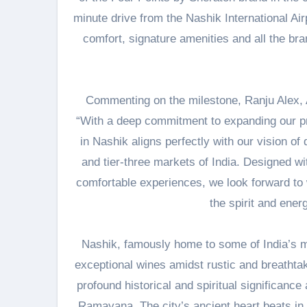
minute drive from the Nashik International Ai
comfort, signature amenities and all the bra
Commenting on the milestone, Ranju Alex, A
“With a deep commitment to expanding our pr
in Nashik aligns perfectly with our vision of 
and tier-three markets of India. Designed wi
comfortable experiences, we look forward to
the spirit and energ
Nashik, famously home to some of India’s mo
exceptional wines amidst rustic and breathtak
profound historical and spiritual significance 
Ramayana. The city’s ancient heart beats in i