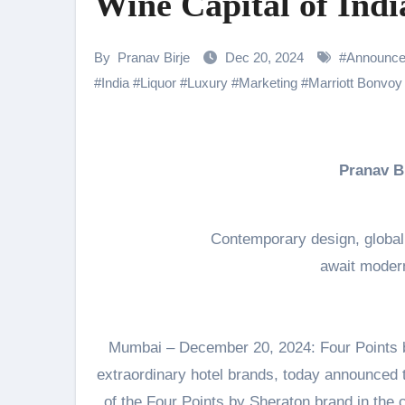
Wine Capital of Indi
Shehnaaz Gill Thanks Fans for
Samiksha Oswal on the Thrill & 
By
Pranav Birje
Dec 20, 2024
#
Announc
#
India
#
Liquor
#
Luxury
#
Marketing
#
Marriott Bonvoy
Rocking Star Yash Reflects on 
Parvathy Thiruvothu Says Letti
Amidst the rising buzz for Suri
Pranav 
Sony Entertainment Television’s 
Apoorva Approached For The Tr
Contemporary design, global 
await modern
Home is where every unfinished s
Mumbai – December 20, 2024: Four Points by 
extraordinary hotel brands, today announced 
of the Four Points by Sheraton brand in the cu