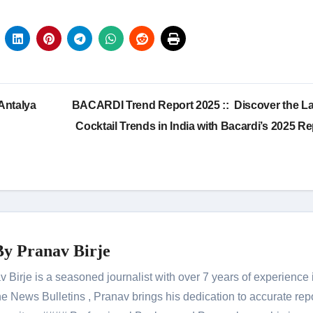
Antalya
BACARDI Trend Report 2025 :: Discover the La
Cocktail Trends in India with Bacardi’s 2025 Re
By
Pranav Birje
Birje is a seasoned journalist with over 7 years of experience 
 News Bulletins , Pranav brings his dedication to accurate rep