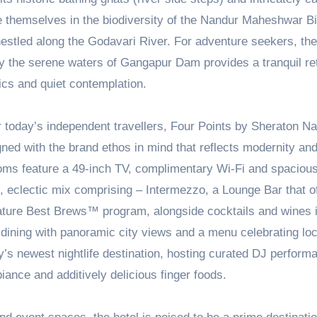
 themselves in the biodiversity of the Nandur Maheshwar Bi
nestled along the Godavari River. For adventure seekers, the
p by the serene waters of Gangapur Dam provides a tranquil re
nics and quiet contemplation.
r today’s independent travellers, Four Points by Sheraton N
ed with the brand ethos in mind that reflects modernity an
rooms feature a 49-inch TV, complimentary Wi-Fi and spaciou
, eclectic mix comprising – Intermezzo, a Lounge Bar that o
gnature Best Brews™ program, alongside cocktails and wines 
y-dining with panoramic city views and a menu celebrating loc
y’s newest nightlife destination, hosting curated DJ perform
iance and additively delicious finger foods.