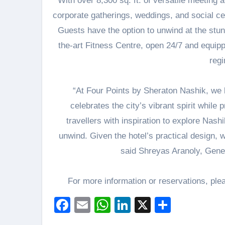
With over 8,300 sq. ft. of versatile meeting 
corporate gatherings, weddings, and social ce
Guests have the option to unwind at the stunni
the-art Fitness Centre, open 24/7 and equipp
reg
“At Four Points by Sheraton Nashik, we 
celebrates the city’s vibrant spirit whil
travellers with inspiration to explore Nash
unwind. Given the hotel’s practical design, w
said Shreyas Aranoly, Gene
For more information or reservations, ple
Facebook
Email
WhatsApp
LinkedIn
X
Share