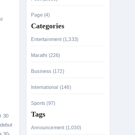
c
h
Page (4)
el
f
Categories
o
r
Entertainment (1,333)
:
Marathi (226)
n 26th July
Business (172)
International (146)
on August 7
Sports (97)
Tags
r 30
 debut
Announcement (1,030)
a 30-