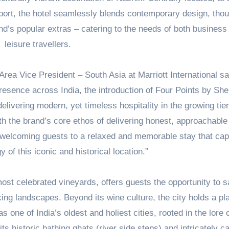
rport, the hotel seamlessly blends contemporary design, thou
nd’s popular extras – catering to the needs of both business
leisure travellers.
rea Vice President – South Asia at Marriott International s
esence across India, the introduction of Four Points by She
delivering modern, yet timeless hospitality in the growing tie
th the brand’s core ethos of delivering honest, approachable
 welcoming guests to a relaxed and memorable stay that cap
y of this iconic and historical location.”
st celebrated vineyards, offers guests the opportunity to s
ing landscapes. Beyond its wine culture, the city holds a pl
as one of India’s oldest and holiest cities, rooted in the lore 
ts historic bathing ghats (river side steps) and intricately c