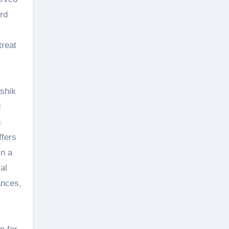
rd
treat
ashik
d
s
ffers
in a
al
ances,