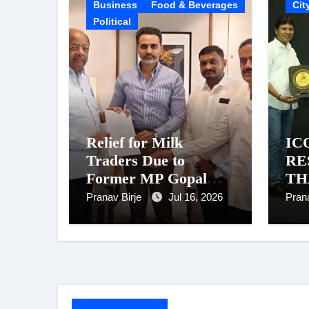
Business
Food & Beverages
Cit
Political
Relief for Milk
IC
Traders Due to
RE
Former MP Gopal
TH
Shetty’s Efforts:
AW
Pranav Birje
Jul 16, 2026
Pran
Power Supply
Chi
Restored After MPCB
Rem
Chairman Kadam’s
Jou
Intervention