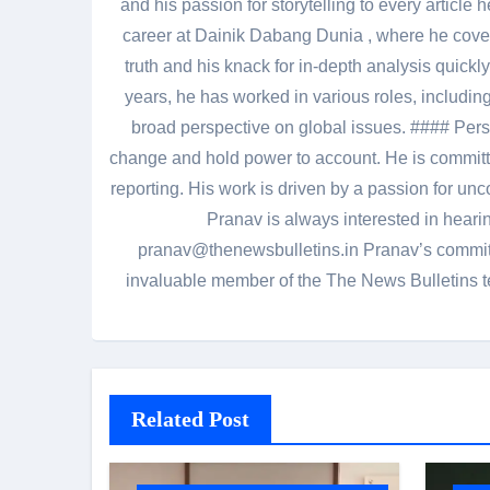
and his passion for storytelling to every artic
career at Dainik Dabang Dunia , where he cove
truth and his knack for in-depth analysis quickly
years, he has worked in various roles, including
broad perspective on global issues. #### Pers
change and hold power to account. He is committed
reporting. His work is driven by a passion for unc
Pranav is always interested in heari
pranav@thenewsbulletins.in Pranav’s commitm
invaluable member of the The News Bulletins te
Related Post