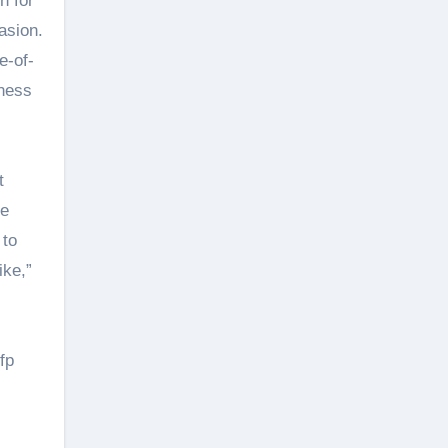
n for
asion.
e-of-
tness
t
de
 to
ike,”
fp