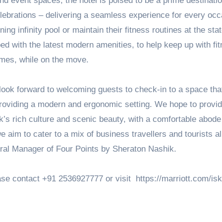
and event spaces, the hotel is poised to be a prime destinatio
lebrations – delivering a seamless experience for every occ
ng infinity pool or maintain their fitness routines at the stat
ed with the latest modern amenities, to help keep up with fi
imes, while on the move.
look forward to welcoming guests to check-in to a space tha
e providing a modern and ergonomic setting. We hope to provi
ik’s rich culture and scenic beauty, with a comfortable abode
e aim to cater to a mix of business travellers and tourists al
ral Manager of Four Points by Sheraton Nashik.
ase contact +91 2536927777 or visit https://marriott.com/isk