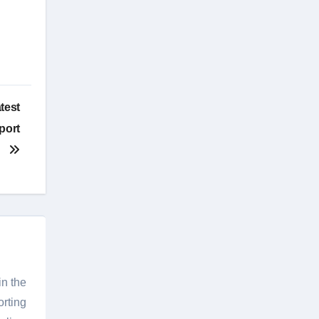
test
port
in the
orting