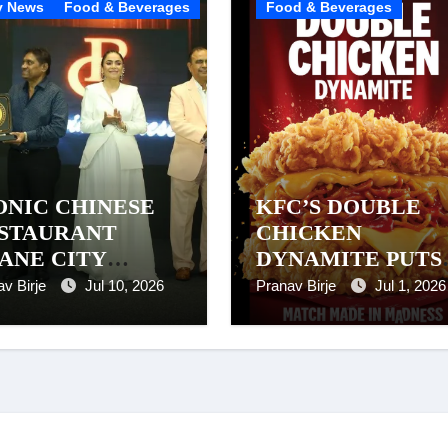
y News
Food & Beverages
Food & Beverages
ONIC CHINESE
KFC’S DOUBLE
STAURANT
CHICKEN
ANE CITY
DYNAMITE PUTS
ARD. Pravin
NOODLES
av Birje
Jul 10, 2026
Pranav Birje
Jul 1, 2026
nese, Thane – A
BETWEEN CRISP
arkable 26-Year
CHICKEN. AND
rney of Success
WE’RE NOT
QUESTIONING IT