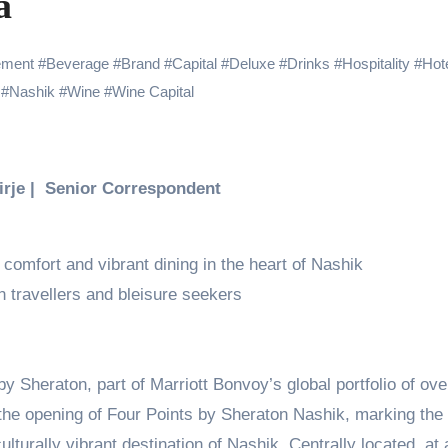
a
 Showering Love on Ishqnama and Her Character Nasima
Challenges of Shooting Max, Min & Meowzaki with a Cat
ement
#
Beverage
#
Brand
#
Capital
#
Deluxe
#
Drinks
#
Hospitality
#
Hot
#
Nashik
#
Wine
#
Wine Capital
the Journey of Making Ramayana At San Diego Comic-Con
ng Go of Expectations Has Been Her Biggest Lesson
yaxHombale, team wishes THE ONE Suriya on his birthday!
Birje | Senior Correspondent
Indian Idol Season 16 Is All Set to Crown the Next Indian Idol o
aitors Season 2 Promotions? Here’s What We Know
comfort and vibrant dining in the heart of Nashik
 travellers and bleisure seekers
tory finds its ending , Main Vaapas Aaunga arrives on Netflix 
Sheraton, part of Marriott Bonvoy’s global portfolio of ove
the opening of Four Points by Sheraton Nashik, marking the
lturally vibrant destination of Nashik. Centrally located, at 