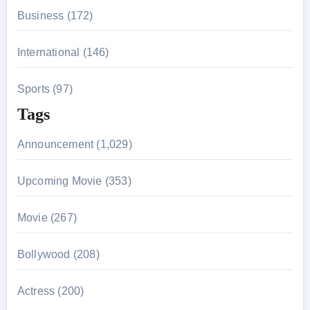
Business (172)
International (146)
Sports (97)
Tags
Announcement (1,029)
Upcoming Movie (353)
Movie (267)
Bollywood (208)
Actress (200)