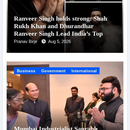
Ranveer Singh holds strong: Shah
Rukh Khan and Dhurandhar
Ranveer Singh Lead India’s Top
Celebrity Brand List; Overtake
Pranav Birje
Aug 5, 2026
Virat Kohli
Business
Government
International
Mumbai Industrialist Saurabh