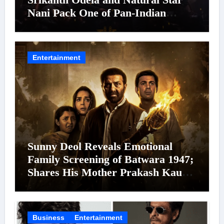
Nani Pack One of Pan-Indian
Cinema’s Biggest Spectacles; Film
Arrives In Cinemas Worldwide on
24 September 2026
Entertainment
Sunny Deol Reveals Emotional
Family Screening of Batwara 1947;
Shares His Mother Prakash Kaur
Was Moved to Tears
Business
Entertainment