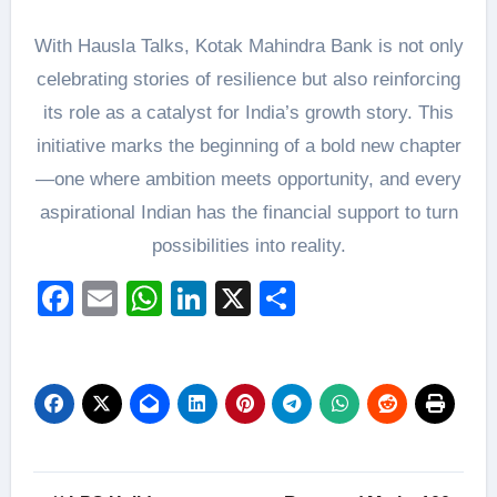
With Hausla Talks, Kotak Mahindra Bank is not only
celebrating stories of resilience but also reinforcing
its role as a catalyst for India’s growth story. This
initiative marks the beginning of a bold new chapter
—one where ambition meets opportunity, and every
aspirational Indian has the financial support to turn
possibilities into reality.
Facebook
Email
WhatsApp
LinkedIn
X
Share
Post