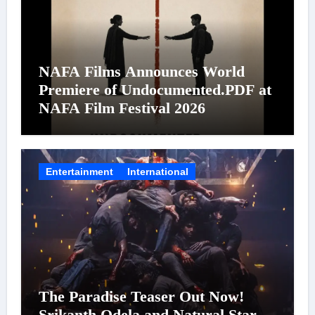
NAFA Films Announces World
Premiere of Undocumented.PDF at
NAFA Film Festival 2026
Entertainment
International
The Paradise Teaser Out Now!
Srikanth Odela and Natural Star