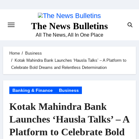
Skip
to
content
The News Bulletins
All The News, All In One Place
Home
Business
Kotak Mahindra Bank Launches ‘Hausla Talks’ – A Platform to
Celebrate Bold Dreams and Relentless Determination
Banking & Finance
Business
Kotak Mahindra Bank
Launches ‘Hausla Talks’ – A
Platform to Celebrate Bold