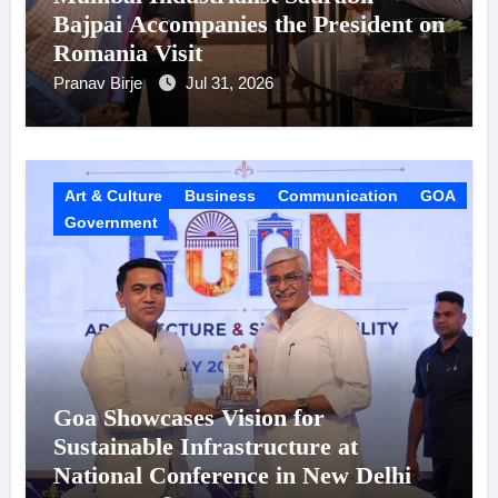
Bajpai Accompanies the President on
Romania Visit
Pranav Birje
Jul 31, 2026
Art & Culture
Business
Communication
GOA
Government
Goa Showcases Vision for
Sustainable Infrastructure at
National Conference in New Delhi