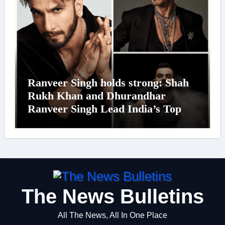
Ranveer Singh holds strong: Shah
Rukh Khan and Dhurandhar
Ranveer Singh Lead India’s Top
Celebrity Brand List; Overtake
Virat Kohli
The News Bulletins
All The News, All In One Place