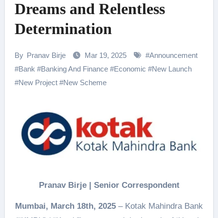
Dreams and Relentless
Determination
By
Pranav Birje
Mar 19, 2025
#
Announcement
#
Bank
#
Banking And Finance
#
Economic
#
New Launch
#
New Project
#
New Scheme
Pranav Birje | Senior Correspondent
Mumbai, March 18th, 2025
– Kotak Mahindra Bank