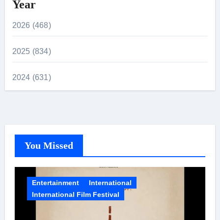
Year
2026 (468)
2025 (834)
2024 (631)
You Missed
Entertainment
International
International Film Festival