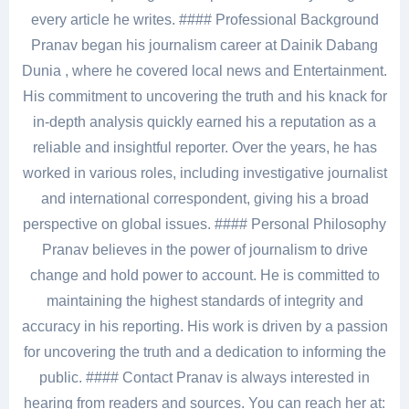
every article he writes. #### Professional Background
Pranav began his journalism career at Dainik Dabang
Dunia , where he covered local news and Entertainment.
His commitment to uncovering the truth and his knack for
in-depth analysis quickly earned his a reputation as a
reliable and insightful reporter. Over the years, he has
worked in various roles, including investigative journalist
and international correspondent, giving his a broad
perspective on global issues. #### Personal Philosophy
Pranav believes in the power of journalism to drive
change and hold power to account. He is committed to
maintaining the highest standards of integrity and
accuracy in his reporting. His work is driven by a passion
for uncovering the truth and a dedication to informing the
public. #### Contact Pranav is always interested in
hearing from readers and sources. You can reach her at: