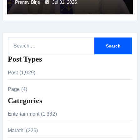
Pranav Birje
Jul 31, 2026
S
e
Post Types
a
r
Post (1,929)
c
h
Page (4)
f
Categories
o
r
Entertainment (1,332)
:
Marathi (226)