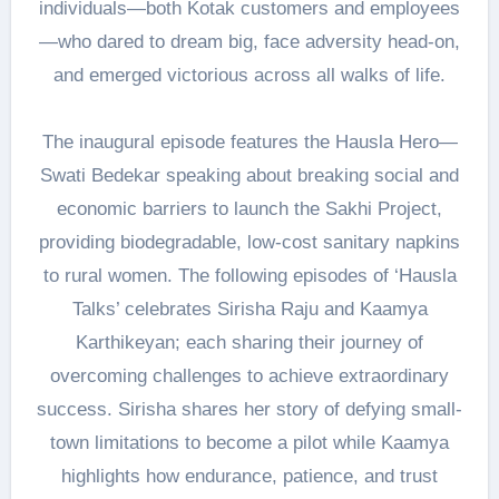
individuals—both Kotak customers and employees
—who dared to dream big, face adversity head-on,
and emerged victorious across all walks of life.
The inaugural episode features the Hausla Hero—
Swati Bedekar speaking about breaking social and
economic barriers to launch the Sakhi Project,
providing biodegradable, low-cost sanitary napkins
to rural women. The following episodes of ‘Hausla
Talks’ celebrates Sirisha Raju and Kaamya
Karthikeyan; each sharing their journey of
overcoming challenges to achieve extraordinary
success. Sirisha shares her story of defying small-
town limitations to become a pilot while Kaamya
highlights how endurance, patience, and trust