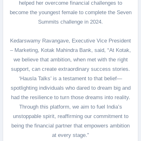
helped her overcome financial challenges to
become the youngest female to complete the Seven
Summits challenge in 2024.
Kedarswamy Ravangave, Executive Vice President
– Marketing, Kotak Mahindra Bank, said, “At Kotak,
we believe that ambition, when met with the right
support, can create extraordinary success stories.
‘Hausla Talks’ is a testament to that belief—
spotlighting individuals who dared to dream big and
had the resilience to turn those dreams into reality.
Through this platform, we aim to fuel India’s
unstoppable spirit, reaffirming our commitment to
being the financial partner that empowers ambition
at every stage.”