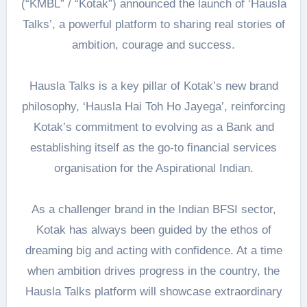
(“KMBL” / “Kotak”) announced the launch of ‘Hausla
Talks’, a powerful platform to sharing real stories of
ambition, courage and success.
Hausla Talks is a key pillar of Kotak’s new brand
philosophy, ‘Hausla Hai Toh Ho Jayega’, reinforcing
Kotak’s commitment to evolving as a Bank and
establishing itself as the go-to financial services
organisation for the Aspirational Indian.
As a challenger brand in the Indian BFSI sector,
Kotak has always been guided by the ethos of
dreaming big and acting with confidence. At a time
when ambition drives progress in the country, the
Hausla Talks platform will showcase extraordinary