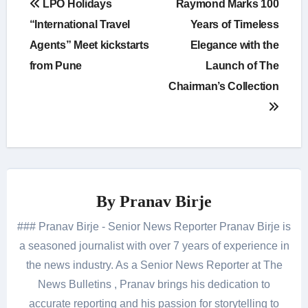
LPO Holidays
Raymond Marks 100
navigation
“International Travel
Years of Timeless
Agents” Meet kickstarts
Elegance with the
from Pune
Launch of The
Chairman’s Collection
By
Pranav Birje
### Pranav Birje - Senior News Reporter Pranav Birje is
a seasoned journalist with over 7 years of experience in
the news industry. As a Senior News Reporter at The
News Bulletins , Pranav brings his dedication to
accurate reporting and his passion for storytelling to