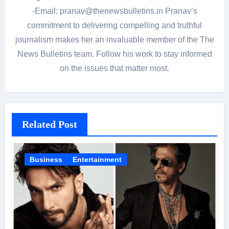
-Email: pranav@thenewsbulletins.in Pranav’s
commitment to delivering compelling and truthful
journalism makes her an invaluable member of the The
News Bulletins team. Follow his work to stay informed
on the issues that matter most.
Related Post
Business
Entertainment