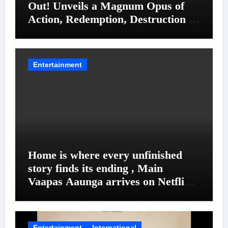
Out! Unveils a Magnum Opus of
Action, Redemption, Destruction &
Entanglements
Entertainment
Home is where every unfinished
story finds its ending , Main
Vaapas Aaunga arrives on Netflix
on August 7
Entertainment
International