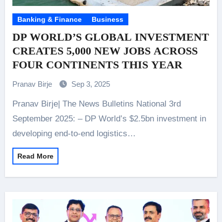
Banking & Finance
Business
DP WORLD’S GLOBAL INVESTMENT
CREATES 5,000 NEW JOBS ACROSS
FOUR CONTINENTS THIS YEAR
Pranav Birje
Sep 3, 2025
Pranav Birje| The News Bulletins National 3rd
September 2025: – DP World’s $2.5bn investment in
developing end-to-end logistics…
Read More