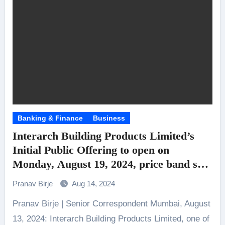
Banking & Finance
Business
Interarch Building Products Limited’s
Initial Public Offering to open on
Monday, August 19, 2024, price band set
at ₹850/- to ₹900/- per Equity Share
Pranav Birje
Aug 14, 2024
Pranav Birje | Senior Correspondent Mumbai, August
13, 2024: Interarch Building Products Limited, one of