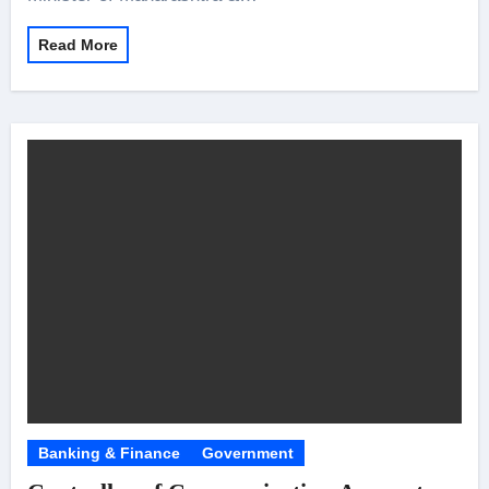
Read More
Banking & Finance
Government