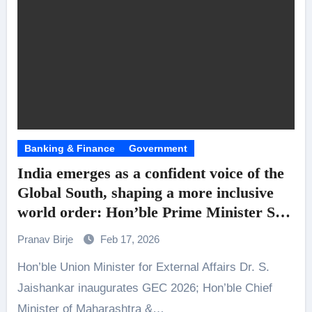
Banking & Finance
Government
India emerges as a confident voice of the
Global South, shaping a more inclusive
world order: Hon’ble Prime Minister Shri
Narendra Modi’s message at the
Pranav Birje
Feb 17, 2026
inaugural edition of Global Economic
Hon’ble Union Minister for External Affairs Dr. S.
Cooperation 2026
Jaishankar inaugurates GEC 2026; Hon’ble Chief
Minister of Maharashtra &…