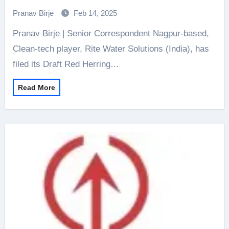
for Rs 745 crore IPO
Pranav Birje
Feb 14, 2025
Pranav Birje | Senior Correspondent Nagpur-based,
Clean-tech player, Rite Water Solutions (India), has
filed its Draft Red Herring…
Read More