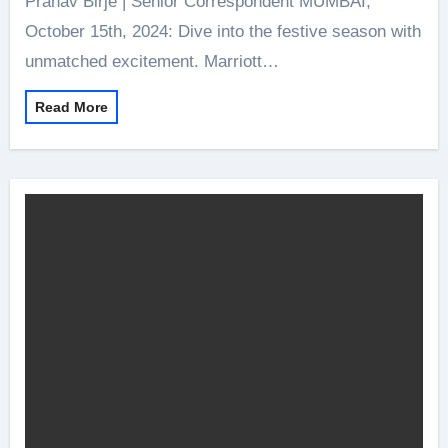
Pranav Birje | Senior Correspondent MUMBAI,
October 15th, 2024: Dive into the festive season with
unmatched excitement. Marriott…
Read More