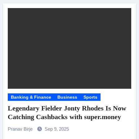
Banking & Finance
Business
Sports
Legendary Fielder Jonty Rhodes Is Now
Catching Cashbacks with super.money
Pranav Birje
Sep 9, 2025