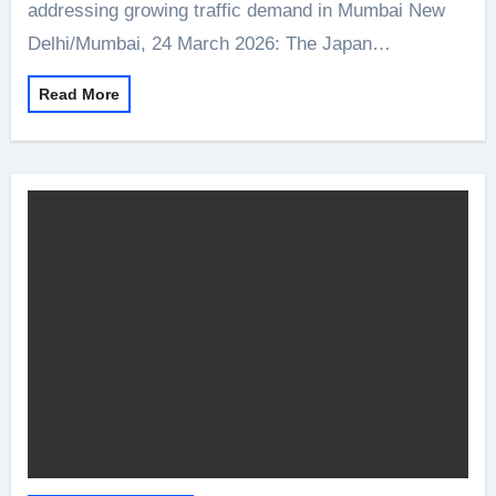
addressing growing traffic demand in Mumbai New
Delhi/Mumbai, 24 March 2026: The Japan…
Read More