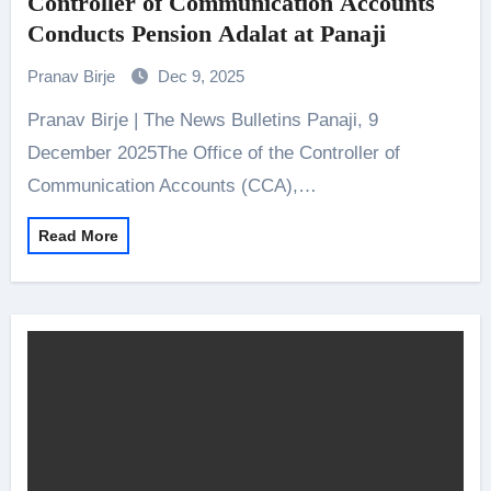
Controller of Communication Accounts
Conducts Pension Adalat at Panaji
Pranav Birje
Dec 9, 2025
Pranav Birje | The News Bulletins Panaji, 9
December 2025The Office of the Controller of
Communication Accounts (CCA),…
Read More