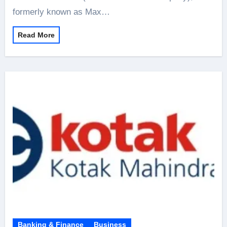
formerly known as Max…
Read More
Banking & Finance
Business