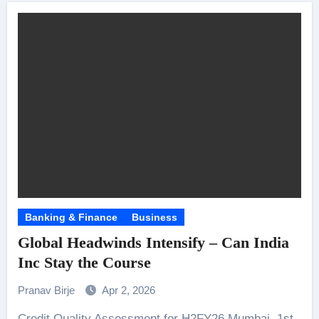
Banking & Finance
Business
Global Headwinds Intensify – Can India
Inc Stay the Course
Pranav Birje
Apr 2, 2026
Credit Quality Assessment for H2FY26 Mumbai, 1st