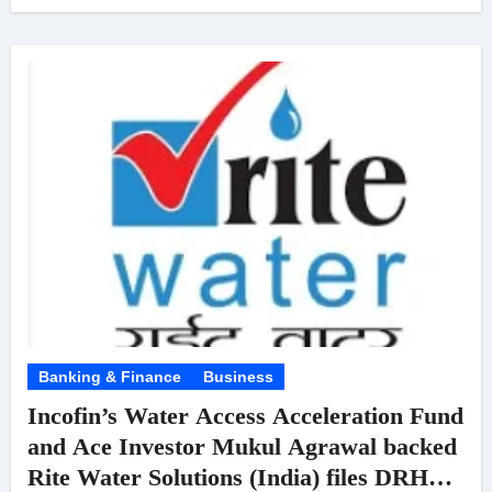
Banking & Finance
Business
Incofin’s Water Access Acceleration Fund
and Ace Investor Mukul Agrawal backed
Rite Water Solutions (India) files DRHP