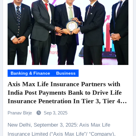
Banking & Finance
Business
Axis Max Life Insurance Partners with
India Post Payments Bank to Drive Life
Insurance Penetration In Tier 3, Tier 4
and Rural Markets
Pranav Birje
Sep 3, 2025
New Delhi, September 3, 2025: Axis Max Life
Insurance Limited (“Axis Max Life”/ “Company),