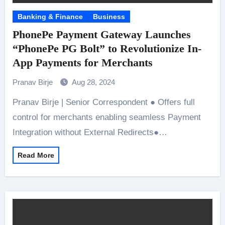
Banking & Finance
Business
PhonePe Payment Gateway Launches
“PhonePe PG Bolt” to Revolutionize In-
App Payments for Merchants
Pranav Birje
Aug 28, 2024
Pranav Birje | Senior Correspondent ● Offers full
control for merchants enabling seamless Payment
Integration without External Redirects●…
Read More