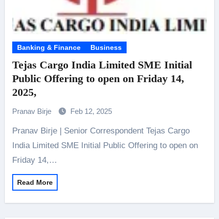
Banking & Finance
Business
Tejas Cargo India Limited SME Initial
Public Offering to open on Friday 14,
2025,
Pranav Birje
Feb 12, 2025
Pranav Birje | Senior Correspondent Tejas Cargo
India Limited SME Initial Public Offering to open on
Friday 14,…
Read More