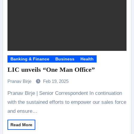
Banking & Finance
Business
Health
LIC unveils “One Man Office”
Pranav Birje
Feb 19, 2025
Pranav Birje | Senior Correspondent In continuation
with the sustained efforts to empower our sales force
and ensure…
Read More