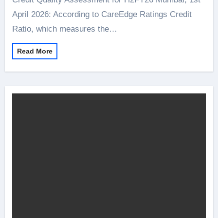
April 2026: According to CareEdge Ratings Credit
Ratio, which measures the…
Read More