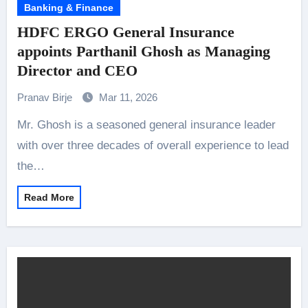
Banking & Finance
HDFC ERGO General Insurance
appoints Parthanil Ghosh as Managing
Director and CEO
Pranav Birje
Mar 11, 2026
Mr. Ghosh is a seasoned general insurance leader
with over three decades of overall experience to lead
the…
Read More