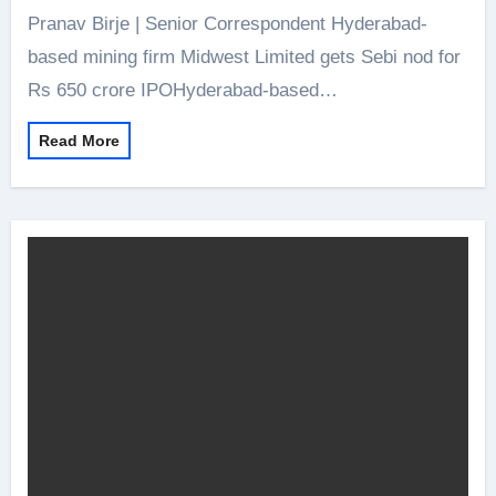
Pranav Birje | Senior Correspondent Hyderabad-
based mining firm Midwest Limited gets Sebi nod for
Rs 650 crore IPOHyderabad-based…
Read More