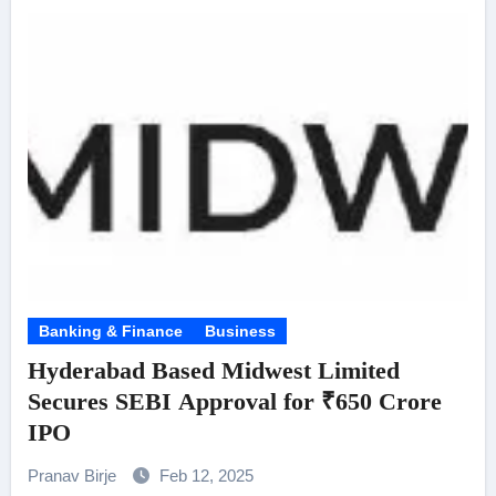
Banking & Finance
Business
Hyderabad Based Midwest Limited
Secures SEBI Approval for ₹650 Crore
IPO
Pranav Birje
Feb 12, 2025