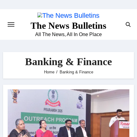
Skip
to
content
The News Bulletins
All The News, All In One Place
Banking & Finance
Home
Banking & Finance