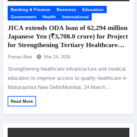
Banking & Finance
Business
Education
Government
Health
International
JICA extends ODA loan of 62,294 million
Japanese Yen (₹3,708.0 crore) for Project
for Strengthening Tertiary Healthcare
Delivery, Medical Education System and
Pranav Birje
Mar 24, 2026
Nursing Education System in
Strengthening healthcare infrastructure and medical
Maharashtra
education to improve access to quality healthcare in
Maharashtra New Delhi/Mumbai, 24 March…
Read More