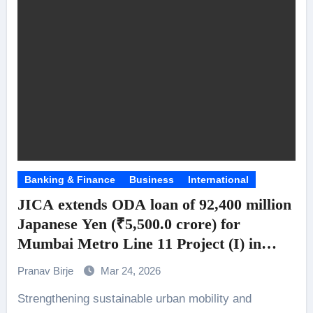
Banking & Finance
Business
International
JICA extends ODA loan of 92,400 million
Japanese Yen (₹5,500.0 crore) for
Mumbai Metro Line 11 Project (I) in
India
Pranav Birje
Mar 24, 2026
Strengthening sustainable urban mobility and