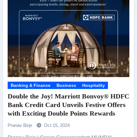
Banking & Finance
Business
Hospitality
Double the Joy! Marriott Bonvoy® HDFC
Bank Credit Card Unveils Festive Offers
with Exciting Double Points Rewards
Pranav Birje
Oct 15, 2024