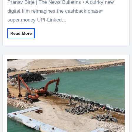
Pranav Birje | The News Bulletins • A quirky new
digital film reimagines the cashback chase•
super.money UPI-Linked…
Read More