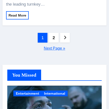
the leading turnkey…
Read More
Posts
1
2
pagination
Next Page »
You Missed
Entertainment
International