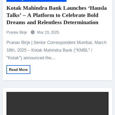
Kotak Mahindra Bank Launches ‘Hausla
Talks’ – A Platform to Celebrate Bold
Dreams and Relentless Determination
Pranav Birje
Mar 19, 2025
Pranav Birje | Senior Correspondent Mumbai, March
18th, 2025 – Kotak Mahindra Bank (“KMBL” /
“Kotak”) announced the…
Read More