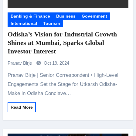
Banking & Finance
Business
Government
International
Tourism
Odisha’s Vision for Industrial Growth
Shines at Mumbai, Sparks Global
Investor Interest
Pranav Birje
Oct 19, 2024
Pranav Birje | Senior Correspondent • High-Level
Engagements Set the Stage for Utkarsh Odisha-
Make in Odisha Conclave…
Read More