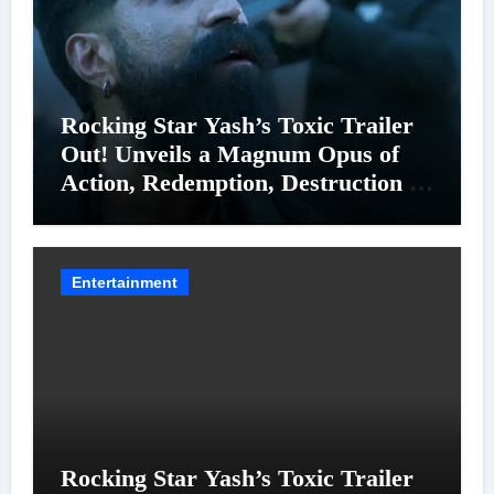
Rocking Star Yash’s Toxic Trailer
Out! Unveils a Magnum Opus of
Action, Redemption, Destruction &
Entanglements
Entertainment
Rocking Star Yash’s Toxic Trailer