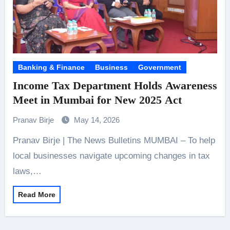
Banking & Finance
Business
Government
Income Tax Department Holds Awareness
Meet in Mumbai for New 2025 Act
Pranav Birje
May 14, 2026
Pranav Birje | The News Bulletins MUMBAI – To help
local businesses navigate upcoming changes in tax
laws,…
Read More