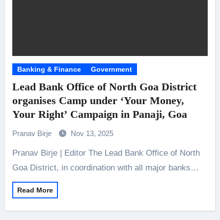
Banking & Finance
Government
Lead Bank Office of North Goa District
organises Camp under ‘Your Money,
Your Right’ Campaign in Panaji, Goa
Pranav Birje
Nov 13, 2025
Pranav Birje | Editor The Lead Bank Office of North
Goa District, in coordination with all major banks…
Read More