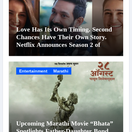
Love Has Its Own Timing. Second
Chances Have Their Own Story.
Netflix Announces Season 2 of
‘Musafir Cafe’
Entertainment
Marathi
Upcoming Marathi Movie “Bhata”
Spotlights Father-Daughter Bond