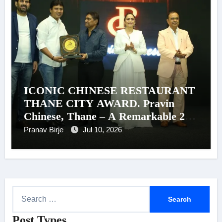
ICONIC CHINESE RESTAURANT
THANE CITY AWARD. Pravin
Chinese, Thane – A Remarkable 26-
Year Journey of Success
Pranav Birje
Jul 10, 2026
S
e
Post Types
a