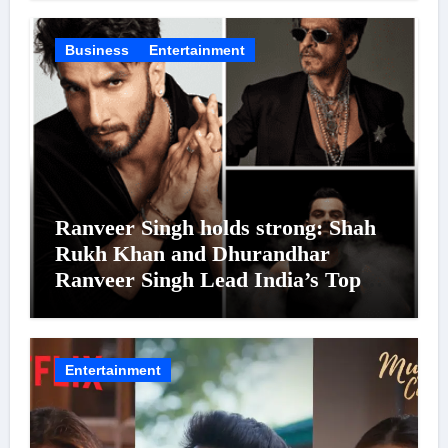
Business
Entertainment
Ranveer Singh holds strong: Shah
Rukh Khan and Dhurandhar
Ranveer Singh Lead India’s Top
Celebrity Brand List; Overtake
Virat Kohli
Entertainment