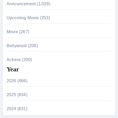
Announcement (1,029)
Upcoming Movie (353)
Movie (267)
Bollywood (208)
Actress (200)
Year
2026 (466)
2025 (834)
2024 (631)