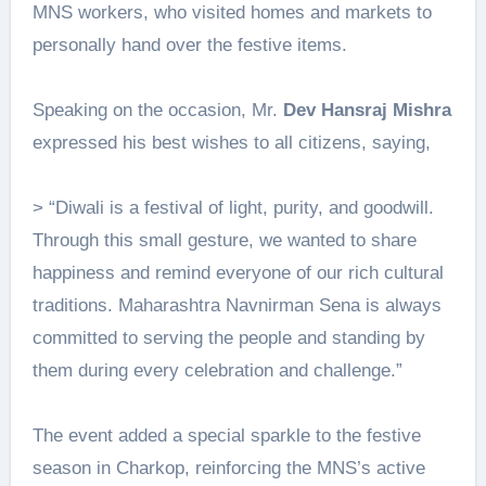
MNS workers, who visited homes and markets to
personally hand over the festive items.
Speaking on the occasion, Mr.
Dev Hansraj Mishra
expressed his best wishes to all citizens, saying,
> “Diwali is a festival of light, purity, and goodwill.
Through this small gesture, we wanted to share
happiness and remind everyone of our rich cultural
traditions. Maharashtra Navnirman Sena is always
committed to serving the people and standing by
them during every celebration and challenge.”
The event added a special sparkle to the festive
season in Charkop, reinforcing the MNS’s active