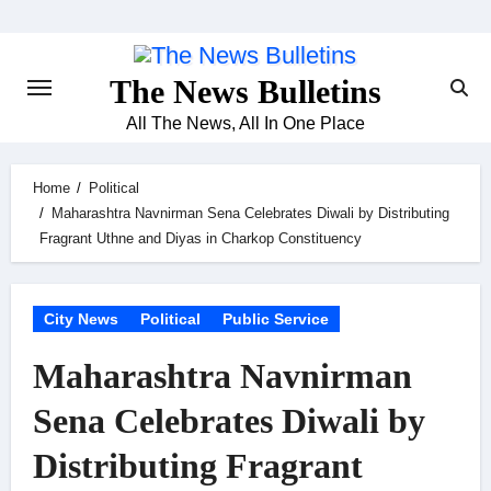
Skip
to
content
The News Bulletins
All The News, All In One Place
Home
Political
Maharashtra Navnirman Sena Celebrates Diwali by Distributing
Fragrant Uthne and Diyas in Charkop Constituency
City News
Political
Public Service
Maharashtra Navnirman
Sena Celebrates Diwali by
Distributing Fragrant