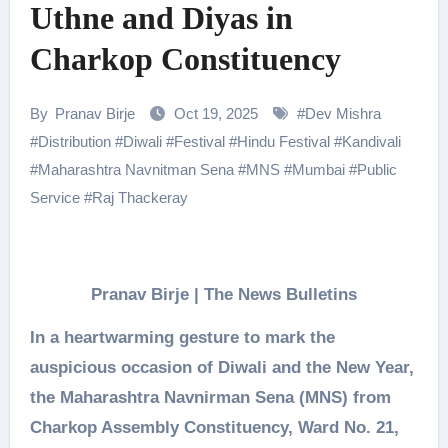
Uthne and Diyas in
Charkop Constituency
By
Pranav Birje
Oct 19, 2025
#
Dev Mishra
#
Distribution
#
Diwali
#
Festival
#
Hindu Festival
#
Kandivali
#
Maharashtra Navnitman Sena
#
MNS
#
Mumbai
#
Public
Service
#
Raj Thackeray
Pranav Birje | The News Bulletins
In a heartwarming gesture to mark the
auspicious occasion of Diwali and the New Year,
the Maharashtra Navnirman Sena (MNS) from
Charkop Assembly Constituency, Ward No. 21,