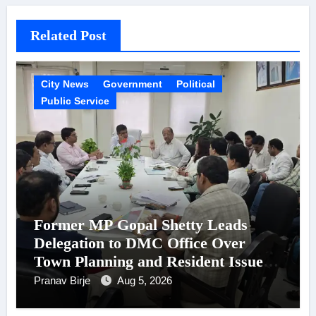
Related Post
City News
Government
Political
Public Service
Former MP Gopal Shetty Leads
Delegation to DMC Office Over
Town Planning and Resident Issues
in Borivali East Ward 13
Pranav Birje
Aug 5, 2026