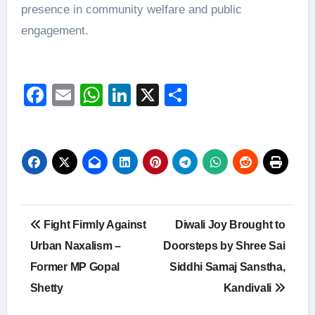
presence in community welfare and public
engagement.
Facebook
Email
WhatsApp
LinkedIn
X
Share
Post
Fight Firmly Against
Diwali Joy Brought to
navigation
Urban Naxalism –
Doorsteps by Shree Sai
Former MP Gopal
Siddhi Samaj Sanstha,
Shetty
Kandivali