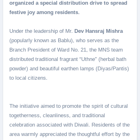
organized a special distribution drive to spread
festive joy among residents.
Under the leadership of Mr.
Dev Hansraj Mishra
(popularly known as Bablu), who serves as the
Branch President of Ward No. 21, the MNS team
distributed traditional fragrant “Uthne” (herbal bath
powder) and beautiful earthen lamps (Diyas/Pantis)
to local citizens.
The initiative aimed to promote the spirit of cultural
togetherness, cleanliness, and traditional
celebration associated with Diwali. Residents of the
area warmly appreciated the thoughtful effort by the