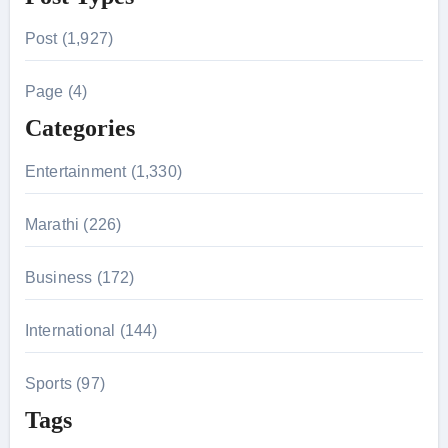
r
Post (1,927)
c
h
Page (4)
f
Categories
o
r
Entertainment (1,330)
:
Marathi (226)
Business (172)
International (144)
Sports (97)
Tags