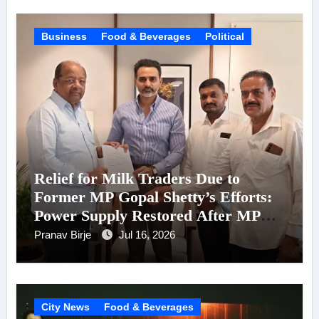
Business
Food & Beverages
Political
Relief for Milk Traders Due to
Former MP Gopal Shetty’s Efforts:
Power Supply Restored After MPCB
Chairman Kadam’s Intervention
Pranav Birje
Jul 16, 2026
City News
Food & Beverages