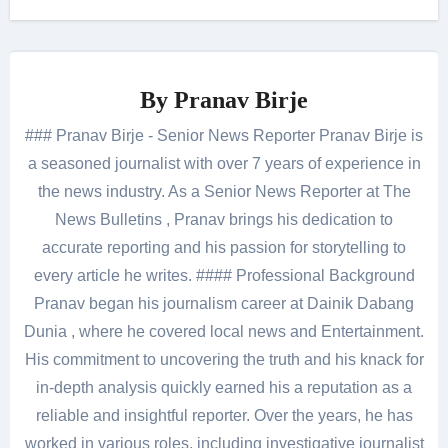
By
Pranav Birje
### Pranav Birje - Senior News Reporter Pranav Birje is
a seasoned journalist with over 7 years of experience in
the news industry. As a Senior News Reporter at The
News Bulletins , Pranav brings his dedication to
accurate reporting and his passion for storytelling to
every article he writes. #### Professional Background
Pranav began his journalism career at Dainik Dabang
Dunia , where he covered local news and Entertainment.
His commitment to uncovering the truth and his knack for
in-depth analysis quickly earned his a reputation as a
reliable and insightful reporter. Over the years, he has
worked in various roles, including investigative journalist