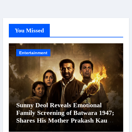
You Missed
Entertainment
Sunny Deol Reveals Emotional
Family Screening of Batwara 1947;
Shares His Mother Prakash Kaur
Was Moved to Tears