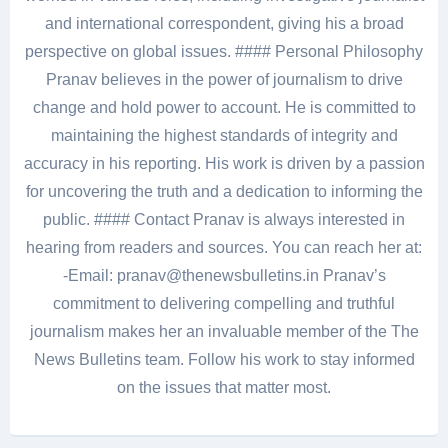
and international correspondent, giving his a broad
perspective on global issues. #### Personal Philosophy
Pranav believes in the power of journalism to drive
change and hold power to account. He is committed to
maintaining the highest standards of integrity and
accuracy in his reporting. His work is driven by a passion
for uncovering the truth and a dedication to informing the
public. #### Contact Pranav is always interested in
hearing from readers and sources. You can reach her at:
-Email: pranav@thenewsbulletins.in Pranav’s
commitment to delivering compelling and truthful
journalism makes her an invaluable member of the The
News Bulletins team. Follow his work to stay informed
on the issues that matter most.