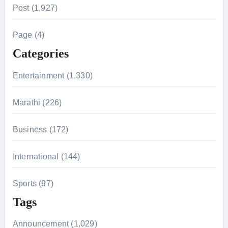
r
Post (1,927)
c
h
Page (4)
f
Categories
o
r
Entertainment (1,330)
:
Marathi (226)
Business (172)
International (144)
Sports (97)
Tags
Announcement (1,029)