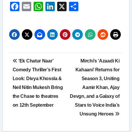
Facebook
Email
WhatsApp
LinkedIn
X
Share
Post
‘Ek Chatur Naar’
Mirchi’s ‘Azaadi Ki
navigation
Comedy Thriller’s First
Kahaani’ Returns for
Look: Divya Khossla &
Season 3, Uniting
Neil Nitin Mukesh Bring
Aamir Khan, Ajay
the Chase to theatres
Devgn, and a Galaxy of
on 12th September
Stars to Voice India’s
Unsung Heroes