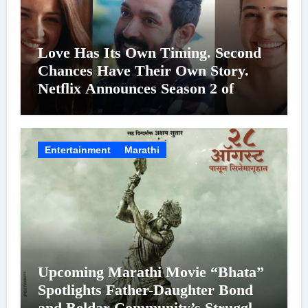
Love Has Its Own Timing. Second
Chances Have Their Own Story.
Netflix Announces Season 2 of
‘Musafir Cafe’
Entertainment
Marathi
Upcoming Marathi Movie “Bhata”
Spotlights Father-Daughter Bond
and Beldar Community’s Struggles;