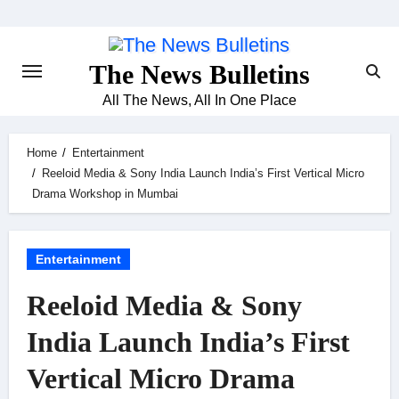
Skip
to
content
The News Bulletins
All The News, All In One Place
Home
Entertainment
Reeloid Media & Sony India Launch India’s First Vertical Micro
Drama Workshop in Mumbai
Entertainment
Reeloid Media & Sony
India Launch India’s First
Vertical Micro Drama