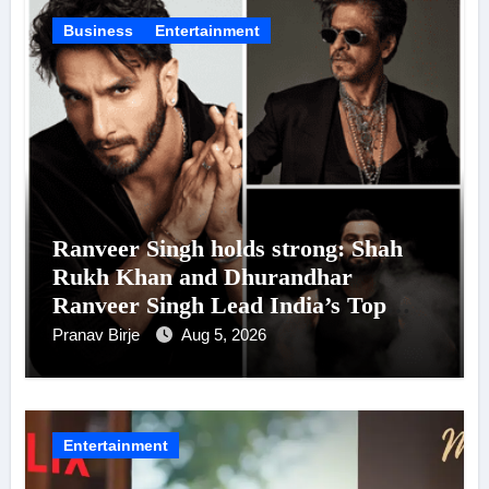
Business
Entertainment
Ranveer Singh holds strong: Shah
Rukh Khan and Dhurandhar
Ranveer Singh Lead India’s Top
Celebrity Brand List; Overtake
Pranav Birje
Aug 5, 2026
Virat Kohli
Entertainment