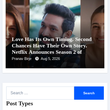
Love Has Its Own Timing. Second
Chances Have Their Own Story.
Netflix Announces Season 2 of
‘Musafir Cafe’
Pranav Birje
Aug 5, 2026
S
e
Post Types
a