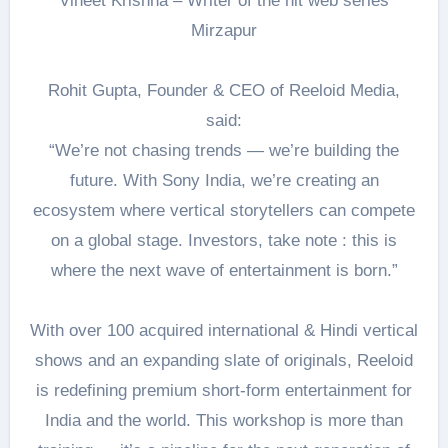
Vineet Krishna – Writer of the hit web series
Mirzapur
Rohit Gupta, Founder & CEO of Reeloid Media,
said:
“We’re not chasing trends — we’re building the
future. With Sony India, we’re creating an
ecosystem where vertical storytellers can compete
on a global stage. Investors, take note : this is
where the next wave of entertainment is born.”
With over 100 acquired international & Hindi vertical
shows and an expanding slate of originals, Reeloid
is redefining premium short-form entertainment for
India and the world. This workshop is more than