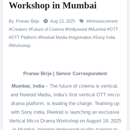
Workshop in Mumbai
By
Pranav Birje
Aug 13, 2025
#
Announcement
#
Creators
#
Future of Cinema
#
Hollywood
#
Mumbai
#
OTT
#
OTT Platform
#
Reeloid Media
#
registration
#
Sony India
#
Workshop
Pranav Birje | Senior Correspondent
Mumbai, India
– The future of cinema is vertical,
and Reeloid Media, India’s first vertical OTT micro
drama platform, is leading the charge. Teaming up
with Sony India, Reeloid is launching an exclusive
Vertical Micro Drama Workshop on August 19, 2025
in Mumbai bringing Hollywood-quality training to