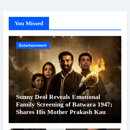
You Missed
Entertainment
Sunny Deol Reveals Emotional
Family Screening of Batwara 1947;
Shares His Mother Prakash Kaur
Was Moved to Tears