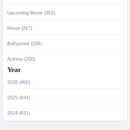
Upcoming Movie (353)
Movie (267)
Bollywood (208)
Actress (200)
Year
2026 (466)
2025 (834)
2024 (631)