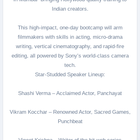
Indian creators.
This high-impact, one-day bootcamp will arm
filmmakers with skills in acting, micro-drama
writing, vertical cinematography, and rapid-fire
editing, all powered by Sony’s world-class camera
tech.
Star-Studded Speaker Lineup:
Shashi Verma – Acclaimed Actor, Panchayat
Vikram Kocchar – Renowned Actor, Sacred Games,
Punchbeat