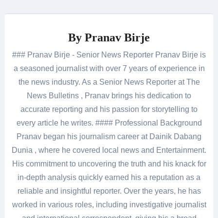
By
Pranav Birje
### Pranav Birje - Senior News Reporter Pranav Birje is
a seasoned journalist with over 7 years of experience in
the news industry. As a Senior News Reporter at The
News Bulletins , Pranav brings his dedication to
accurate reporting and his passion for storytelling to
every article he writes. #### Professional Background
Pranav began his journalism career at Dainik Dabang
Dunia , where he covered local news and Entertainment.
His commitment to uncovering the truth and his knack for
in-depth analysis quickly earned his a reputation as a
reliable and insightful reporter. Over the years, he has
worked in various roles, including investigative journalist