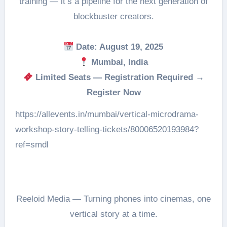
training — it’s a pipeline for the next generation of
blockbuster creators.
Date: August 19, 2025
Mumbai, India
Limited Seats — Registration Required →
Register Now
https://allevents.in/mumbai/vertical-microdrama-
workshop-story-telling-tickets/80006520193984?
ref=smdl
Reeloid Media — Turning phones into cinemas, one
vertical story at a time.