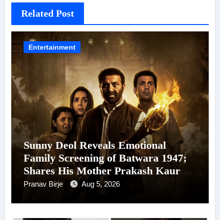
Related Post
Entertainment
Sunny Deol Reveals Emotional
Family Screening of Batwara 1947;
Shares His Mother Prakash Kaur
Was Moved to Tears
Pranav Birje
Aug 5, 2026