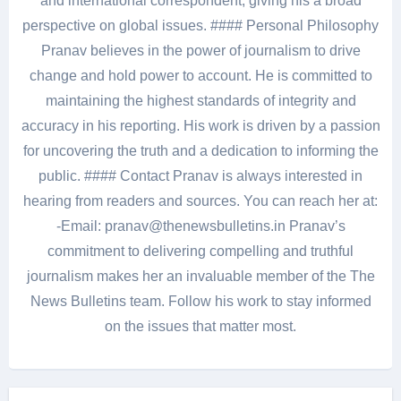
and international correspondent, giving his a broad
perspective on global issues. #### Personal Philosophy
Pranav believes in the power of journalism to drive
change and hold power to account. He is committed to
maintaining the highest standards of integrity and
accuracy in his reporting. His work is driven by a passion
for uncovering the truth and a dedication to informing the
public. #### Contact Pranav is always interested in
hearing from readers and sources. You can reach her at:
-Email: pranav@thenewsbulletins.in Pranav’s
commitment to delivering compelling and truthful
journalism makes her an invaluable member of the The
News Bulletins team. Follow his work to stay informed
on the issues that matter most.