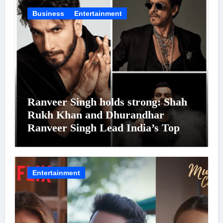
Business
Entertainment
Ranveer Singh holds strong: Shah
Rukh Khan and Dhurandhar
Ranveer Singh Lead India’s Top
Celebrity Brand List; Overtake
Virat Kohli
Entertainment