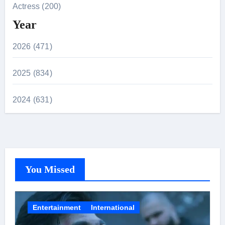
Actress (200)
Year
2026 (471)
2025 (834)
2024 (631)
You Missed
Entertainment
International