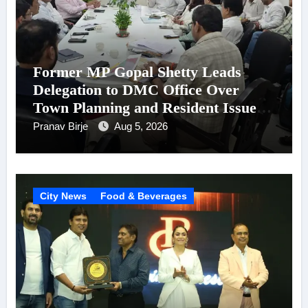
Former MP Gopal Shetty Leads
Delegation to DMC Office Over
Town Planning and Resident Issues
in Borivali East Ward 13
Pranav Birje
Aug 5, 2026
City News
Food & Beverages