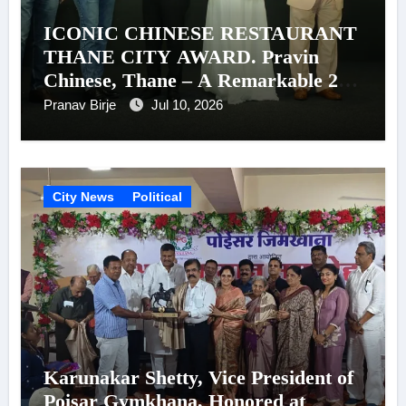
ICONIC CHINESE RESTAURANT
THANE CITY AWARD. Pravin
Chinese, Thane – A Remarkable 26-
Year Journey of Success
Pranav Birje
Jul 10, 2026
City News
Political
Karunakar Shetty, Vice President of
Poisar Gymkhana, Honored at