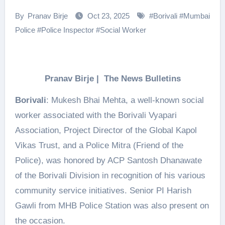
By
Pranav Birje
Oct 23, 2025
#
Borivali
#
Mumbai
Police
#
Police Inspector
#
Social Worker
Pranav Birje | The News Bulletins
Borivali
: Mukesh Bhai Mehta, a well-known social
worker associated with the Borivali Vyapari
Association, Project Director of the Global Kapol
Vikas Trust, and a Police Mitra (Friend of the
Police), was honored by ACP Santosh Dhanawate
of the Borivali Division in recognition of his various
community service initiatives. Senior PI Harish
Gawli from MHB Police Station was also present on
the occasion.