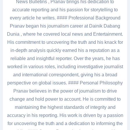
News Bulletins , Pranav brings his dedication to
accurate reporting and his passion for storytelling to
every article he writes. #### Professional Background
Pranav began his journalism career at Dainik Dabang
Dunia , where he covered local news and Entertainment.
His commitment to uncovering the truth and his knack for
in-depth analysis quickly earned his a reputation as a
reliable and insightful reporter. Over the years, he has
worked in various roles, including investigative journalist
and international correspondent, giving his a broad
perspective on global issues. #### Personal Philosophy
Pranav believes in the power of journalism to drive
change and hold power to account. He is committed to
maintaining the highest standards of integrity and
accuracy in his reporting. His work is driven by a passion
for uncovering the truth and a dedication to informing the