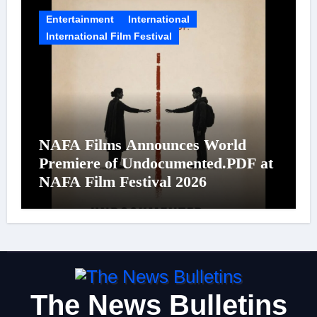
Entertainment
International
International Film Festival
NAFA Films Announces World
Premiere of Undocumented.PDF at
NAFA Film Festival 2026
The News Bulletins