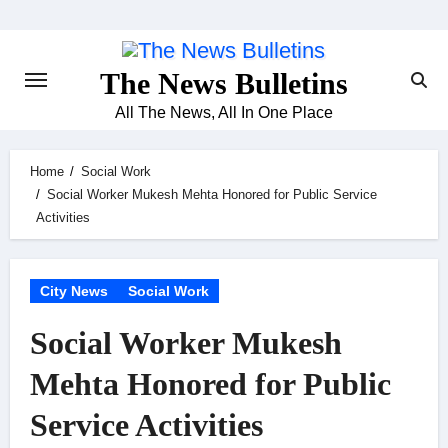
Skip
to
content
The News Bulletins
All The News, All In One Place
Home
Social Work
Social Worker Mukesh Mehta Honored for Public Service
Activities
City News
Social Work
Social Worker Mukesh
Mehta Honored for Public
Service Activities