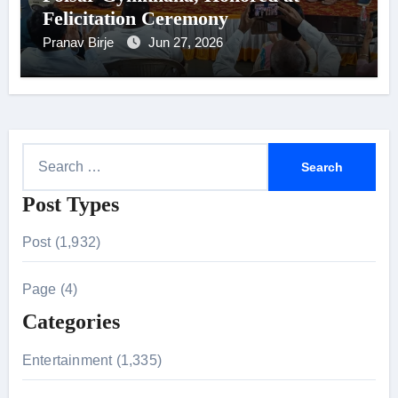
Felicitation Ceremony
Pranav Birje
Jun 27, 2026
S
e
Post Types
a
r
Post (1,932)
c
h
Page (4)
f
Categories
o
r
Entertainment (1,335)
: