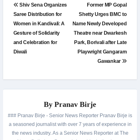
Post
Shiv Sena Organizes
Former MP Gopal
navigation
Saree Distribution for
Shetty Urges BMC to
Women in Kandivali: A
Name Newly Developed
Gesture of Solidarity
Theatre near Dwarkesh
and Celebration for
Park, Borivali after Late
Diwali
Playwright Gangaram
Gawankar
By
Pranav Birje
### Pranav Birje - Senior News Reporter Pranav Birje is
a seasoned journalist with over 7 years of experience in
the news industry. As a Senior News Reporter at The