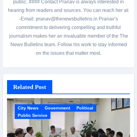
public. #### Contact Pranav is always interested in
hearing from readers and sources. You can reach her at:
-Email: pranav@thenewsbulletins.in Pranav’s
commitment to delivering compelling and truthful
journalism makes her an invaluable member of the The
News Bulletins team. Follow his work to stay informed
on the issues that matter most.
Related Post
City News
Government
Political
Public Service