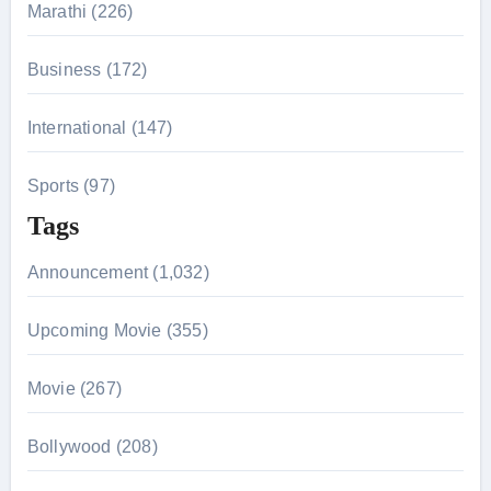
Marathi (226)
Business (172)
International (147)
Sports (97)
Tags
Announcement (1,032)
Upcoming Movie (355)
Movie (267)
Bollywood (208)