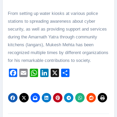
From setting up water kiosks at various police
stations to spreading awareness about cyber
security, as well as providing support and services
during the Amarnath Yatra through community
kitchens (langars), Mukesh Mehta has been
recognized multiple times by different organizations
for his remarkable contributions to society.
Facebook
Email
WhatsApp
LinkedIn
X
Share