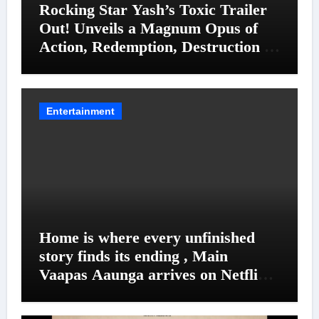
Rocking Star Yash’s Toxic Trailer
Out! Unveils a Magnum Opus of
Action, Redemption, Destruction &
Entanglements
Entertainment
Home is where every unfinished
story finds its ending , Main
Vaapas Aaunga arrives on Netflix
on August 7