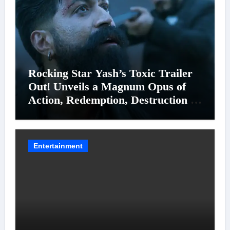
Rocking Star Yash’s Toxic Trailer
Out! Unveils a Magnum Opus of
Action, Redemption, Destruction &
Entanglements
Entertainment