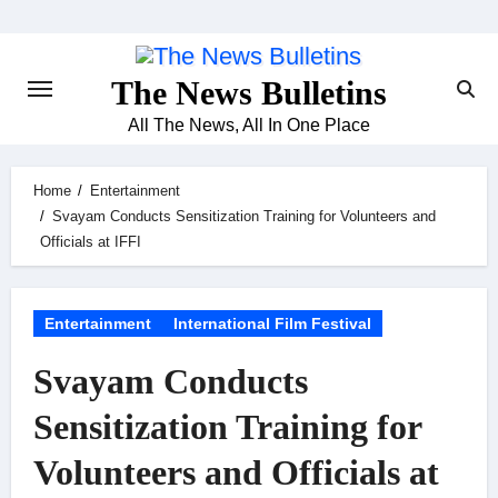
Skip
to
content
The News Bulletins
All The News, All In One Place
Home
Entertainment
Svayam Conducts Sensitization Training for Volunteers and
Officials at IFFI
Entertainment
International Film Festival
Svayam Conducts
Sensitization Training for
Volunteers and Officials at