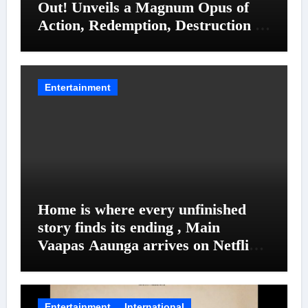
Out! Unveils a Magnum Opus of
Action, Redemption, Destruction &
Entanglements
Entertainment
Home is where every unfinished
story finds its ending , Main
Vaapas Aaunga arrives on Netflix
on August 7
Entertainment
International