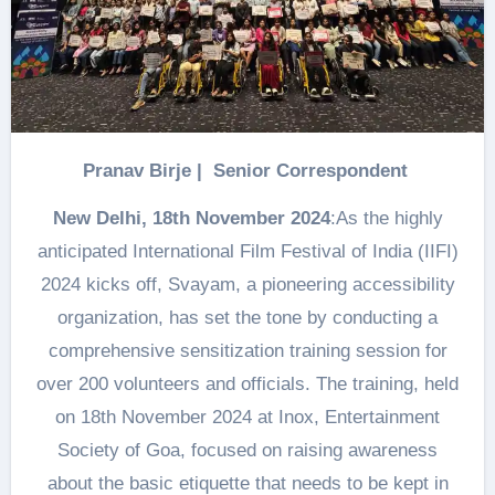
Pranav Birje | Senior Correspondent
New Delhi, 18th November 2024
:As the highly
anticipated International Film Festival of India (IIFI)
2024 kicks off, Svayam, a pioneering accessibility
organization, has set the tone by conducting a
comprehensive sensitization training session for
over 200 volunteers and officials. The training, held
on 18th November 2024 at Inox, Entertainment
Society of Goa, focused on raising awareness
about the basic etiquette that needs to be kept in