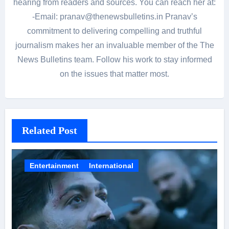
hearing from readers and sources. You can reach her at:
-Email: pranav@thenewsbulletins.in Pranav’s
commitment to delivering compelling and truthful
journalism makes her an invaluable member of the The
News Bulletins team. Follow his work to stay informed
on the issues that matter most.
Related Post
Entertainment
International