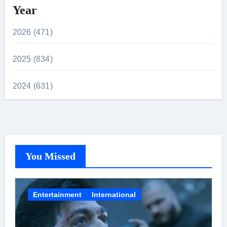
Year
2026 (471)
2025 (834)
2024 (631)
You Missed
Entertainment
International