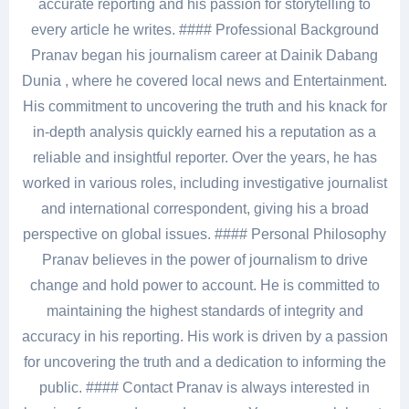
accurate reporting and his passion for storytelling to
every article he writes. #### Professional Background
Pranav began his journalism career at Dainik Dabang
Dunia , where he covered local news and Entertainment.
His commitment to uncovering the truth and his knack for
in-depth analysis quickly earned his a reputation as a
reliable and insightful reporter. Over the years, he has
worked in various roles, including investigative journalist
and international correspondent, giving his a broad
perspective on global issues. #### Personal Philosophy
Pranav believes in the power of journalism to drive
change and hold power to account. He is committed to
maintaining the highest standards of integrity and
accuracy in his reporting. His work is driven by a passion
for uncovering the truth and a dedication to informing the
public. #### Contact Pranav is always interested in