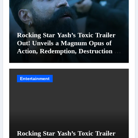
Rocking Star Yash’s Toxic Trailer
Out! Unveils a Magnum Opus of
Action, Redemption, Destruction &
Entanglements
Entertainment
Rocking Star Yash’s Toxic Trailer