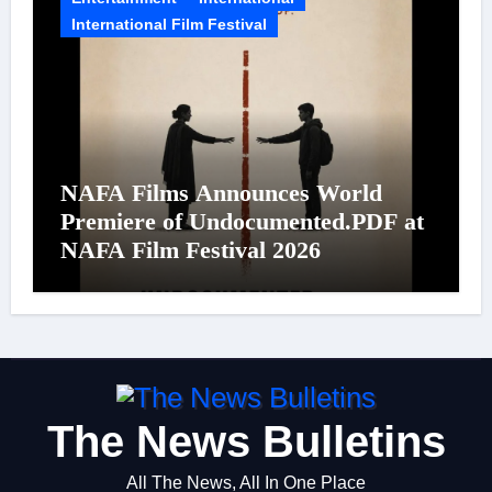
International Film Festival
NAFA Films Announces World
Premiere of Undocumented.PDF at
NAFA Film Festival 2026
The News Bulletins
All The News, All In One Place