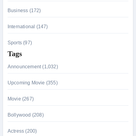
Business (172)
International (147)
Sports (97)
Tags
Announcement (1,032)
Upcoming Movie (355)
Movie (267)
Bollywood (208)
Actress (200)