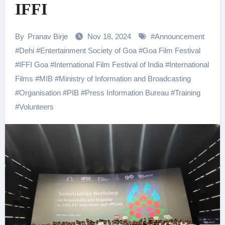
IFFI
By
Pranav Birje
Nov 18, 2024
#
Announcement
#
Dehi
#
Entertainment Society of Goa
#
Goa Film Festival
#
IFFI Goa
#
International Film Festival of India
#
International
Films
#
MIB
#
Ministry of Information and Broadcasting
#
Organisation
#
PIB
#
Press Information Bureau
#
Training
#
Volunteers