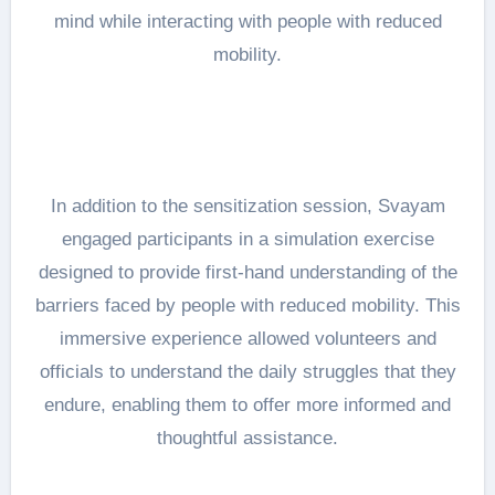
mind while interacting with people with reduced
mobility.
In addition to the sensitization session, Svayam
engaged participants in a simulation exercise
designed to provide first-hand understanding of the
barriers faced by people with reduced mobility. This
immersive experience allowed volunteers and
officials to understand the daily struggles that they
endure, enabling them to offer more informed and
thoughtful assistance.