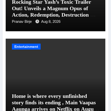
Rocking Star Yash’s Toxic Trailer
Out! Unveils a Magnum Opus of
Action, Redemption, Destruction &
Entanglements
Pranav Birje
Aug 8, 2026
Entertainment
Home is where every unfinished
story finds its ending , Main Vaapas
Aaunga arrives on Netflix on August