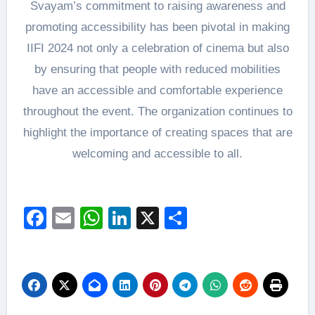
Svayam’s commitment to raising awareness and
promoting accessibility has been pivotal in making
IIFI 2024 not only a celebration of cinema but also
by ensuring that people with reduced mobilities
have an accessible and comfortable experience
throughout the event. The organization continues to
highlight the importance of creating spaces that are
welcoming and accessible to all.
Facebook
Email
WhatsApp
LinkedIn
X
Share