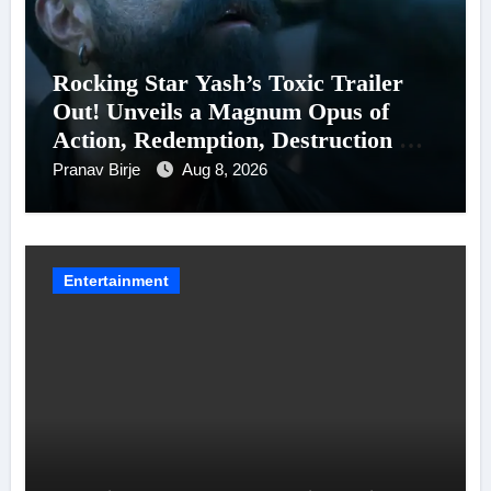
Rocking Star Yash’s Toxic Trailer
Out! Unveils a Magnum Opus of
Action, Redemption, Destruction &
Entanglements
Pranav Birje
Aug 8, 2026
Entertainment