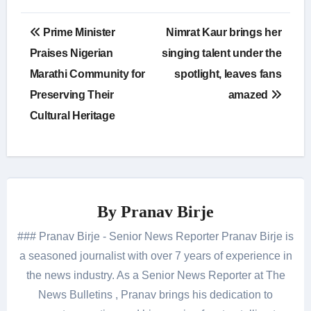
Post
Prime Minister
Nimrat Kaur brings her
navigation
Praises Nigerian
singing talent under the
Marathi Community for
spotlight, leaves fans
Preserving Their
amazed
Cultural Heritage
By
Pranav Birje
### Pranav Birje - Senior News Reporter Pranav Birje is
a seasoned journalist with over 7 years of experience in
the news industry. As a Senior News Reporter at The
News Bulletins , Pranav brings his dedication to