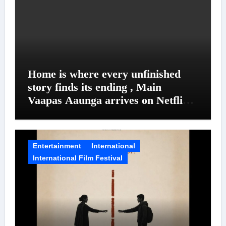
Home is where every unfinished
story finds its ending , Main
Vaapas Aaunga arrives on Netflix
on August 7
Entertainment
International
International Film Festival