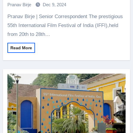
Pranav Birje
Dec 9, 2024
Pranav Birje | Senior Correspondent The prestigious
55th International Film Festival of India (IFFI),held
from 20th to 28th…
Read More