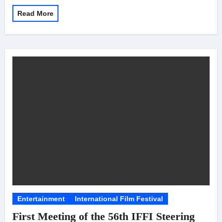
Read More
Entertainment
International Film Festival
First Meeting of the 56th IFFI Steering