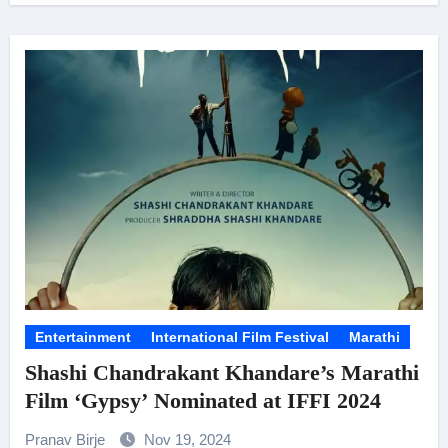
Entertainment
International Film Festival
Marathi
Shashi Chandrakant Khandare’s Marathi
Film ‘Gypsy’ Nominated at IFFI 2024
Pranav Birje
Nov 19, 2024