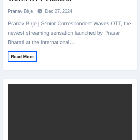
Pranav Birje
Dec 27, 2024
Pranav Birje | Senior Correspondent Waves OTT, the
newest streaming sensation launched by Prasar
Bharati at the International…
Read More