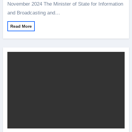
November 2024 The Minister of State for Information
and Broadcasting and…
Read More