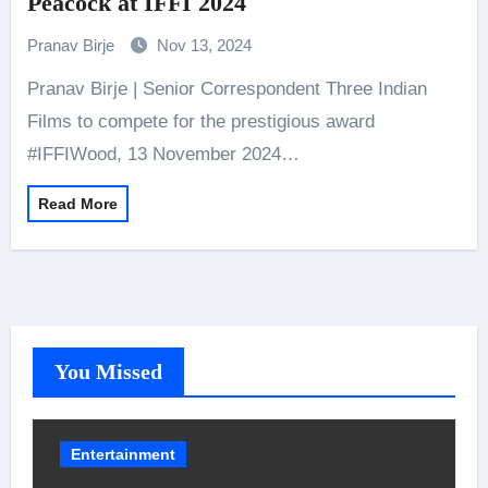
Peacock at IFFI 2024
Pranav Birje
Nov 13, 2024
Pranav Birje | Senior Correspondent Three Indian
Films to compete for the prestigious award
#IFFIWood, 13 November 2024…
Read More
You Missed
Entertainment