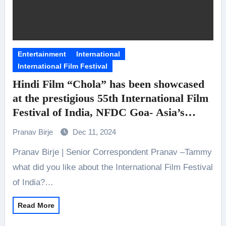
Entertainment
International
International Film Festival
Hindi Film “Chola” has been showcased
at the prestigious 55th International Film
Festival of India, NFDC Goa- Asia’s
biggest film market.
Pranav Birje
Dec 11, 2024
We gained a chance to Interview the lead
Pranav Birje | Senior Correspondent Pranav –Tammy
actress- Tammy Bartaia
what did you like about the International Film Festival
of India?…
Read More