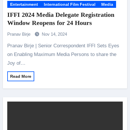
Entertainment
International Film Festival
Media
IFFI 2024 Media Delegate Registration
Window Reopens for 24 Hours
Pranav Birje
Nov 14, 2024
Pranav Birje | Senior Correspondent IFFI Sets Eyes
on Enabling Maximum Media Persons to share the
Joy of…
Read More