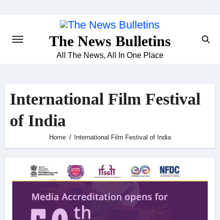
Skip
to
content
The News Bulletins
All The News, All In One Place
International Film Festival
of India
Home
International Film Festival of India