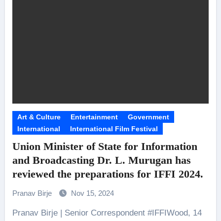
Art & Culture
Entertainment
Government
International
International Film Festival
Union Minister of State for Information
and Broadcasting Dr. L. Murugan has
reviewed the preparations for IFFI 2024.
Pranav Birje
Nov 15, 2024
Pranav Birje | Senior Correspondent #IFFIWood, 14