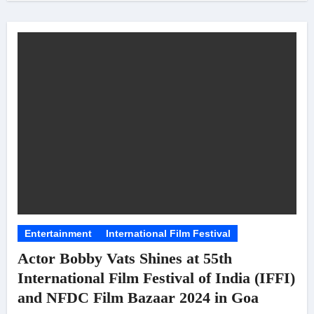
Entertainment
International Film Festival
Actor Bobby Vats Shines at 55th
International Film Festival of India (IFFI)
and NFDC Film Bazaar 2024 in Goa