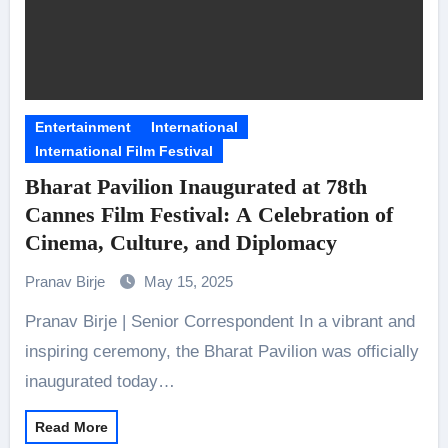
Entertainment
International
International Film Festival
Bharat Pavilion Inaugurated at 78th
Cannes Film Festival: A Celebration of
Cinema, Culture, and Diplomacy
Pranav Birje
May 15, 2025
Pranav Birje | Senior Correspondent In a vibrant and
inspiring ceremony, the Bharat Pavilion was officially
inaugurated today…
Read More