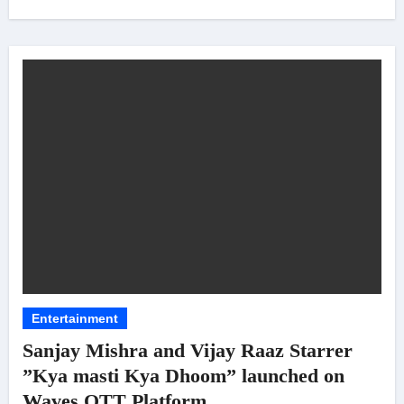
Entertainment
Sanjay Mishra and Vijay Raaz Starrer
”Kya masti Kya Dhoom” launched on
Waves OTT Platform