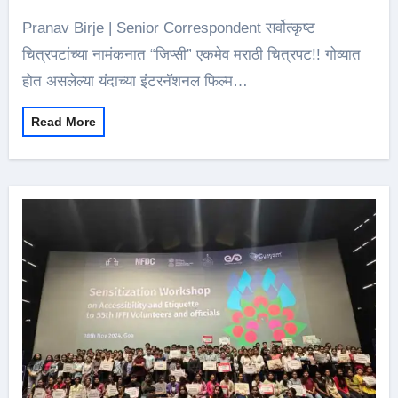
Pranav Birje | Senior Correspondent सर्वोत्कृष्ट
चित्रपटांच्या नामंकनात “जिप्सी” एकमेव मराठी चित्रपट!! गोव्यात
होत असलेल्या यंदाच्या इंटरनॅशनल फिल्म…
Read More