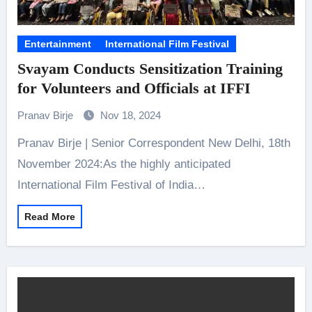
Entertainment
International Film Festival
Svayam Conducts Sensitization Training
for Volunteers and Officials at IFFI
Pranav Birje
Nov 18, 2024
Pranav Birje | Senior Correspondent New Delhi, 18th
November 2024:As the highly anticipated
International Film Festival of India…
Read More