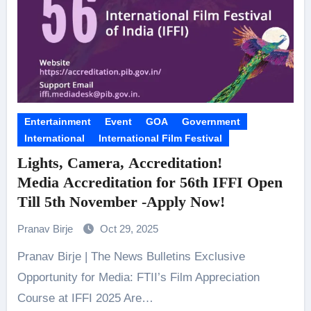
Entertainment
Event
GOA
Government
International
International Film Festival
Lights, Camera, Accreditation!
Media Accreditation for 56th IFFI Open
Till 5th November -Apply Now!
Pranav Birje
Oct 29, 2025
Pranav Birje | The News Bulletins Exclusive
Opportunity for Media: FTII’s Film Appreciation
Course at IFFI 2025 Are…