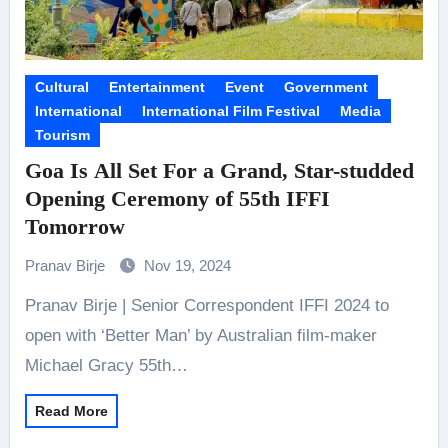
Cultural
Entertainment
Event
Government
International
International Film Festival
Media
Tourism
Goa Is All Set For a Grand, Star-studded
Opening Ceremony of 55th IFFI
Tomorrow
Pranav Birje
Nov 19, 2024
Pranav Birje | Senior Correspondent IFFI 2024 to
open with ‘Better Man’ by Australian film-maker
Michael Gracy 55th…
Read More