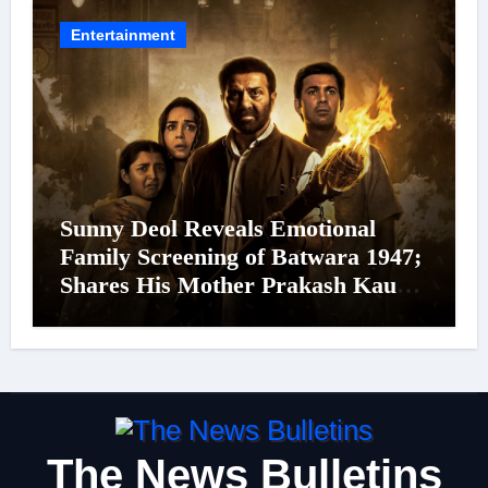
24 September 2026
Entertainment
Sunny Deol Reveals Emotional
Family Screening of Batwara 1947;
Shares His Mother Prakash Kaur
Was Moved to Tears
The News Bulletins