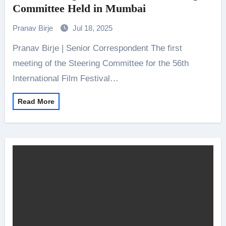
Committee Held in Mumbai
Pranav Birje
Jul 18, 2025
Pranav Birje | Senior Correspondent The first
meeting of the Steering Committee for the 56th
International Film Festival…
Read More