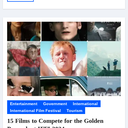
Entertainment
Government
International
International Film Festival
Tourism
15 Films to Compete for the Golden