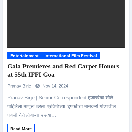
Entertainment
International Film Festival
Gala Premieres and Red Carpet Honors
at 55th IFFI Goa
Pranav Birje
Nov 14, 2024
Pranav Birje | Senior Correspondent हजारवेळा शोले
पाहिलेला माणूस’ ठरला प्रतिष्ठेच्या ‘इफ्फी’चा मानकरी गोव्यातील
पणजी येथे होणाऱ्या ५५व्या…
Read More