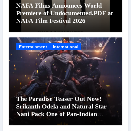
NAFA Films Announces World
Premiere of Undocumented.PDF at
NAFA Film Festival 2026
Entertainment
International
The Paradise Teaser Out Now!
Srikanth Odela and Natural Star
Nani Pack One of Pan-Indian
Cinema’s Biggest Spectacles; Film
Arrives In Cinemas Worldwide on