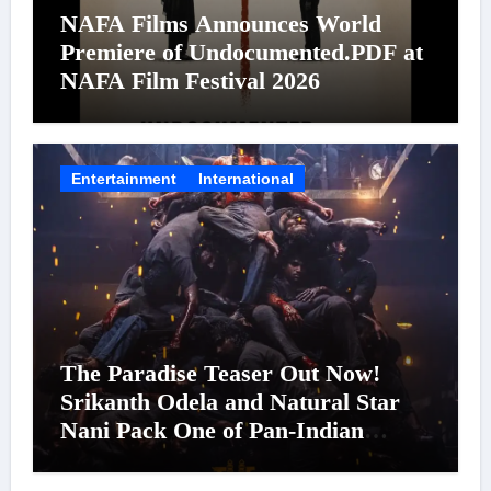
NAFA Films Announces World
Premiere of Undocumented.PDF at
NAFA Film Festival 2026
Entertainment
International
The Paradise Teaser Out Now!
Srikanth Odela and Natural Star
Nani Pack One of Pan-Indian
Cinema’s Biggest Spectacles; Film
Arrives In Cinemas Worldwide on