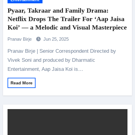
Pyaar, Takraar and Family Drama:
Netflix Drops The Trailer For ‘Aap Jaisa
Koi’ — a Melodic and Visual Masterpiece
Pranav Birje
Jun 25, 2025
Pranav Birje | Senior Correspondent Directed by
Vivek Soni and produced by Dharmatic
Entertainment, Aap Jaisa Koi is…
Read More