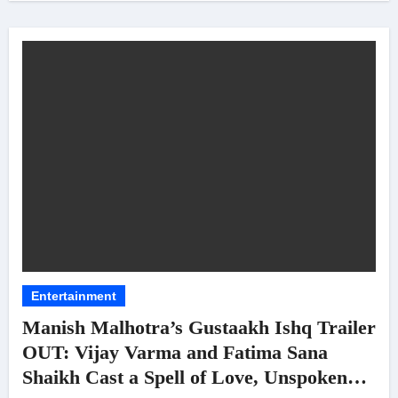
Entertainment
Manish Malhotra’s Gustaakh Ishq Trailer
OUT: Vijay Varma and Fatima Sana
Shaikh Cast a Spell of Love, Unspoken