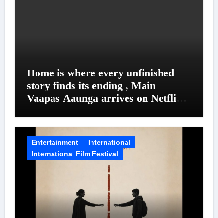
Home is where every unfinished
story finds its ending , Main
Vaapas Aaunga arrives on Netflix
on August 7
Entertainment
International
International Film Festival