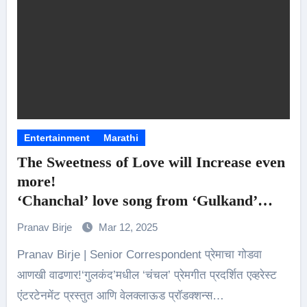
Entertainment
Marathi
The Sweetness of Love will Increase even
more!
‘Chanchal’ love song from ‘Gulkand’
Released ..!
Pranav Birje
Mar 12, 2025
Pranav Birje | Senior Correspondent प्रेमाचा गोडवा
आणखी वाढणार!‘गुलकंद’मधील ‘चंचल’ प्रेमगीत प्रदर्शित एव्हरेस्ट
एंटरटेनमेंट प्रस्तुत आणि वेलक्लाऊड प्रॉडक्शन्स…