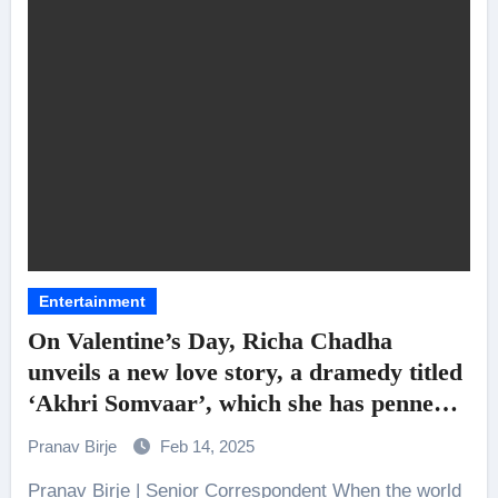
Entertainment
On Valentine’s Day, Richa Chadha
unveils a new love story, a dramedy titled
‘Akhri Somvaar’, which she has penned
and will also star in
Pranav Birje
Feb 14, 2025
Pranav Birje | Senior Correspondent When the world