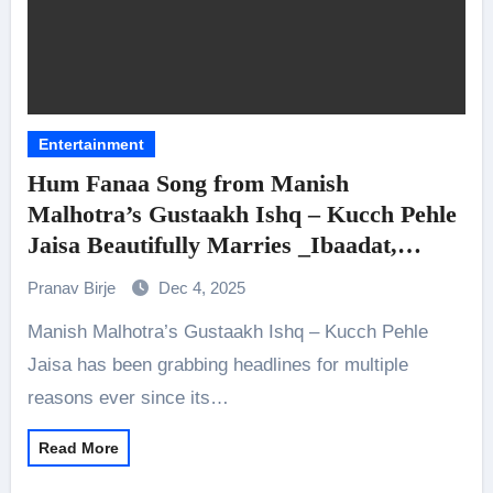
Entertainment
Hum Fanaa Song from Manish
Malhotra’s Gustaakh Ishq – Kucch Pehle
Jaisa Beautifully Marries _Ibaadat,
Ishq_, and Yearning
Pranav Birje
Dec 4, 2025
Manish Malhotra’s Gustaakh Ishq – Kucch Pehle
Jaisa has been grabbing headlines for multiple
reasons ever since its…
Read More