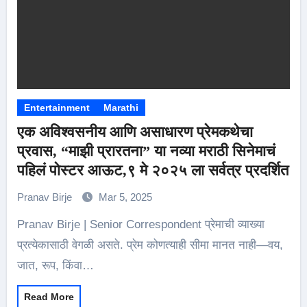
Entertainment
Marathi
एक अविश्वसनीय आणि असाधारण प्रेमकथेचा
प्रवास, “माझी प्रारतना” या नव्या मराठी सिनेमाचं
पहिलं पोस्टर आऊट,९ मे २०२५ ला सर्वत्र प्रदर्शित
Pranav Birje
Mar 5, 2025
Pranav Birje | Senior Correspondent प्रेमाची व्याख्या
प्रत्येकासाठी वेगळी असते. प्रेम कोणत्याही सीमा मानत नाही—वय,
जात, रूप, किंवा…
Read More