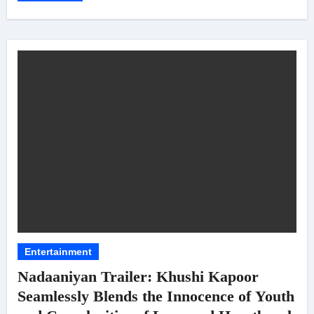
Entertainment
Nadaaniyan Trailer: Khushi Kapoor
Seamlessly Blends the Innocence of Youth