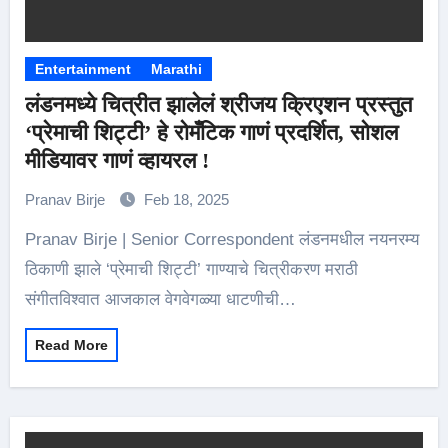
Entertainment
Marathi
लंडनमध्ये चित्रीत झालेलं श्रीजय क्रिएशन प्रस्तुत
‘प्रेमाची शिट्टी’ हे रोमँटिक गाणं प्रदर्शित, सोशल
मीडियावर गाणं व्हायरल !
Pranav Birje
Feb 18, 2025
Pranav Birje | Senior Correspondent लंडनमधील नयनरम्य
ठिकाणी झाले ‘प्रेमाची शिट्टी’ गाण्याचे चित्रीकरण मराठी
संगीतविश्वात आजकाल वेगवेगळ्या धाटणीची…
Read More