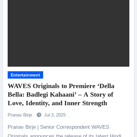
Entertainment
WAVES Originals to Premiere ‘Della
Bella: Badlegi Kahaani’ – A Story of
Love, Identity, and Inner Strength
Pranav Birje
Jul 3, 2025
Pranav Birje | Senior Correspondent WAVES
Originals announces the release of its latest Hindi