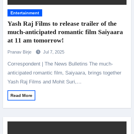
Entertainment
Yash Raj Films to release trailer of the
much-anticipated romantic film Saiyaara
at 11 am tomorrow!
Pranav Birje
Jul 7, 2025
Correspondent | The News Bulletins The much-
anticipated romantic film, Saiyaara, brings together
Yash Raj Films and Mohit Suri,…
Read More