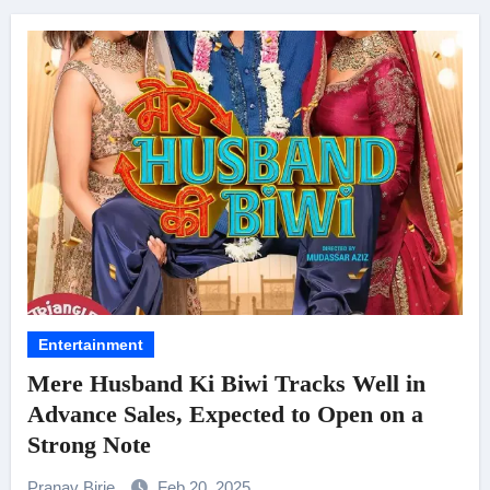
Entertainment
Mere Husband Ki Biwi Tracks Well in
Advance Sales, Expected to Open on a
Strong Note
Pranav Birje
Feb 20, 2025