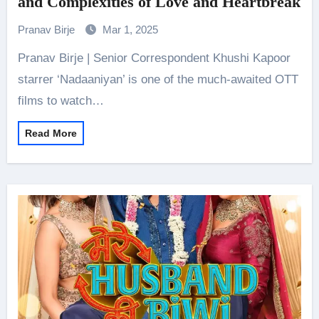
and Complexities of Love and Heartbreak
Pranav Birje
Mar 1, 2025
Pranav Birje | Senior Correspondent Khushi Kapoor
starrer ‘Nadaaniyan’ is one of the much-awaited OTT
films to watch…
Read More