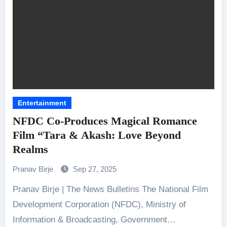
Entertainment
NFDC Co-Produces Magical Romance
Film “Tara & Akash: Love Beyond
Realms
Pranav Birje
Sep 27, 2025
Pranav Birje | The News Bulletins The National Film
Development Corporation (NFDC), Ministry of
Information & Broadcasting, Government…