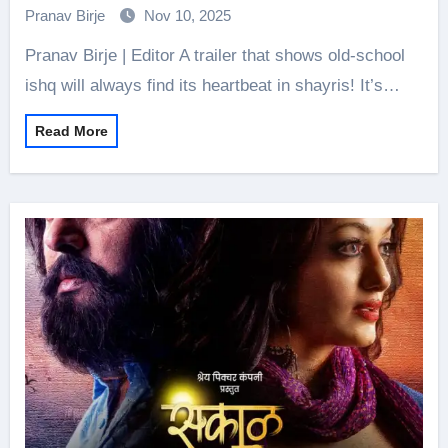
Desire, Passion _Kucch Pehle Jaisa_
Pranav Birje
Nov 10, 2025
Pranav Birje | Editor A trailer that shows old-school
ishq will always find its heartbeat in shayris! It’s…
Read More