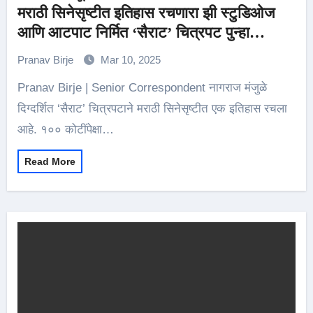
मराठी सिनेसृष्टीत इतिहास रचणारा झी स्टुडिओज
आणि आटपाट निर्मित ‘सैराट’ चित्रपट पुन्हा
प्रदर्शनासाठी सज्ज
Pranav Birje
Mar 10, 2025
Pranav Birje | Senior Correspondent नागराज मंजुळे
दिग्दर्शित ‘सैराट’ चित्रपटाने मराठी सिनेसृष्टीत एक इतिहास रचला
आहे. १०० कोटींपेक्षा…
Read More