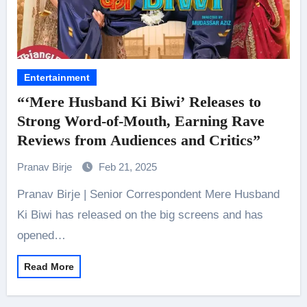
Entertainment
“‘Mere Husband Ki Biwi’ Releases to
Strong Word-of-Mouth, Earning Rave
Reviews from Audiences and Critics”
Pranav Birje
Feb 21, 2025
Pranav Birje | Senior Correspondent Mere Husband
Ki Biwi has released on the big screens and has
opened…
Read More