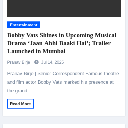
Entertainment
Bobby Vats Shines in Upcoming Musical
Drama ‘Jaan Abhi Baaki Hai’; Trailer
Launched in Mumbai
Pranav Birje
Jul 14, 2025
Pranav Birje | Senior Correspondent Famous theatre
and film actor Bobby Vats marked his presence at
the grand…
Read More