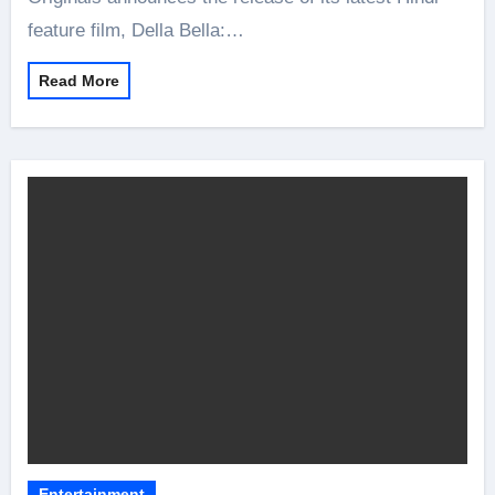
feature film, Della Bella:…
Read More
Entertainment