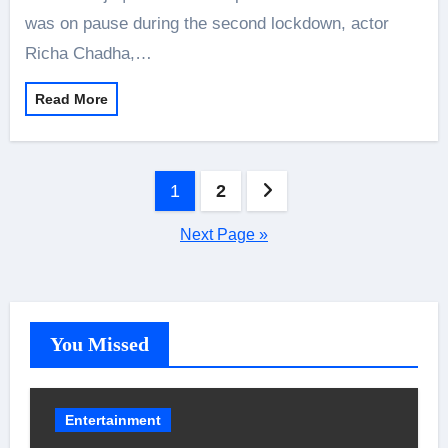
was on pause during the second lockdown, actor
Richa Chadha,…
Read More
Posts
1
2
pagination
Next Page »
You Missed
Entertainment