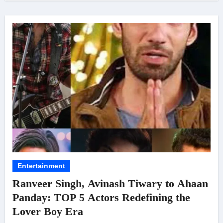
Entertainment
Ranveer Singh, Avinash Tiwary to Ahaan
Panday: TOP 5 Actors Redefining the
Lover Boy Era