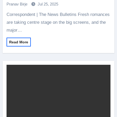
Pranav Birje
Jul 25, 2025
Correspondent | The News Bulletins Fresh romances
are taking centre stage on the big screens, and the
major…
Read More