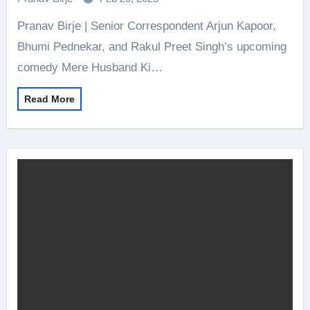
Pranav Birje | Senior Correspondent Arjun Kapoor,
Bhumi Pednekar, and Rakul Preet Singh’s upcoming
comedy Mere Husband Ki…
Read More