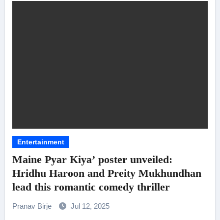
Entertainment
Maine Pyar Kiya’ poster unveiled:
Hridhu Haroon and Preity Mukhundhan
lead this romantic comedy thriller
Pranav Birje
Jul 12, 2025