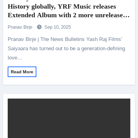
History globally, YRF Music releases
Extended Album with 2 more unreleased
songs and more for fan delight!
Pranav Birje
Sep 10, 2025
Pranav Birje | The News Bulletins Yash Raj Films’
Saiyaara has turned out to be a generation-defining
love…
Read More