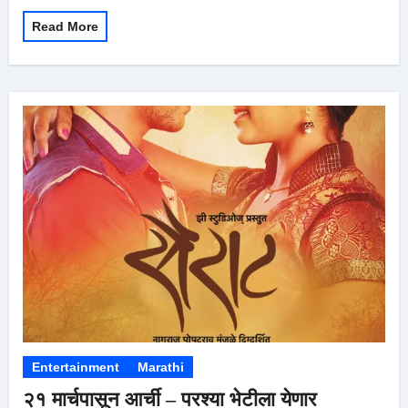
Read More
Entertainment
Marathi
२१ मार्चपासून आर्ची – परश्या भेटीला येणार