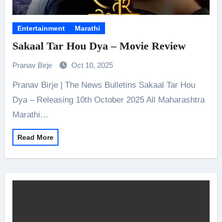
Entertainment
Marathi
Sakaal Tar Hou Dya – Movie Review
Pranav Birje
Oct 10, 2025
Pranav Birje | The News Bulletins Sakaal Tar Hou
Dya – Releasing 10th October 2025 All Maharashtra
Marathi…
Read More