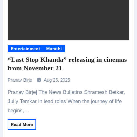
Entertainment
Marathi
“Last Stop Khanda” releasing in cinemas
from November 21
Pranav Birje
Aug 25, 2025
Pranav Birje| The News Bulletins Shramesh Betkar,
Juily Temkar in lead roles When the journey of life
begins,…
Read More