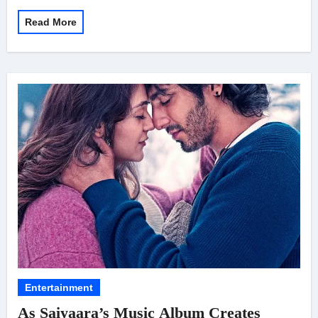
Read More
Entertainment
As Saiyaara’s Music Album Creates