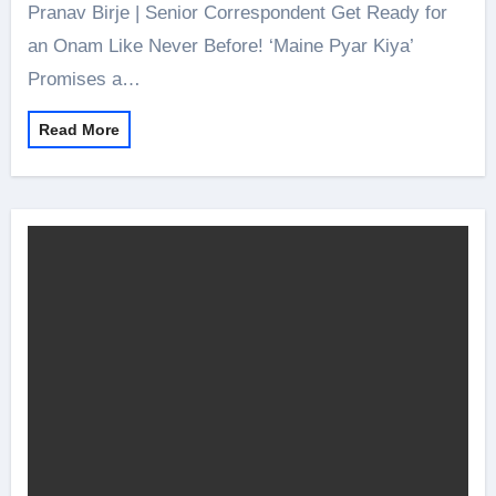
Pranav Birje | Senior Correspondent Get Ready for
an Onam Like Never Before! ‘Maine Pyar Kiya’
Promises a…
Read More