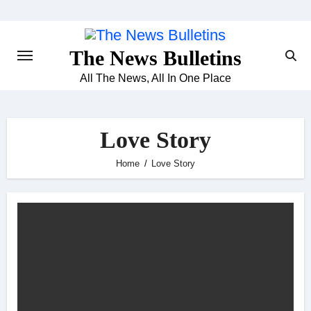
Skip
to
content
The News Bulletins
All The News, All In One Place
Love Story
Home
Love Story