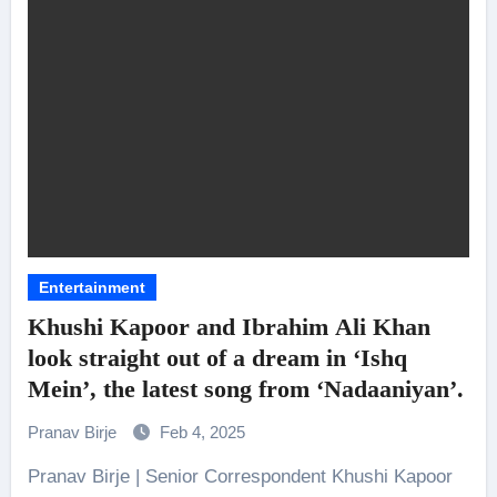
Entertainment
Khushi Kapoor and Ibrahim Ali Khan
look straight out of a dream in ‘Ishq
Mein’, the latest song from ‘Nadaaniyan’.
Pranav Birje
Feb 4, 2025
Pranav Birje | Senior Correspondent Khushi Kapoor