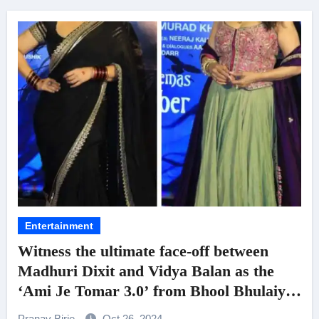
Entertainment
Witness the ultimate face-off between
Madhuri Dixit and Vidya Balan as the
‘Ami Je Tomar 3.0’ from Bhool Bhulaiyaa
3 is Out Now!
Pranav Birje
Oct 26, 2024