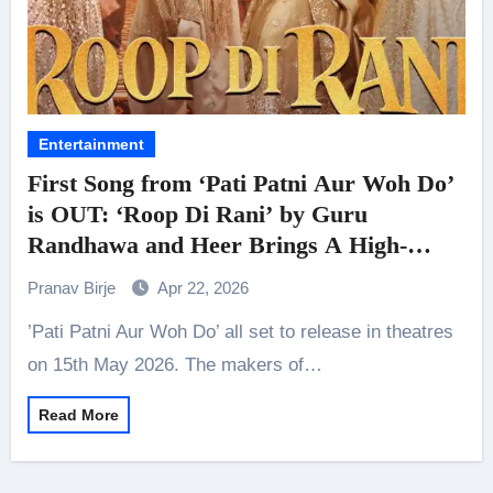
Entertainment
First Song from ‘Pati Patni Aur Woh Do’
is OUT: ‘Roop Di Rani’ by Guru
Randhawa and Heer Brings A High-
Energy Desi Track
Pranav Birje
Apr 22, 2026
’Pati Patni Aur Woh Do’ all set to release in theatres
on 15th May 2026. The makers of…
Read More