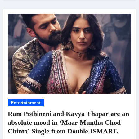
Entertainment
Ram Pothineni and Kavya Thapar are an
absolute mood in ‘Maar Muntha Chod
Chinta’ Single from Double ISMART.