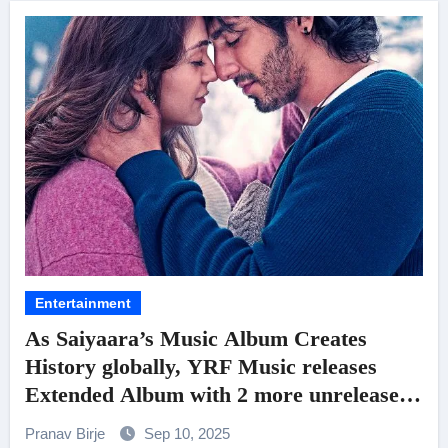
Entertainment
As Saiyaara’s Music Album Creates
History globally, YRF Music releases
Extended Album with 2 more unreleased
songs and more for fan delight!
Pranav Birje
Sep 10, 2025