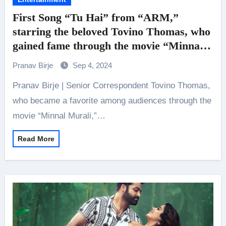
First Song “Tu Hai” from “ARM,”
starring the beloved Tovino Thomas, who
gained fame through the movie “Minnal
Murali,” has been released
Pranav Birje
Sep 4, 2024
Pranav Birje | Senior Correspondent Tovino Thomas,
who became a favorite among audiences through the
movie “Minnal Murali,”…
Read More