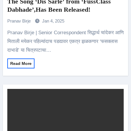
The Song ‘Dis Sarle’ from ‘FussClass
Dabhade’,Has Been Released!
Pranav Birje
Jan 4, 2025
Pranav Birje | Senior Correspondent सिद्धार्थ चांदेकर आणि
मिताली मयेकर पहिल्यांदाच पडद्यावर एकत्र झळकणार ‘फसक्लास
दाभाडे’ या चित्रपटाचा…
Read More