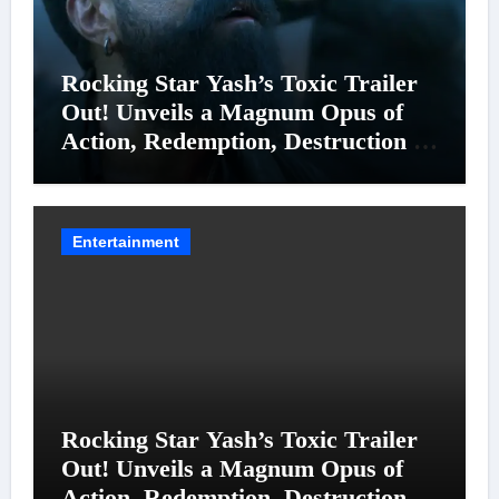
Rocking Star Yash’s Toxic Trailer
Out! Unveils a Magnum Opus of
Action, Redemption, Destruction &
Entanglements
Entertainment
Rocking Star Yash’s Toxic Trailer
Out! Unveils a Magnum Opus of
Action, Redemption, Destruction &