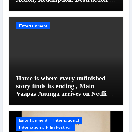
Entanglements
Entertainment
Home is where every unfinished
story finds its ending , Main
Vaapas Aaunga arrives on Netflix
on August 7
Entertainment
International
International Film Festival