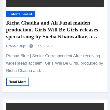
Entertainment
Richa Chadha and Ali Fazal maiden
production, Girls Will Be Girls releases
special song by Sneha Khanwalkar, a
soulful track ‘Teri Nazar’
Pranav Birje
Feb 6, 2025
Pranav Birje | Senior Correspondent After receiving
widespread acclaim, Girls Will Be Girls, produced by
Richa Chadha and…
Read More