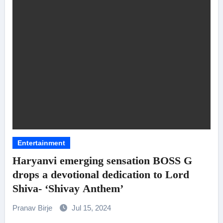
Entertainment
Haryanvi emerging sensation BOSS G
drops a devotional dedication to Lord
Shiva- ‘Shivay Anthem’
Pranav Birje
Jul 15, 2024