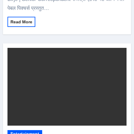
पेबल पिक्चर्स प्रस्तुत…
Read More
Entertainment