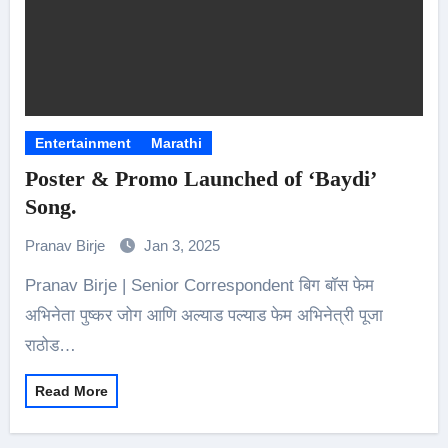
Entertainment
Marathi
Poster & Promo Launched of ‘Baydi’
Song.
Pranav Birje
Jan 3, 2025
Pranav Birje | Senior Correspondent बिग बॉस फेम
अभिनेता पुष्कर जोग आणि अल्याड पल्याड फेम अभिनेत्री पूजा
राठोड…
Read More