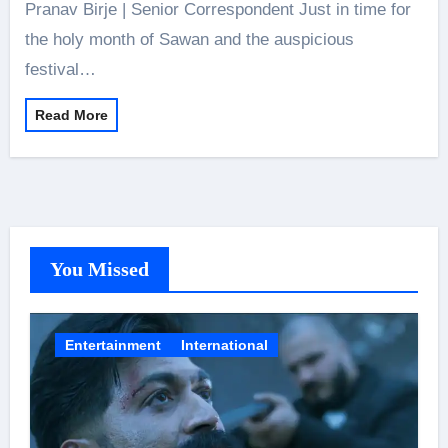
Pranav Birje | Senior Correspondent Just in time for
the holy month of Sawan and the auspicious
festival…
Read More
You Missed
Entertainment
International