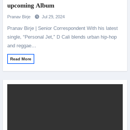
upcoming Album
Pranav Birje
Jul 29, 2024
Pranav Birje | Senior Correspondent With his latest
single, “Personal Jet,” D Cali blends urban hip-hop
and reggae…
Read More