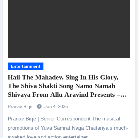
Entertainment
Hail The Mahadev, Sing In His Glory,
The Shiva Shakti Song Namo Namah
Shivaya From Allu Aravind Presents –
Naga Chaitanya, Sai Pallavi, Devi Sri
Pranav Birje
Jan 4, 2025
Prasad, Chandoo Mondeti, Bunny Vasu,
Pranav Birje | Senior Correspondent The musical
Geetha Arts – Thandel Unveiled
promotions of Yuva Samrat Naga Chaitanya’s much-
awaited love and action entertainer…