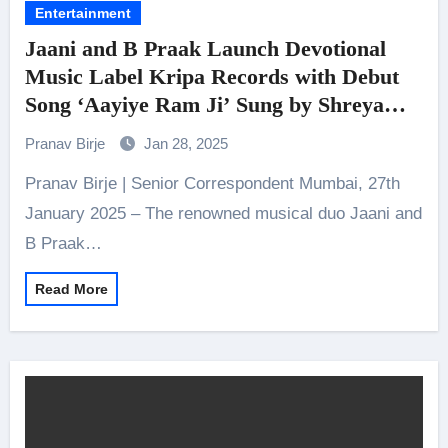
Entertainment
Jaani and B Praak Launch Devotional
Music Label Kripa Records with Debut
Song ‘Aayiye Ram Ji’ Sung by Shreya
Ghoshal and Featuring Shriya Saran
Pranav Birje
Jan 28, 2025
Pranav Birje | Senior Correspondent Mumbai, 27th
January 2025 – The renowned musical duo Jaani and
B Praak…
Read More