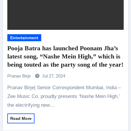
Entertainment
Pooja Batra has launched Poonam Jha’s
latest song, “Nashe Mein High,” which is
being touted as the party song of the year!
Pranav Birje
Jul 27, 2024
Pranav Birje| Senior Correspondent Mumbai, India –
Zee Music Co. proudly presents ‘Nashe Mein High,’
the electrifying new…
Read More