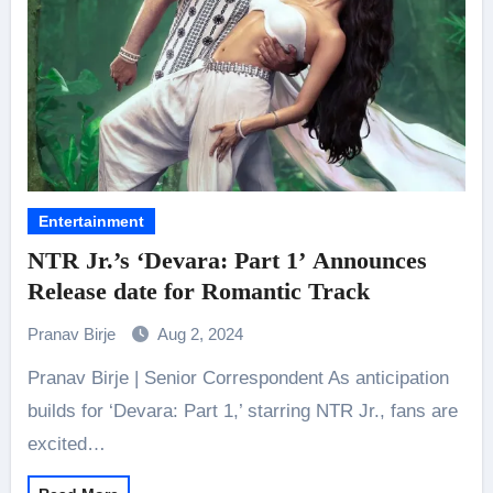
Entertainment
NTR Jr.’s ‘Devara: Part 1’ Announces
Release date for Romantic Track
Pranav Birje
Aug 2, 2024
Pranav Birje | Senior Correspondent As anticipation
builds for ‘Devara: Part 1,’ starring NTR Jr., fans are
excited…