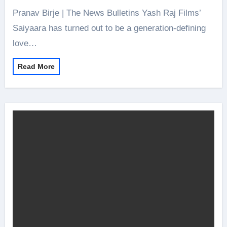
Pranav Birje | The News Bulletins Yash Raj Films’
Saiyaara has turned out to be a generation-defining
love…
Read More