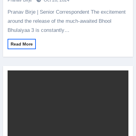
Pranav Birje | Senior Correspondent The excitement
around the release of the much-awaited Bhool
Bhulaiyaa 3 is constantly…
Read More