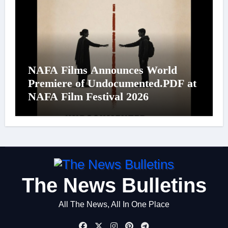
NAFA Films Announces World
Premiere of Undocumented.PDF at
NAFA Film Festival 2026
The News Bulletins
All The News, All In One Place