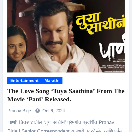
Entertainment
Marathi
The Love Song ‘Tuya Saathina’ From The
Movie ‘Pani’ Released.
Pranav Birje
Oct 9, 2024
‘पाणी’ चित्रपटातील ‘तुया साथीनं’ प्रेमगीत प्रदर्शित Pranav
Birje | Senior Correspondent राजश्री एंटरटेन्मेंट आणि पर्पल