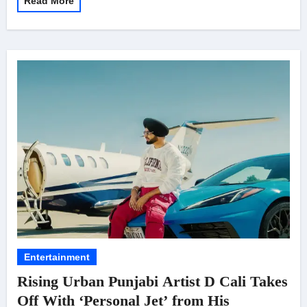
Read More
Entertainment
Rising Urban Punjabi Artist D Cali Takes
Off With ‘Personal Jet’ from His