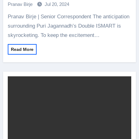
Pranav Birje
Jul 20, 2024
Pranav Birje | Senior Correspondent The anticipation
surrounding Puri Jagannadh’s Double ISMART is
skyrocketing. To keep the excitement…
Read More