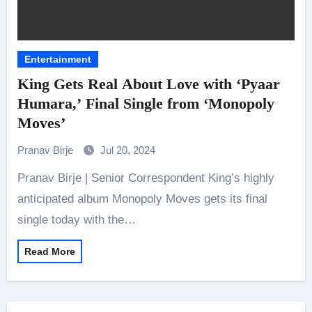
Entertainment
King Gets Real About Love with ‘Pyaar
Humara,’ Final Single from ‘Monopoly
Moves’
Pranav Birje
Jul 20, 2024
Pranav Birje | Senior Correspondent King’s highly
anticipated album Monopoly Moves gets its final
single today with the…
Read More