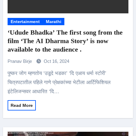
Entertainment
Marathi
‘Udude Bhadka’ The first song from the
film ‘The AI Dharma Story’ is now
available to the audience .
Pranav Birje
Oct 16, 2024
पुष्कर जोग म्हणतोय ‘उडूदे भडका’ ‘दि एआय धर्मा स्टोरी’
चित्रपटातील पहिले गाणे प्रेक्षकांच्या भेटीला आर्टिफिशियल
इंटेलिजन्सवर आधारित ‘दि…
Read More