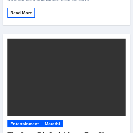
Read More
Entertainment
Marathi