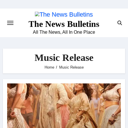
Skip
to
content
The News Bulletins
All The News, All In One Place
Music Release
Home
Music Release