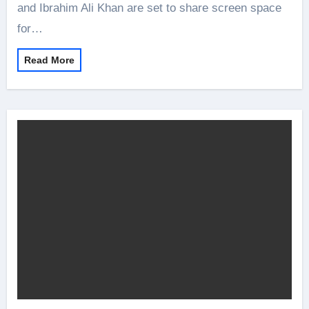
and Ibrahim Ali Khan are set to share screen space
for…
Read More