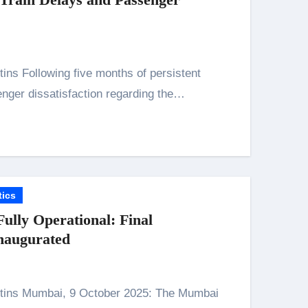
nger dissatisfaction regarding the…
n 26th July
tics
on August 7
lly Operational: Final
naugurated