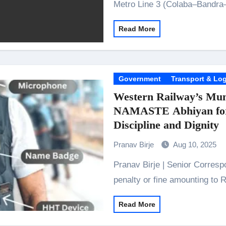
Metro Line 3 (Colaba–Bandra
Read More
Government
Transport & Log
Western Railway’s Mum
NAMASTE Abhiyan for 
Discipline and Dignity
Pranav Birje
Aug 10, 2025
Pranav Birje | Senior Correspondent 5,200 ticketless travellers detected and
penalty or fine amounting to 
Read More