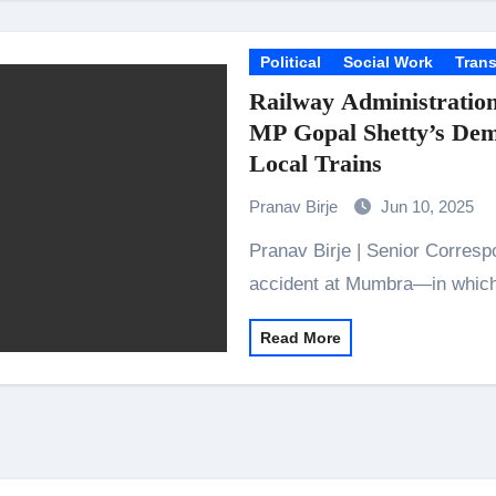
Political
Social Work
Trans
Railway Administration
MP Gopal Shetty’s De
Local Trains
Pranav Birje
Jun 10, 2025
Pranav Birje | Senior Correspondent Mumbai: After last week’s tragic
accident at Mumbra—in which
Read More