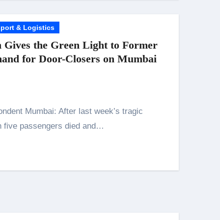
port & Logistics
 Gives the Green Light to Former
mand for Door-Closers on Mumbai
 five passengers died and…