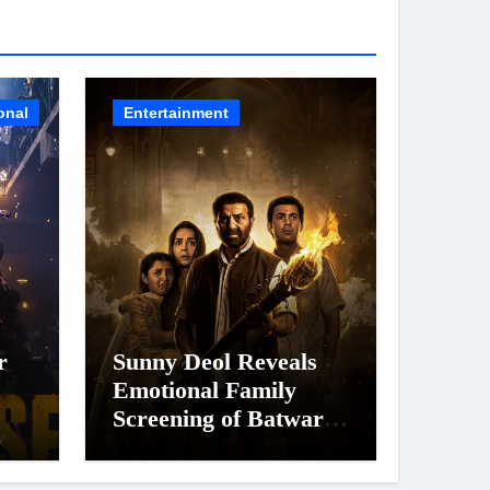
onal
Entertainment
r
Sunny Deol Reveals
Emotional Family
Screening of Batwara
 of
1947; Shares His
’s
Mother Prakash Kaur