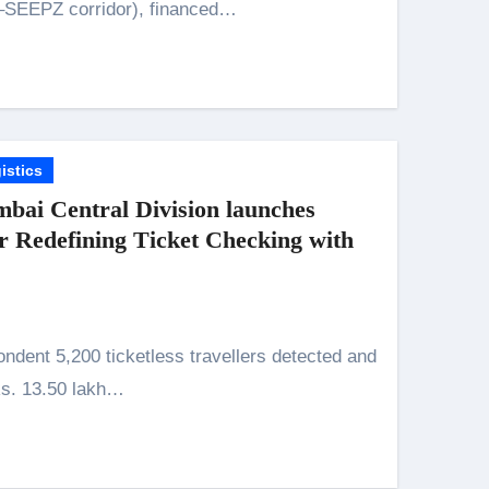
–SEEPZ corridor), financed…
istics
bai Central Division launches
Redefining Ticket Checking with
Rs. 13.50 lakh…