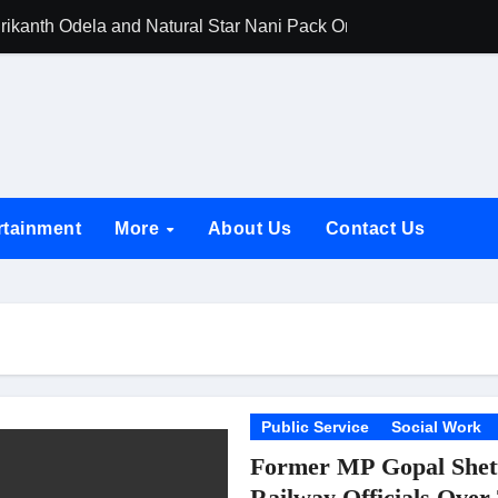
rikanth Odela and Natural Star Nani Pack One of Pan-Indian C
amily Screening of Batwara 1947; Shares His Mother Prakash
h Rukh Khan and Dhurandhar Ranveer Singh Lead India’s Top Ce
d Chances Have Their Own Story. Netflix Announces Season 2 o
 Spotlights Father-Daughter Bond and Beldar Community’s Stru
rtainment
More
About Us
Contact Us
acked by Jio Studios and Sikhya Entertainment, Unveils Title A
 Build the Hype for the Toxic Trailer
elegation to DMC Office Over Town Planning and Resident Issu
jpai Accompanies the President on Romania Visit
nable Infrastructure at National Conference in New Delhi
Public Service
Social Work
Former MP Gopal Shett
ttable Entrance in Ramayana; The Final Roar Seals the Impac
Railway Officials Over