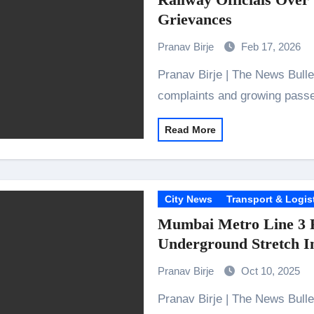
 Showering Love on Ishqnama and Her Character Nasima
Grievances
Challenges of Shooting Max, Min & Meowzaki with a Cat
Pranav Birje
Feb 17, 2026
the Journey of Making Ramayana At San Diego Comic-Con
Pranav Birje | The News Bulletins Following five months of persistent
ng Go of Expectations Has Been Her Biggest Lesson
complaints and growing passe
yaxHombale, team wishes THE ONE Suriya on his birthday!
Read More
Indian Idol Season 16 Is All Set to Crown the Next Indian Idol o
aitors Season 2 Promotions? Here’s What We Know
City News
Transport & Logis
tory finds its ending , Main Vaapas Aaunga arrives on Netflix 
Mumbai Metro Line 3 Fu
Underground Stretch I
Pranav Birje
Oct 10, 2025
Pranav Birje | The News Bulletins Mumbai, 9 October 2025: The Mumbai