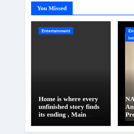
You Missed
Entertainment
En
In
Home is where every
NA
unfinished story finds
An
its ending , Main
Pr
Vaapas
Un
Aaunga arrives on
NA