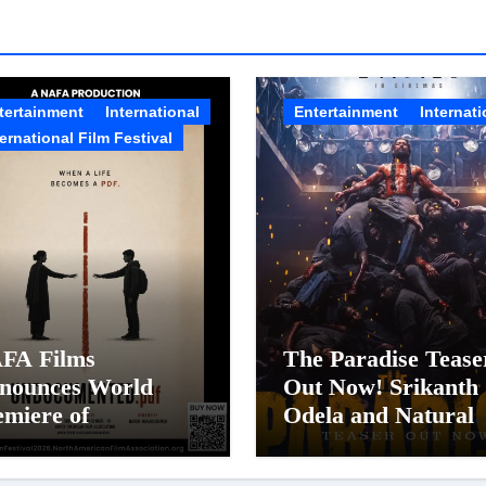
tertainment
International
Entertainment
Internati
ternational Film Festival
FA Films
The Paradise Tease
nounces World
Out Now! Srikanth
emiere of
Odela and Natural
documented.PDF at
Star Nani Pack One
FA Film Festival
Pan-Indian Cinema