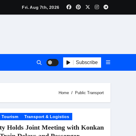
inema’s Biggest Spectacles; Film Arrives In Cinemas Worldwi
Fri. Aug 7th, 2026
 Kaur Was Moved to Tears
lebrity Brand List; Overtake Virat Kohli
f ‘Musafir Cafe’
ggles; Poster Unveiled
Subscribe
nnouncement Ahead of Historic TIFF Premiere
es in Borivali East Ward 13
Home
Public Transport
Tourism
Transport & Logistics
y Holds Joint Meeting with Konkan
t
 Train Delays and Passenger