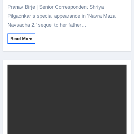
Pranav Birje | Senior Correspondent Shriya
Pilgaonkar’s special appearance in ‘Navra Maza
Navsacha 2,’ sequel to her father…
Read More