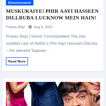
Entertainment
MUSKURAIYE! PHIR AAYI HASSEEN
DILLRUBA LUCKNOW MEIN HAIN!
Pranav Birje
Aug 6, 2024
Pranav Birje | Senior Correspondent The star-
studded cast of Netflix’s Phir Aayi Hasseen Dillruba
– the talented Taapsee…
Read More