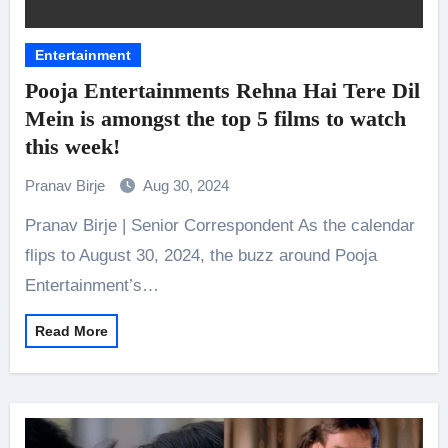
Entertainment
Pooja Entertainments Rehna Hai Tere Dil
Mein is amongst the top 5 films to watch
this week!
Pranav Birje
Aug 30, 2024
Pranav Birje | Senior Correspondent As the calendar
flips to August 30, 2024, the buzz around Pooja
Entertainment’s…
Read More