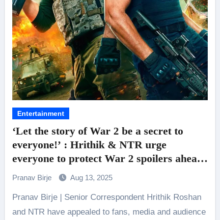
Entertainment
‘Let the story of War 2 be a secret to
everyone!’ : Hrithik & NTR urge
everyone to protect War 2 spoilers ahead
of its release tomorrow
Pranav Birje
Aug 13, 2025
Pranav Birje | Senior Correspondent Hrithik Roshan
and NTR have appealed to fans, media and audience