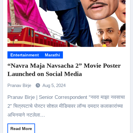
Entertainment
Marathi
“Navra Maja Navsacha 2” Movie Poster
Launched on Social Media
Pranav Birje
Aug 5, 2024
Pranav Birje | Senior Correspondent “नवरा माझा नवसाचा
2” चित्रपटाचे पोस्टर सोशल मीडियावर लॉन्च दमदार कलाकारांच्या
अभिनयाने नटलेला…
Read More