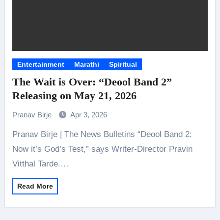
Entertainment
Marathi
Spiritual
The Wait is Over: “Deool Band 2”
Releasing on May 21, 2026
Pranav Birje
Apr 3, 2026
Pranav Birje | The News Bulletins “Deool Band 2:
Now it’s God’s Test,” says Writer-Director Pravin
Vitthal Tarde.…
Read More