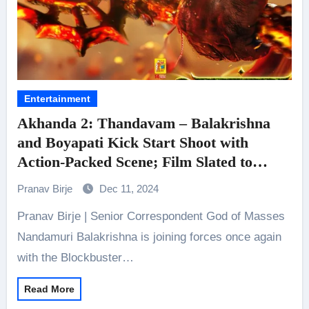
Entertainment
Akhanda 2: Thandavam – Balakrishna
and Boyapati Kick Start Shoot with
Action-Packed Scene; Film Slated to
Release On Dussehra on September 25,
Pranav Birje
Dec 11, 2024
2025.
Pranav Birje | Senior Correspondent God of Masses
Nandamuri Balakrishna is joining forces once again
with the Blockbuster…
Read More