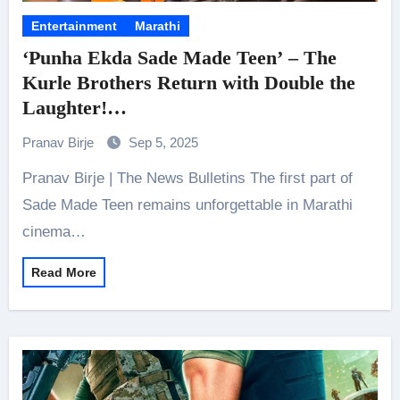
Entertainment
Marathi
‘Punha Ekda Sade Made Teen’ – The
Kurle Brothers Return with Double the
Laughter!
Releasing on November 14
Pranav Birje
Sep 5, 2025
Pranav Birje | The News Bulletins The first part of
Sade Made Teen remains unforgettable in Marathi
cinema…
Read More