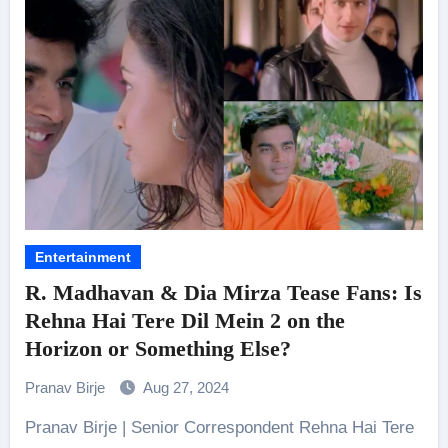
Entertainment
R. Madhavan & Dia Mirza Tease Fans: Is
Rehna Hai Tere Dil Mein 2 on the
Horizon or Something Else?
Pranav Birje
Aug 27, 2024
Pranav Birje | Senior Correspondent Rehna Hai Tere