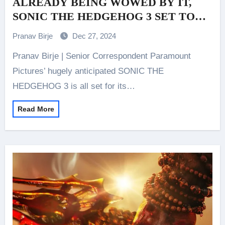
ALREADY BEING WOWED BY IT,
SONIC THE HEDGEHOG 3 SET TO
RELEASE IN INDIA ON JANUARY 3
Pranav Birje
Dec 27, 2024
2025, RINGING IN THE NEW
Pranav Birje | Senior Correspondent Paramount
CINEMATIC YEAR WITH HIGH-
SPEED THRILLS AND NON-STOP
Pictures’ hugely anticipated SONIC THE
EXCITEMENT!
HEDGEHOG 3 is all set for its…
Read More