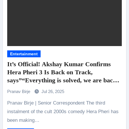
Entertainment
It’s Official! Akshay Kumar Confirms
Hera Pheri 3 Is Back on Track,
says”“Everything is solved, we are back
together”!
Pranav Birje
Jul 26, 2025
Pranav Birje | Senior Correspondent The third
instalment of the cult 2000s comedy Hera Pheri has
been making…