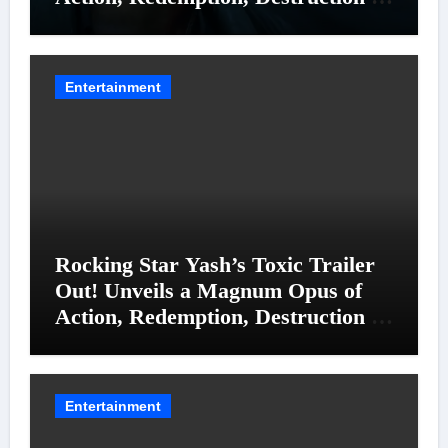
Entanglements
Entertainment
Rocking Star Yash’s Toxic Trailer
Out! Unveils a Magnum Opus of
Action, Redemption, Destruction &
Entanglements
Entertainment