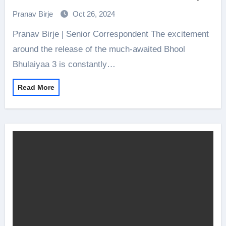
3 is Out Now!
Pranav Birje
Oct 26, 2024
Pranav Birje | Senior Correspondent The excitement
around the release of the much-awaited Bhool
Bhulaiyaa 3 is constantly…
Read More