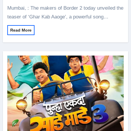
Mumbai, : The makers of Border 2 today unveiled the
teaser of ‘Ghar Kab Aaoge’, a powerful song…
Read More