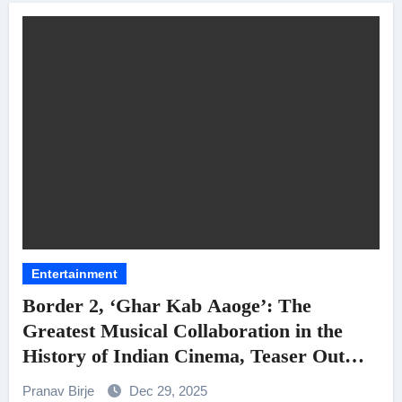
Entertainment
Border 2, ‘Ghar Kab Aaoge’: The
Greatest Musical Collaboration in the
History of Indian Cinema, Teaser Out
Now!
Pranav Birje
Dec 29, 2025