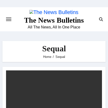
Skip
to
content
The News Bulletins
All The News, All In One Place
Sequal
Home
Sequal