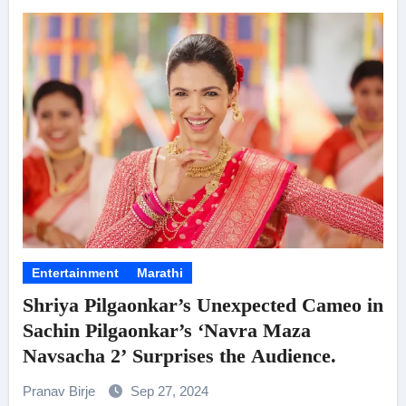
Entertainment
Marathi
Shriya Pilgaonkar’s Unexpected Cameo in
Sachin Pilgaonkar’s ‘Navra Maza
Navsacha 2’ Surprises the Audience.
Pranav Birje
Sep 27, 2024