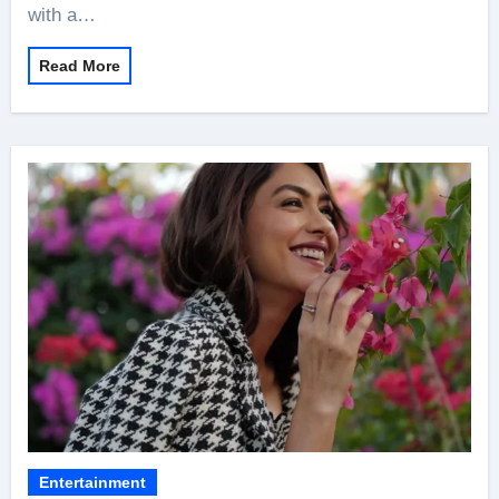
with a…
Read More
Entertainment