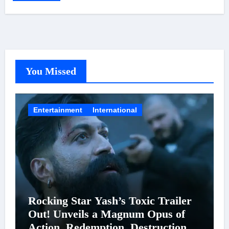
You Missed
Entertainment
International
Rocking Star Yash’s Toxic Trailer
Out! Unveils a Magnum Opus of
Action, Redemption, Destruction &