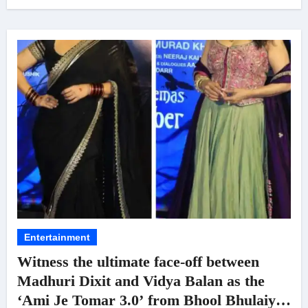
Entertainment
Witness the ultimate face-off between
Madhuri Dixit and Vidya Balan as the
‘Ami Je Tomar 3.0’ from Bhool Bhulaiyaa