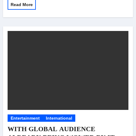
Read More
Entertainment
International
WITH GLOBAL AUDIENCE