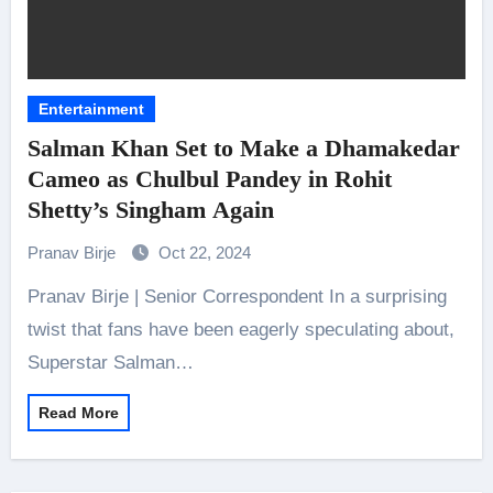
Entertainment
Salman Khan Set to Make a Dhamakedar
Cameo as Chulbul Pandey in Rohit
Shetty’s Singham Again
Pranav Birje
Oct 22, 2024
Pranav Birje | Senior Correspondent In a surprising
twist that fans have been eagerly speculating about,
Superstar Salman…
Read More