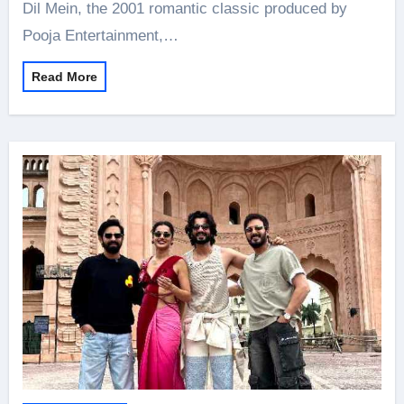
Dil Mein, the 2001 romantic classic produced by
Pooja Entertainment,…
Read More