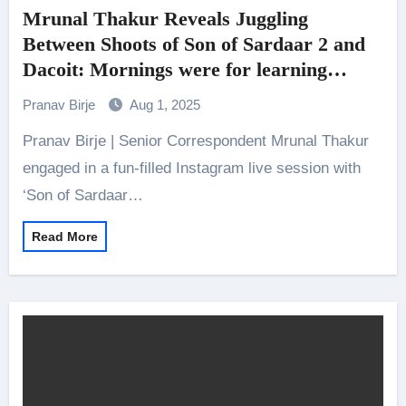
Mrunal Thakur Reveals Juggling
Between Shoots of Son of Sardaar 2 and
Dacoit: Mornings were for learning
Telugu lines, evenings for Punjabi
Pranav Birje
Aug 1, 2025
Pranav Birje | Senior Correspondent Mrunal Thakur
engaged in a fun-filled Instagram live session with
‘Son of Sardaar…
Read More