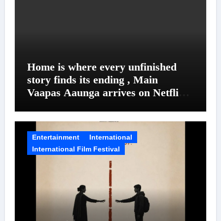
Home is where every unfinished
story finds its ending , Main
Vaapas Aaunga arrives on Netflix
on August 7
Entertainment
International
International Film Festival